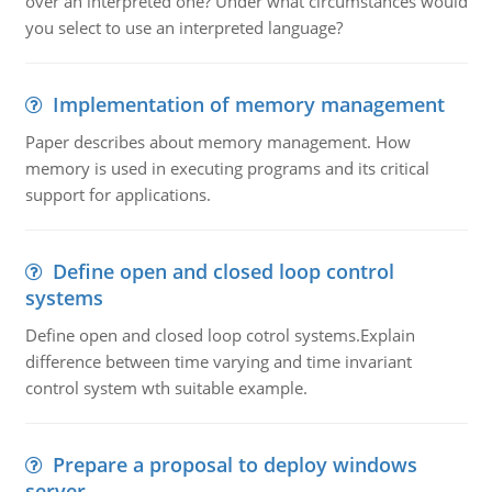
over an interpreted one? Under what circumstances would
you select to use an interpreted language?
Implementation of memory management
Paper describes about memory management. How
memory is used in executing programs and its critical
support for applications.
Define open and closed loop control
systems
Define open and closed loop cotrol systems.Explain
difference between time varying and time invariant
control system wth suitable example.
Prepare a proposal to deploy windows
server