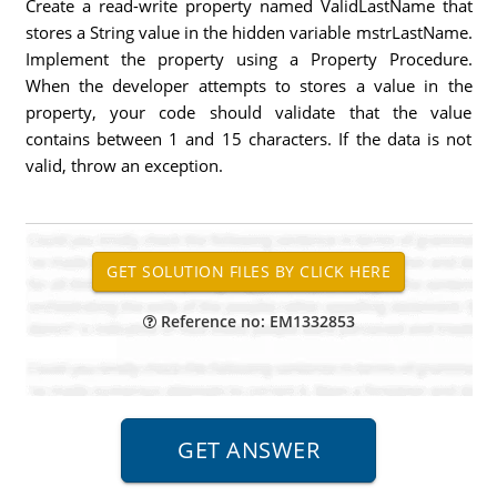
Create a read-write property named ValidLastName that
stores a String value in the hidden variable mstrLastName.
Implement the property using a Property Procedure.
When the developer attempts to stores a value in the
property, your code should validate that the value
contains between 1 and 15 characters. If the data is not
valid, throw an exception.
Reference no: EM1332853