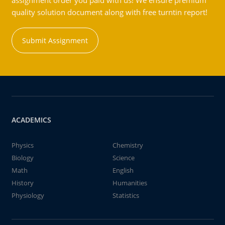
assignment order you paid with us! We ensure premium
quality solution document along with free turntin report!
Submit Assignment
ACADEMICS
Physics
Chemistry
Biology
Science
Math
English
History
Humanities
Physiology
Statistics