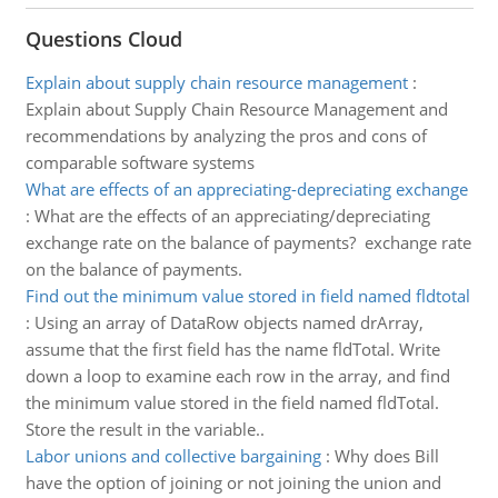
Questions Cloud
Explain about supply chain resource management
:
Explain about Supply Chain Resource Management and
recommendations by analyzing the pros and cons of
comparable software systems
What are effects of an appreciating-depreciating exchange
:
What are the effects of an appreciating/depreciating
exchange rate on the balance of payments? exchange rate
on the balance of payments.
Find out the minimum value stored in field named fldtotal
:
Using an array of DataRow objects named drArray,
assume that the first field has the name fldTotal. Write
down a loop to examine each row in the array, and find
the minimum value stored in the field named fldTotal.
Store the result in the variable..
Labor unions and collective bargaining
:
Why does Bill
have the option of joining or not joining the union and