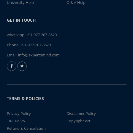
University Help
Q & A Help
GET IN TOUCH
whatsapp:
+91-977-207-8620
Phone:
+91-977-207-8620
Email:
info@expertsmind.com
TERMS & POLICIES
Privacy Policy
Disclaimer Policy
T&C Policy
Copyright Act
Refund & Cancellation