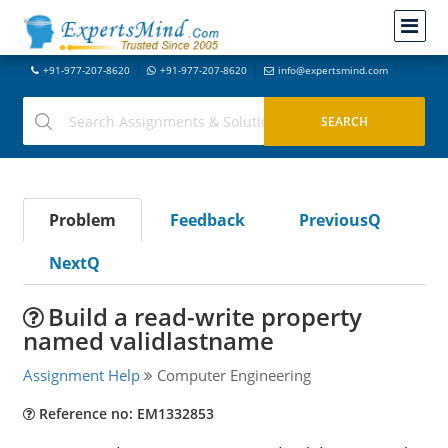
+91-977-207-8620
+91-977-207-8620
info@expertsmind.com
Problem
Feedback
PreviousQ
NextQ
Build a read-write property
named validlastname
Assignment Help
Computer Engineering
Reference no: EM1332853