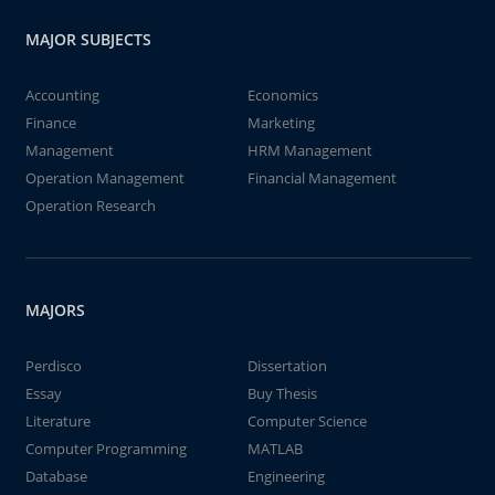
MAJOR SUBJECTS
Accounting
Economics
Finance
Marketing
Management
HRM Management
Operation Management
Financial Management
Operation Research
MAJORS
Perdisco
Dissertation
Essay
Buy Thesis
Literature
Computer Science
Computer Programming
MATLAB
Database
Engineering