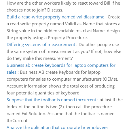
How are the other workers likely to react toward Bill if he
chooses not to join? Discuss.
Build a read-write property named validlastname
:
Create
a read-write property named ValidLastName that stores a
String value in the hidden variable mstrLastName. design
the property using a Property Procedure.
Differing systems of measurement
:
Do other people use
the same system of measurement as you? If not, how else
do they make this measurement?
Business ab create keyboards for laptop computers for
sales
:
Business AB create Keyboards for laptop
computers for sales to computer manufacturers (OEMs).
Account information shows the total cost of producing
four potential quantities of keyboard:
Suppose that the toolbar is named tbrcurrent
:
at last if the
index of the button is two (2), then call the procedure
named ExitSolution. Assume that the toolbar is named
tbrCurrent.
Analyze the obligation that corporate hr employees
: