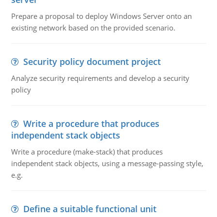
Prepare a proposal to deploy Windows Server onto an
existing network based on the provided scenario.
Security policy document project
Analyze security requirements and develop a security
policy
Write a procedure that produces
independent stack objects
Write a procedure (make-stack) that produces
independent stack objects, using a message-passing style,
e.g.
Define a suitable functional unit