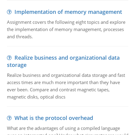
Implementation of memory management
Assignment covers the following eight topics and explore
the implementation of memory management, processes
and threads.
Realize business and organizational data
storage
Realize business and organizational data storage and fast
access times are much more important than they have
ever been. Compare and contrast magnetic tapes,
magnetic disks, optical discs
What is the protocol overhead
What are the advantages of using a compiled language