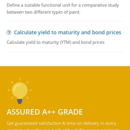
Define a suitable functional unit for a comparative study
between two different types of paint.
Calculate yield to maturity and bond prices
Calculate yield to maturity (YTM) and bond prices
ASSURED A++ GRADE
Get guaranteed satisfaction & time on delivery in every