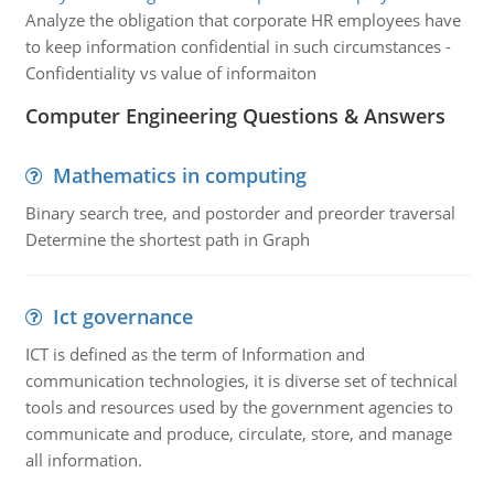
Analyze the obligation that corporate HR employees have
to keep information confidential in such circumstances -
Confidentiality vs value of informaiton
Computer Engineering Questions & Answers
Mathematics in computing
Binary search tree, and postorder and preorder traversal
Determine the shortest path in Graph
Ict governance
ICT is defined as the term of Information and
communication technologies, it is diverse set of technical
tools and resources used by the government agencies to
communicate and produce, circulate, store, and manage
all information.