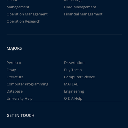
Management
HRM Management
Operation Management
Financial Management
Operation Research
MAJORS
Perdisco
Dissertation
Essay
Buy Thesis
Literature
Computer Science
Computer Programming
MATLAB
Database
Engineering
University Help
Q & A Help
GET IN TOUCH