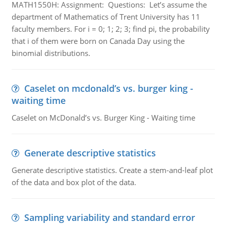
MATH1550H: Assignment: Questions: Let’s assume the
department of Mathematics of Trent University has 11
faculty members. For i = 0; 1; 2; 3; find pi, the probability
that i of them were born on Canada Day using the
binomial distributions.
Caselet on mcdonald’s vs. burger king -
waiting time
Caselet on McDonald’s vs. Burger King - Waiting time
Generate descriptive statistics
Generate descriptive statistics. Create a stem-and-leaf plot
of the data and box plot of the data.
Sampling variability and standard error