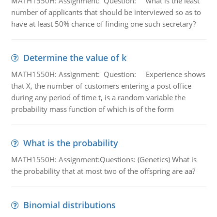
MATH1550H: Assignment: Question: what is the least
number of applicants that should be interviewed so as to
have at least 50% chance of finding one such secretary?
Determine the value of k
MATH1550H: Assignment: Question: Experience shows
that X, the number of customers entering a post office
during any period of time t, is a random variable the
probability mass function of which is of the form
What is the probability
MATH1550H: Assignment:Questions: (Genetics) What is
the probability that at most two of the offspring are aa?
Binomial distributions