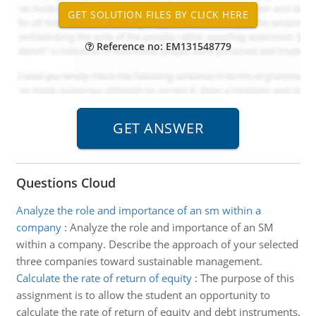
Reference no: EM131548779
Questions Cloud
Analyze the role and importance of an sm within a
company
:
Analyze the role and importance of an SM
within a company. Describe the approach of your selected
three companies toward sustainable management.
Calculate the rate of return of equity
:
The purpose of this
assignment is to allow the student an opportunity to
calculate the rate of return of equity and debt instruments.