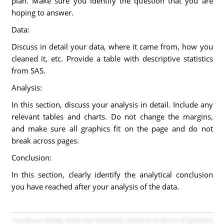
plan. Make sure you identify the question that you are
hoping to answer.
Data:
Discuss in detail your data, where it came from, how you
cleaned it, etc. Provide a table with descriptive statistics
from SAS.
Analysis:
In this section, discuss your analysis in detail. Include any
relevant tables and charts. Do not change the margins,
and make sure all graphics fit on the page and do not
break across pages.
Conclusion:
In this section, clearly identify the analytical conclusion
you have reached after your analysis of the data.