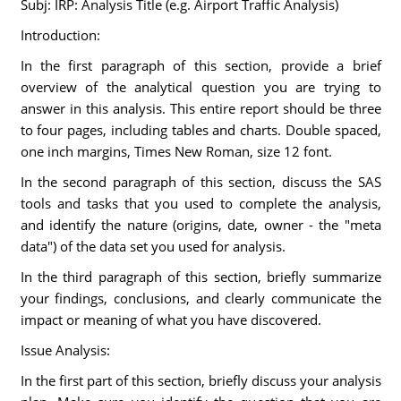
Subj: IRP: Analysis Title (e.g. Airport Traffic Analysis)
Introduction:
In the first paragraph of this section, provide a brief
overview of the analytical question you are trying to
answer in this analysis. This entire report should be three
to four pages, including tables and charts. Double spaced,
one inch margins, Times New Roman, size 12 font.
In the second paragraph of this section, discuss the SAS
tools and tasks that you used to complete the analysis,
and identify the nature (origins, date, owner - the "meta
data") of the data set you used for analysis.
In the third paragraph of this section, briefly summarize
your findings, conclusions, and clearly communicate the
impact or meaning of what you have discovered.
Issue Analysis:
In the first part of this section, briefly discuss your analysis