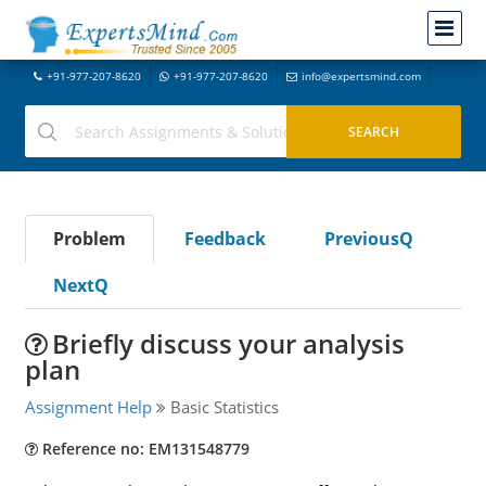
+91-977-207-8620
+91-977-207-8620
info@expertsmind.com
Problem
Feedback
PreviousQ
NextQ
Briefly discuss your analysis
plan
Assignment Help
Basic Statistics
Reference no: EM131548779