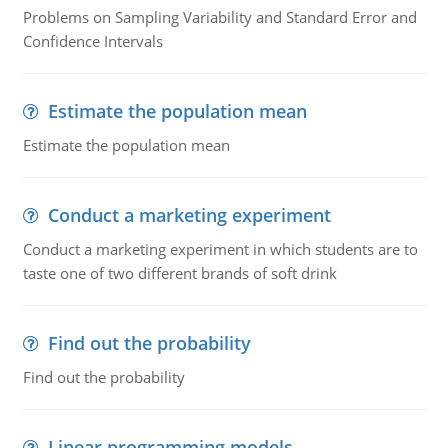
Problems on Sampling Variability and Standard Error and
Confidence Intervals
Estimate the population mean
Estimate the population mean
Conduct a marketing experiment
Conduct a marketing experiment in which students are to
taste one of two different brands of soft drink
Find out the probability
Find out the probability
Linear programming models