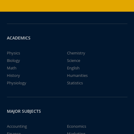
ACADEMICS
Physics
Chemistry
Biology
Science
Math
English
History
Humanities
Physiology
Statistics
MAJOR SUBJECTS
Accounting
Economics
Finance
Marketing