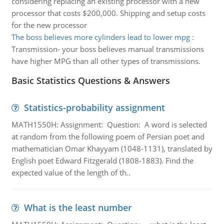
considering replacing an existing processor with a new
processor that costs $200,000. Shipping and setup costs
for the new processor
The boss believes more cylinders lead to lower mpg
:
Transmission- your boss believes manual transmissions
have higher MPG than all other types of transmissions.
Basic Statistics Questions & Answers
Statistics-probability assignment
MATH1550H: Assignment: Question: A word is selected
at random from the following poem of Persian poet and
mathematician Omar Khayyam (1048-1131), translated by
English poet Edward Fitzgerald (1808-1883). Find the
expected value of the length of th..
What is the least number