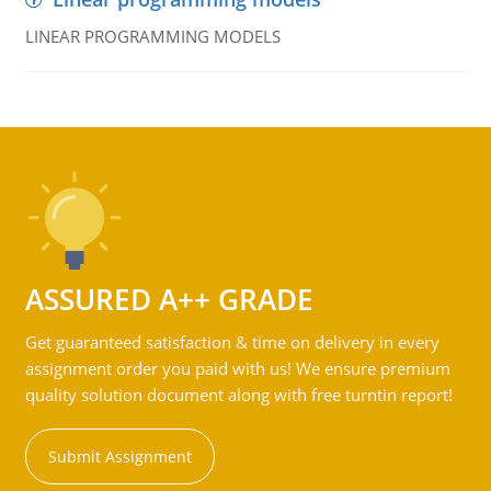
LINEAR PROGRAMMING MODELS
ASSURED A++ GRADE
Get guaranteed satisfaction & time on delivery in every
assignment order you paid with us! We ensure premium
quality solution document along with free turntin report!
Submit Assignment