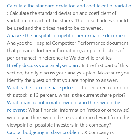
Calculate the standard deviation and coefficient of variatio
:
Calculate the standard deviation and coefficient of
variation for each of the stocks. The closed prices should
be used and the prices need to be converted.
Analyze the hospital competitor performance document
:
Analyze the Hospital Competitor Performance document
that provides further information (sample indicators of
performance) in reference to Waldenville profiles
Briefly discuss your analysis plan
:
In the first part of this
section, briefly discuss your analysis plan. Make sure you
identify the question that you are hoping to answer.
What is the current share price
:
If the required return on
this stock is 13 percent, what is the current share price?
What financial informationwould you think would be
relevant
:
What financial information (ratios or otherwise)
would you think would be relevant or irrelevant from the
viewpoint of possible investors in this company?
Capital budgeting in class problem
:
X Company is