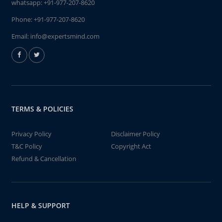
whatsapp:
+91-977-207-8620
Phone:
+91-977-207-8620
Email:
info@expertsmind.com
TERMS & POLICIES
Privacy Policy
Disclaimer Policy
T&C Policy
Copyright Act
Refund & Cancellation
HELP & SUPPORT