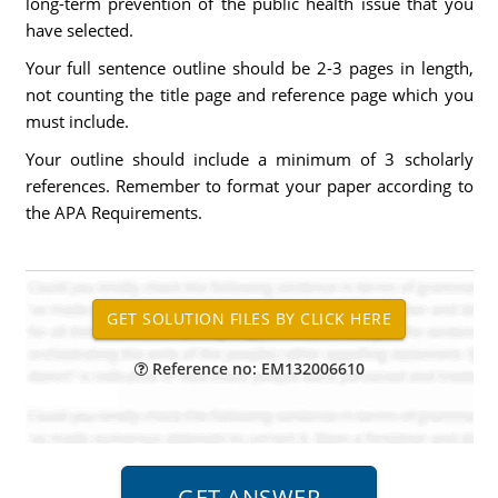
long-term prevention of the public health issue that you
have selected.
Your full sentence outline should be 2-3 pages in length,
not counting the title page and reference page which you
must include.
Your outline should include a minimum of 3 scholarly
references. Remember to format your paper according to
the APA Requirements.
Reference no: EM132006610