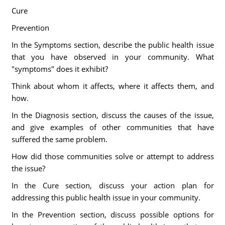
Cure
Prevention
In the Symptoms section, describe the public health issue
that you have observed in your community. What
"symptoms" does it exhibit?
Think about whom it affects, where it affects them, and
how.
In the Diagnosis section, discuss the causes of the issue,
and give examples of other communities that have
suffered the same problem.
How did those communities solve or attempt to address
the issue?
In the Cure section, discuss your action plan for
addressing this public health issue in your community.
In the Prevention section, discuss possible options for