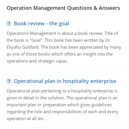
Operation Management Questions & Answers
Book review - the goal
Operations Management is about a book review. Title of
the book is "Goal". This book has been written by Dr.
Eliyahu Goldartt. The book has been appreciated by many
as one of those books which offers an insight into the
operations and strategic capac..
Operational plan in hospitality enterprise
Operational plan pertaining to a hospitality enterprise is
given in detail in the solution. The operational plan is an
important plan or preparation which gives guidelines
regarding the role and responsibilities of each and every
operation at all lev..