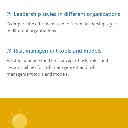
Leadership styles in different organizations
Ccompare the effectiveness of different leadership styles
in different organizations
Risk management tools and models
Be able to understand the concept of risk, roles and
responsibilities for risk management and risk
management tools and models.