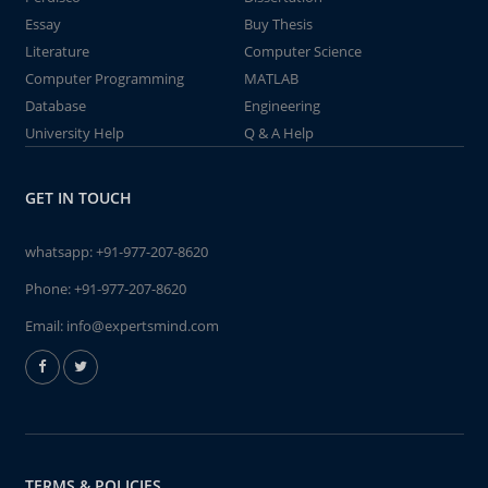
Essay
Buy Thesis
Literature
Computer Science
Computer Programming
MATLAB
Database
Engineering
University Help
Q & A Help
GET IN TOUCH
whatsapp:
+91-977-207-8620
Phone:
+91-977-207-8620
Email:
info@expertsmind.com
TERMS & POLICIES