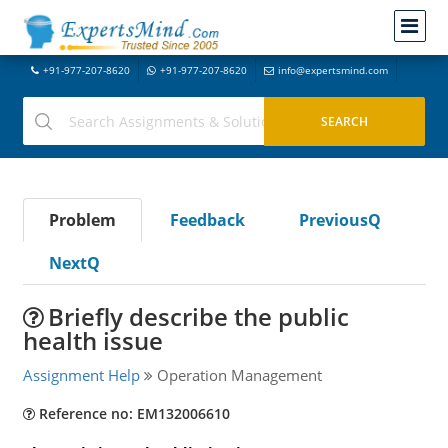
+91-977-207-8620
+91-977-207-8620
info@expertsmind.com
Problem
Feedback
PreviousQ
NextQ
Briefly describe the public
health issue
Assignment Help
Operation Management
Reference no: EM132006610