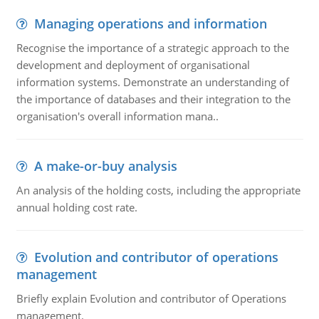
Managing operations and information
Recognise the importance of a strategic approach to the
development and deployment of organisational
information systems. Demonstrate an understanding of
the importance of databases and their integration to the
organisation's overall information mana..
A make-or-buy analysis
An analysis of the holding costs, including the appropriate
annual holding cost rate.
Evolution and contributor of operations
management
Briefly explain Evolution and contributor of Operations
management.