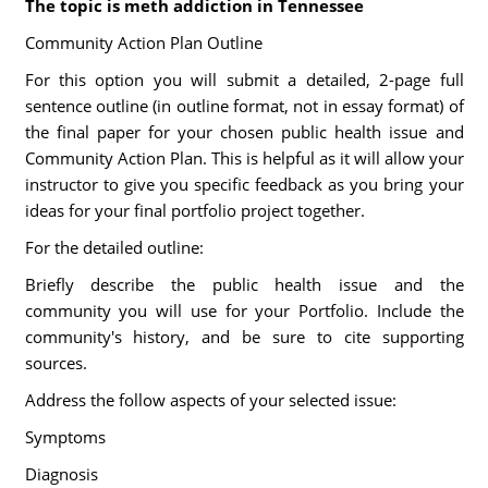
The topic is meth addiction in Tennessee
Community Action Plan Outline
For this option you will submit a detailed, 2-page full
sentence outline (in outline format, not in essay format) of
the final paper for your chosen public health issue and
Community Action Plan. This is helpful as it will allow your
instructor to give you specific feedback as you bring your
ideas for your final portfolio project together.
For the detailed outline:
Briefly describe the public health issue and the
community you will use for your Portfolio. Include the
community's history, and be sure to cite supporting
sources.
Address the follow aspects of your selected issue:
Symptoms
Diagnosis