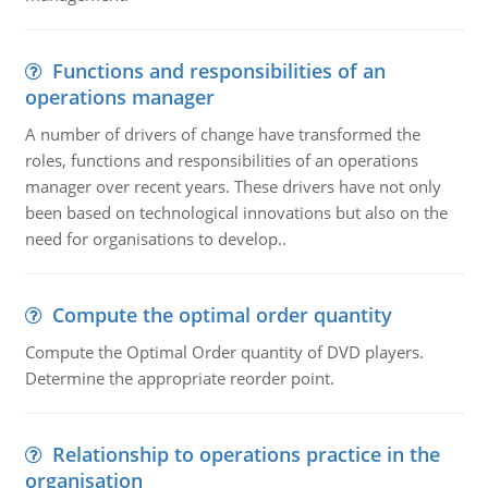
Functions and responsibilities of an
operations manager
A number of drivers of change have transformed the
roles, functions and responsibilities of an operations
manager over recent years. These drivers have not only
been based on technological innovations but also on the
need for organisations to develop..
Compute the optimal order quantity
Compute the Optimal Order quantity of DVD players.
Determine the appropriate reorder point.
Relationship to operations practice in the
organisation