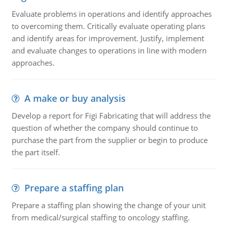
Evaluate problems in operations and identify approaches
to overcoming them. Critically evaluate operating plans
and identify areas for improvement. Justify, implement
and evaluate changes to operations in line with modern
approaches.
A make or buy analysis
Develop a report for Figi Fabricating that will address the
question of whether the company should continue to
purchase the part from the supplier or begin to produce
the part itself.
Prepare a staffing plan
Prepare a staffing plan showing the change of your unit
from medical/surgical staffing to oncology staffing.