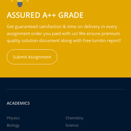
ASSURED A++ GRADE
Get guaranteed satisfaction & time on delivery in every
assignment order you paid with us! We ensure premium
quality solution document along with free turntin report!
Submit Assignment
ACADEMICS
Physics
Chemistry
Biology
Science