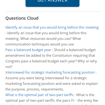
Questions Cloud
Identify an issue that you would bring before this meeting
:
Identify an issue that you would bring before this
meeting. What resources would you use? What
communication techniques would you use
Pass a balanced budget year
:
Should a balanced budget
amendment be added to the Constitution requiring that
Congress pass a balanced budget each year? Why or why
not?
Interviewed for strategic marketing forecasting position
:
Assume you were being interviewed for a strategic
marketing forecasting position and were asked to explain
the purpose, process, requirements,
What is the optimal pair of two-part tariffs
:
What is the
optimal pair of two-part tariffs: the pairs Fr - the entry fee