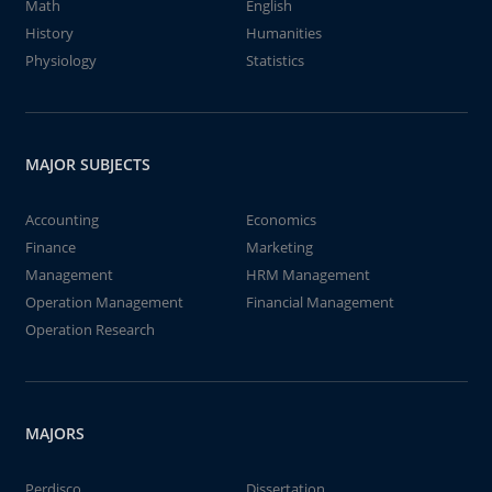
Math
English
History
Humanities
Physiology
Statistics
MAJOR SUBJECTS
Accounting
Economics
Finance
Marketing
Management
HRM Management
Operation Management
Financial Management
Operation Research
MAJORS
Perdisco
Dissertation