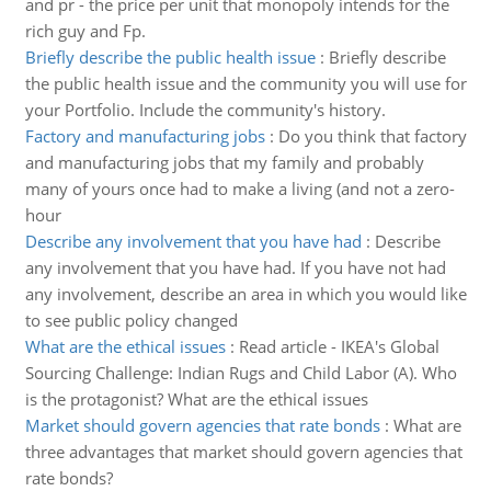
and pr - the price per unit that monopoly intends for the
rich guy and Fp.
Briefly describe the public health issue
:
Briefly describe
the public health issue and the community you will use for
your Portfolio. Include the community's history.
Factory and manufacturing jobs
:
Do you think that factory
and manufacturing jobs that my family and probably
many of yours once had to make a living (and not a zero-
hour
Describe any involvement that you have had
:
Describe
any involvement that you have had. If you have not had
any involvement, describe an area in which you would like
to see public policy changed
What are the ethical issues
:
Read article - IKEA's Global
Sourcing Challenge: Indian Rugs and Child Labor (A). Who
is the protagonist? What are the ethical issues
Market should govern agencies that rate bonds
:
What are
three advantages that market should govern agencies that
rate bonds?