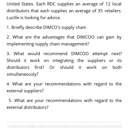
United States. Each RDC supplies an average of 12 local
distributors that each supplies an average of 35 retailers.
Lucille is looking for advice.
1. Briefly describe DIMCO's supply chain
2. What are the advantages that DIMCOO can gain by
implementing supply chain management?
3. What would recommend DIMCOO attempt next?
Should it work on integrating the suppliers or its
distributors first? Or should it work on both
simultaneously?
4. What are your recommendations with regard to the
external suppliers?
5. What are your recommendations with regard to the
external distributors?