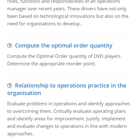
roles, functions and responsibilities of an operations
manager over recent years. These drivers have not only
been based on technological innovations but also on the
need for organisations to develop..
Compute the optimal order quantity
Compute the Optimal Order quantity of DVD players.
Determine the appropriate reorder point.
Relationship to operations practice in the
organisation
Evaluate problems in operations and identify approaches
to overcoming them. Critically evaluate operating plans
and identify areas for improvement. Justify, implement
and evaluate changes to operations in line with modern
approaches.