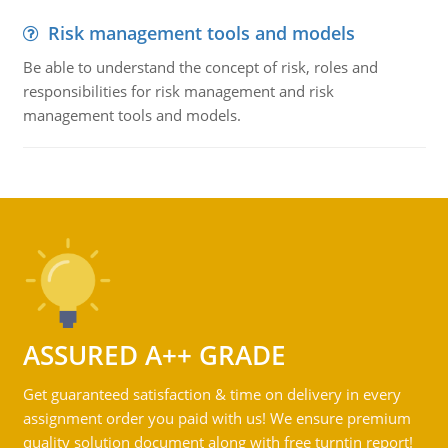
Risk management tools and models
Be able to understand the concept of risk, roles and
responsibilities for risk management and risk
management tools and models.
ASSURED A++ GRADE
Get guaranteed satisfaction & time on delivery in every
assignment order you paid with us! We ensure premium
quality solution document along with free turntin report!