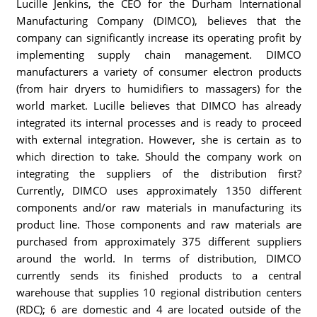
Lucille Jenkins, the CEO for the Durham International
Manufacturing Company (DIMCO), believes that the
company can significantly increase its operating profit by
implementing supply chain management. DIMCO
manufacturers a variety of consumer electron products
(from hair dryers to humidifiers to massagers) for the
world market. Lucille believes that DIMCO has already
integrated its internal processes and is ready to proceed
with external integration. However, she is certain as to
which direction to take. Should the company work on
integrating the suppliers of the distribution first?
Currently, DIMCO uses approximately 1350 different
components and/or raw materials in manufacturing its
product line. Those components and raw materials are
purchased from approximately 375 different suppliers
around the world. In terms of distribution, DIMCO
currently sends its finished products to a central
warehouse that supplies 10 regional distribution centers
(RDC); 6 are domestic and 4 are located outside of the