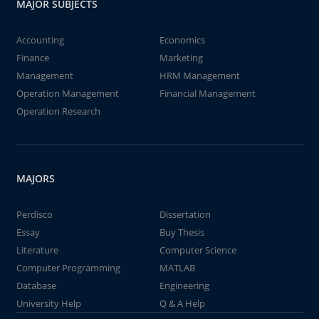
MAJOR SUBJECTS
Accounting
Economics
Finance
Marketing
Management
HRM Management
Operation Management
Financial Management
Operation Research
MAJORS
Perdisco
Dissertation
Essay
Buy Thesis
Literature
Computer Science
Computer Programming
MATLAB
Database
Engineering
University Help
Q & A Help