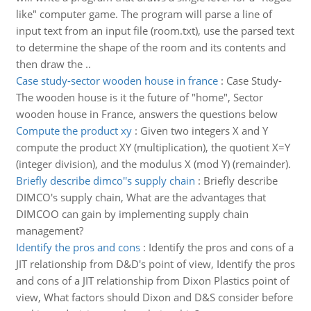
like" computer game. The program will parse a line of
input text from an input file (room.txt), use the parsed text
to determine the shape of the room and its contents and
then draw the ..
Case study-sector wooden house in france
:
Case Study-
The wooden house is it the future of "home", Sector
wooden house in France, answers the questions below
Compute the product xy
:
Given two integers X and Y
compute the product XY (multiplication), the quotient X=Y
(integer division), and the modulus X (mod Y) (remainder).
Briefly describe dimco''s supply chain
:
Briefly describe
DIMCO's supply chain, What are the advantages that
DIMCOO can gain by implementing supply chain
management?
Identify the pros and cons
:
Identify the pros and cons of a
JIT relationship from D&D's point of view, Identify the pros
and cons of a JIT relationship from Dixon Plastics point of
view, What factors should Dixon and D&S consider before