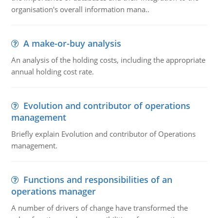
organisation's overall information mana..
A make-or-buy analysis
An analysis of the holding costs, including the appropriate
annual holding cost rate.
Evolution and contributor of operations
management
Briefly explain Evolution and contributor of Operations
management.
Functions and responsibilities of an
operations manager
A number of drivers of change have transformed the