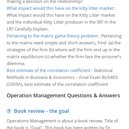
making a decision on the relationship?
What impact would this have on the kitty litter market
:
What impact would this have on the Kitty Litter market
and the individual Kitty Litter producer in the SR? In the
LR? Carefully Explain.
Pertaining to the matrix game theory problem
:
Pertaining
to the matrix need simple and short answers, Find (a) the
strategies of the firm (b) where will the firm end up in the
matrix equilibrium (c) whether the firm face the prisoner’s
dilemma.
Best estimate of the correlation coefficient
:
Statistical
Methods in Business & Economics – Final Exam BUS405
(2009A), best estimate of the correlation coefficient
Operation Management Questions & Answers
Book review - the goal
Operations Management is about a book review. Title of
the book is "Goal". This book has been written by Dr.