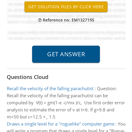
Reference no: EM1327195
Questions Cloud
Recall the velocity of the falling parachutist
:
Question:
Recall the velocity of the falling parachutist can be
computed by V(t) = gm(1-e -c/mx )/c, Use first order error
analysis to estimate the error of v at t=6. If g=9.8 and
m=50 but c=12.5 +_ 1.5
Draws a single level for a "rogue­like" computer game
:
You
will write a program that draws a single level for a "Rogue­