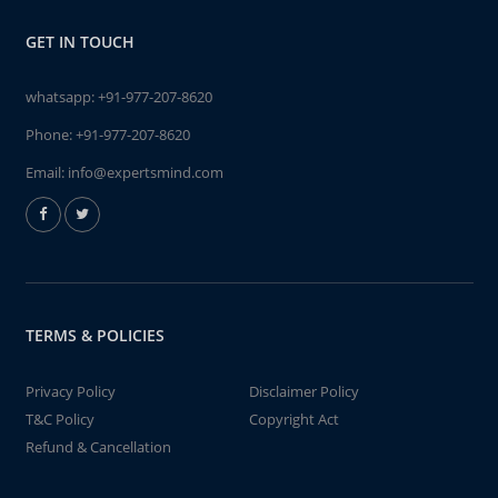
GET IN TOUCH
whatsapp:
+91-977-207-8620
Phone:
+91-977-207-8620
Email:
info@expertsmind.com
TERMS & POLICIES
Privacy Policy
Disclaimer Policy
T&C Policy
Copyright Act
Refund & Cancellation