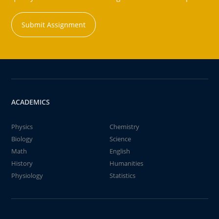
Submit Assignment
ACADEMICS
Physics
Chemistry
Biology
Science
Math
English
History
Humanities
Physiology
Statistics