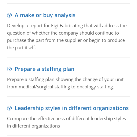
A make or buy analysis
Develop a report for Figi Fabricating that will address the
question of whether the company should continue to
purchase the part from the supplier or begin to produce
the part itself.
Prepare a staffing plan
Prepare a staffing plan showing the change of your unit
from medical/surgical staffing to oncology staffing.
Leadership styles in different organizations
Ccompare the effectiveness of different leadership styles
in different organizations