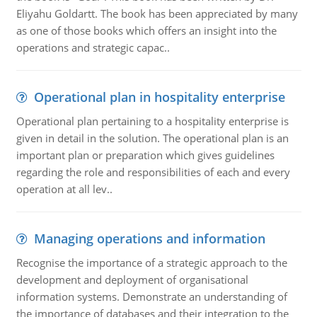
Eliyahu Goldartt. The book has been appreciated by many
as one of those books which offers an insight into the
operations and strategic capac..
Operational plan in hospitality enterprise
Operational plan pertaining to a hospitality enterprise is
given in detail in the solution. The operational plan is an
important plan or preparation which gives guidelines
regarding the role and responsibilities of each and every
operation at all lev..
Managing operations and information
Recognise the importance of a strategic approach to the
development and deployment of organisational
information systems. Demonstrate an understanding of
the importance of databases and their integration to the