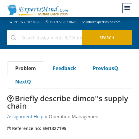
+91-977-207-8620
+91-977-207-8620
info@expertsmind.com
Problem
Feedback
PreviousQ
NextQ
Briefly describe dimco''s supply
chain
Assignment Help
Operation Management
Reference no: EM1327195