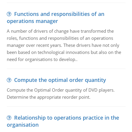
Functions and responsibilities of an
operations manager
A number of drivers of change have transformed the
roles, functions and responsibilities of an operations
manager over recent years. These drivers have not only
been based on technological innovations but also on the
need for organisations to develop..
Compute the optimal order quantity
Compute the Optimal Order quantity of DVD players.
Determine the appropriate reorder point.
Relationship to operations practice in the
organisation