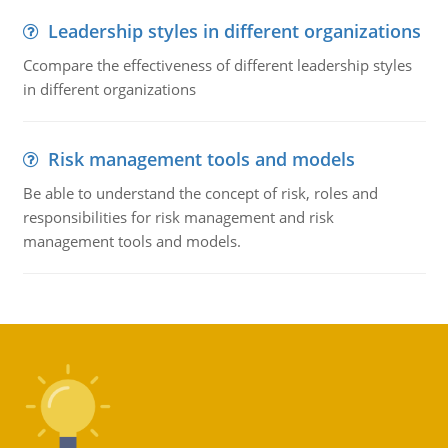
Leadership styles in different organizations
Ccompare the effectiveness of different leadership styles
in different organizations
Risk management tools and models
Be able to understand the concept of risk, roles and
responsibilities for risk management and risk
management tools and models.