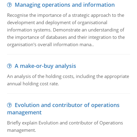
Managing operations and information
Recognise the importance of a strategic approach to the
development and deployment of organisational
information systems. Demonstrate an understanding of
the importance of databases and their integration to the
organisation's overall information mana..
A make-or-buy analysis
An analysis of the holding costs, including the appropriate
annual holding cost rate.
Evolution and contributor of operations
management
Briefly explain Evolution and contributor of Operations
management.