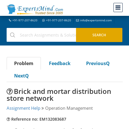
+91-977-207-8620
+91-977-207-8620
info@expertsmind.com
Problem
Feedback
PreviousQ
NextQ
Brick and mortar distribution
store network
Assignment Help
Operation Management
Reference no: EM132083687