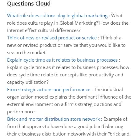
Questions Cloud
What role does culture play in global marketing
:
What
role does culture play in Global Marketing? How does the
Internet effect cultural differences?
Think of new or revised product or service
:
Think of a
new or revised product or service that you would like to
see on the market.
Explain cycle time as it relates to business processes
:
Explain cycle time as it relates to business processes. how
does cycle time relate to concepts like productivity and
capacity utilization?
Firm strategic actions and performance
:
The industrial
organization model explains the dominant influence of the
external environment on a firm’s strategic actions and
performance.
Brick and mortar distribution store network
:
Example of
firm that appears to have done a good job in balancing
their e-business distribution network with their “brick and