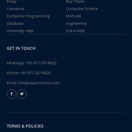
Essay
Buy Thesis
Literature
Computer Science
Computer Programming
MATLAB
Database
Engineering
University Help
Q & A Help
GET IN TOUCH
whatsapp:
+91-977-207-8620
Phone:
+91-977-207-8620
Email:
info@expertsmind.com
TERMS & POLICIES