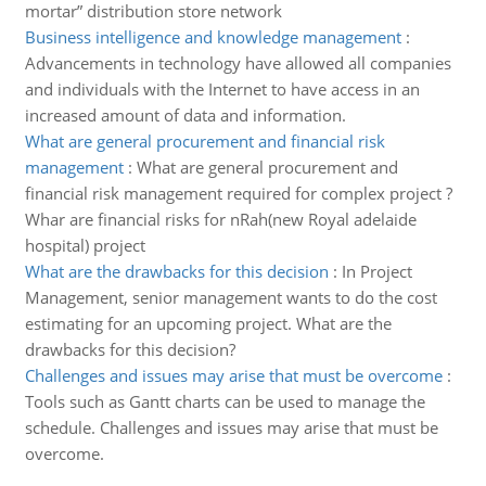
mortar” distribution store network
Business intelligence and knowledge management
:
Advancements in technology have allowed all companies
and individuals with the Internet to have access in an
increased amount of data and information.
What are general procurement and financial risk
management
:
What are general procurement and
financial risk management required for complex project ?
Whar are financial risks for nRah(new Royal adelaide
hospital) project
What are the drawbacks for this decision
:
In Project
Management, senior management wants to do the cost
estimating for an upcoming project. What are the
drawbacks for this decision?
Challenges and issues may arise that must be overcome
:
Tools such as Gantt charts can be used to manage the
schedule. Challenges and issues may arise that must be
overcome.