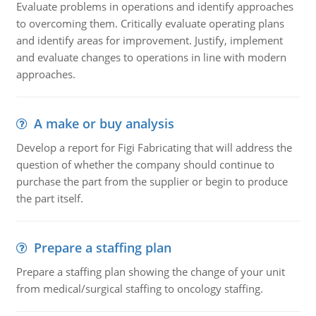
Evaluate problems in operations and identify approaches
to overcoming them. Critically evaluate operating plans
and identify areas for improvement. Justify, implement
and evaluate changes to operations in line with modern
approaches.
A make or buy analysis
Develop a report for Figi Fabricating that will address the
question of whether the company should continue to
purchase the part from the supplier or begin to produce
the part itself.
Prepare a staffing plan
Prepare a staffing plan showing the change of your unit
from medical/surgical staffing to oncology staffing.