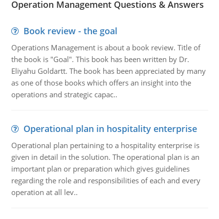
Operation Management Questions & Answers
Book review - the goal
Operations Management is about a book review. Title of
the book is "Goal". This book has been written by Dr.
Eliyahu Goldartt. The book has been appreciated by many
as one of those books which offers an insight into the
operations and strategic capac..
Operational plan in hospitality enterprise
Operational plan pertaining to a hospitality enterprise is
given in detail in the solution. The operational plan is an
important plan or preparation which gives guidelines
regarding the role and responsibilities of each and every
operation at all lev..