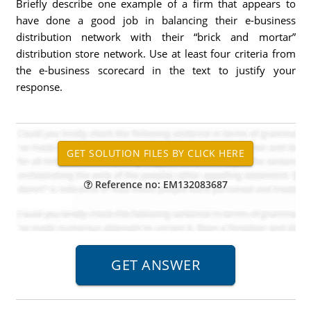
Briefly describe one example of a firm that appears to
have done a good job in balancing their e-business
distribution network with their “brick and mortar”
distribution store network. Use at least four criteria from
the e-business scorecard in the text to justify your
response.
Reference no: EM132083687