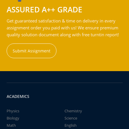
ASSURED A++ GRADE
Get guaranteed satisfaction & time on delivery in every
assignment order you paid with us! We ensure premium
quality solution document along with free turntin report!
Submit Assignment
ACADEMICS
Physics
Chemistry
Biology
Science
Math
English