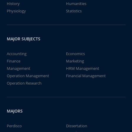
History
Humanities
Physiology
Statistics
MAJOR SUBJECTS
Accounting
Economics
Finance
Marketing
Management
HRM Management
Operation Management
Financial Management
Operation Research
MAJORS
Perdisco
Dissertation