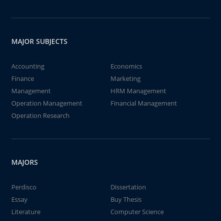
MAJOR SUBJECTS
Accounting
Economics
Finance
Marketing
Management
HRM Management
Operation Management
Financial Management
Operation Research
MAJORS
Perdisco
Dissertation
Essay
Buy Thesis
Literature
Computer Science