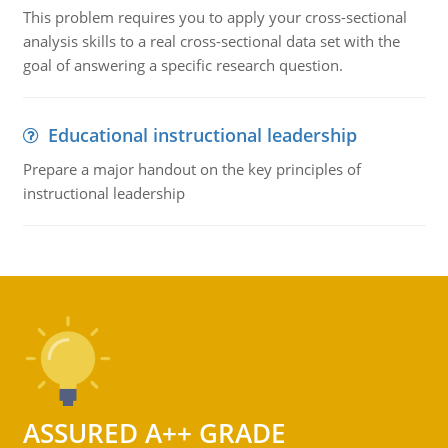
This problem requires you to apply your cross-sectional
analysis skills to a real cross-sectional data set with the
goal of answering a specific research question.
Educational instructional leadership
Prepare a major handout on the key principles of
instructional leadership
ASSURED A++ GRADE