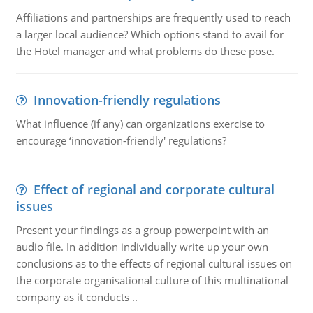
Affiliations and partnerships are frequently used to reach
a larger local audience? Which options stand to avail for
the Hotel manager and what problems do these pose.
Innovation-friendly regulations
What influence (if any) can organizations exercise to
encourage ‘innovation-friendly' regulations?
Effect of regional and corporate cultural
issues
Present your findings as a group powerpoint with an
audio file. In addition individually write up your own
conclusions as to the effects of regional cultural issues on
the corporate organisational culture of this multinational
company as it conducts ..