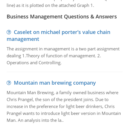
line) as it is plotted on the attached Graph 1.
Business Management Questions & Answers
Caselet on michael porter’s value chain
management
The assignment in management is a two part assignment
dealing 1.Theory of function of management. 2.
Operations and Controlling.
Mountain man brewing company
Mountain Man Brewing, a family owned business where
Chris Prangel, the son of the president joins. Due to
increase in the preference for light beer drinkers, Chris
Prangel wants to introduce light beer version in Mountain
Man. An analysis into the la..