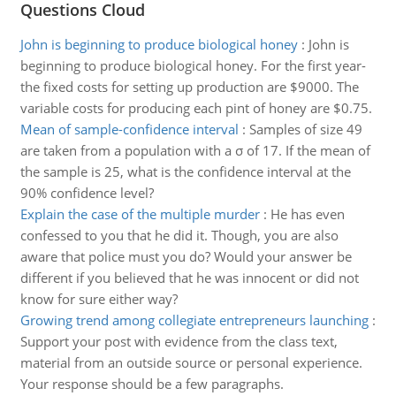
Questions Cloud
John is beginning to produce biological honey
:
John is
beginning to produce biological honey. For the first year-
the fixed costs for setting up production are $9000. The
variable costs for producing each pint of honey are $0.75.
Mean of sample-confidence interval
:
Samples of size 49
are taken from a population with a σ of 17. If the mean of
the sample is 25, what is the confidence interval at the
90% confidence level?
Explain the case of the multiple murder
:
He has even
confessed to you that he did it. Though, you are also
aware that police must you do? Would your answer be
different if you believed that he was innocent or did not
know for sure either way?
Growing trend among collegiate entrepreneurs launching
:
Support your post with evidence from the class text,
material from an outside source or personal experience.
Your response should be a few paragraphs.