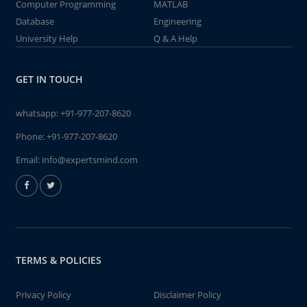
Computer Programming
MATLAB
Database
Engineering
University Help
Q & A Help
GET IN TOUCH
whatsapp:
+91-977-207-8620
Phone:
+91-977-207-8620
Email:
info@expertsmind.com
TERMS & POLICIES
Privacy Policy
Disclaimer Policy