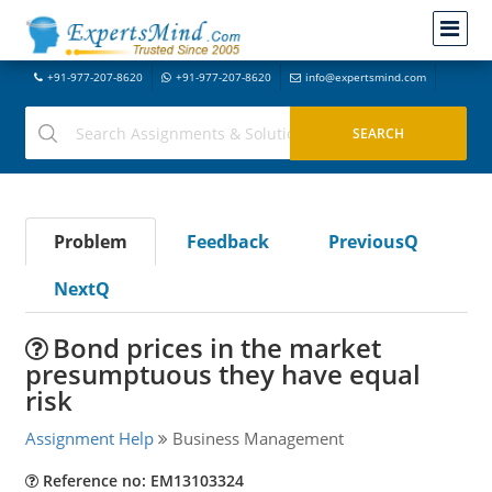
+91-977-207-8620
+91-977-207-8620
info@expertsmind.com
Problem
Feedback
PreviousQ
NextQ
Bond prices in the market
presumptuous they have equal
risk
Assignment Help
Business Management
Reference no: EM13103324