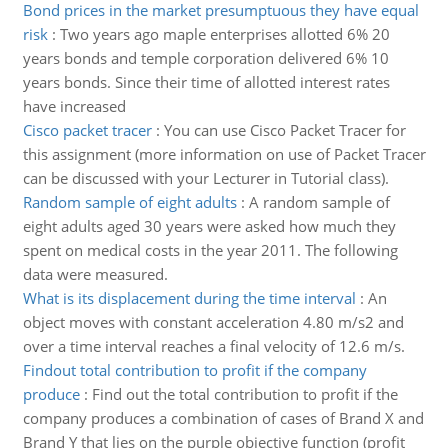
Bond prices in the market presumptuous they have equal
risk
:
Two years ago maple enterprises allotted 6% 20
years bonds and temple corporation delivered 6% 10
years bonds. Since their time of allotted interest rates
have increased
Cisco packet tracer
:
You can use Cisco Packet Tracer for
this assignment (more information on use of Packet Tracer
can be discussed with your Lecturer in Tutorial class).
Random sample of eight adults
:
A random sample of
eight adults aged 30 years were asked how much they
spent on medical costs in the year 2011. The following
data were measured.
What is its displacement during the time interval
:
An
object moves with constant acceleration 4.80 m/s2 and
over a time interval reaches a final velocity of 12.6 m/s.
Findout total contribution to profit if the company
produce
:
Find out the total contribution to profit if the
company produces a combination of cases of Brand X and
Brand Y that lies on the purple objective function (profit