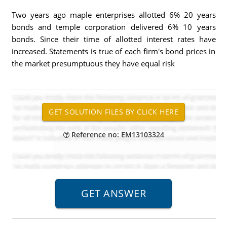
Two years ago maple enterprises allotted 6% 20 years
bonds and temple corporation delivered 6% 10 years
bonds. Since their time of allotted interest rates have
increased. Statements is true of each firm's bond prices in
the market presumptuous they have equal risk
Reference no: EM13103324