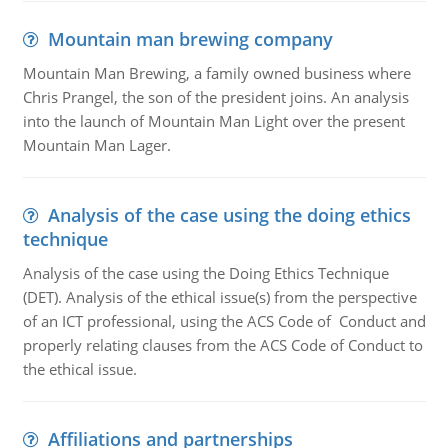
Mountain man brewing company
Mountain Man Brewing, a family owned business where
Chris Prangel, the son of the president joins. An analysis
into the launch of Mountain Man Light over the present
Mountain Man Lager.
Analysis of the case using the doing ethics
technique
Analysis of the case using the Doing Ethics Technique
(DET). Analysis of the ethical issue(s) from the perspective
of an ICT professional, using the ACS Code of Conduct and
properly relating clauses from the ACS Code of Conduct to
the ethical issue.
Affiliations and partnerships