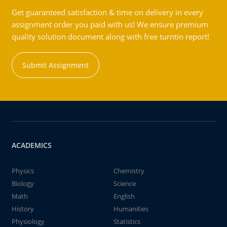
Get guaranteed satisfaction & time on delivery in every
assignment order you paid with us! We ensure premium
quality solution document along with free turntin report!
Submit Assignment
ACADEMICS
Physics
Chemistry
Biology
Science
Math
English
History
Humanities
Physiology
Statistics