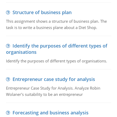
Structure of business plan
This assignment shows a structure of business plan. The
task is to write a business plane about a Diet Shop.
Identify the purposes of different types of
organisations
Identify the purposes of different types of organisations.
Entrepreneur case study for analysis
Entrepreneur Case Study for Analysis. Analyze Robin
Wolaner's suitability to be an entrepreneur
Forecasting and business analysis