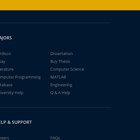
AJORS
rdisco
Dissertation
say
Buy Thesis
terature
Computer Science
mputer Programming
MATLAB
tabase
Engineering
iversity Help
Q & A Help
ELP & SUPPORT
reers
FAQs