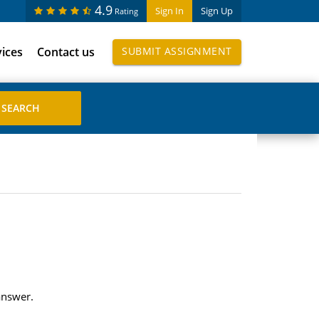
4.9
Sign In
Sign Up
Rating
vices
Contact us
SUBMIT ASSIGNMENT
answer.