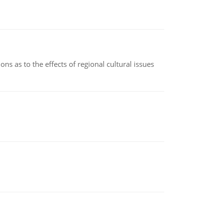
ns as to the effects of regional cultural issues