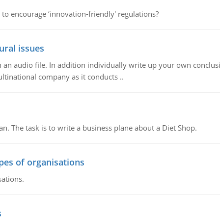
 to encourage ‘innovation-friendly' regulations?
ural issues
n audio file. In addition individually write up your own conclusio
ultinational company as it conducts ..
n. The task is to write a business plane about a Diet Shop.
ypes of organisations
sations.
s