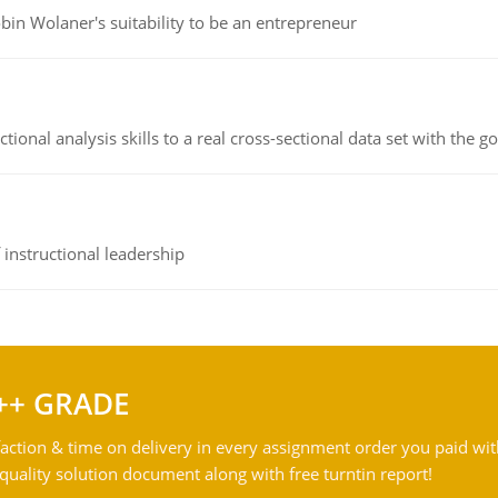
bin Wolaner's suitability to be an entrepreneur
ional analysis skills to a real cross-sectional data set with the g
instructional leadership
++ GRADE
action & time on delivery in every assignment order you paid wit
ality solution document along with free turntin report!