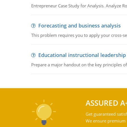
Entrepreneur Case Study for Analysis. Analyze Ro
Forecasting and business analysis
This problem requires you to apply your cross-sect
Educational instructional leadership
Prepare a major handout on the key principles of 
ASSURED A
Get guaranteed satisf
We ensure premium qu