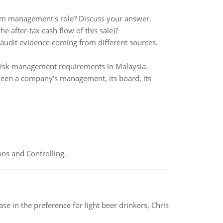
rom management's role? Discuss your answer.
the after-tax cash flow of this sale)?
e audit evidence coming from different sources.
risk management requirements in Malaysia.
ween a company's management, its board, its
ns and Controlling.
e in the preference for light beer drinkers, Chris