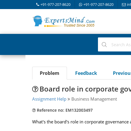
+91-977-207-8620
+91-977-207-8620
in
Problem
Feedback
Previo
Board role in corporate g
Assignment Help
Business Management
Reference no: EM132003497
What's the board's role in corporate governance