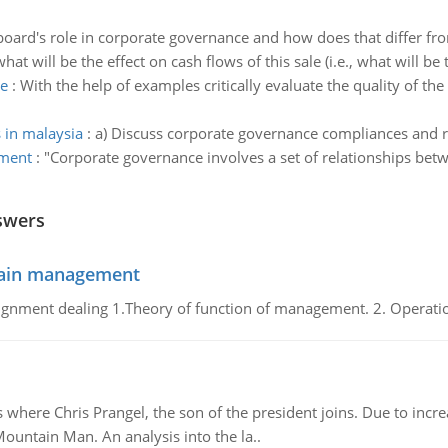
board's role in corporate governance and how does that differ f
hat will be the effect on cash flows of this sale (i.e., what will be 
ce
:
With the help of examples critically evaluate the quality of th
in malaysia
:
a) Discuss corporate governance compliances and 
ement
:
"Corporate governance involves a set of relationships bet
swers
chain management
gnment dealing 1.Theory of function of management. 2. Operatio
re Chris Prangel, the son of the president joins. Due to increas
Mountain Man. An analysis into the la..