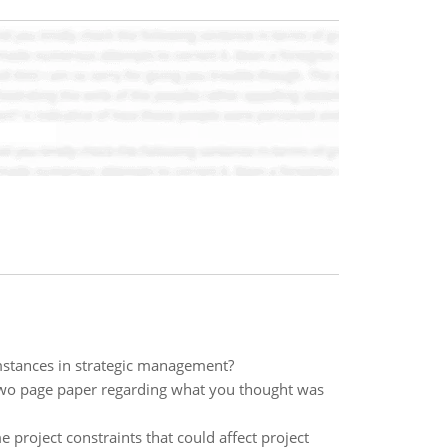
cumstances in strategic management?
 two page paper regarding what you thought was
 project constraints that could affect project