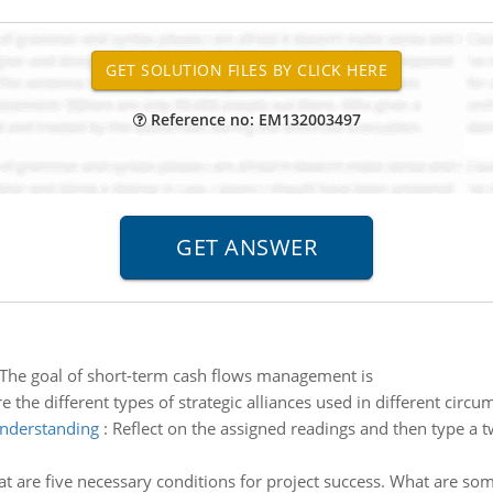
Reference no: EM132003497
The goal of short-term cash flows management is
e the different types of strategic alliances used in different cir
understanding
:
Reflect on the assigned readings and then type a
t are five necessary conditions for project success. What are some