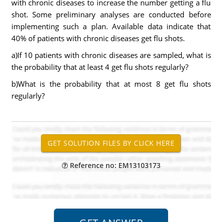
with chronic diseases to increase the number getting a flu
shot. Some preliminary analyses are conducted before
implementing such a plan. Available data indicate that
40% of patients with chronic diseases get flu shots.
a)If 10 patients with chronic diseases are sampled, what is
the probability that at least 4 get flu shots regularly?
b)What is the probability that at most 8 get flu shots
regularly?
Reference no: EM13103173