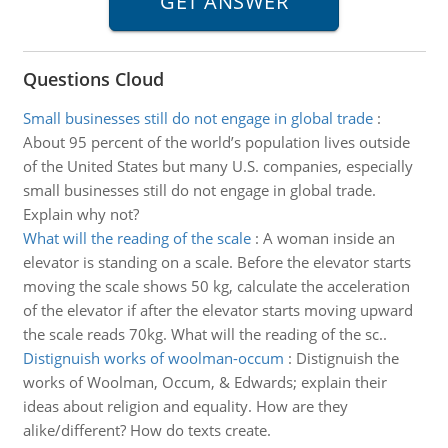
Questions Cloud
Small businesses still do not engage in global trade
:
About 95 percent of the world’s population lives outside
of the United States but many U.S. companies, especially
small businesses still do not engage in global trade.
Explain why not?
What will the reading of the scale
:
A woman inside an
elevator is standing on a scale. Before the elevator starts
moving the scale shows 50 kg, calculate the acceleration
of the elevator if after the elevator starts moving upward
the scale reads 70kg. What will the reading of the sc..
Distignuish works of woolman-occum
:
Distignuish the
works of Woolman, Occum, & Edwards; explain their
ideas about religion and equality. How are they
alike/different? How do texts create.