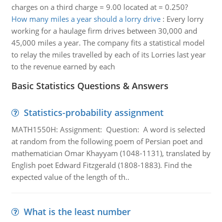
charges on a third charge = 9.00 located at = 0.250?
How many miles a year should a lorry drive
:
Every lorry
working for a haulage firm drives between 30,000 and
45,000 miles a year. The company fits a statistical model
to relay the miles travelled by each of its Lorries last year
to the revenue earned by each
Basic Statistics Questions & Answers
Statistics-probability assignment
MATH1550H: Assignment: Question: A word is selected
at random from the following poem of Persian poet and
mathematician Omar Khayyam (1048-1131), translated by
English poet Edward Fitzgerald (1808-1883). Find the
expected value of the length of th..
What is the least number