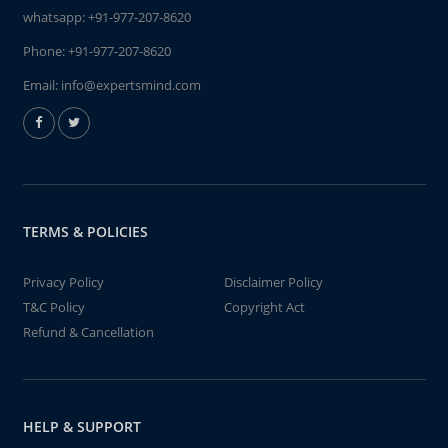
whatsapp:
+91-977-207-8620
Phone:
+91-977-207-8620
Email:
info@expertsmind.com
TERMS & POLICIES
Privacy Policy
Disclaimer Policy
T&C Policy
Copyright Act
Refund & Cancellation
HELP & SUPPORT