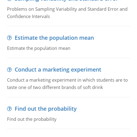
Problems on Sampling Variability and Standard Error and
Confidence Intervals
Estimate the population mean
Estimate the population mean
Conduct a marketing experiment
Conduct a marketing experiment in which students are to
taste one of two different brands of soft drink
Find out the probability
Find out the probability