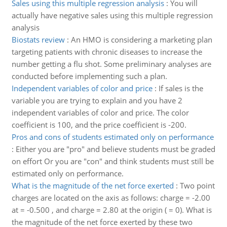
Sales using this multiple regression analysis
:
You will
actually have negative sales using this multiple regression
analysis
Biostats review
:
An HMO is considering a marketing plan
targeting patients with chronic diseases to increase the
number getting a flu shot. Some preliminary analyses are
conducted before implementing such a plan.
Independent variables of color and price
:
If sales is the
variable you are trying to explain and you have 2
independent variables of color and price. The color
coefficient is 100, and the price coefficient is -200.
Pros and cons of students estimated only on performance
:
Either you are "pro" and believe students must be graded
on effort Or you are "con" and think students must still be
estimated only on performance.
What is the magnitude of the net force exerted
:
Two point
charges are located on the axis as follows: charge = -2.00
at = -0.500 , and charge = 2.80 at the origin ( = 0). What is
the magnitude of the net force exerted by these two