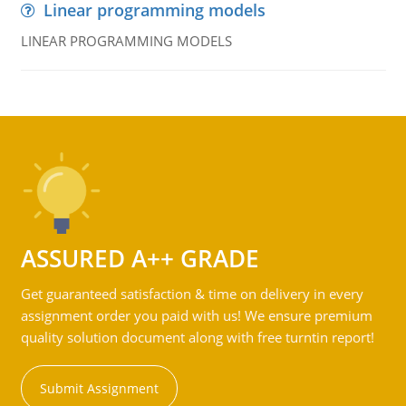
Linear programming models
LINEAR PROGRAMMING MODELS
ASSURED A++ GRADE
Get guaranteed satisfaction & time on delivery in every
assignment order you paid with us! We ensure premium
quality solution document along with free turntin report!
Submit Assignment