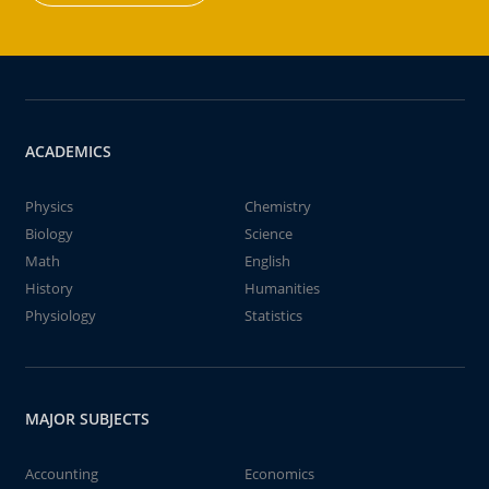
ACADEMICS
Physics
Chemistry
Biology
Science
Math
English
History
Humanities
Physiology
Statistics
MAJOR SUBJECTS
Accounting
Economics