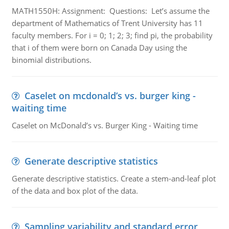
MATH1550H: Assignment: Questions: Let’s assume the
department of Mathematics of Trent University has 11
faculty members. For i = 0; 1; 2; 3; find pi, the probability
that i of them were born on Canada Day using the
binomial distributions.
Caselet on mcdonald’s vs. burger king -
waiting time
Caselet on McDonald’s vs. Burger King - Waiting time
Generate descriptive statistics
Generate descriptive statistics. Create a stem-and-leaf plot
of the data and box plot of the data.
Sampling variability and standard error