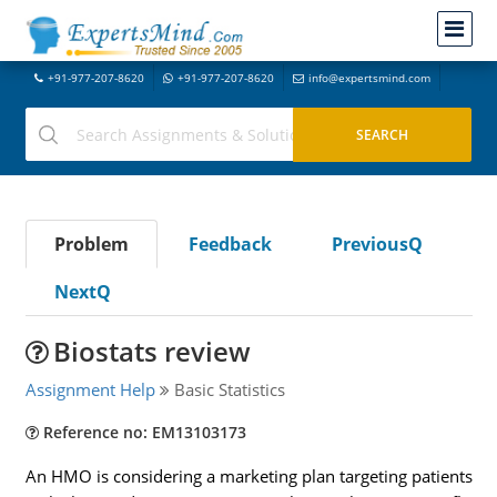
+91-977-207-8620
+91-977-207-8620
info@expertsmind.com
Problem
Feedback
PreviousQ
NextQ
Biostats review
Assignment Help
Basic Statistics
Reference no: EM13103173
An HMO is considering a marketing plan targeting patients