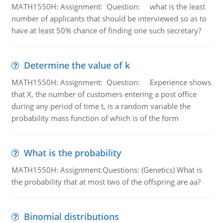
MATH1550H: Assignment: Question: what is the least
number of applicants that should be interviewed so as to
have at least 50% chance of finding one such secretary?
Determine the value of k
MATH1550H: Assignment: Question: Experience shows
that X, the number of customers entering a post office
during any period of time t, is a random variable the
probability mass function of which is of the form
What is the probability
MATH1550H: Assignment:Questions: (Genetics) What is
the probability that at most two of the offspring are aa?
Binomial distributions