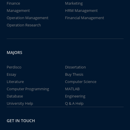
Finance
Marketing
Management
HRM Management
Operation Management
Financial Management
Operation Research
MAJORS
Perdisco
Dissertation
Essay
Buy Thesis
Literature
Computer Science
Computer Programming
MATLAB
Database
Engineering
University Help
Q & A Help
GET IN TOUCH