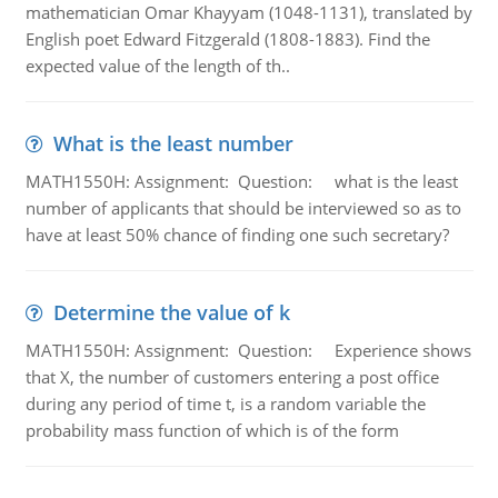
mathematician Omar Khayyam (1048-1131), translated by
English poet Edward Fitzgerald (1808-1883). Find the
expected value of the length of th..
What is the least number
MATH1550H: Assignment: Question: what is the least
number of applicants that should be interviewed so as to
have at least 50% chance of finding one such secretary?
Determine the value of k
MATH1550H: Assignment: Question: Experience shows
that X, the number of customers entering a post office
during any period of time t, is a random variable the
probability mass function of which is of the form