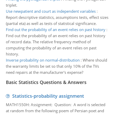
triplet.
Use newpatient and court as independent variables
:
Report descriptive statistics, assumptions tests, effect sizes
(partial eta) as well as tests of statistical significance.
Find out the probability of an event relies on past history
:
Find out the probability of an event relies on past history
of record data. The relative frequency method of
computing the probability of an event relies on past
history.
Inverse probability on normal-distribution
:
Where should
the warranty limits be set so that only 10% of the TVs
need repairs at the manufacturer's expense?
Basic Statistics Questions & Answers
Statistics-probability assignment
MATH1550H: Assignment: Question: A word is selected
at random from the following poem of Persian poet and