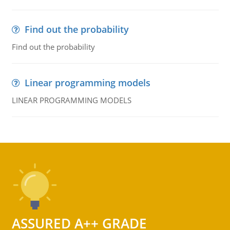
Find out the probability
Find out the probability
Linear programming models
LINEAR PROGRAMMING MODELS
ASSURED A++ GRADE