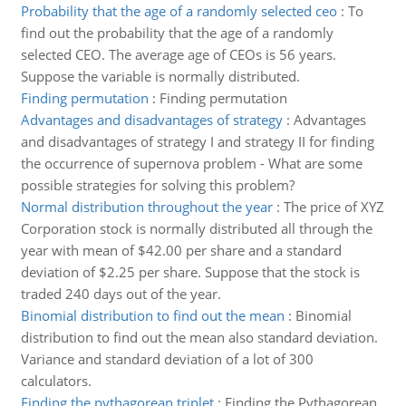
Probability that the age of a randomly selected ceo
:
To
find out the probability that the age of a randomly
selected CEO. The average age of CEOs is 56 years.
Suppose the variable is normally distributed.
Finding permutation
:
Finding permutation
Advantages and disadvantages of strategy
:
Advantages
and disadvantages of strategy I and strategy II for finding
the occurrence of supernova problem - What are some
possible strategies for solving this problem?
Normal distribution throughout the year
:
The price of XYZ
Corporation stock is normally distributed all through the
year with mean of $42.00 per share and a standard
deviation of $2.25 per share. Suppose that the stock is
traded 240 days out of the year.
Binomial distribution to find out the mean
:
Binomial
distribution to find out the mean also standard deviation.
Variance and standard deviation of a lot of 300
calculators.
Finding the pythagorean triplet
:
Finding the Pythagorean