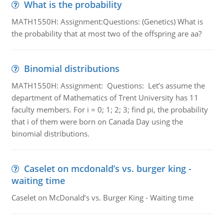
What is the probability
MATH1550H: Assignment:Questions: (Genetics) What is
the probability that at most two of the offspring are aa?
Binomial distributions
MATH1550H: Assignment: Questions: Let’s assume the
department of Mathematics of Trent University has 11
faculty members. For i = 0; 1; 2; 3; find pi, the probability
that i of them were born on Canada Day using the
binomial distributions.
Caselet on mcdonald’s vs. burger king -
waiting time
Caselet on McDonald’s vs. Burger King - Waiting time