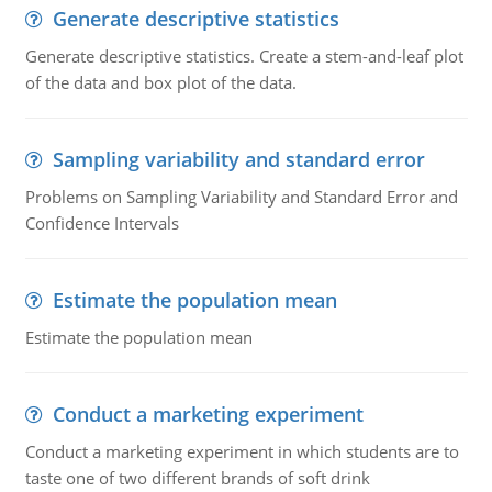
Generate descriptive statistics
Generate descriptive statistics. Create a stem-and-leaf plot
of the data and box plot of the data.
Sampling variability and standard error
Problems on Sampling Variability and Standard Error and
Confidence Intervals
Estimate the population mean
Estimate the population mean
Conduct a marketing experiment
Conduct a marketing experiment in which students are to
taste one of two different brands of soft drink