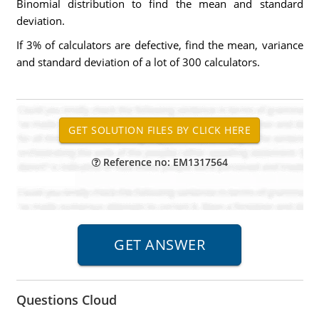
Binomial distribution to find the mean and standard
deviation.
If 3% of calculators are defective, find the mean, variance
and standard deviation of a lot of 300 calculators.
Reference no: EM1317564
Questions Cloud