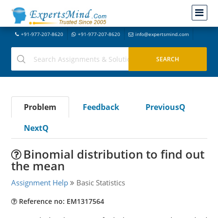
+91-977-207-8620
+91-977-207-8620
info@expertsmind.com
Problem
Feedback
PreviousQ
NextQ
Binomial distribution to find out
the mean
Assignment Help
Basic Statistics
Reference no: EM1317564