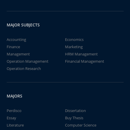
MAJOR SUBJECTS
Accounting
Economics
Finance
Marketing
Management
HRM Management
Operation Management
Financial Management
Operation Research
MAJORS
Perdisco
Dissertation
Essay
Buy Thesis
Literature
Computer Science