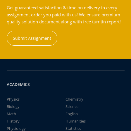
Get guaranteed satisfaction & time on delivery in every
assignment order you paid with us! We ensure premium
quality solution document along with free turntin report!
Submit Assignment
ACADEMICS
Physics
Chemistry
Biology
Science
Math
English
History
Humanities
Physiology
Statistics