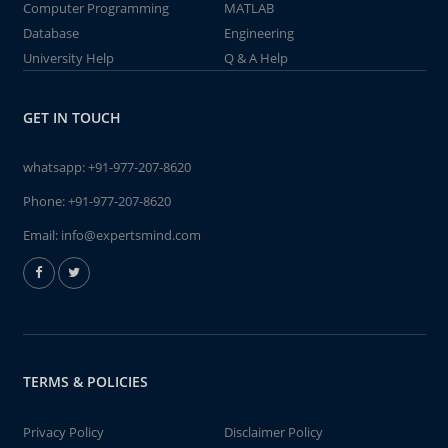
Computer Programming
MATLAB
Database
Engineering
University Help
Q & A Help
GET IN TOUCH
whatsapp:
+91-977-207-8620
Phone:
+91-977-207-8620
Email:
info@expertsmind.com
TERMS & POLICIES
Privacy Policy
Disclaimer Policy