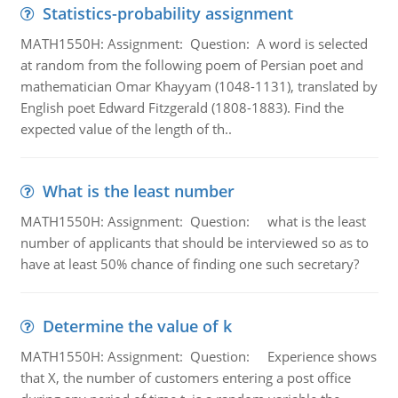
Statistics-probability assignment
MATH1550H: Assignment: Question: A word is selected
at random from the following poem of Persian poet and
mathematician Omar Khayyam (1048-1131), translated by
English poet Edward Fitzgerald (1808-1883). Find the
expected value of the length of th..
What is the least number
MATH1550H: Assignment: Question: what is the least
number of applicants that should be interviewed so as to
have at least 50% chance of finding one such secretary?
Determine the value of k
MATH1550H: Assignment: Question: Experience shows
that X, the number of customers entering a post office