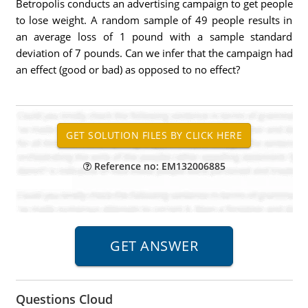
Betropolis conducts an advertising campaign to get people
to lose weight. A random sample of 49 people results in
an average loss of 1 pound with a sample standard
deviation of 7 pounds. Can we infer that the campaign had
an effect (good or bad) as opposed to no effect?
Reference no: EM132006885
Questions Cloud