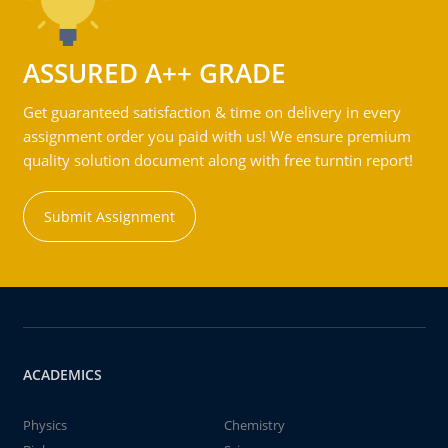
ASSURED A++ GRADE
Get guaranteed satisfaction & time on delivery in every
assignment order you paid with us! We ensure premium
quality solution document along with free turntin report!
Submit Assignment
ACADEMICS
Physics
Chemistry