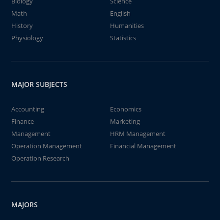
Biology
Science
Math
English
History
Humanities
Physiology
Statistics
MAJOR SUBJECTS
Accounting
Economics
Finance
Marketing
Management
HRM Management
Operation Management
Financial Management
Operation Research
MAJORS