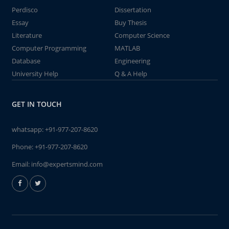
Perdisco
Dissertation
Essay
Buy Thesis
Literature
Computer Science
Computer Programming
MATLAB
Database
Engineering
University Help
Q & A Help
GET IN TOUCH
whatsapp:
+91-977-207-8620
Phone:
+91-977-207-8620
Email:
info@expertsmind.com