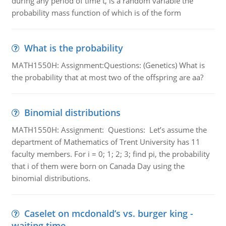
during any period of time t, is a random variable the
probability mass function of which is of the form
What is the probability
MATH1550H: Assignment:Questions: (Genetics) What is
the probability that at most two of the offspring are aa?
Binomial distributions
MATH1550H: Assignment: Questions: Let’s assume the
department of Mathematics of Trent University has 11
faculty members. For i = 0; 1; 2; 3; find pi, the probability
that i of them were born on Canada Day using the
binomial distributions.
Caselet on mcdonald’s vs. burger king -
waiting time