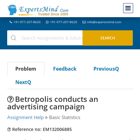
+91-977-207-8620
+91-977-207-8620
info@expertsmind.com
Problem
Feedback
PreviousQ
NextQ
Betropolis conducts an
advertising campaign
Assignment Help
Basic Statistics
Reference no: EM132006885