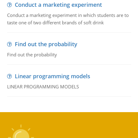
Conduct a marketing experiment
Conduct a marketing experiment in which students are to
taste one of two different brands of soft drink
Find out the probability
Find out the probability
Linear programming models
LINEAR PROGRAMMING MODELS