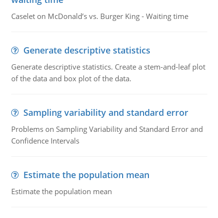
Caselet on McDonald’s vs. Burger King - Waiting time
Generate descriptive statistics
Generate descriptive statistics. Create a stem-and-leaf plot
of the data and box plot of the data.
Sampling variability and standard error
Problems on Sampling Variability and Standard Error and
Confidence Intervals
Estimate the population mean
Estimate the population mean