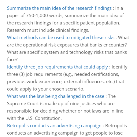
Summarize the main idea of the research findings
:
In a
paper of 750-1,000 words, summarize the main idea of
the research findings for a specific patient population.
Research must include clinical findings.
What methods can be used to mitigated these risks
:
What
are the operational risk exposures that banks encounter?
What are specific system and technology risks that banks
face?
Identify three job requirements that could apply
:
Identify
three (3) job requirements (e.g., needed certifications,
previous work experience, external influences, etc.) that
could apply to your chosen scenario.
What was the law being challenged in the case
:
The
Supreme Court is made up of nine justices who are
responsible for deciding whether or not laws are in line
with the U.S. Constitution.
Betropolis conducts an advertising campaign
:
Betropolis
conducts an advertising campaign to get people to lose