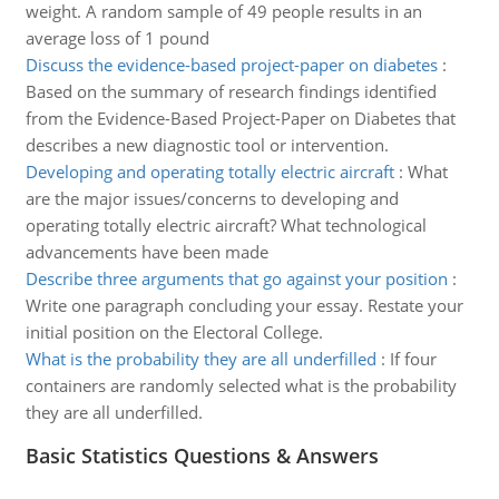
weight. A random sample of 49 people results in an
average loss of 1 pound
Discuss the evidence-based project-paper on diabetes
:
Based on the summary of research findings identified
from the Evidence-Based Project-Paper on Diabetes that
describes a new diagnostic tool or intervention.
Developing and operating totally electric aircraft
:
What
are the major issues/concerns to developing and
operating totally electric aircraft? What technological
advancements have been made
Describe three arguments that go against your position
:
Write one paragraph concluding your essay. Restate your
initial position on the Electoral College.
What is the probability they are all underfilled
:
If four
containers are randomly selected what is the probability
they are all underfilled.
Basic Statistics Questions & Answers