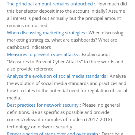
The principal amount remains untouched
:
How much did
this benefactor deposit into the account initially? Assume
all intrest is paid out annually but the principal amount
remains untouched.
When discussing marketing strategies
:
When discussing
marketing strategies, what are dashboards? What are
dashboard indicators
Measures to prevent cyber attacks
:
Explain about
"Measures to Prevent Cyber Attacks" in three words and
also provide reference
Analyze the evolution of social media standards
:
Analyze
the evolution of social media standards and practices and
how it relates to the potential need for regulation of social
media.
Best practices for network security
:
Please, no general
definitions. Be as specific as possible and provide
current/relevant examples of modern (2017-2018)
technology on network security.
Repeat a series of steps over and over again
:
Describe a