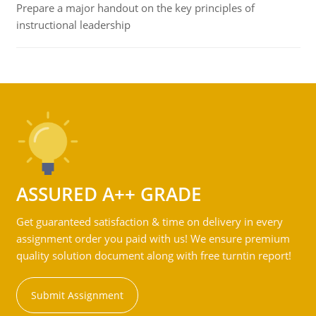
Prepare a major handout on the key principles of
instructional leadership
ASSURED A++ GRADE
Get guaranteed satisfaction & time on delivery in every
assignment order you paid with us! We ensure premium
quality solution document along with free turntin report!
Submit Assignment