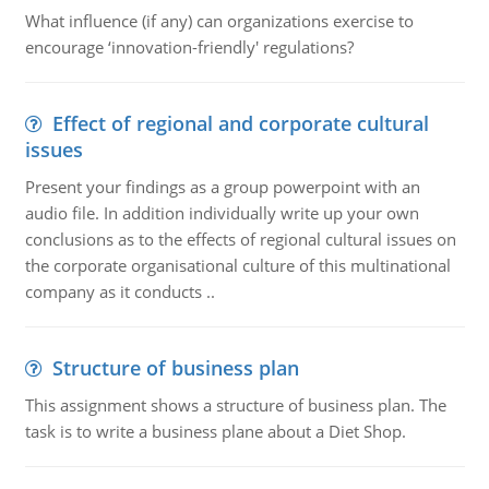
What influence (if any) can organizations exercise to
encourage ‘innovation-friendly' regulations?
Effect of regional and corporate cultural
issues
Present your findings as a group powerpoint with an
audio file. In addition individually write up your own
conclusions as to the effects of regional cultural issues on
the corporate organisational culture of this multinational
company as it conducts ..
Structure of business plan
This assignment shows a structure of business plan. The
task is to write a business plane about a Diet Shop.