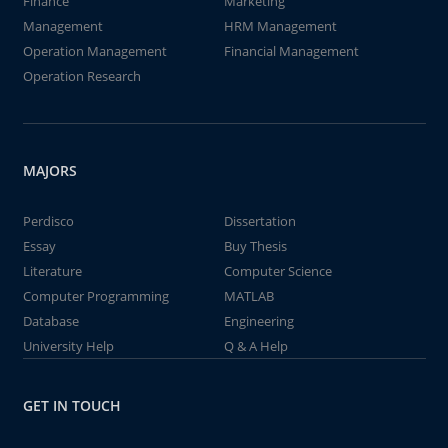
Finance
Marketing
Management
HRM Management
Operation Management
Financial Management
Operation Research
MAJORS
Perdisco
Dissertation
Essay
Buy Thesis
Literature
Computer Science
Computer Programming
MATLAB
Database
Engineering
University Help
Q & A Help
GET IN TOUCH