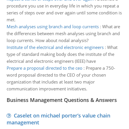
procedure you use in everyday life in which you repeat a
series of steps over and over again until some condition is
met.
Mesh analyses using branch and loop currents
:
What are
the differences between mesh analyses using branch and
loop currents. How about nodal analysis?
Institute of the electrical and electronic engineers
:
What
type of standard making body does the institute of the
electrical and electronic engineers (IEEE) have
Prepare a proposal directed to the ceo
:
Prepare a 750-
word proposal directed to the CEO of your chosen
organization that includes at least two major
communication improvement initiatives.
Business Management Questions & Answers
Caselet on michael porter’s value chain
management