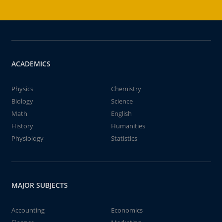
ACADEMICS
Physics
Chemistry
Biology
Science
Math
English
History
Humanities
Physiology
Statistics
MAJOR SUBJECTS
Accounting
Economics