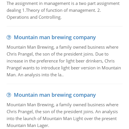
The assignment in management is a two part assignment
dealing 1.Theory of function of management. 2.
Operations and Controlling.
Mountain man brewing company
Mountain Man Brewing, a family owned business where
Chris Prangel, the son of the president joins. Due to
increase in the preference for light beer drinkers, Chris
Prangel wants to introduce light beer version in Mountain
Man. An analysis into the la..
Mountain man brewing company
Mountain Man Brewing, a family owned business where
Chris Prangel, the son of the president joins. An analysis
into the launch of Mountain Man Light over the present
Mountain Man Lager.