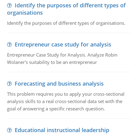
Identify the purposes of different types of
organisations
Identify the purposes of different types of organisations.
Entrepreneur case study for analysis
Entrepreneur Case Study for Analysis. Analyze Robin
Wolaner's suitability to be an entrepreneur
Forecasting and business analysis
This problem requires you to apply your cross-sectional
analysis skills to a real cross-sectional data set with the
goal of answering a specific research question.
Educational instructional leadership