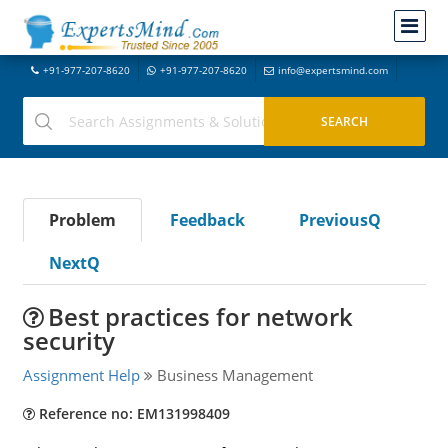
+91-977-207-8620
+91-977-207-8620
info@expertsmind.com
Problem
Feedback
PreviousQ
NextQ
Best practices for network
security
Assignment Help
Business Management
Reference no: EM131998409