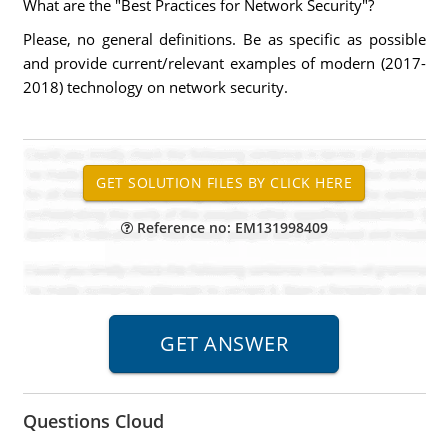
What are the "Best Practices for Network Security"?
Please, no general definitions. Be as specific as possible
and provide current/relevant examples of modern (2017-
2018) technology on network security.
Reference no: EM131998409
Questions Cloud