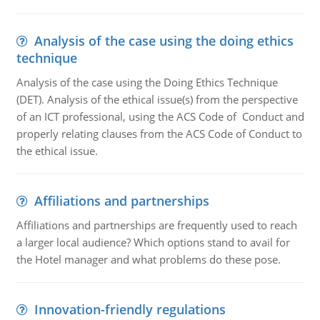
Analysis of the case using the doing ethics
technique
Analysis of the case using the Doing Ethics Technique
(DET). Analysis of the ethical issue(s) from the perspective
of an ICT professional, using the ACS Code of Conduct and
properly relating clauses from the ACS Code of Conduct to
the ethical issue.
Affiliations and partnerships
Affiliations and partnerships are frequently used to reach
a larger local audience? Which options stand to avail for
the Hotel manager and what problems do these pose.
Innovation-friendly regulations