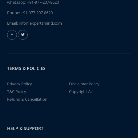
whatsapp:
+91-977-207-8620
Phone:
+91-977-207-8620
Email:
info@expertsmind.com
TERMS & POLICIES
Privacy Policy
Disclaimer Policy
T&C Policy
Copyright Act
Refund & Cancellation
HELP & SUPPORT