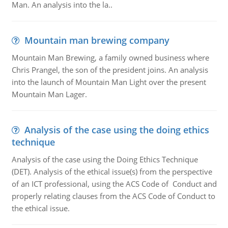
Man. An analysis into the la..
Mountain man brewing company
Mountain Man Brewing, a family owned business where
Chris Prangel, the son of the president joins. An analysis
into the launch of Mountain Man Light over the present
Mountain Man Lager.
Analysis of the case using the doing ethics
technique
Analysis of the case using the Doing Ethics Technique
(DET). Analysis of the ethical issue(s) from the perspective
of an ICT professional, using the ACS Code of Conduct and
properly relating clauses from the ACS Code of Conduct to
the ethical issue.