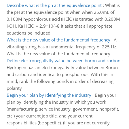
Describe what is the ph at the equivalence point
:
What is
the pH at the equivalence point when when 25.0mL of
0.100M hypochlorous acid (HClO) is titrated with 0.200M
KOH. Ka HClO = 2.9*10^-8 It asks that all appropriate
equations be included.
What is the new value of the fundamental frequency
:
A
vibrating string has a fundamental frequency of 225 Hz.
What is the new value of the fundamental frequency
Define electronegativity value between boron and carbon
:
Hydrogen has an electronegativity value between Boron
and carbon and identical to phosphorous. With this in
mind, rank the following bonds in order of decreasing
polarity
Begin your plan by identifying the industry
:
Begin your
plan by identifying the industry in which you work
(manufacturing, service industry, government, nonprofit,
etc.) your current job title, and your current
responsibilities (be specific). (If you are not currently