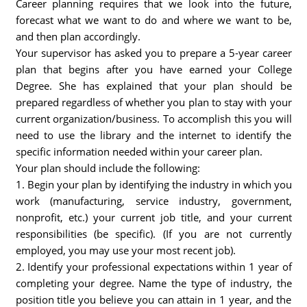
Career planning requires that we look into the future,
forecast what we want to do and where we want to be,
and then plan accordingly.
Your supervisor has asked you to prepare a 5-year career
plan that begins after you have earned your College
Degree. She has explained that your plan should be
prepared regardless of whether you plan to stay with your
current organization/business. To accomplish this you will
need to use the library and the internet to identify the
specific information needed within your career plan.
Your plan should include the following:
1. Begin your plan by identifying the industry in which you
work (manufacturing, service industry, government,
nonprofit, etc.) your current job title, and your current
responsibilities (be specific). (If you are not currently
employed, you may use your most recent job).
2. Identify your professional expectations within 1 year of
completing your degree. Name the type of industry, the
position title you believe you can attain in 1 year, and the