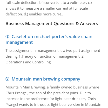
full scale deflection. b.) converts it to a voltmeter. c.)
allows it to measure a smaller current at full scale
deflection. d.) enables more curre..
Business Management Questions & Answers
Caselet on michael porter’s value chain
management
The assignment in management is a two part assignment
dealing 1.Theory of function of management. 2.
Operations and Controlling.
Mountain man brewing company
Mountain Man Brewing, a family owned business where
Chris Prangel, the son of the president joins. Due to
increase in the preference for light beer drinkers, Chris
Prangel wants to introduce light beer version in Mountain