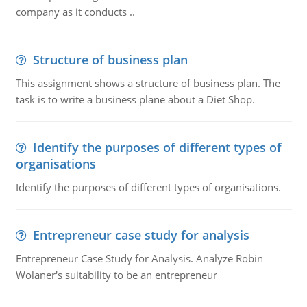
company as it conducts ..
Structure of business plan
This assignment shows a structure of business plan. The
task is to write a business plane about a Diet Shop.
Identify the purposes of different types of
organisations
Identify the purposes of different types of organisations.
Entrepreneur case study for analysis
Entrepreneur Case Study for Analysis. Analyze Robin
Wolaner's suitability to be an entrepreneur