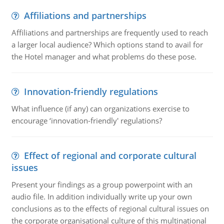
Affiliations and partnerships
Affiliations and partnerships are frequently used to reach
a larger local audience? Which options stand to avail for
the Hotel manager and what problems do these pose.
Innovation-friendly regulations
What influence (if any) can organizations exercise to
encourage ‘innovation-friendly' regulations?
Effect of regional and corporate cultural
issues
Present your findings as a group powerpoint with an
audio file. In addition individually write up your own
conclusions as to the effects of regional cultural issues on
the corporate organisational culture of this multinational