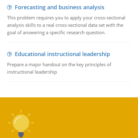
Forecasting and business analysis
This problem requires you to apply your cross-sectional
analysis skills to a real cross-sectional data set with the
goal of answering a specific research question.
Educational instructional leadership
Prepare a major handout on the key principles of
instructional leadership