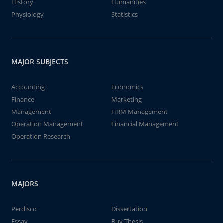
History
Humanities
Physiology
Statistics
MAJOR SUBJECTS
Accounting
Economics
Finance
Marketing
Management
HRM Management
Operation Management
Financial Management
Operation Research
MAJORS
Perdisco
Dissertation
Essay
Buy Thesis