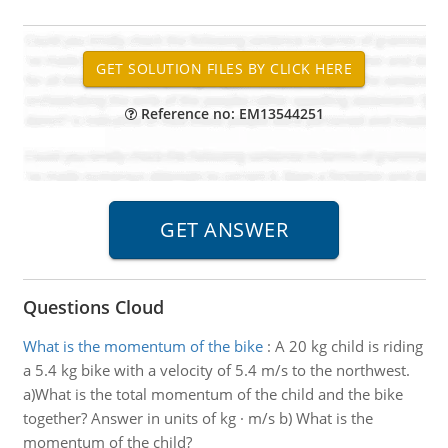
Reference no: EM13544251
Questions Cloud
What is the momentum of the bike
:
A 20 kg child is riding
a 5.4 kg bike with a velocity of 5.4 m/s to the northwest.
a)What is the total momentum of the child and the bike
together? Answer in units of kg · m/s b) What is the
momentum of the child?