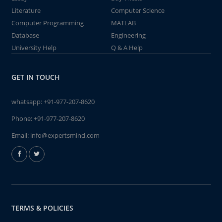
Literature
Computer Science
Computer Programming
MATLAB
Database
Engineering
University Help
Q & A Help
GET IN TOUCH
whatsapp:
+91-977-207-8620
Phone:
+91-977-207-8620
Email:
info@expertsmind.com
TERMS & POLICIES