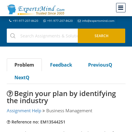
+91-977-207-8620
+91-977-207-8620
info@expertsmind.com
Problem
Feedback
PreviousQ
NextQ
Begin your plan by identifying
the industry
Assignment Help
Business Management
Reference no: EM13544251