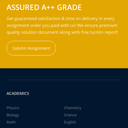
ASSURED A++ GRADE
Get guaranteed satisfaction & time on delivery in every
assignment order you paid with us! We ensure premium
quality solution document along with free turntin report!
Submit Assignment
ACADEMICS
Physics
Chemistry
Biology
Science
Math
English