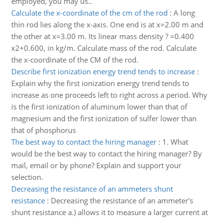
employed, you may us..
Calculate the x-coordinate of the cm of the rod
:
A long
thin rod lies along the x-axis. One end is at x=2.00 m and
the other at x=3.00 m. Its linear mass density ? =0.400
x2+0.600, in kg/m. Calculate mass of the rod. Calculate
the x-coordinate of the CM of the rod.
Describe first ionization energy trend tends to increase
:
Explain why the first ionization energy trend tends to
increase as one proceeds left to right across a period. Why
is the first ionization of aluminum lower than that of
magnesium and the first ionization of sulfer lower than
that of phosphorus
The best way to contact the hiring manager
:
1. What
would be the best way to contact the hiring manager? By
mail, email or by phone? Explain and support your
selection.
Decreasing the resistance of an ammeters shunt
resistance
:
Decreasing the resistance of an ammeter's
shunt resistance a.) allows it to measure a larger current at