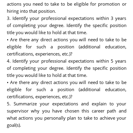
actions you need to take to be eligible for promotion or
hiring into that position.
3. Identify your professional expectations within 3 years
of completing your degree. Identify the specific position
title you would like to hold at that time.
• Are there any direct actions you will need to take to be
eligible for such a position (additional education,
certifications, experiences, etc.)?
4. Identify your professional expectations within 5 years
of completing your degree. Identify the specific position
title you would like to hold at that time.
• Are there any direct actions you will need to take to be
eligible for such a position (additional education,
certifications, experiences, etc.)?
5. Summarize your expectations and explain to your
supervisor why you have chosen this career path and
what actions you personally plan to take to achieve your
goal(s).