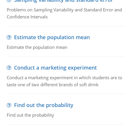
Problems on Sampling Variability and Standard Error and
Confidence Intervals
Estimate the population mean
Estimate the population mean
Conduct a marketing experiment
Conduct a marketing experiment in which students are to
taste one of two different brands of soft drink
Find out the probability
Find out the probability