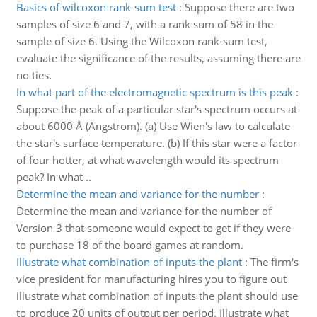
Basics of wilcoxon rank-sum test
:
Suppose there are two
samples of size 6 and 7, with a rank sum of 58 in the
sample of size 6. Using the Wilcoxon rank-sum test,
evaluate the significance of the results, assuming there are
no ties.
In what part of the electromagnetic spectrum is this peak
:
Suppose the peak of a particular star's spectrum occurs at
about 6000 Å (Angstrom). (a) Use Wien's law to calculate
the star's surface temperature. (b) If this star were a factor
of four hotter, at what wavelength would its spectrum
peak? In what ..
Determine the mean and variance for the number
:
Determine the mean and variance for the number of
Version 3 that someone would expect to get if they were
to purchase 18 of the board games at random.
Illustrate what combination of inputs the plant
:
The firm's
vice president for manufacturing hires you to figure out
illustrate what combination of inputs the plant should use
to produce 20 units of output per period. Illustrate what