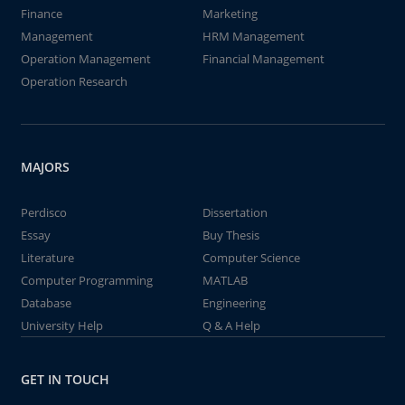
Finance
Marketing
Management
HRM Management
Operation Management
Financial Management
Operation Research
MAJORS
Perdisco
Dissertation
Essay
Buy Thesis
Literature
Computer Science
Computer Programming
MATLAB
Database
Engineering
University Help
Q & A Help
GET IN TOUCH