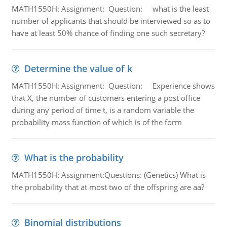
MATH1550H: Assignment: Question: what is the least
number of applicants that should be interviewed so as to
have at least 50% chance of finding one such secretary?
Determine the value of k
MATH1550H: Assignment: Question: Experience shows
that X, the number of customers entering a post office
during any period of time t, is a random variable the
probability mass function of which is of the form
What is the probability
MATH1550H: Assignment:Questions: (Genetics) What is
the probability that at most two of the offspring are aa?
Binomial distributions