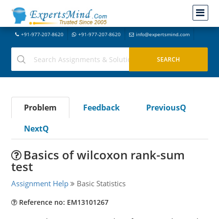
+91-977-207-8620
+91-977-207-8620
info@expertsmind.com
Problem
Feedback
PreviousQ
NextQ
Basics of wilcoxon rank-sum
test
Assignment Help
Basic Statistics
Reference no: EM13101267