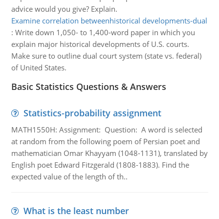
advice would you give? Explain.
Examine correlation betweenhistorical developments-dual
:
Write down 1,050- to 1,400-word paper in which you
explain major historical developments of U.S. courts.
Make sure to outline dual court system (state vs. federal)
of United States.
Basic Statistics Questions & Answers
Statistics-probability assignment
MATH1550H: Assignment: Question: A word is selected
at random from the following poem of Persian poet and
mathematician Omar Khayyam (1048-1131), translated by
English poet Edward Fitzgerald (1808-1883). Find the
expected value of the length of th..
What is the least number