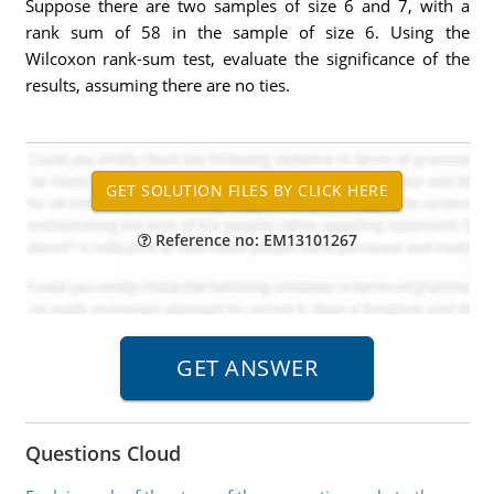
Suppose there are two samples of size 6 and 7, with a
rank sum of 58 in the sample of size 6. Using the
Wilcoxon rank-sum test, evaluate the significance of the
results, assuming there are no ties.
Reference no: EM13101267
Questions Cloud