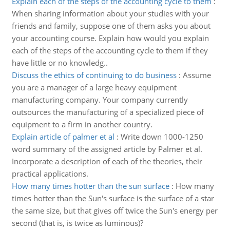
Explain each of the steps of the accounting cycle to them
:
When sharing information about your studies with your
friends and family, suppose one of them asks you about
your accounting course. Explain how would you explain
each of the steps of the accounting cycle to them if they
have little or no knowledg..
Discuss the ethics of continuing to do business
:
Assume
you are a manager of a large heavy equipment
manufacturing company. Your company currently
outsources the manufacturing of a specialized piece of
equipment to a firm in another country.
Explain article of palmer et al
:
Write down 1000-1250
word summary of the assigned article by Palmer et al.
Incorporate a description of each of the theories, their
practical applications.
How many times hotter than the sun surface
:
How many
times hotter than the Sun's surface is the surface of a star
the same size, but that gives off twice the Sun's energy per
second (that is, is twice as luminous)?