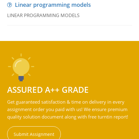
Linear programming models
LINEAR PROGRAMMING MODELS
ASSURED A++ GRADE
Get guaranteed satisfaction & time on delivery in every
assignment order you paid with us! We ensure premium
quality solution document along with free turntin report!
Submit Assignment