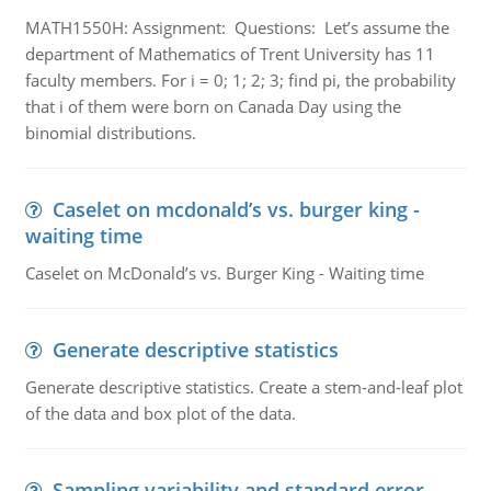
MATH1550H: Assignment: Questions: Let’s assume the
department of Mathematics of Trent University has 11
faculty members. For i = 0; 1; 2; 3; find pi, the probability
that i of them were born on Canada Day using the
binomial distributions.
Caselet on mcdonald’s vs. burger king -
waiting time
Caselet on McDonald’s vs. Burger King - Waiting time
Generate descriptive statistics
Generate descriptive statistics. Create a stem-and-leaf plot
of the data and box plot of the data.
Sampling variability and standard error