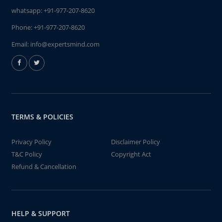
whatsapp:
+91-977-207-8620
Phone:
+91-977-207-8620
Email:
info@expertsmind.com
TERMS & POLICIES
Privacy Policy
Disclaimer Policy
T&C Policy
Copyright Act
Refund & Cancellation
HELP & SUPPORT