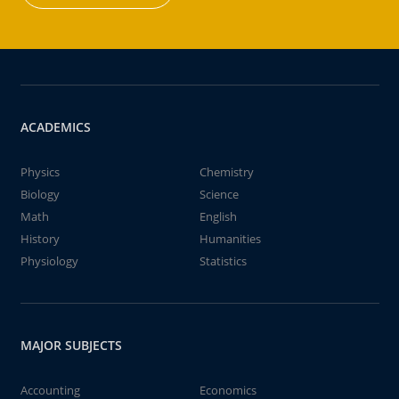
ACADEMICS
Physics
Chemistry
Biology
Science
Math
English
History
Humanities
Physiology
Statistics
MAJOR SUBJECTS
Accounting
Economics