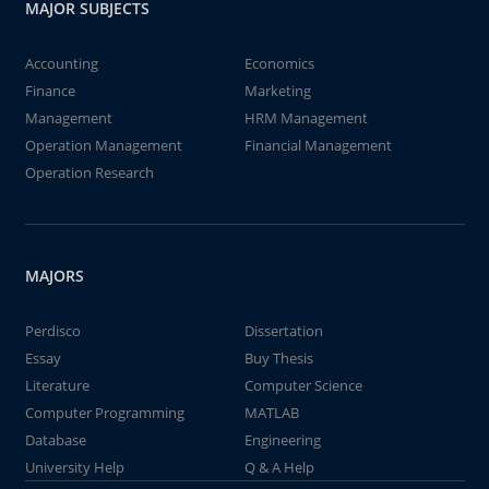
MAJOR SUBJECTS
Accounting
Economics
Finance
Marketing
Management
HRM Management
Operation Management
Financial Management
Operation Research
MAJORS
Perdisco
Dissertation
Essay
Buy Thesis
Literature
Computer Science
Computer Programming
MATLAB
Database
Engineering
University Help
Q & A Help