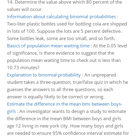
14. Determine the value above which 80 percent of the
values will occur.
Information about calculating binomial probabilities
:
Two-liter plastic bottles used for bottling cola are shipped
in lots of 100. Suppose the lots are 5 percent defective.
Some bottles leak, some are too small, and so forth.
Basics of population mean waiting time
:
At the 0.05 level
of significance, is there evidence to suggest that the
population mean waiting time to check out is less than
10.73 minutes?
Explanation to binomial probability
:
An unprepared
student takes a three-question, true/false quiz in which he
guesses the answers to all three questions, so each
answer is equally likely to be correct or wrong.
Estimate the difference in the mean bmi between boys-
girls
:
An investigator wants to design a study to estimate
the difference in the mean BMI between boys and girls
age 12 living in new york city. How many boys and girls
are needed to ensure 95% confidence interval estimate for