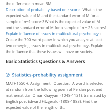
the difference in mean BMI ..
Description of probability based on z score
:
What is the
expected value of M and the standard error of M for a
sample of n=4 scores? What is the expected value of M
and the standard error of M for a sample of n = 25 scores?
Explain influence of issues in multicultural psychology
:
Create the 700-word paper in which you analyze at least
two emerging issues in multicultural psychology. Explain
the influence that these issues will have on society.
Basic Statistics Questions & Answers
Statistics-probability assignment
MATH1550H: Assignment: Question: A word is selected
at random from the following poem of Persian poet and
mathematician Omar Khayyam (1048-1131), translated by
English poet Edward Fitzgerald (1808-1883). Find the
expected value of the length of th..