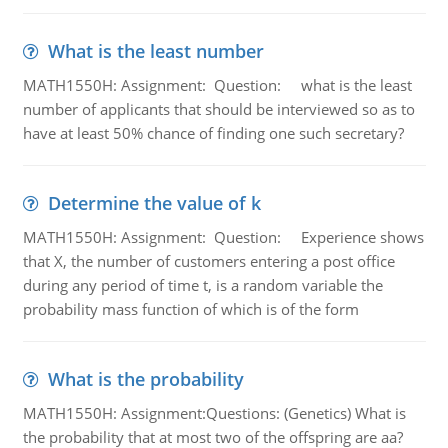
What is the least number
MATH1550H: Assignment: Question: what is the least
number of applicants that should be interviewed so as to
have at least 50% chance of finding one such secretary?
Determine the value of k
MATH1550H: Assignment: Question: Experience shows
that X, the number of customers entering a post office
during any period of time t, is a random variable the
probability mass function of which is of the form
What is the probability
MATH1550H: Assignment:Questions: (Genetics) What is
the probability that at most two of the offspring are aa?