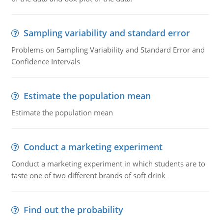
Sampling variability and standard error
Problems on Sampling Variability and Standard Error and
Confidence Intervals
Estimate the population mean
Estimate the population mean
Conduct a marketing experiment
Conduct a marketing experiment in which students are to
taste one of two different brands of soft drink
Find out the probability