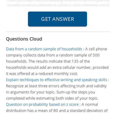
Questions Cloud
Data from a random sample of households
:
A cell phone
company collects data from a random sample of 500
households. The results indicate that 135 of the
households would add an extra cellular number, provided
it was offered at a reduced monthly cost.
Explain techbiques to effective writing and speaking skills
:
Recognize at least three errors affecting truth and validity
in arguments for your topic. Sum-up the steps you
completed while estimating both sides of your topic.
Question on probability based on z score
:
A normal
distribution has a mean of 80 and a standard deviation of