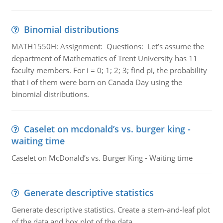
Binomial distributions
MATH1550H: Assignment: Questions: Let’s assume the
department of Mathematics of Trent University has 11
faculty members. For i = 0; 1; 2; 3; find pi, the probability
that i of them were born on Canada Day using the
binomial distributions.
Caselet on mcdonald’s vs. burger king -
waiting time
Caselet on McDonald’s vs. Burger King - Waiting time
Generate descriptive statistics
Generate descriptive statistics. Create a stem-and-leaf plot
of the data and box plot of the data.