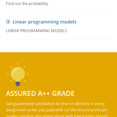
Find out the probability
Linear programming models
LINEAR PROGRAMMING MODELS
ASSURED A++ GRADE
Get guaranteed satisfaction & time on delivery in every
assignment order you paid with us! We ensure premium
quality solution document along with free turntin report!