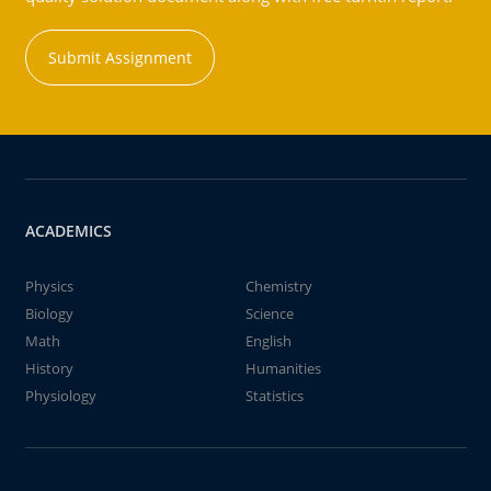
Submit Assignment
ACADEMICS
Physics
Chemistry
Biology
Science
Math
English
History
Humanities
Physiology
Statistics