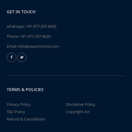
GET IN TOUCH
whatsapp:
+91-977-207-8620
Phone:
+91-977-207-8620
Email:
info@expertsmind.com
TERMS & POLICIES
Privacy Policy
Disclaimer Policy
T&C Policy
Copyright Act
Refund & Cancellation