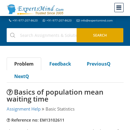
+91-977-207-8620
+91-977-207-8620
info@expertsmind.com
Problem
Feedback
PreviousQ
NextQ
Basics of population mean
waiting time
Assignment Help
Basic Statistics
Reference no: EM13102611