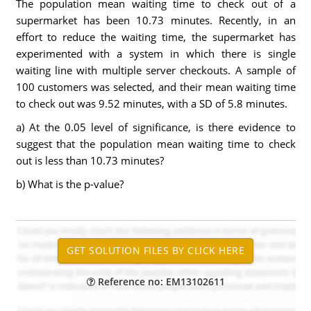
The population mean waiting time to check out of a
supermarket has been 10.73 minutes. Recently, in an
effort to reduce the waiting time, the supermarket has
experimented with a system in which there is single
waiting line with multiple server checkouts. A sample of
100 customers was selected, and their mean waiting time
to check out was 9.52 minutes, with a SD of 5.8 minutes.
a) At the 0.05 level of significance, is there evidence to
suggest that the population mean waiting time to check
out is less than 10.73 minutes?
b) What is the p-value?
Reference no: EM13102611