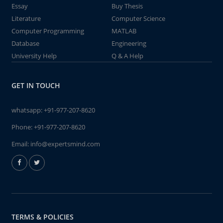
Essay
Buy Thesis
Literature
Computer Science
Computer Programming
MATLAB
Database
Engineering
University Help
Q & A Help
GET IN TOUCH
whatsapp:
+91-977-207-8620
Phone:
+91-977-207-8620
Email:
info@expertsmind.com
TERMS & POLICIES