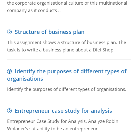
the corporate organisational culture of this multinational
company as it conducts ..
Structure of business plan
This assignment shows a structure of business plan. The
task is to write a business plane about a Diet Shop.
Identify the purposes of different types of
organisations
Identify the purposes of different types of organisations.
Entrepreneur case study for analysis
Entrepreneur Case Study for Analysis. Analyze Robin
Wolaner's suitability to be an entrepreneur