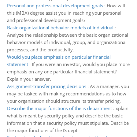
Personal and professional development goals
:
How will
this (MBA) degree assist you in reaching your personal
and professional development goals?
Basic organizational behavior models of individual
:
Analyze the relationship between the basic organizational
behavior models of individual, group, and organizational
processes, and the productivity.
Would you place emphasis on particular financial
statement
:
If you were an investor, would you place more
emphasis on any one particular financial statement?
Explain your answer.
Assignment-transfer pricing decisions
:
As a manager, you
may be tasked with making recommendations as to how
your organization should structure its transfer pricing.
Describe the major functions of the is department
:
xplain
what is meant by security policy and describe the basic
information that a security policy must stipulate. Describe
the major functions of the IS dept.