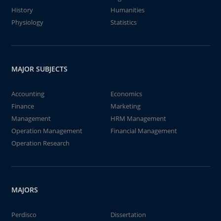
History
Humanities
Physiology
Statistics
MAJOR SUBJECTS
Accounting
Economics
Finance
Marketing
Management
HRM Management
Operation Management
Financial Management
Operation Research
MAJORS
Perdisco
Dissertation