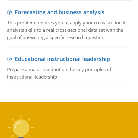
Forecasting and business analysis
This problem requires you to apply your cross-sectional
analysis skills to a real cross-sectional data set with the
goal of answering a specific research question.
Educational instructional leadership
Prepare a major handout on the key principles of
instructional leadership