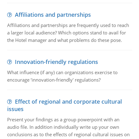
Affiliations and partnerships
Affiliations and partnerships are frequently used to reach
a larger local audience? Which options stand to avail for
the Hotel manager and what problems do these pose.
Innovation-friendly regulations
What influence (if any) can organizations exercise to
encourage ‘innovation-friendly' regulations?
Effect of regional and corporate cultural
issues
Present your findings as a group powerpoint with an
audio file. In addition individually write up your own
conclusions as to the effects of regional cultural issues on