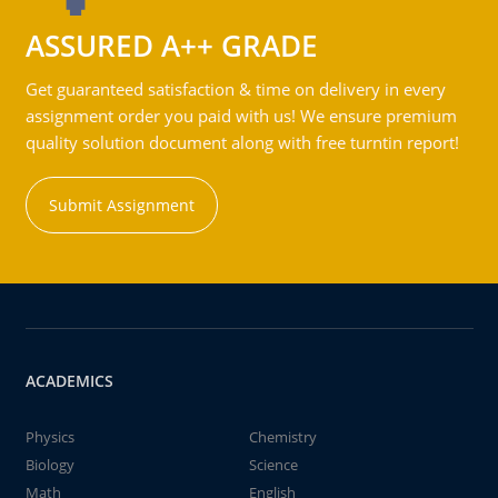
ASSURED A++ GRADE
Get guaranteed satisfaction & time on delivery in every
assignment order you paid with us! We ensure premium
quality solution document along with free turntin report!
Submit Assignment
ACADEMICS
Physics
Chemistry
Biology
Science
Math
English