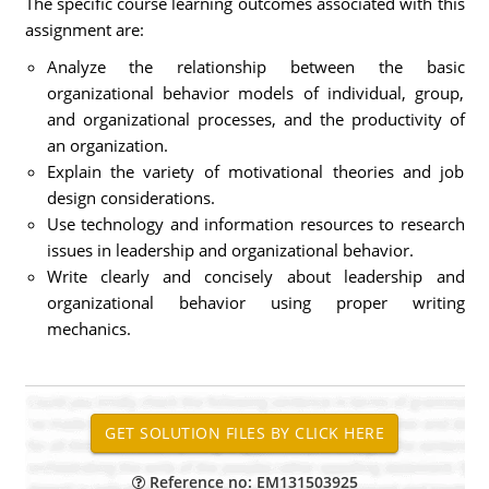
The specific course learning outcomes associated with this
assignment are:
Analyze the relationship between the basic
organizational behavior models of individual, group,
and organizational processes, and the productivity of
an organization.
Explain the variety of motivational theories and job
design considerations.
Use technology and information resources to research
issues in leadership and organizational behavior.
Write clearly and concisely about leadership and
organizational behavior using proper writing
mechanics.
Reference no: EM131503925