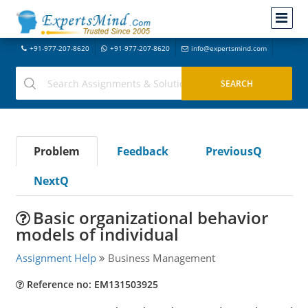
+91-977-207-8620
+91-977-207-8620
info@expertsmind.com
Problem
Feedback
PreviousQ
NextQ
Basic organizational behavior
models of individual
Assignment Help
Business Management
Reference no: EM131503925