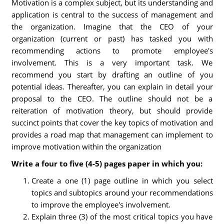
Motivation is a complex subject, but its understanding and
application is central to the success of management and
the organization. Imagine that the CEO of your
organization (current or past) has tasked you with
recommending actions to promote employee's
involvement. This is a very important task. We
recommend you start by drafting an outline of you
potential ideas. Thereafter, you can explain in detail your
proposal to the CEO. The outline should not be a
reiteration of motivation theory, but should provide
succinct points that cover the key topics of motivation and
provides a road map that management can implement to
improve motivation within the organization
Write a four to five (4-5) pages paper in which you:
Create a one (1) page outline in which you select
topics and subtopics around your recommendations
to improve the employee's involvement.
Explain three (3) of the most critical topics you have