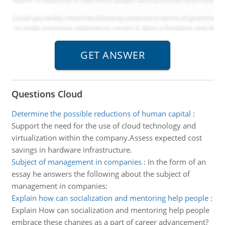
Questions Cloud
Determine the possible reductions of human capital
:
Support the need for the use of cloud technology and
virtualization within the company.Assess expected cost
savings in hardware infrastructure.
Subject of management in companies
:
In the form of an
essay he answers the following about the subject of
management in companies:
Explain how can socialization and mentoring help people
:
Explain How can socialization and mentoring help people
embrace these changes as a part of career advancement?