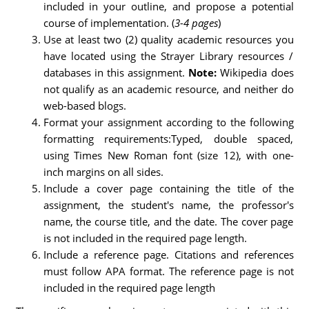
included in your outline, and propose a potential
course of implementation. (
3-4 pages
)
Use at least two (2) quality academic resources you
have located using the Strayer Library resources /
databases in this assignment.
Note:
Wikipedia does
not qualify as an academic resource, and neither do
web-based blogs.
Format your assignment according to the following
formatting requirements:Typed, double spaced,
using Times New Roman font (size 12), with one-
inch margins on all sides.
Include a cover page containing the title of the
assignment, the student's name, the professor's
name, the course title, and the date. The cover page
is not included in the required page length.
Include a reference page. Citations and references
must follow APA format. The reference page is not
included in the required page length