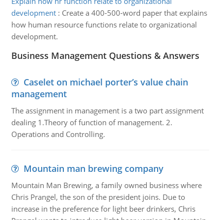
Explain how hr function relate to organizational
development
:
Create a 400-500-word paper that explains
how human resource functions relate to organizational
development.
Business Management Questions & Answers
Caselet on michael porter’s value chain
management
The assignment in management is a two part assignment
dealing 1.Theory of function of management. 2.
Operations and Controlling.
Mountain man brewing company
Mountain Man Brewing, a family owned business where
Chris Prangel, the son of the president joins. Due to
increase in the preference for light beer drinkers, Chris