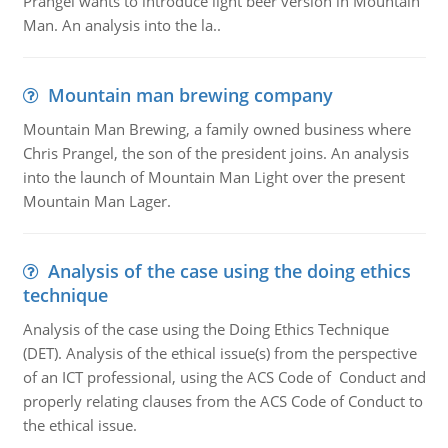
Prangel wants to introduce light beer version in Mountain
Man. An analysis into the la..
Mountain man brewing company
Mountain Man Brewing, a family owned business where
Chris Prangel, the son of the president joins. An analysis
into the launch of Mountain Man Light over the present
Mountain Man Lager.
Analysis of the case using the doing ethics
technique
Analysis of the case using the Doing Ethics Technique
(DET). Analysis of the ethical issue(s) from the perspective
of an ICT professional, using the ACS Code of Conduct and
properly relating clauses from the ACS Code of Conduct to
the ethical issue.