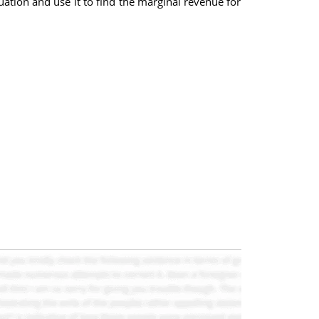
ation and use it to find the marginal revenue for