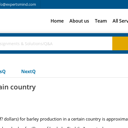
fo@expertsmind.com
Home
About us
Team
All Ser
usQ
NextQ
ain country
? dollars) for barley production in a certain country is approxima