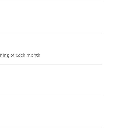
inning of each month