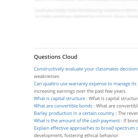
Questions Cloud
Constructively evaluate your classmates decision
weaknesses
Can quattro use warranty expense to manage its 
increasing earnings over the past few years.
What is capital structure
:
What is capital structu
What are convertible bonds
:
What are convertibl
Barley production in a certain country
:
The reven
What is the amount of the cash payment
:
If bond
Explain effective approaches to broad spectrum
development, fostering ethical behavior