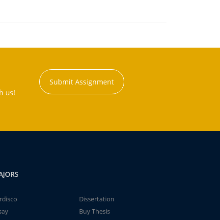
Submit Assignment
h us!
AJORS
rdisco
Dissertation
say
Buy Thesis