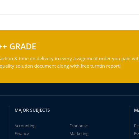
++ GRADE
action & time on delivery in every assignment order you paid wit
ality solution document along with free turntin report!
MAJOR SUBJECTS
M
Accounting
Economics
Pe
Finance
Marketing
Es