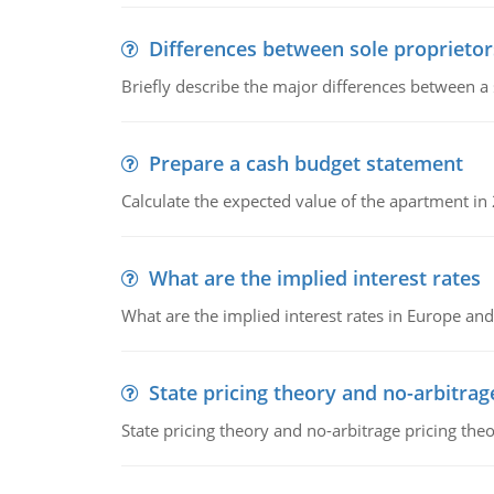
Differences between sole proprietor
Briefly describe the major differences between a
Prepare a cash budget statement
Calculate the expected value of the apartment in
What are the implied interest rates
What are the implied interest rates in Europe and
State pricing theory and no-arbitrag
State pricing theory and no-arbitrage pricing the