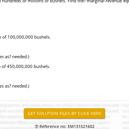
hundreds of millions of bushels. Find the? marginal-revenue equ
n of 100,000,000 bushels.
es as? needed.)
n of 450,000,000 bushels.
es as? needed.)
Reference no: EM131521602