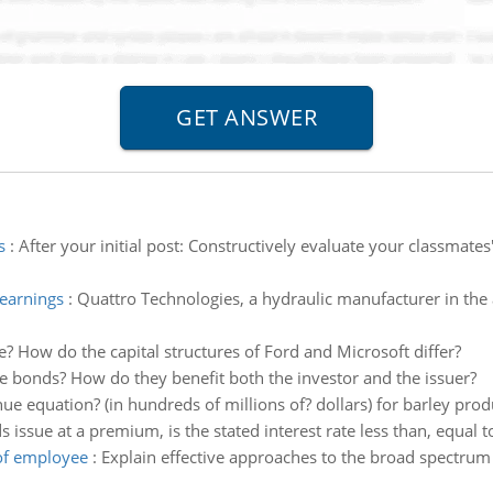
s
:
After your initial post: Constructively evaluate your classmates
earnings
:
Quattro Technologies, a hydraulic manufacturer in the 
re? How do the capital structures of Ford and Microsoft differ?
e bonds? How do they benefit both the investor and the issuer?
ue equation? (in hundreds of millions of? dollars) for barley prod
s issue at a premium, is the stated interest rate less than, equal 
 of employee
:
Explain effective approaches to the broad spectrum 