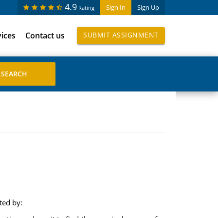
4.9
Sign In
Sign Up
Rating
vices
Contact us
SUBMIT ASSIGNMENT
ted by: