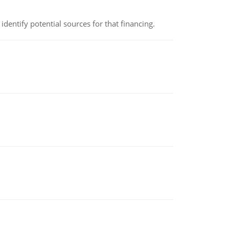
identify potential sources for that financing.