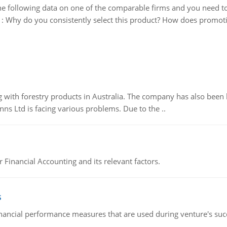
e following data on one of the comparable firms and you need t
:
Why do you consistently select this product? How does promotion
 with forestry products in Australia. The company has also been 
s Ltd is facing various problems. Due to the ..
r Financial Accounting and its relevant factors.
s
inancial performance measures that are used during venture's succe