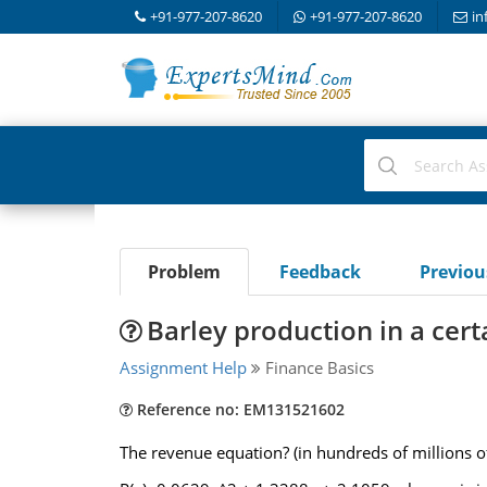
+91-977-207-8620
+91-977-207-8620
in
Problem
Feedback
Previo
Barley production in a cert
Assignment Help
Finance Basics
Reference no: EM131521602
The revenue equation? (in hundreds of millions of