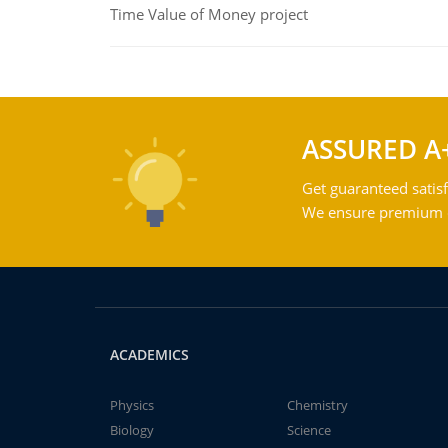
Time Value of Money project
ASSURED A
Get guaranteed satisf
We ensure premium qu
ACADEMICS
Physics
Chemistry
Biology
Science