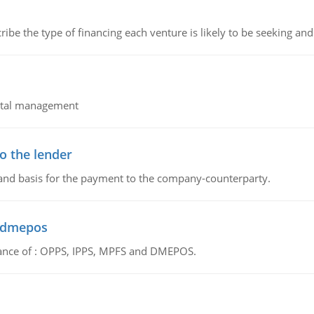
ribe the type of financing each venture is likely to be seeking and 
pital management
o the lender
 and basis for the payment to the company-counterparty.
d dmepos
tance of : OPPS, IPPS, MPFS and DMEPOS.