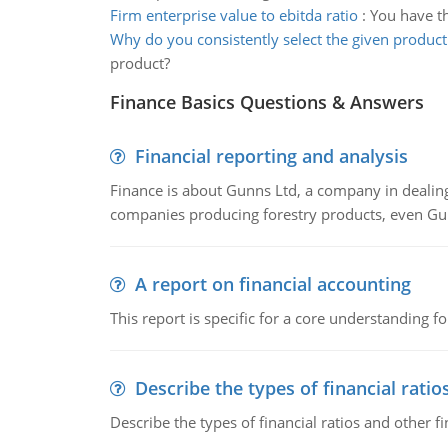
Firm enterprise value to ebitda ratio
:
You have th
Why do you consistently select the given product
product?
Finance Basics Questions & Answers
Financial reporting and analysis
Finance is about Gunns Ltd, a company in dealing
companies producing forestry products, even Gunn
A report on financial accounting
This report is specific for a core understanding fo
Describe the types of financial ratio
Describe the types of financial ratios and other f