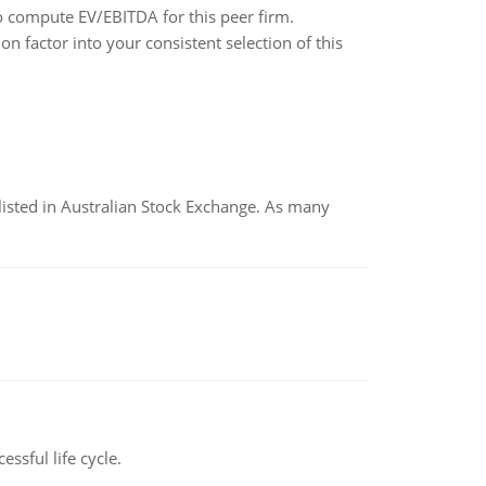
o compute EV/EBITDA for this peer firm.
 factor into your consistent selection of this
listed in Australian Stock Exchange. As many
ssful life cycle.