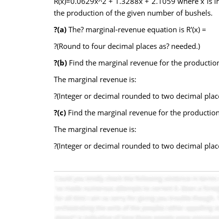
R(x)=0.0629x^2 + 1.3288x + 2.1059 where x is in 
the production of the given number of bushels.
?(a)
The? marginal-revenue equation is R′(x) =
?(Round to four decimal places as? needed.)
?(b)
Find the marginal revenue for the productio
The marginal revenue is:
?(Integer or decimal rounded to two decimal plac
?(c)
Find the marginal revenue for the productio
The marginal revenue is:
?(Integer or decimal rounded to two decimal plac