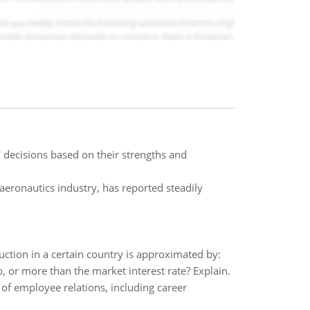
' decisions based on their strengths and
aeronautics industry, has reported steadily
uction in a certain country is approximated by:
to, or more than the market interest rate? Explain.
of employee relations, including career