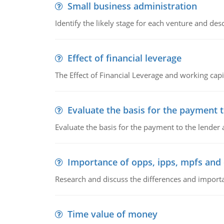
Small business administration
Identify the likely stage for each venture and desc
Effect of financial leverage
The Effect of Financial Leverage and working ca
Evaluate the basis for the payment t
Evaluate the basis for the payment to the lender
Importance of opps, ipps, mpfs an
Research and discuss the differences and impor
Time value of money