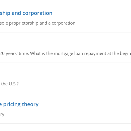
ship and corporation
 sole proprietorship and a corporation
 20 years' time. What is the mortgage loan repayment at the beg
 the U.S.?
e pricing theory
ory