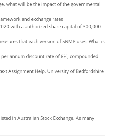
nge, what will be the impact of the governmental
framework and exchange rates
20 with a authorized share capital of 300,000
 measures that each version of SNMP uses. What is
 a per annum discount rate of 8%, compounded
ext Assignment Help, University of Bedfordshire
listed in Australian Stock Exchange. As many