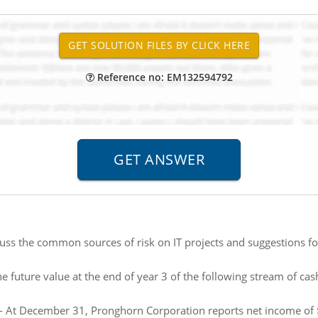
Reference no: EM132594792
uss the common sources of risk on IT projects and suggestions 
he future value at the end of year 3 of the following stream of cas
- At December 31, Pronghorn Corporation reports net income of 