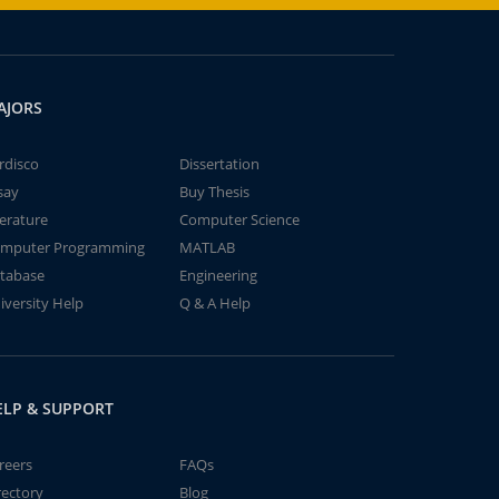
AJORS
rdisco
Dissertation
say
Buy Thesis
terature
Computer Science
mputer Programming
MATLAB
tabase
Engineering
iversity Help
Q & A Help
ELP & SUPPORT
reers
FAQs
rectory
Blog