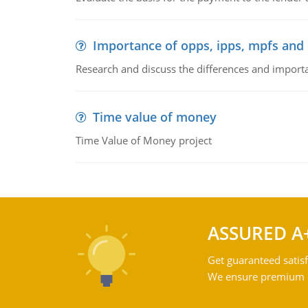
Importance of opps, ipps, mpfs an
Research and discuss the differences and impor
Time value of money
Time Value of Money project
ASSURED A
Get guaranteed satisf
We ensure premium qu