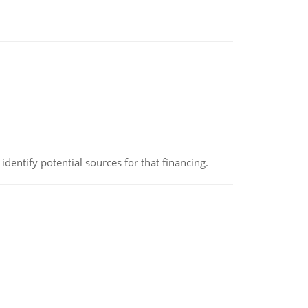
identify potential sources for that financing.