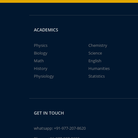
ACADEMICS
Physics
Chemistry
Biology
Science
Math
English
History
Humanities
Physiology
Statistics
GET IN TOUCH
whatsapp:
+91-977-207-8620