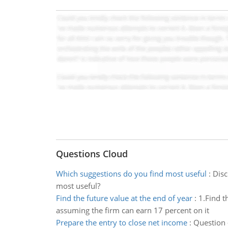
Questions Cloud
Which suggestions do you find most useful
:
Disc
most useful?
Find the future value at the end of year
:
1.Find t
assuming the firm can earn 17 percent on it
Prepare the entry to close net income
:
Question 