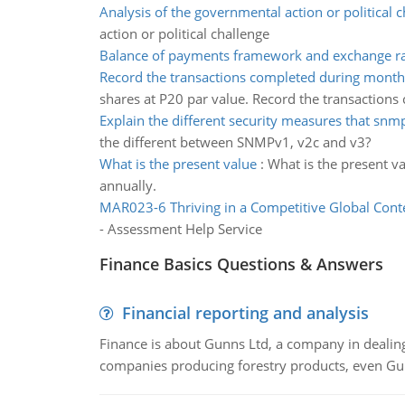
Analysis of the governmental action or political 
action or political challenge
Balance of payments framework and exchange ra
Record the transactions completed during month
shares at P20 par value. Record the transactions
Explain the different security measures that snm
the different between SNMPv1, v2c and v3?
What is the present value
:
What is the present v
annually.
MAR023-6 Thriving in a Competitive Global Cont
- Assessment Help Service
Finance Basics Questions & Answers
Financial reporting and analysis
Finance is about Gunns Ltd, a company in dealing
companies producing forestry products, even Gunn