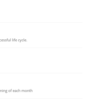
ssful life cycle.
inning of each month