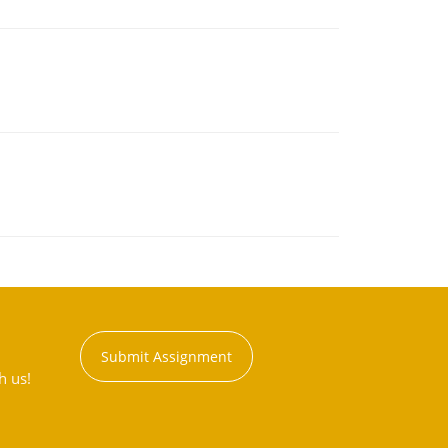
Submit Assignment
h us!