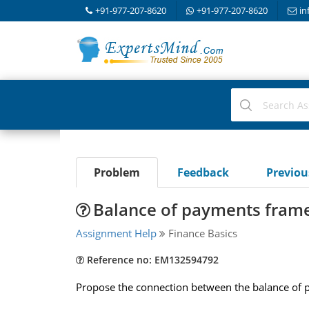
+91-977-207-8620
+91-977-207-8620
in
Problem
Feedback
Previo
Balance of payments fram
Assignment Help
Finance Basics
Reference no: EM132594792
Propose the connection between the balance of