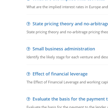
What are the implied interest rates in Europe and
State pricing theory and no-arbitrag
State pricing theory and no-arbitrage pricing the
Small business administration
Identify the likely stage for each venture and desc
Effect of financial leverage
The Effect of Financial Leverage and working ca
Evaluate the basis for the payment t
Evaluate the basis for the payment to the lender