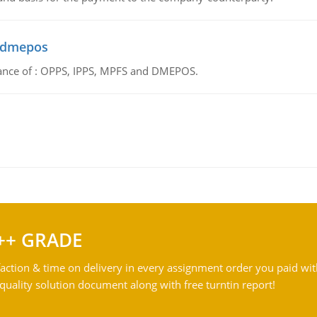
d dmepos
tance of : OPPS, IPPS, MPFS and DMEPOS.
++ GRADE
action & time on delivery in every assignment order you paid wit
ality solution document along with free turntin report!