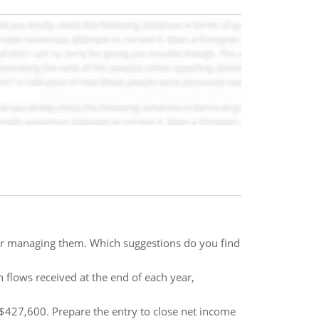
for managing them. Which suggestions do you find
h flows received at the end of each year,
$427,600. Prepare the entry to close net income