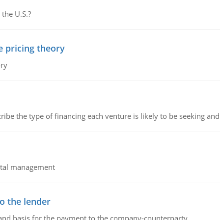
 the U.S.?
e pricing theory
ory
ribe the type of financing each venture is likely to be seeking and 
pital management
o the lender
 and basis for the payment to the company-counterparty.