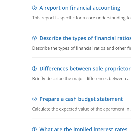
A report on financial accounting
This report is specific for a core understanding fo
Describe the types of financial ratio
Describe the types of financial ratios and other f
Differences between sole proprietor
Briefly describe the major differences between a
Prepare a cash budget statement
Calculate the expected value of the apartment in
What are the implied interest rates