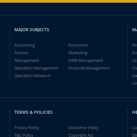
MAJOR SUBJECTS
M
Accounting
Economics
Pe
Finance
Marketing
Es
Management
HRM Management
Li
Operation Management
Financial Management
Co
Operation Research
Da
Un
TERMS & POLICIES
H
Privacy Policy
Disclaimer Policy
Ca
T&C Policy
Copyright Act
Di