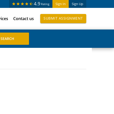
4.9
Sign In
Sign Up
Rating
vices
Contact us
SUBMIT ASSIGNMENT