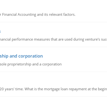
r Financial Accounting and its relevant factors.
s
inancial performance measures that are used during venture's succe
ship and corporation
 sole proprietorship and a corporation
 20 years' time. What is the mortgage loan repayment at the beg