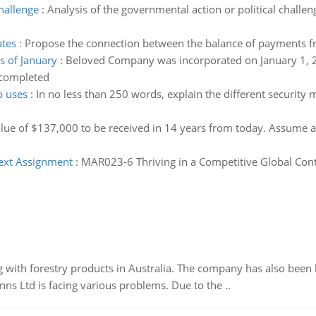
challenge
:
Analysis of the governmental action or political challe
tes
:
Propose the connection between the balance of payments 
s of January
:
Beloved Company was incorporated on January 1, 20
 completed
p uses
:
In no less than 250 words, explain the different security
alue of $137,000 to be received in 14 years from today. Assume
ext Assignment
:
MAR023-6 Thriving in a Competitive Global Cont
 with forestry products in Australia. The company has also been 
s Ltd is facing various problems. Due to the ..