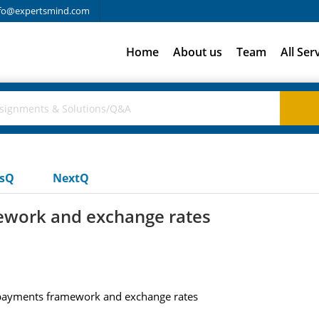
fo@expertsmind.com
Home
About us
Team
All Ser
usQ
NextQ
ework and exchange rates
 payments framework and exchange rates