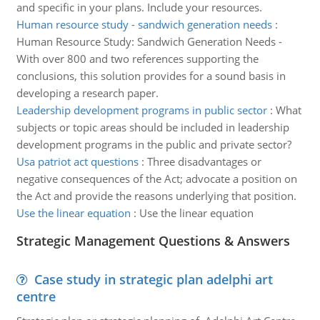
and specific in your plans. Include your resources.
Human resource study - sandwich generation needs
:
Human Resource Study: Sandwich Generation Needs -
With over 800 and two references supporting the
conclusions, this solution provides for a sound basis in
developing a research paper.
Leadership development programs in public sector
:
What
subjects or topic areas should be included in leadership
development programs in the public and private sector?
Usa patriot act questions
:
Three disadvantages or
negative consequences of the Act; advocate a position on
the Act and provide the reasons underlying that position.
Use the linear equation
:
Use the linear equation
Strategic Management Questions & Answers
Case study in strategic plan adelphi art
centre