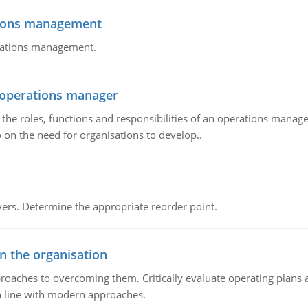
tions management
erations management.
n operations manager
he roles, functions and responsibilities of an operations manage
 on the need for organisations to develop..
rs. Determine the appropriate reorder point.
in the organisation
roaches to overcoming them. Critically evaluate operating plans a
n line with modern approaches.