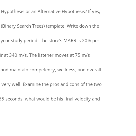
 Hypothesis or an Alternative Hypothesis? If yes,
T (Binary Search Trees) template. Write down the
e year study period. The store's MARR is 20% per
ir at 340 m/s. The listener moves at 75 m/s
op and maintain competency, wellness, and overall
g very well. Examine the pros and cons of the two
.55 seconds, what would be his final velocity and