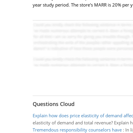
year study period. The store's MARR is 20% per 
Questions Cloud
Explain how does price elasticity of demand affec
elasticity of demand and total revenue? Explain h
Tremendous responsibility counselors have
:
In 