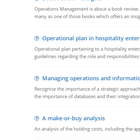
Operations Management is about a book review. Ti
many as one of those books which offers an insigh
Operational plan in hospitality enter
Operational plan pertaining to a hospitality enter
guidelines regarding the role and responsibilities 
Managing operations and informati
Recognise the importance of a strategic approa
the importance of databases and their integration
A make-or-buy analysis
An analysis of the holding costs, including the ap