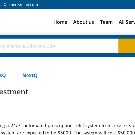
fo@expertsmind.com
Home
About us
Team
All Ser
usQ
NextQ
vestment
lling a 24/7- automated prescription refill system to increase i
e system are expected to be $5000. The system will cost $50,000 