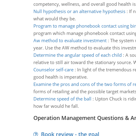
competency, wellness, and overall good health is
Null hypothesis or an alternative hypothesis
:
If 
what would they be.
Program to manage phonebook contact using bin
program which manage phonebook contact using
Aw method to evaluate investment
:
The system w
year. Use the AW method to evaluate this invest
Determine the angular speed of each child
:
A sou
relative to still air toward the stationary source
Counselor self-care
:
In light of the tremendous r
good health is imperative.
Examine the pros and cons of the two forms of re
forms of retailing and the possible target markets
Determine speed of the ball
:
Upton Chuck is ridin
how far would he fall.
Operation Management Questions & A
Book review - the goal