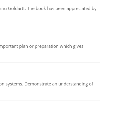
yahu Goldartt. The book has been appreciated by
n important plan or preparation which gives
ion systems. Demonstrate an understanding of