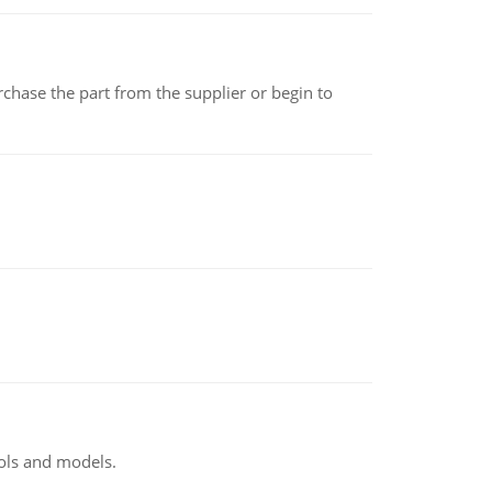
chase the part from the supplier or begin to
ools and models.