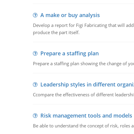
A make or buy analysis
Develop a report for Figi Fabricating that will a
produce the part itself.
Prepare a staffing plan
Prepare a staffing plan showing the change of you
Leadership styles in different organ
Ccompare the effectiveness of different leadership
Risk management tools and models
Be able to understand the concept of risk, roles