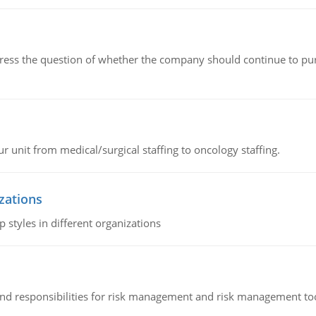
ddress the question of whether the company should continue to pur
r unit from medical/surgical staffing to oncology staffing.
izations
 styles in different organizations
 and responsibilities for risk management and risk management t