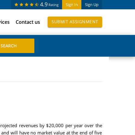
4.9
Sign In
Sign Up
Rating
vices
Contact us
SUBMIT ASSIGNMENT
ts projected revenues by $20,000 per year over the
and will have no market value at the end of five