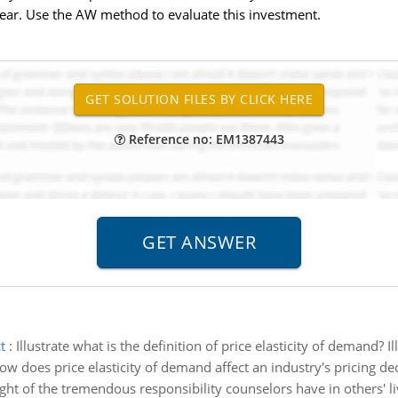
year. Use the AW method to evaluate this investment.
Reference no: EM1387443
t
:
Illustrate what is the definition of price elasticity of demand? 
ow does price elasticity of demand affect an industry's pricing de
light of the tremendous responsibility counselors have in others' 