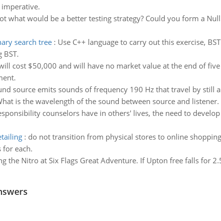
 imperative.
not what would be a better testing strategy? Could you form a Null
ary search tree
:
Use C++ language to carry out this exercise, BS
 BST.
ill cost $50,000 and will have no market value at the end of fiv
ment.
nd source emits sounds of frequency 190 Hz that travel by still a
. What is the wavelength of the sound between source and listener.
esponsibility counselors have in others' lives, the need to devel
tailing
:
do not transition from physical stores to online shoppin
 for each.
g the Nitro at Six Flags Great Adventure. If Upton free falls for 2
nswers