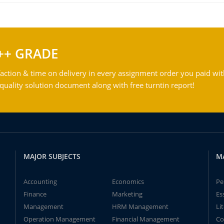
++ GRADE
action & time on delivery in every assignment order you paid wit
ality solution document along with free turntin report!
MAJOR SUBJECTS
M
Accounting
Economics
Pe
Finance
Marketing
Es
Management
HRM Management
Li
Operation Management
Financial Management
Co