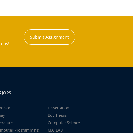
Submit Assignment
h us!
AJORS
rdisco
Dissertation
say
Buy Thesis
terature
Computer Science
mputer Programming
MATLAB