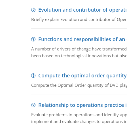
Evolution and contributor of opera
Briefly explain Evolution and contributor of Op
Functions and responsibilities of a
A number of drivers of change have transformed t
been based on technological innovations but also
Compute the optimal order quantity
Compute the Optimal Order quantity of DVD playe
Relationship to operations practice 
Evaluate problems in operations and identify app
implement and evaluate changes to operations i