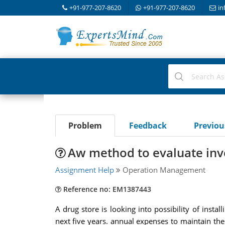
+91-977-207-8620
+91-977-207-8620
in
Problem
Feedback
Previo
Aw method to evaluate in
Assignment Help
Operation Management
Reference no: EM1387443
A drug store is looking into possibility of insta
next five years. annual expenses to maintain th