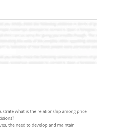
Illustrate what is the relationship among price
cisions?
lives, the need to develop and maintain