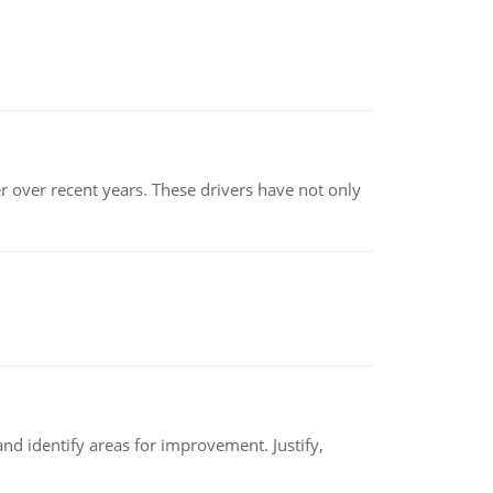
r over recent years. These drivers have not only
nd identify areas for improvement. Justify,