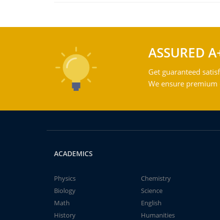
ASSURED A
Get guaranteed satisf
We ensure premium qu
ACADEMICS
Physics
Chemistry
Biology
Science
Math
English
History
Humanities