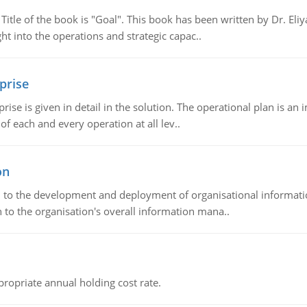
tle of the book is "Goal". This book has been written by Dr. Eli
t into the operations and strategic capac..
prise
prise is given in detail in the solution. The operational plan is a
of each and every operation at all lev..
on
ch to the development and deployment of organisational informat
 to the organisation's overall information mana..
propriate annual holding cost rate.