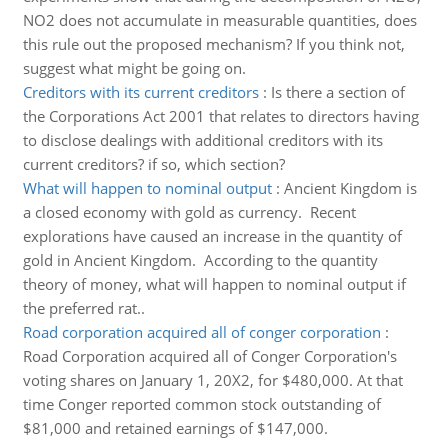
NO2 does not accumulate in measurable quantities, does
this rule out the proposed mechanism? If you think not,
suggest what might be going on.
Creditors with its current creditors
:
Is there a section of
the Corporations Act 2001 that relates to directors having
to disclose dealings with additional creditors with its
current creditors? if so, which section?
What will happen to nominal output
:
Ancient Kingdom is
a closed economy with gold as currency. Recent
explorations have caused an increase in the quantity of
gold in Ancient Kingdom. According to the quantity
theory of money, what will happen to nominal output if
the preferred rat..
Road corporation acquired all of conger corporation
:
Road Corporation acquired all of Conger Corporation's
voting shares on January 1, 20X2, for $480,000. At that
time Conger reported common stock outstanding of
$81,000 and retained earnings of $147,000.