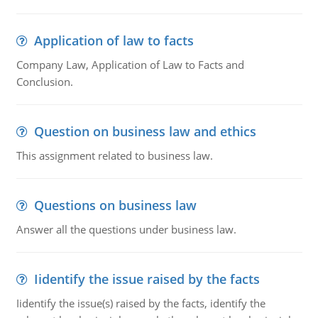
Application of law to facts
Company Law, Application of Law to Facts and
Conclusion.
Question on business law and ethics
This assignment related to business law.
Questions on business law
Answer all the questions under business law.
Iidentify the issue raised by the facts
Iidentify the issue(s) raised by the facts, identify the