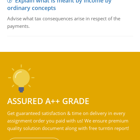
Explain what is meant by income by
ordinary concepts
Advise what tax consequences arise in respect of the
payments.
ASSURED A++ GRADE
Get guaranteed satisfaction & time on delivery in every
assignment order you paid with us! We ensure premium
quality solution document along with free turntin report!