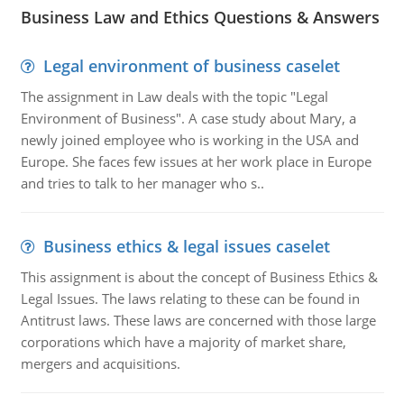
Business Law and Ethics Questions & Answers
Legal environment of business caselet
The assignment in Law deals with the topic "Legal
Environment of Business". A case study about Mary, a
newly joined employee who is working in the USA and
Europe. She faces few issues at her work place in Europe
and tries to talk to her manager who s..
Business ethics & legal issues caselet
This assignment is about the concept of Business Ethics &
Legal Issues. The laws relating to these can be found in
Antitrust laws. These laws are concerned with those large
corporations which have a majority of market share,
mergers and acquisitions.