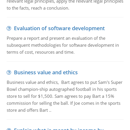
relevant legal principles, apply the relevant legal principles
to the facts, reach a conclusion.
Evaluation of software development
Prepare a report and present an evaluation of the
subsequent methodologies for software development in
terms of cost, resources and time.
Business value and ethics
Business value and ethics, Bart agrees to put Sam's Super
Bowl champion-ship autographed football in his sports
store to sell for $1,500. Sam agrees to pay Bart a 15%
commission for selling the ball. If Joe comes in the sports
store and offers Bart ..