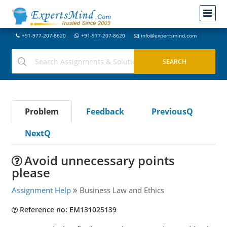
+91-977-207-8620
+91-977-207-8620
info@expertsmind.com
Problem
Feedback
PreviousQ
NextQ
Avoid unnecessary points
please
Assignment Help
Business Law and Ethics
Reference no: EM131025139