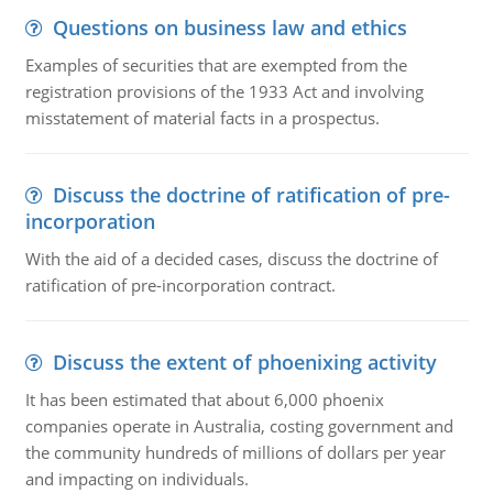
Questions on business law and ethics
Examples of securities that are exempted from the
registration provisions of the 1933 Act and involving
misstatement of material facts in a prospectus.
Discuss the doctrine of ratification of pre-
incorporation
With the aid of a decided cases, discuss the doctrine of
ratification of pre-incorporation contract.
Discuss the extent of phoenixing activity
It has been estimated that about 6,000 phoenix
companies operate in Australia, costing government and
the community hundreds of millions of dollars per year
and impacting on individuals.