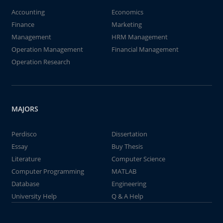
Accounting
Economics
Finance
Marketing
Management
HRM Management
Operation Management
Financial Management
Operation Research
MAJORS
Perdisco
Dissertation
Essay
Buy Thesis
Literature
Computer Science
Computer Programming
MATLAB
Database
Engineering
University Help
Q & A Help