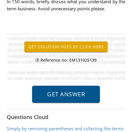
In 150 words, briefly discuss what you understand by the
term business. Avoid unnecessary points please.
Reference no: EM131025139
Questions Cloud
Simply by removing parentheses and collecting like terms