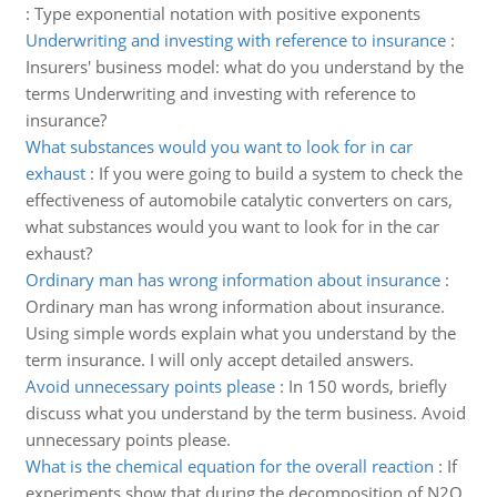
:
Type exponential notation with positive exponents
Underwriting and investing with reference to insurance
:
Insurers' business model: what do you understand by the
terms Underwriting and investing with reference to
insurance?
What substances would you want to look for in car
exhaust
:
If you were going to build a system to check the
effectiveness of automobile catalytic converters on cars,
what substances would you want to look for in the car
exhaust?
Ordinary man has wrong information about insurance
:
Ordinary man has wrong information about insurance.
Using simple words explain what you understand by the
term insurance. I will only accept detailed answers.
Avoid unnecessary points please
:
In 150 words, briefly
discuss what you understand by the term business. Avoid
unnecessary points please.
What is the chemical equation for the overall reaction
:
If
experiments show that during the decomposition of N2O,