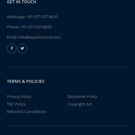
GET IN TOUCH
whatsapp:
+91-977-207-8620
Phone:
+91-977-207-8620
Email:
info@expertsmind.com
TERMS & POLICIES
Privacy Policy
Disclaimer Policy
T&C Policy
Copyright Act
Refund & Cancellation