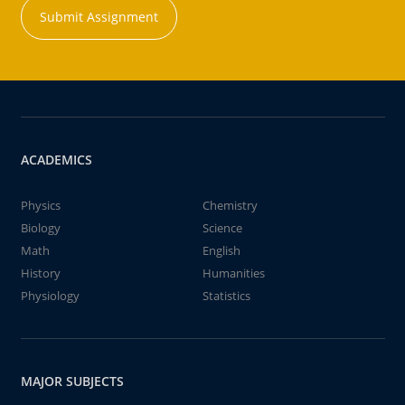
Submit Assignment
ACADEMICS
Physics
Chemistry
Biology
Science
Math
English
History
Humanities
Physiology
Statistics
MAJOR SUBJECTS