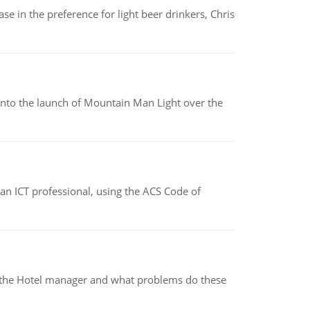
e in the preference for light beer drinkers, Chris
into the launch of Mountain Man Light over the
f an ICT professional, using the ACS Code of
for the Hotel manager and what problems do these