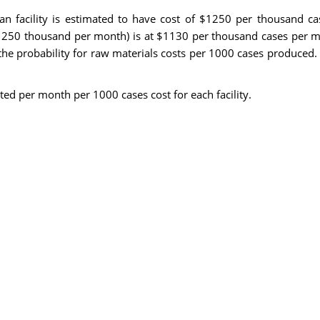
Milan facility is estimated to have cost of $1250 per thousand 
1250 thousand per month) is at $1130 per thousand cases per m
 the probability for raw materials costs per 1000 cases produced
ted per month per 1000 cases cost for each facility.