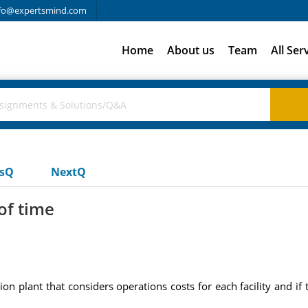
fo@expertsmind.com
Home
About us
Team
All Ser
usQ
NextQ
of time
plant that considers operations costs for each facility and if 