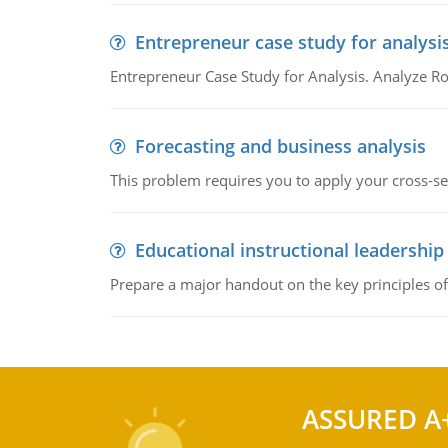
Entrepreneur case study for analysi
Entrepreneur Case Study for Analysis. Analyze Ro
Forecasting and business analysis
This problem requires you to apply your cross-sect
Educational instructional leadership
Prepare a major handout on the key principles of 
ASSURED A