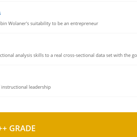
s
bin Wolaner's suitability to be an entrepreneur
ional analysis skills to a real cross-sectional data set with the g
instructional leadership
++ GRADE