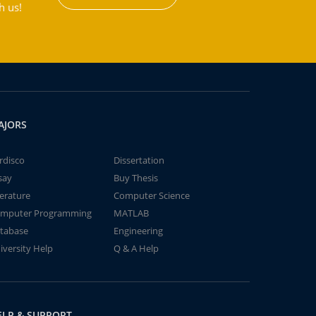
h us!
AJORS
rdisco
Dissertation
say
Buy Thesis
terature
Computer Science
mputer Programming
MATLAB
tabase
Engineering
iversity Help
Q & A Help
ELP & SUPPORT