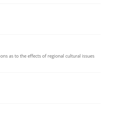
ns as to the effects of regional cultural issues