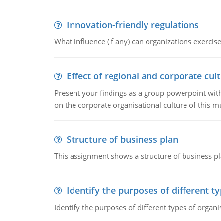
Innovation-friendly regulations
What influence (if any) can organizations exercise
Effect of regional and corporate cult
Present your findings as a group powerpoint with a
on the corporate organisational culture of this m
Structure of business plan
This assignment shows a structure of business pla
Identify the purposes of different t
Identify the purposes of different types of organi