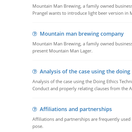
Mountain Man Brewing, a family owned business whe
Prangel wants to introduce light beer version in 
Mountain man brewing company
Mountain Man Brewing, a family owned business w
present Mountain Man Lager.
Analysis of the case using the doing
Analysis of the case using the Doing Ethics Techni
Conduct and properly relating clauses from the A
Affiliations and partnerships
Affiliations and partnerships are frequently use
pose.