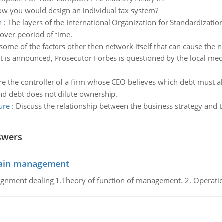
ow you would design an individual tax system?
n
:
The layers of the International Organization for Standardizat
over peoriod of time.
some of the factors other then network itself that can cause the 
ict is announced, Prosecutor Forbes is questioned by the local me
re the controller of a firm whose CEO believes which debt must 
and debt does not dilute ownership.
ure
:
Discuss the relationship between the business strategy and t
swers
chain management
gnment dealing 1.Theory of function of management. 2. Operatio