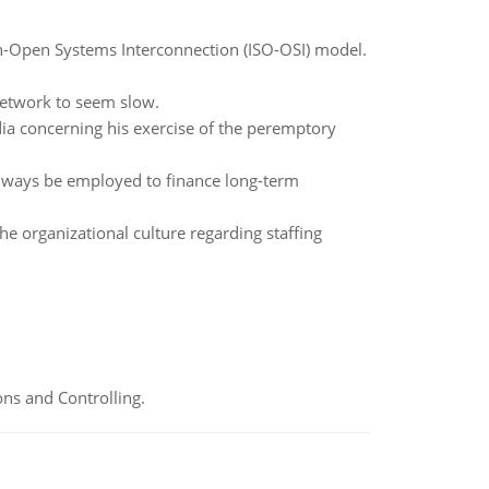
ion-Open Systems Interconnection (ISO-OSI) model.
network to seem slow.
dia concerning his exercise of the peremptory
always be employed to finance long-term
he organizational culture regarding staffing
ns and Controlling.