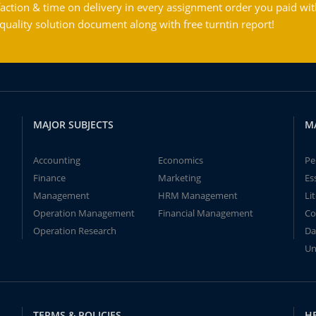
action & time on delivery in every assignment order you paid wit
ality solution document along with free turntin report!
MAJOR SUBJECTS
M
Accounting
Economics
Pe
Finance
Marketing
Es
Management
HRM Management
Li
Operation Management
Financial Management
Co
Operation Research
Da
Un
TERMS & POLICIES
H