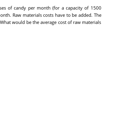
cases of candy per month (for a capacity of 1500
onth. Raw materials costs have to be added. The
. What would be the average cost of raw materials