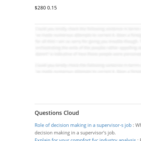
$280
0.15
Questions Cloud
Role of decision making in a supervisor-s job
:
Wh
decision making in a supervisor's job.
Explain for your compfort fyc industry analysis
: