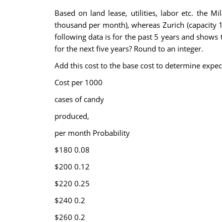
Based on land lease, utilities, labor etc. the 
thousand per month), whereas Zurich (capacity 
following data is for the past 5 years and shows
for the next five years? Round to an integer.
Add this cost to the base cost to determine expec
Cost per 1000
cases of candy
produced,
per month
Probability
$180
0.08
$200
0.12
$220
0.25
$240
0.2
$260
0.2