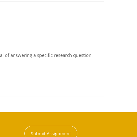
oal of answering a specific research question.
Submit Assignment