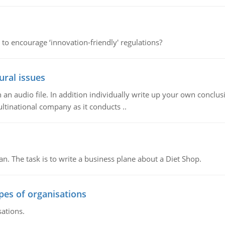
 to encourage ‘innovation-friendly' regulations?
ural issues
n audio file. In addition individually write up your own conclusio
ultinational company as it conducts ..
n. The task is to write a business plane about a Diet Shop.
ypes of organisations
sations.