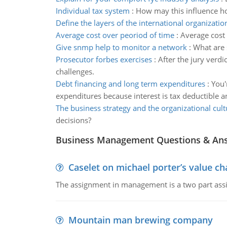
Individual tax system
:
How may this influence h
Define the layers of the international organizatio
Average cost over peoriod of time
:
Average cost 
Give snmp help to monitor a network
:
What are 
Prosecutor forbes exercises
:
After the jury verd
challenges.
Debt financing and long term expenditures
:
You'
expenditures because interest is tax deductible 
The business strategy and the organizational cult
decisions?
Business Management Questions & An
Caselet on michael porter’s value 
The assignment in management is a two part assi
Mountain man brewing company