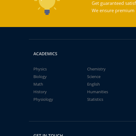
Get guaranteed satisf
We ensure premium qu
ACADEMICS
Physics
Chemistry
Biology
Science
Math
English
History
Humanities
Physiology
Statistics
GET IN TOUCH