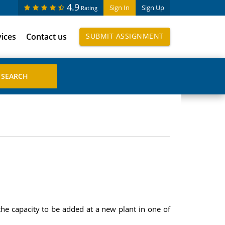
4.9
Sign In
Sign Up
Rating
vices
Contact us
SUBMIT ASSIGNMENT
the capacity to be added at a new plant in one of