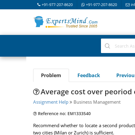
+91-977-207-8620
+91-977-207-8620
in
Problem
Feedback
Previo
Average cost over peoriod 
Assignment Help
Business Management
Reference no: EM1333540
Recommend whether to locate a second production 
two cities (Milan or Zurich) is sufficient.