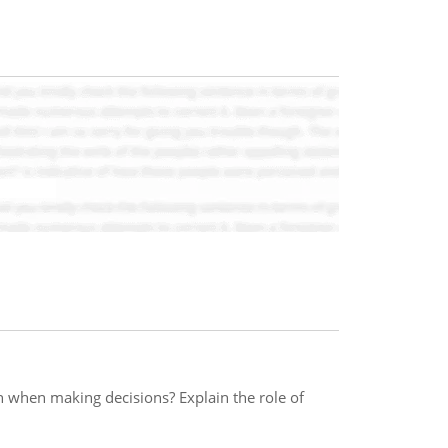
h when making decisions? Explain the role of