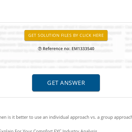
Reference no: EM1333540
en is it better to use an individual approach vs. a group approac
Explain For Your Compfort FYC Industry Analysis