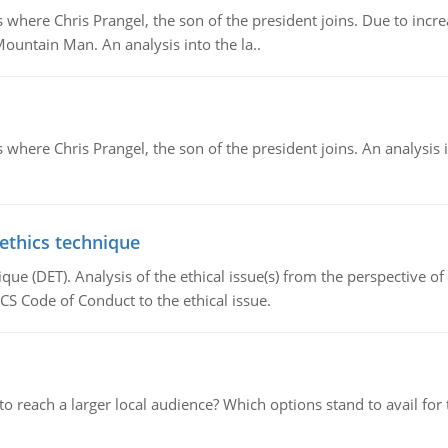
re Chris Prangel, the son of the president joins. Due to increas
Mountain Man. An analysis into the la..
here Chris Prangel, the son of the president joins. An analysis 
 ethics technique
que (DET). Analysis of the ethical issue(s) from the perspective o
CS Code of Conduct to the ethical issue.
d to reach a larger local audience? Which options stand to avail 