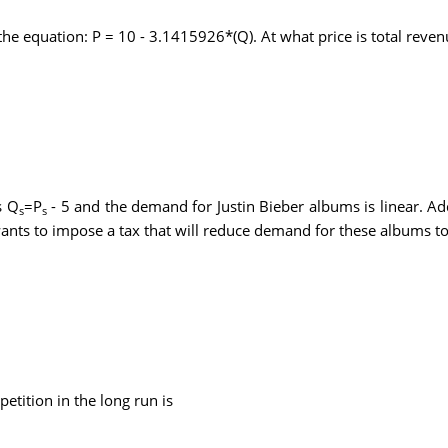
the equation: P = 10 - 3.1415926*(Q). At what price is total rev
s Q
=P
- 5 and the demand for Justin Bieber albums is linear. Ad
s
s
ants to impose a tax that will reduce demand for these albums to
etition in the long run is