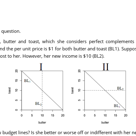
 question.
utter and toast, which she considers perfect complements in
d the per unit price is $1 for both butter and toast (BL1). Suppose
cost to her. However, her new income is $10 (BL2).
udget lines? Is she better or worse off or indifferent with her n