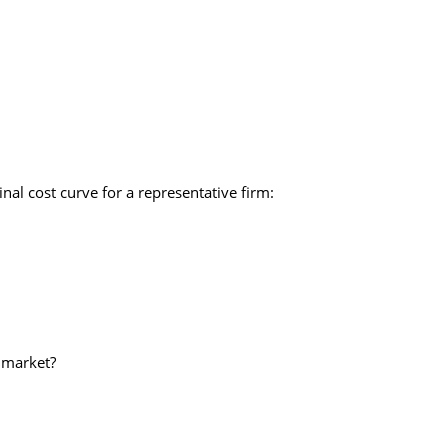
inal cost curve for a representative firm:
s market?