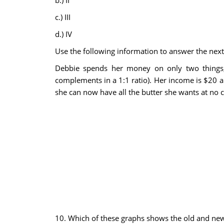
b.) II
c.) III
d.) IV
Use the following information to answer the next
Debbie spends her money on only two things, b
complements in a 1:1 ratio). Her income is $20 an
she can now have all the butter she wants at no 
10. Which of these graphs shows the old and new b