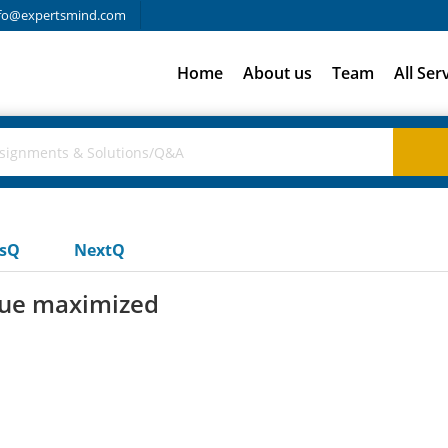
fo@expertsmind.com
Home
About us
Team
All Ser
usQ
NextQ
enue maximized