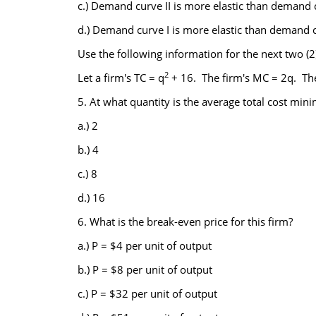
c.) Demand curve II is more elastic than demand c
d.) Demand curve I is more elastic than demand cu
Use the following information for the next two (2
2
Let a firm's TC = q
+ 16. The firm's MC = 2q. Th
5. At what quantity is the average total cost min
a.) 2
b.) 4
c.) 8
d.) 16
6. What is the break-even price for this firm?
a.) P = $4 per unit of output
b.) P = $8 per unit of output
c.) P = $32 per unit of output