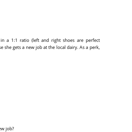
 a 1:1 ratio (left and right shoes are perfect
 she gets a new job at the local dairy. As a perk,
ew job?