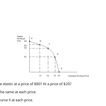
lastic at a price of $80? At a price of $20?
the same at each price.
rve II at each price.