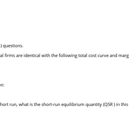
) questions.
ial firms are identical with the following total cost curve and marg
on:
short run, what is the short-run equilibrium quantity (QSR ) in thi