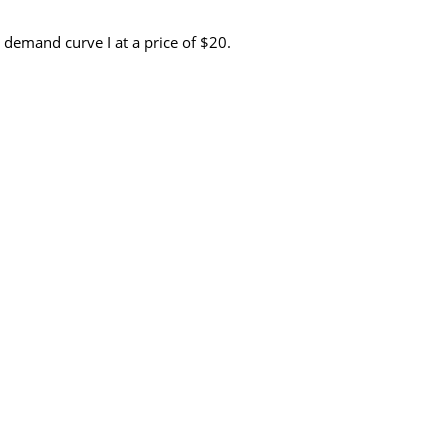
 demand curve I at a price of $20.