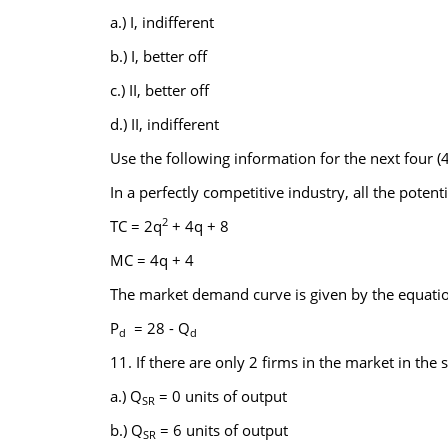
a.) I, indifferent
b.) I, better off
c.) II, better off
d.) II, indifferent
Use the following information for the next four (4
In a perfectly competitive industry, all the potent
2
TC = 2q
+ 4q + 8
MC = 4q + 4
The market demand curve is given by the equati
P
= 28 - Q
d
d
11. If there are only 2 firms in the market in the 
a.) Q
= 0 units of output
SR
b.) Q
= 6 units of output
SR