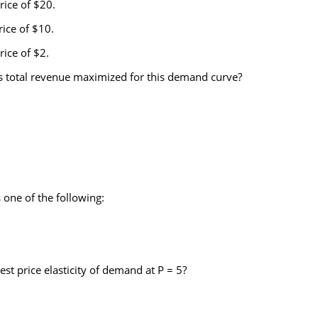
rice of $20.
rice of $10.
rice of $2.
 is total revenue maximized for this demand curve?
one of the following:
t price elasticity of demand at P = 5?