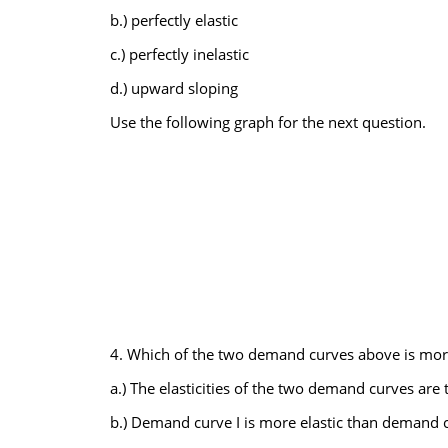
b.) perfectly elastic
c.) perfectly inelastic
d.) upward sloping
Use the following graph for the next question.
4. Which of the two demand curves above is more e
a.) The elasticities of the two demand curves are 
b.) Demand curve I is more elastic than demand cu