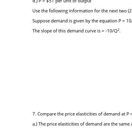
d.) P = $51 per unit of output
Use the following information for the next two (2
Suppose demand is given by the equation P = 10/
2
The slope of this demand curve is = -10/Q
.
7. Compare the price elasticities of demand at P 
a.) The price elasticities of demand are the same a