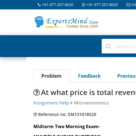
+91-977-207-8620
+91-977-207-8620
in
Problem
Feedback
Previo
At what price is total rev
Assignment Help
Microeconomics
Reference no: EM131018520
Midterm Two Morning Exam-