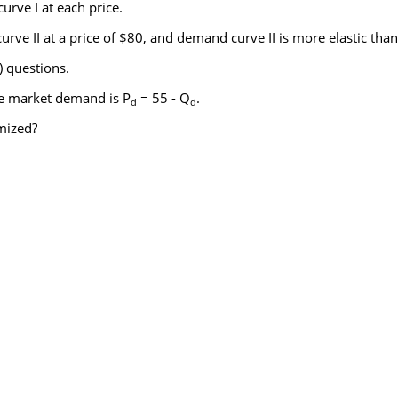
urve I at each price.
rve II at a price of $80, and demand curve II is more elastic than
) questions.
e market demand is P
= 55 - Q
.
d
d
imized?