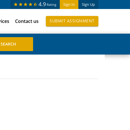
4.9
Sign In
Sign Up
Rating
vices
Contact us
SUBMIT ASSIGNMENT