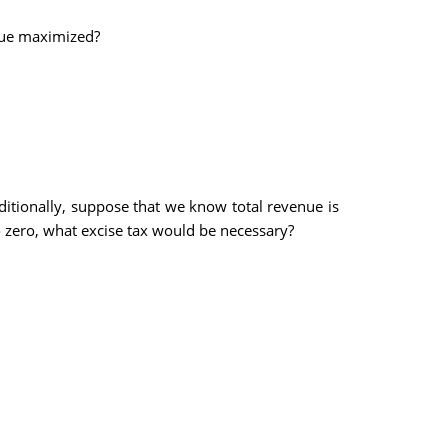
enue maximized?
ditionally, suppose that we know total revenue is
 zero, what excise tax would be necessary?