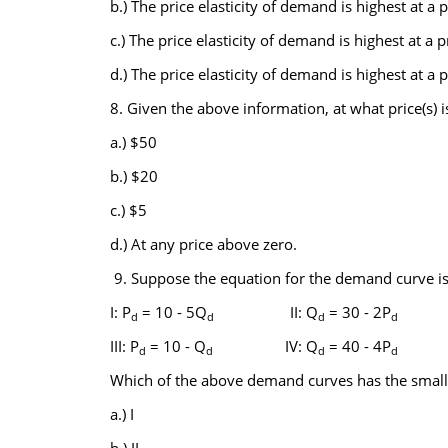
b.) The price elasticity of demand is highest at a p
c.) The price elasticity of demand is highest at a p
d.) The price elasticity of demand is highest at a p
8. Given the above information, at what price(s)
a.) $50
b.) $20
c.) $5
d.) At any price above zero.
9. Suppose the equation for the demand curve is 
I: P
= 10 - 5Q
II: Q
= 30 - 2P
d
d
d
d
III: P
= 10 - Q
IV: Q
= 40 - 4P
d
d
d
d
Which of the above demand curves has the smalles
a.) I