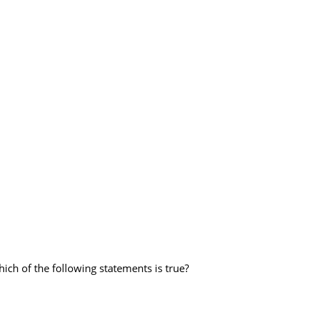
hich of the following statements is true?