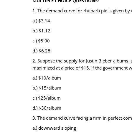
MULTIPLE CHOICE QUESTIONS:
1. The demand curve for rhubarb pie is given by 
a.) $3.14
b.) $1.12
c.) $5.00
d.) $6.28
2. Suppose the supply for Justin Bieber albums i
maximized at a price of $15. If the government w
a.) $10/album
b.) $15/album
c.) $25/album
d.) $30/album
3. The demand curve facing a firm in perfect comp
a.) downward sloping