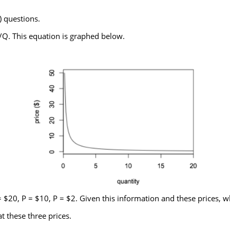
) questions.
Q. This equation is graphed below.
= $20, P = $10, P = $2. Given this information and these prices, w
t these three prices.