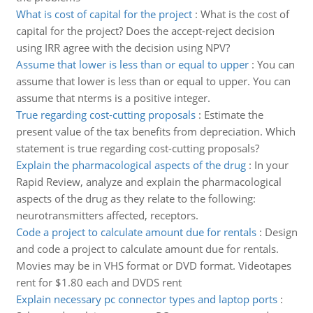
What is cost of capital for the project
:
What is the cost of
capital for the project? Does the accept-reject decision
using IRR agree with the decision using NPV?
Assume that lower is less than or equal to upper
:
You can
assume that lower is less than or equal to upper. You can
assume that nterms is a positive integer.
True regarding cost-cutting proposals
:
Estimate the
present value of the tax benefits from depreciation. Which
statement is true regarding cost-cutting proposals?
Explain the pharmacological aspects of the drug
:
In your
Rapid Review, analyze and explain the pharmacological
aspects of the drug as they relate to the following:
neurotransmitters affected, receptors.
Code a project to calculate amount due for rentals
:
Design
and code a project to calculate amount due for rentals.
Movies may be in VHS format or DVD format. Videotapes
rent for $1.80 each and DVDS rent
Explain necessary pc connector types and laptop ports
: