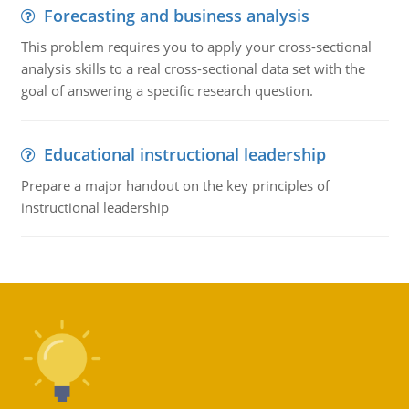
Forecasting and business analysis
This problem requires you to apply your cross-sectional
analysis skills to a real cross-sectional data set with the
goal of answering a specific research question.
Educational instructional leadership
Prepare a major handout on the key principles of
instructional leadership