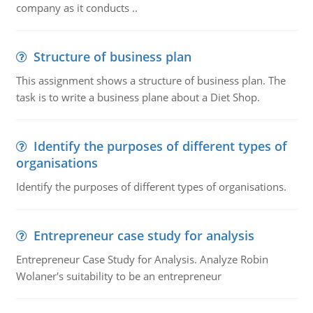
company as it conducts ..
Structure of business plan
This assignment shows a structure of business plan. The
task is to write a business plane about a Diet Shop.
Identify the purposes of different types of
organisations
Identify the purposes of different types of organisations.
Entrepreneur case study for analysis
Entrepreneur Case Study for Analysis. Analyze Robin
Wolaner's suitability to be an entrepreneur