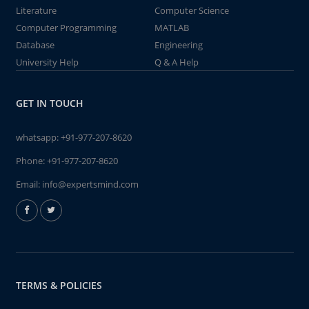
Literature
Computer Science
Computer Programming
MATLAB
Database
Engineering
University Help
Q & A Help
GET IN TOUCH
whatsapp:
+91-977-207-8620
Phone:
+91-977-207-8620
Email:
info@expertsmind.com
TERMS & POLICIES