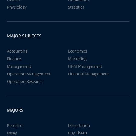
Physiology
Statistics
MAJOR SUBJECTS
Accounting
Economics
Finance
Marketing
Management
HRM Management
Operation Management
Financial Management
Operation Research
MAJORS
Perdisco
Dissertation
Essay
Buy Thesis