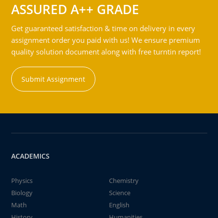
ASSURED A++ GRADE
Get guaranteed satisfaction & time on delivery in every
assignment order you paid with us! We ensure premium
quality solution document along with free turntin report!
Submit Assignment
ACADEMICS
Physics
Chemistry
Biology
Science
Math
English
History
Humanities