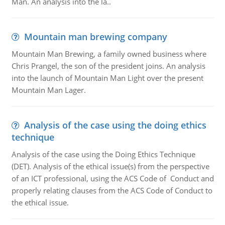
Man. An analysis into the la..
Mountain man brewing company
Mountain Man Brewing, a family owned business where
Chris Prangel, the son of the president joins. An analysis
into the launch of Mountain Man Light over the present
Mountain Man Lager.
Analysis of the case using the doing ethics
technique
Analysis of the case using the Doing Ethics Technique
(DET). Analysis of the ethical issue(s) from the perspective
of an ICT professional, using the ACS Code of Conduct and
properly relating clauses from the ACS Code of Conduct to
the ethical issue.