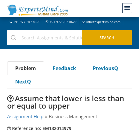
+91-977-207-8620
+91-977-207-8620
info@expertsmind.com
Problem
Feedback
PreviousQ
NextQ
Assume that lower is less than
or equal to upper
Assignment Help
Business Management
Reference no: EM132014979