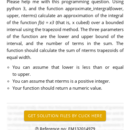
Please help me with this programming question. Using
python 3, and the function approximate_intergral(lower,
upper, nterms) calculate an approximation of the integral
of the function
f(x) = x3
(that is, x cubed) over a bounded
interval using the trapezoid method. The three parameters
of the function are the lower and upper bound of the
interval, and the number of terms in the sum. The
function should calculate the sum of nterms trapezoids of
equal width.
You can assume that lower is less than or equal
to upper.
You can assume that nterms is a positive integer.
Your function should return a numeric value.
Reference no: EM132014979