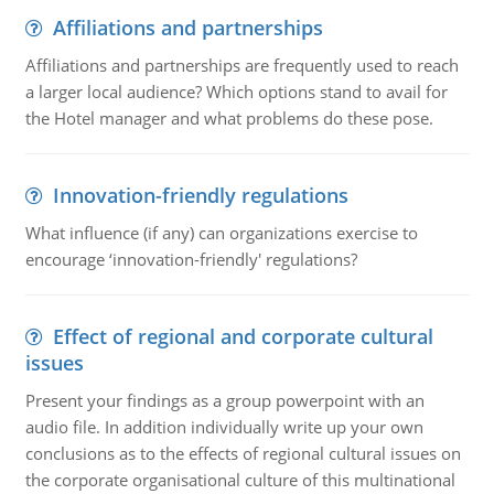
Affiliations and partnerships
Affiliations and partnerships are frequently used to reach
a larger local audience? Which options stand to avail for
the Hotel manager and what problems do these pose.
Innovation-friendly regulations
What influence (if any) can organizations exercise to
encourage ‘innovation-friendly' regulations?
Effect of regional and corporate cultural
issues
Present your findings as a group powerpoint with an
audio file. In addition individually write up your own
conclusions as to the effects of regional cultural issues on
the corporate organisational culture of this multinational