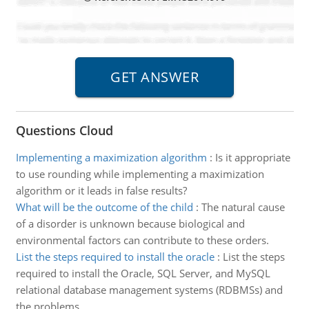
Questions Cloud
Implementing a maximization algorithm
:
Is it appropriate
to use rounding while implementing a maximization
algorithm or it leads in false results?
What will be the outcome of the child
:
The natural cause
of a disorder is unknown because biological and
environmental factors can contribute to these orders.
List the steps required to install the oracle
:
List the steps
required to install the Oracle, SQL Server, and MySQL
relational database management systems (RDBMSs) and
the problems