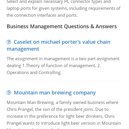
Select and explain necessary PC connector types and
laptop ports for given systems, including requirements of
the connection interfaces and ports.
Business Management Questions & Answers
Caselet on michael porter’s value chain
management
The assignment in management is a two part assignment
dealing 1.Theory of function of management. 2.
Operations and Controlling.
Mountain man brewing company
Mountain Man Brewing, a family owned business where
Chris Prangel, the son of the president joins. Due to
increase in the preference for light beer drinkers, Chris
Prangel wants to introduce light beer version in Mountain