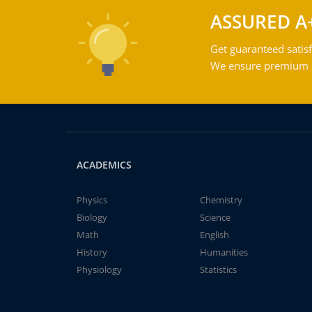
ASSURED A
Get guaranteed satisf
We ensure premium qu
ACADEMICS
Physics
Chemistry
Biology
Science
Math
English
History
Humanities
Physiology
Statistics