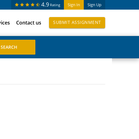
4.9
Sign In
Sign Up
Rating
vices
Contact us
SUBMIT ASSIGNMENT