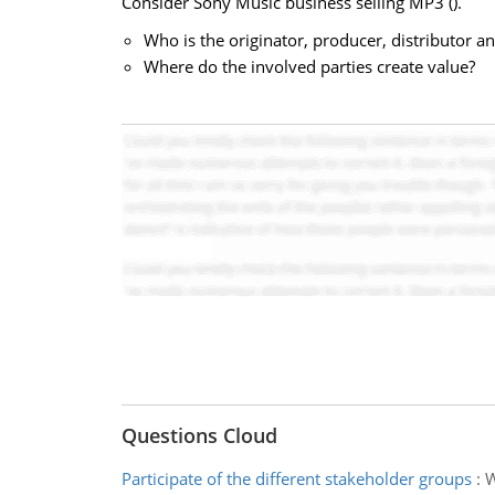
Consider Sony Music business selling MP3 (
).
Who is the originator, producer, distributor
Where do the involved parties create value?
Questions Cloud
Participate of the different stakeholder groups
:
W