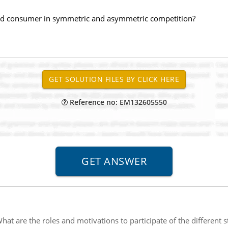
 and consumer in symmetric and asymmetric competition?
Reference no: EM132605550
hat are the roles and motivations to participate of the different