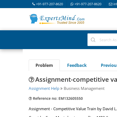
+91-977-207-8620
+91-977-207-8620
in
Problem
Feedback
Previo
Assignment-competitive va
Assignment Help
Business Management
Reference no: EM132605550
Assignment - Competitive Value Train by David L