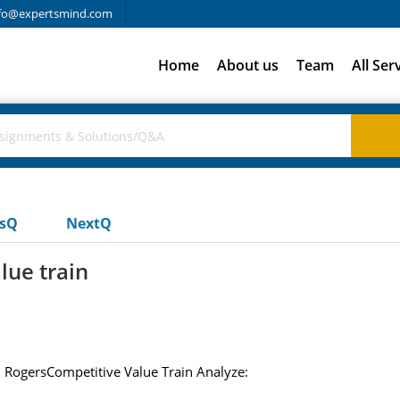
fo@expertsmind.com
Home
About us
Team
All Ser
usQ
NextQ
lue train
. RogersCompetitive Value Train Analyze: