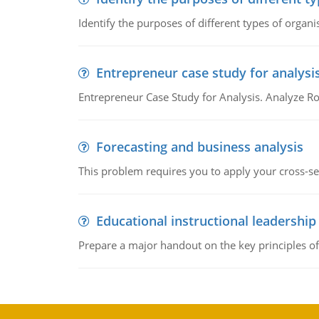
Identify the purposes of different types of organi
Entrepreneur case study for analysi
Entrepreneur Case Study for Analysis. Analyze Ro
Forecasting and business analysis
This problem requires you to apply your cross-sect
Educational instructional leadership
Prepare a major handout on the key principles of 