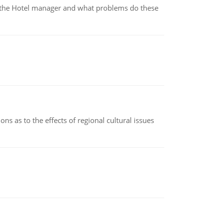
for the Hotel manager and what problems do these
ns as to the effects of regional cultural issues