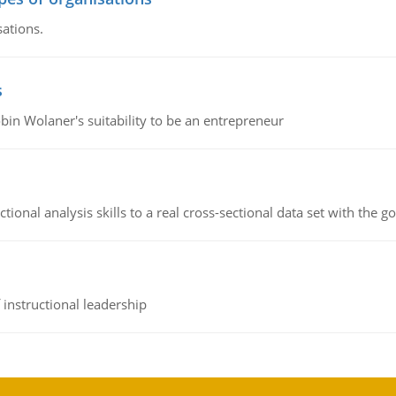
sations.
s
bin Wolaner's suitability to be an entrepreneur
ional analysis skills to a real cross-sectional data set with the g
instructional leadership