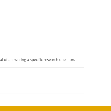
oal of answering a specific research question.