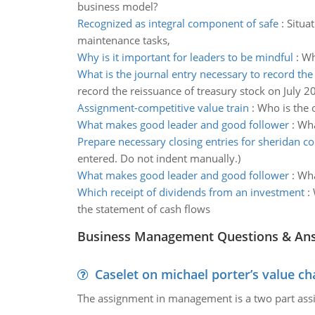
business model?
Recognized as integral component of safe
:
Situa
maintenance tasks,
Why is it important for leaders to be mindful
:
Wh
What is the journal entry necessary to record the
record the reissuance of treasury stock on July 2
Assignment-competitive value train
:
Who is the 
What makes good leader and good follower
:
Wha
Prepare necessary closing entries for sheridan c
entered. Do not indent manually.)
What makes good leader and good follower
:
Wha
Which receipt of dividends from an investment
:
the statement of cash flows
Business Management Questions & An
Caselet on michael porter’s value 
The assignment in management is a two part assi