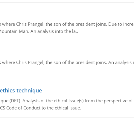
re Chris Prangel, the son of the president joins. Due to increas
Mountain Man. An analysis into the la..
here Chris Prangel, the son of the president joins. An analysis 
 ethics technique
que (DET). Analysis of the ethical issue(s) from the perspective o
CS Code of Conduct to the ethical issue.