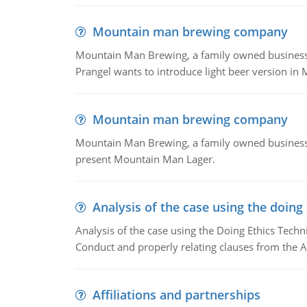
Mountain man brewing company
Mountain Man Brewing, a family owned business whe
Prangel wants to introduce light beer version in 
Mountain man brewing company
Mountain Man Brewing, a family owned business w
present Mountain Man Lager.
Analysis of the case using the doing
Analysis of the case using the Doing Ethics Techni
Conduct and properly relating clauses from the A
Affiliations and partnerships