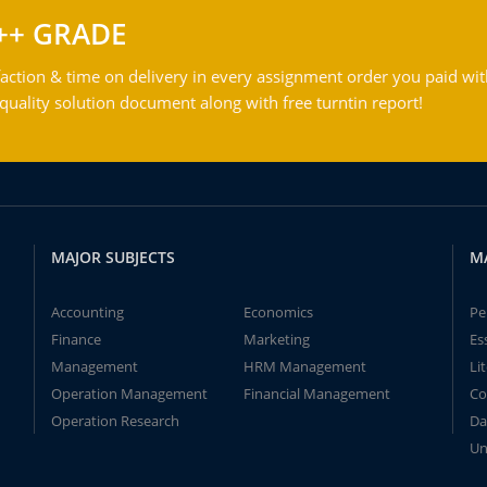
++ GRADE
action & time on delivery in every assignment order you paid wit
ality solution document along with free turntin report!
MAJOR SUBJECTS
M
Accounting
Economics
Pe
Finance
Marketing
Es
Management
HRM Management
Li
Operation Management
Financial Management
Co
Operation Research
Da
Un