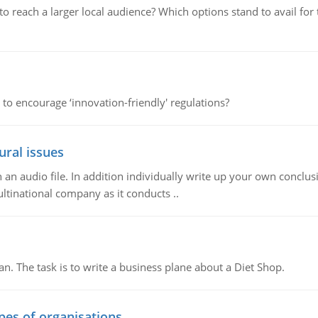
d to reach a larger local audience? Which options stand to avail 
 to encourage ‘innovation-friendly' regulations?
ural issues
n audio file. In addition individually write up your own conclusio
ultinational company as it conducts ..
n. The task is to write a business plane about a Diet Shop.
ypes of organisations