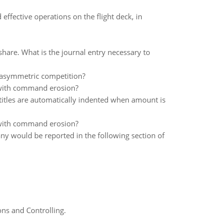
effective operations on the flight deck, in
share. What is the journal entry necessary to
 asymmetric competition?
 with command erosion?
 titles are automatically indented when amount is
 with command erosion?
y would be reported in the following section of
ns and Controlling.