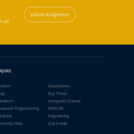
Submit Assignment
h us!
AJORS
rdisco
Dissertation
say
Buy Thesis
terature
Computer Science
mputer Programming
MATLAB
tabase
Engineering
iversity Help
Q & A Help