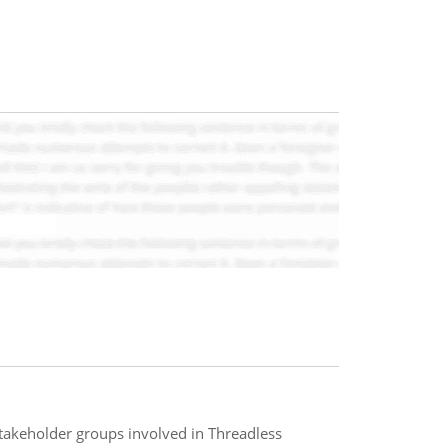
 stakeholder groups involved in Threadless