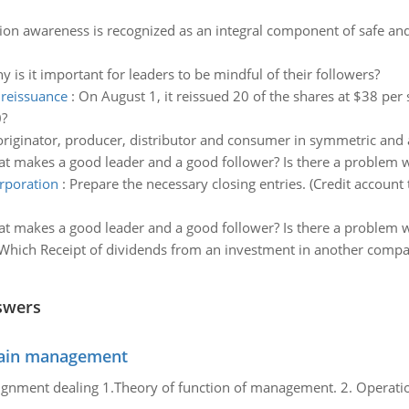
tion awareness is recognized as an integral component of safe and 
y is it important for leaders to be mindful of their followers?
 reissuance
:
On August 1, it reissued 20 of the shares at $38 per 
0?
originator, producer, distributor and consumer in symmetric and
t makes a good leader and a good follower? Is there a problem
orporation
:
Prepare the necessary closing entries. (Credit account
t makes a good leader and a good follower? Is there a problem
Which Receipt of dividends from an investment in another compan
swers
chain management
gnment dealing 1.Theory of function of management. 2. Operatio