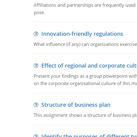
Affiliations and partnerships are frequently use
pose.
Innovation-friendly regulations
What influence (if any) can organizations exercise
Effect of regional and corporate cult
Present your findings as a group powerpoint with a
on the corporate organisational culture of this m
Structure of business plan
This assignment shows a structure of business pla
Identify the purposes of different t