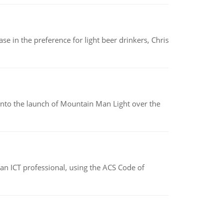
e in the preference for light beer drinkers, Chris
into the launch of Mountain Man Light over the
f an ICT professional, using the ACS Code of