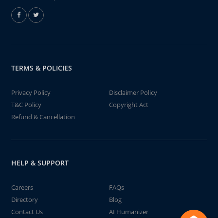
TERMS & POLICIES
Privacy Policy
Disclaimer Policy
T&C Policy
Copyright Act
Refund & Cancellation
HELP & SUPPORT
Careers
FAQs
Directory
Blog
Contact Us
AI Humanizer