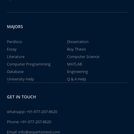
MAJORS
Perdisco
Dissertation
Essay
Buy Thesis
Literature
Computer Science
Computer Programming
MATLAB
Database
Engineering
University Help
Q & A Help
GET IN TOUCH
whatsapp:
+91-977-207-8620
Phone:
+91-977-207-8620
Email:
info@expertsmind.com