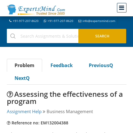
+91-977-207-8620
+91-977-207-8620
info@expertsmind.com
Problem
Feedback
PreviousQ
NextQ
Assessing the effectiveness of a
program
Assignment Help
Business Management
Reference no: EM132004388