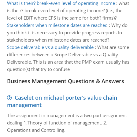
What is their? break-even level of operating income
:
what
is their? break-even level of operating income? (i.e., the
level of EBIT where EPS is the same for both? firms)?
Stakeholders when milestone dates are reached
:
Why do
you think it is necessary to provide progress reports to
stakeholders when milestone dates are reached?
Scope deliverable vs a quality deliverable
:
What are some
differences between a Scope Deliverable vs a Quality
Deliverable. This is an area that the PMP exam usually has
question(s) that try to confuse
Business Management Questions & Answers
Caselet on michael porter’s value chain
management
The assignment in management is a two part assignment
dealing 1.Theory of function of management. 2.
Operations and Controlling.