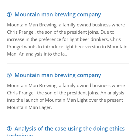
Mountain man brewing company
Mountain Man Brewing, a family owned business where
Chris Prangel, the son of the president joins. Due to
increase in the preference for light beer drinkers, Chris
Prangel wants to introduce light beer version in Mountain
Man. An analysis into the la..
Mountain man brewing company
Mountain Man Brewing, a family owned business where
Chris Prangel, the son of the president joins. An analysis
into the launch of Mountain Man Light over the present
Mountain Man Lager.
Analysis of the case using the doing ethics
technique