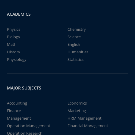
ACADEMICS
Physics
Chemistry
Biology
Science
Math
English
History
Humanities
Physiology
Statistics
MAJOR SUBJECTS
Accounting
Economics
Finance
Marketing
Management
HRM Management
Operation Management
Financial Management
Operation Research