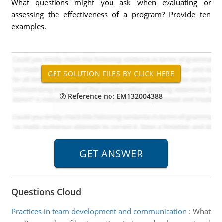
What questions might you ask when evaluating or
assessing the effectiveness of a program? Provide ten
examples.
Reference no: EM132004388
Questions Cloud
Practices in team development and communication
:
What