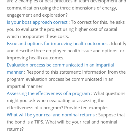
are 2 examples of best practices in team development and
communication using the three dimensions of energy,
engagement and exploration?
Is your boss approach correct
:
To correct for this, he asks
you to evaluate the project using higher cost of capital
which incoporates these costs.
Issue and options for improving health outcomes
:
Identify
and describe three employee health issue and options for
improving health outcomes.
Evaluation process be communicated in an impartial
manner
:
Respond to this statement: Information from the
program evaluation process be communicated in an
impartial manner.
Assessing the effectiveness of a program
:
What questions
might you ask when evaluating or assessing the
effectiveness of a program? Provide ten examples.
What will be your real and nominal returns
:
Suppose that
the bond is a TIPS. What will be your real and nominal
returns?