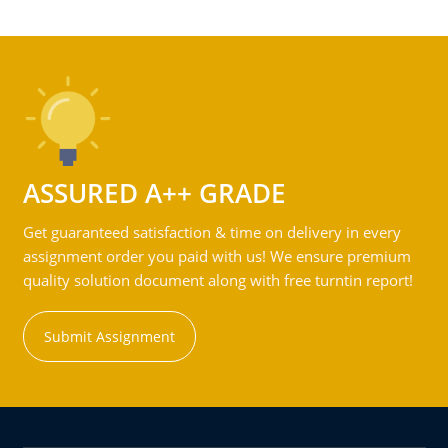
ASSURED A++ GRADE
Get guaranteed satisfaction & time on delivery in every
assignment order you paid with us! We ensure premium
quality solution document along with free turntin report!
Submit Assignment