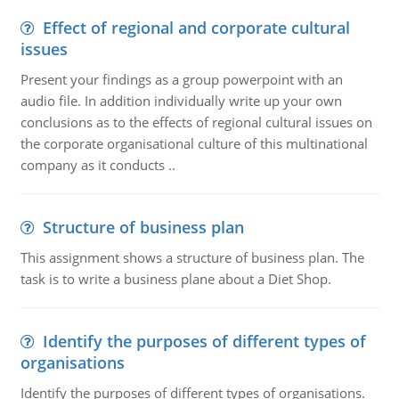
Effect of regional and corporate cultural
issues
Present your findings as a group powerpoint with an
audio file. In addition individually write up your own
conclusions as to the effects of regional cultural issues on
the corporate organisational culture of this multinational
company as it conducts ..
Structure of business plan
This assignment shows a structure of business plan. The
task is to write a business plane about a Diet Shop.
Identify the purposes of different types of
organisations
Identify the purposes of different types of organisations.