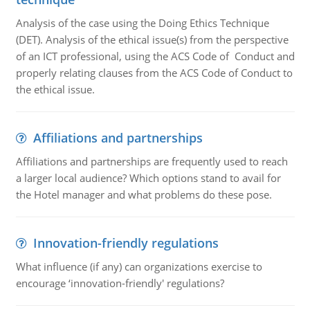
Analysis of the case using the Doing Ethics Technique
(DET). Analysis of the ethical issue(s) from the perspective
of an ICT professional, using the ACS Code of Conduct and
properly relating clauses from the ACS Code of Conduct to
the ethical issue.
Affiliations and partnerships
Affiliations and partnerships are frequently used to reach
a larger local audience? Which options stand to avail for
the Hotel manager and what problems do these pose.
Innovation-friendly regulations
What influence (if any) can organizations exercise to
encourage ‘innovation-friendly' regulations?