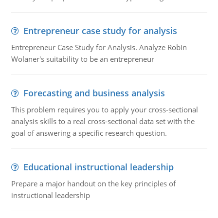
Entrepreneur case study for analysis
Entrepreneur Case Study for Analysis. Analyze Robin
Wolaner's suitability to be an entrepreneur
Forecasting and business analysis
This problem requires you to apply your cross-sectional
analysis skills to a real cross-sectional data set with the
goal of answering a specific research question.
Educational instructional leadership
Prepare a major handout on the key principles of
instructional leadership