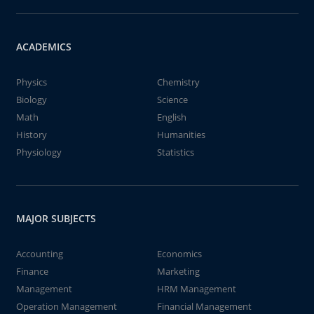
ACADEMICS
Physics
Chemistry
Biology
Science
Math
English
History
Humanities
Physiology
Statistics
MAJOR SUBJECTS
Accounting
Economics
Finance
Marketing
Management
HRM Management
Operation Management
Financial Management