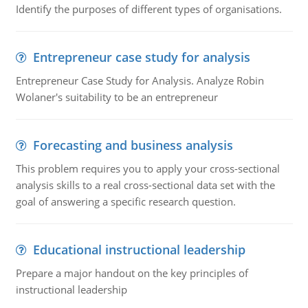
Identify the purposes of different types of organisations.
Entrepreneur case study for analysis
Entrepreneur Case Study for Analysis. Analyze Robin
Wolaner's suitability to be an entrepreneur
Forecasting and business analysis
This problem requires you to apply your cross-sectional
analysis skills to a real cross-sectional data set with the
goal of answering a specific research question.
Educational instructional leadership
Prepare a major handout on the key principles of
instructional leadership