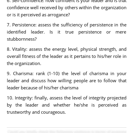
6. Self-confidence: how confident is your leader and is that
confidence well received by others within the organization
or is it perceived as arrogance?
7. Persistence: assess the sufficiency of persistence in the
identified leader. Is it true persistence or mere
stubbornness?
8. Vitality: assess the energy level, physical strength, and
overall fitness of the leader as it pertains to his/her role in
the organization.
9. Charisma: rank (1-10) the level of charisma in your
leader and discuss how willing people are to follow that
leader because of his/her charisma
10. Integrity: finally, assess the level of integrity projected
by the leader and whether he/she is perceived as
trustworthy and courageous.