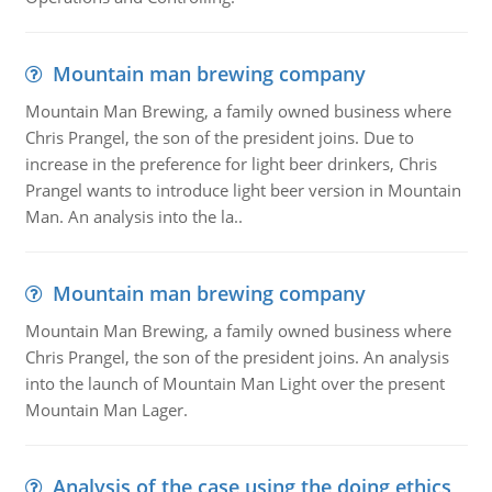
Mountain man brewing company
Mountain Man Brewing, a family owned business where
Chris Prangel, the son of the president joins. Due to
increase in the preference for light beer drinkers, Chris
Prangel wants to introduce light beer version in Mountain
Man. An analysis into the la..
Mountain man brewing company
Mountain Man Brewing, a family owned business where
Chris Prangel, the son of the president joins. An analysis
into the launch of Mountain Man Light over the present
Mountain Man Lager.
Analysis of the case using the doing ethics