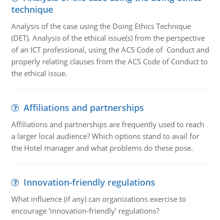
technique
Analysis of the case using the Doing Ethics Technique
(DET). Analysis of the ethical issue(s) from the perspective
of an ICT professional, using the ACS Code of Conduct and
properly relating clauses from the ACS Code of Conduct to
the ethical issue.
Affiliations and partnerships
Affiliations and partnerships are frequently used to reach
a larger local audience? Which options stand to avail for
the Hotel manager and what problems do these pose.
Innovation-friendly regulations
What influence (if any) can organizations exercise to
encourage ‘innovation-friendly' regulations?