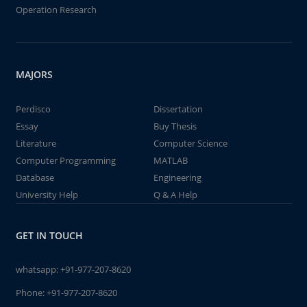
Operation Research
MAJORS
Perdisco
Dissertation
Essay
Buy Thesis
Literature
Computer Science
Computer Programming
MATLAB
Database
Engineering
University Help
Q & A Help
GET IN TOUCH
whatsapp:
+91-977-207-8620
Phone:
+91-977-207-8620