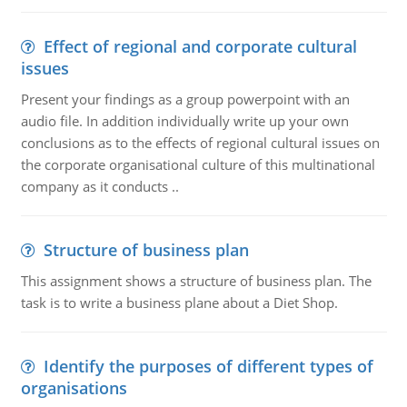
Effect of regional and corporate cultural
issues
Present your findings as a group powerpoint with an
audio file. In addition individually write up your own
conclusions as to the effects of regional cultural issues on
the corporate organisational culture of this multinational
company as it conducts ..
Structure of business plan
This assignment shows a structure of business plan. The
task is to write a business plane about a Diet Shop.
Identify the purposes of different types of
organisations