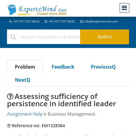
+91-977-207-8620
+91-977-207-8620
info@expertsmind.com
Problem
Feedback
PreviousQ
NextQ
Assessing sufficiency of
persistence in identified leader
Assignment Help
Business Management
Reference no: EM1328384