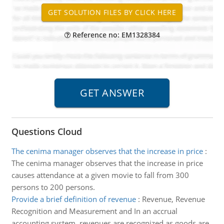
Reference no: EM1328384
Questions Cloud
The cenima manager observes that the increase in price
:
The cenima manager observes that the increase in price
causes attendance at a given movie to fall from 300
persons to 200 persons.
Provide a brief definition of revenue
:
Revenue, Revenue
Recognition and Measurement and In an accrual
accounting system, revenues are recognized as goods are