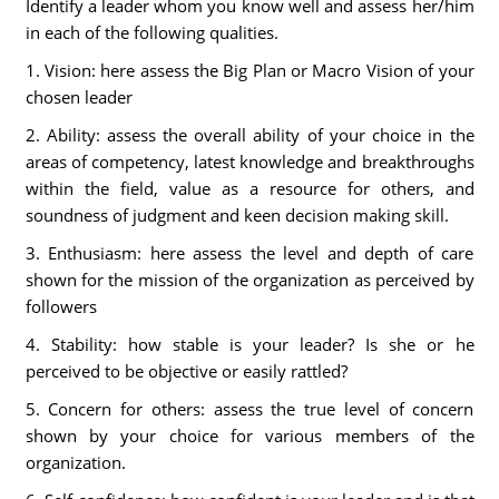
Identify a leader whom you know well and assess her/him
in each of the following qualities.
1. Vision: here assess the Big Plan or Macro Vision of your
chosen leader
2. Ability: assess the overall ability of your choice in the
areas of competency, latest knowledge and breakthroughs
within the field, value as a resource for others, and
soundness of judgment and keen decision making skill.
3. Enthusiasm: here assess the level and depth of care
shown for the mission of the organization as perceived by
followers
4. Stability: how stable is your leader? Is she or he
perceived to be objective or easily rattled?
5. Concern for others: assess the true level of concern
shown by your choice for various members of the
organization.