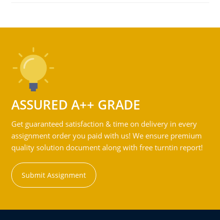
ASSURED A++ GRADE
Get guaranteed satisfaction & time on delivery in every
assignment order you paid with us! We ensure premium
quality solution document along with free turntin report!
Submit Assignment