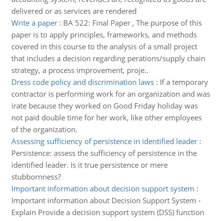
delivered or as services are rendered
Write a paper
:
BA 522: Final Paper , The purpose of this
paper is to apply principles, frameworks, and methods
covered in this course to the analysis of a small project
that includes a decision regarding perations/supply chain
strategy, a process improvement, proje..
Dress code policy and discrimination laws
:
If a temporary
contractor is performing work for an organization and was
irate because they worked on Good Friday holiday was
not paid double time for her work, like other employees
of the organization.
Assessing sufficiency of persistence in identified leader
:
Persistence: assess the sufficiency of persistence in the
identified leader. Is it true persistence or mere
stubbornness?
Important information about decision support system
:
Important information about Decision Support System -
Explain Provide a decision support system (DSS) function