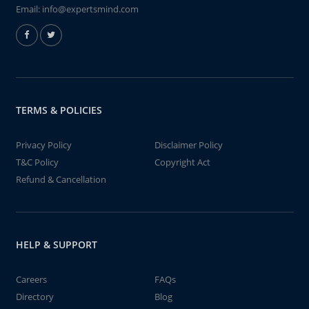
Email:
info@expertsmind.com
TERMS & POLICIES
Privacy Policy
Disclaimer Policy
T&C Policy
Copyright Act
Refund & Cancellation
HELP & SUPPORT
Careers
FAQs
Directory
Blog