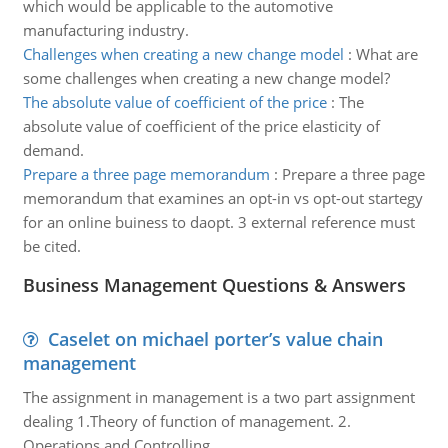
which would be applicable to the automotive
manufacturing industry.
Challenges when creating a new change model
:
What are
some challenges when creating a new change model?
The absolute value of coefficient of the price
:
The
absolute value of coefficient of the price elasticity of
demand.
Prepare a three page memorandum
:
Prepare a three page
memorandum that examines an opt-in vs opt-out startegy
for an online buiness to daopt. 3 external reference must
be cited.
Business Management Questions & Answers
Caselet on michael porter’s value chain
management
The assignment in management is a two part assignment
dealing 1.Theory of function of management. 2.
Operations and Controlling.