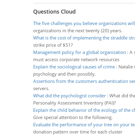
Questions Cloud
The five challenges you believe organizations will
organizations in the next twenty (20) years.
What is the cost of implementing the straddle str
strike price of $51?
Management policy for a global organization
:
A 
must access corporate network resources
Explain the sociological causes of crime
:
Natalie 
psychology and then possibly.
Assertions from the customers authentication se
servers.
What did the psychologist consider
:
What did the
Personality Assessment Inventory (PAI)?
Explain the child behavior of the ecology of the c
Give special attention to the following.
Evaluate the performance of your tree on your te
donation pattern over time for each cluster