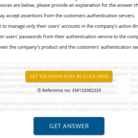
hoices are below, please provide an explanation for the answer c
 accept assertions from the customers authentication servers.
 to manage only their users' accounts in the company's active dir
eir users' passwords from their authentication service to the com
ween the company's product and the customers' authentication se
Reference no: EM132002329