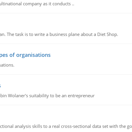
ultinational company as it conducts ..
n. The task is to write a business plane about a Diet Shop.
ypes of organisations
sations.
s
bin Wolaner's suitability to be an entrepreneur
ional analysis skills to a real cross-sectional data set with the g