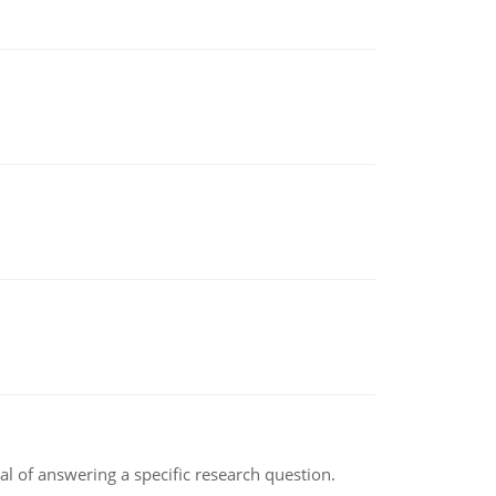
oal of answering a specific research question.