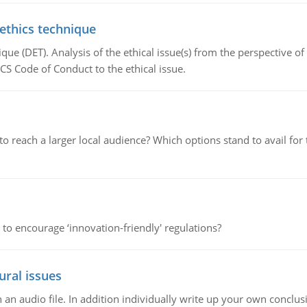
 ethics technique
que (DET). Analysis of the ethical issue(s) from the perspective o
CS Code of Conduct to the ethical issue.
d to reach a larger local audience? Which options stand to avail 
 to encourage ‘innovation-friendly' regulations?
ural issues
n audio file. In addition individually write up your own conclusio