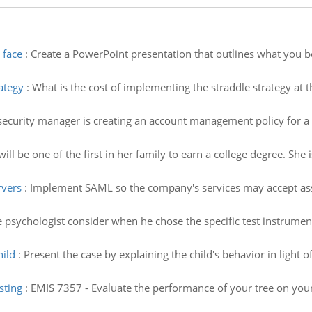
 face
:
Create a PowerPoint presentation that outlines what you bel
ategy
:
What is the cost of implementing the straddle strategy at th
security manager is creating an account management policy for a 
will be one of the first in her family to earn a college degree. Sh
rvers
:
Implement SAML so the company's services may accept ass
 psychologist consider when he chose the specific test instrument
hild
:
Present the case by explaining the child's behavior in light o
sting
:
EMIS 7357 - Evaluate the performance of your tree on your 