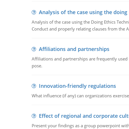
Analysis of the case using the doing
Analysis of the case using the Doing Ethics Techni
Conduct and properly relating clauses from the A
Affiliations and partnerships
Affiliations and partnerships are frequently use
pose.
Innovation-friendly regulations
What influence (if any) can organizations exercise
Effect of regional and corporate cult
Present your findings as a group powerpoint with a