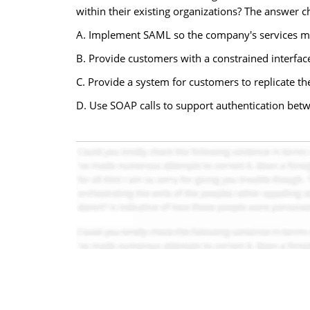
within their existing organizations? The answer c
A. Implement SAML so the company's services may
B. Provide customers with a constrained interface
C. Provide a system for customers to replicate th
D. Use SOAP calls to support authentication bet