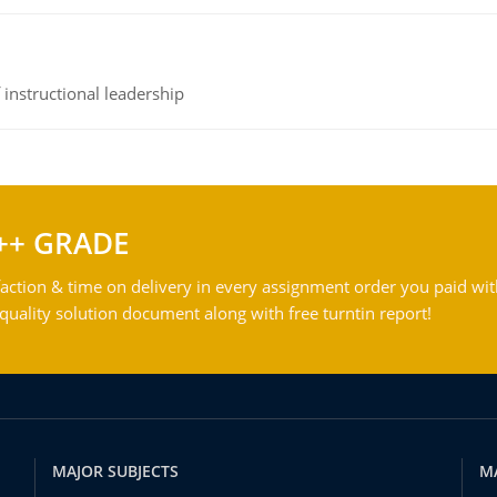
instructional leadership
++ GRADE
action & time on delivery in every assignment order you paid wit
ality solution document along with free turntin report!
MAJOR SUBJECTS
M