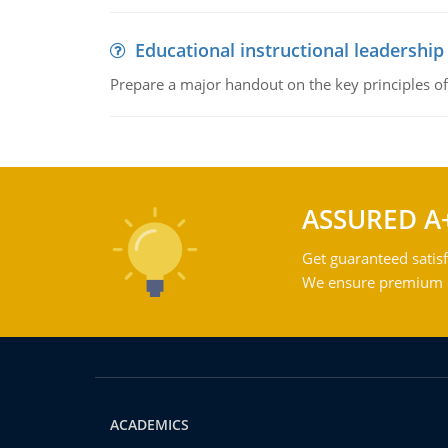
Educational instructional leadership
Prepare a major handout on the key principles of 
ASSURED A
Get guaranteed satisf
We ensure premium qu
ACADEMICS