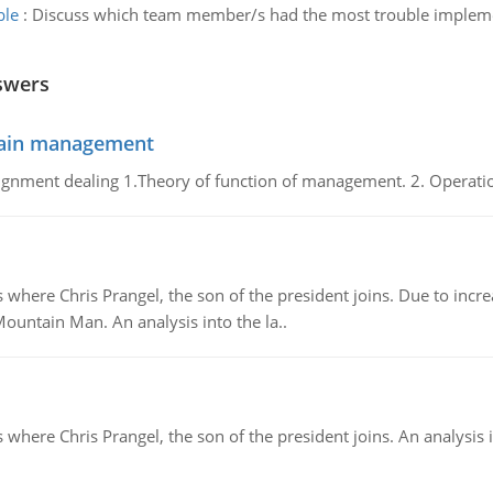
ble
:
Discuss which team member/s had the most trouble implem
swers
chain management
gnment dealing 1.Theory of function of management. 2. Operatio
re Chris Prangel, the son of the president joins. Due to increas
Mountain Man. An analysis into the la..
here Chris Prangel, the son of the president joins. An analysis 