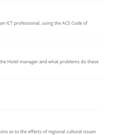
f an ICT professional, using the ACS Code of
for the Hotel manager and what problems do these
ns as to the effects of regional cultural issues