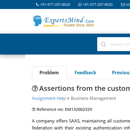
+91-977-207-8620
+91-977-207-8620
in
Problem
Feedback
Previo
Assertions from the custom
Assignment Help
Business Management
Reference no: EM132002329
A company offers SAAS, maintaining all custome
federation with their existing authentication 