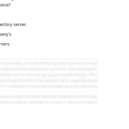
hoice?
ectory server.
pany's
rvers.