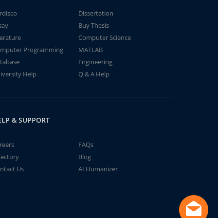
rdisco
Dissertation
say
Buy Thesis
terature
Computer Science
mputer Programming
MATLAB
tabase
Engineering
iversity Help
Q & A Help
ELP & SUPPORT
reers
FAQs
rectory
Blog
ntact Us
AI Humanizer