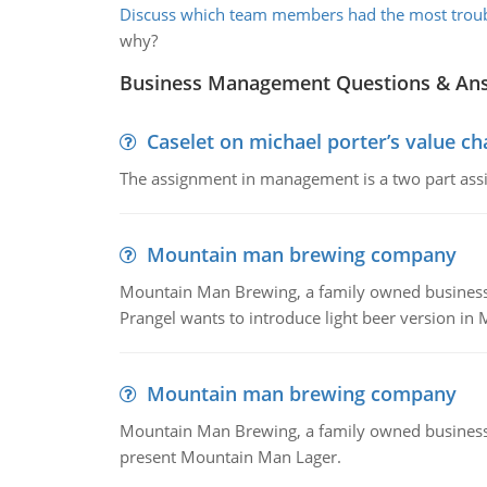
Discuss which team members had the most trou
why?
Business Management Questions & An
Caselet on michael porter’s value 
The assignment in management is a two part assi
Mountain man brewing company
Mountain Man Brewing, a family owned business whe
Prangel wants to introduce light beer version in 
Mountain man brewing company
Mountain Man Brewing, a family owned business w
present Mountain Man Lager.