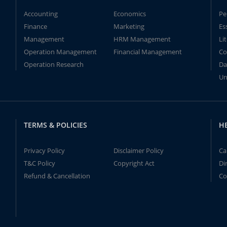
Accounting
Economics
Pe
Finance
Marketing
Es
Management
HRM Management
Li
Operation Management
Financial Management
Co
Operation Research
Da
Un
TERMS & POLICIES
H
Privacy Policy
Disclaimer Policy
Ca
T&C Policy
Copyright Act
Di
Refund & Cancellation
Co