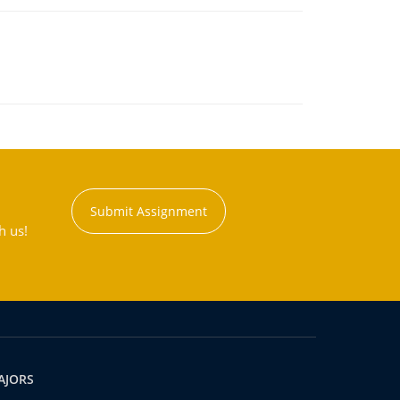
Submit Assignment
h us!
AJORS