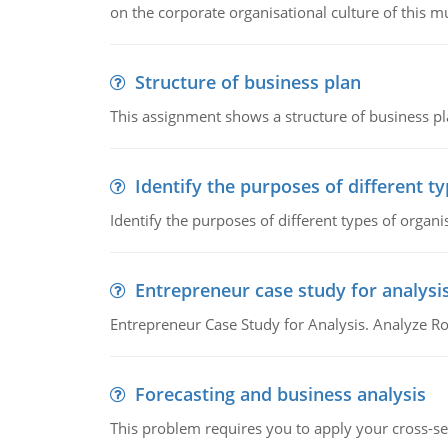
on the corporate organisational culture of this m
Structure of business plan
This assignment shows a structure of business pla
Identify the purposes of different t
Identify the purposes of different types of organi
Entrepreneur case study for analysi
Entrepreneur Case Study for Analysis. Analyze Ro
Forecasting and business analysis
This problem requires you to apply your cross-sect