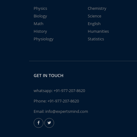
Physics
Chemistry
Biology
Science
Math
English
History
Humanities
Physiology
Statistics
GET IN TOUCH
whatsapp:
+91-977-207-8620
Phone:
+91-977-207-8620
Email:
info@expertsmind.com