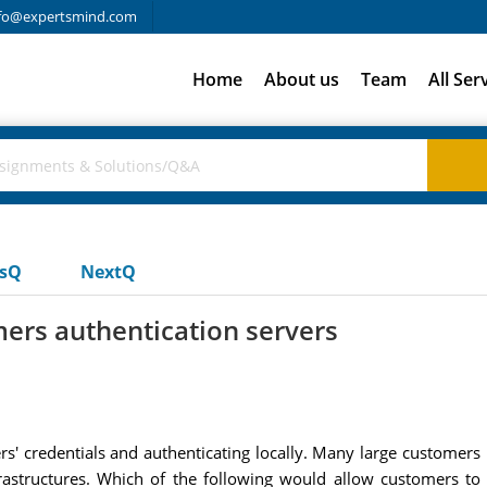
fo@expertsmind.com
Home
About us
Team
All Ser
usQ
NextQ
ers authentication servers
rs' credentials and authenticating locally. Many large customer
infrastructures. Which of the following would allow customers t