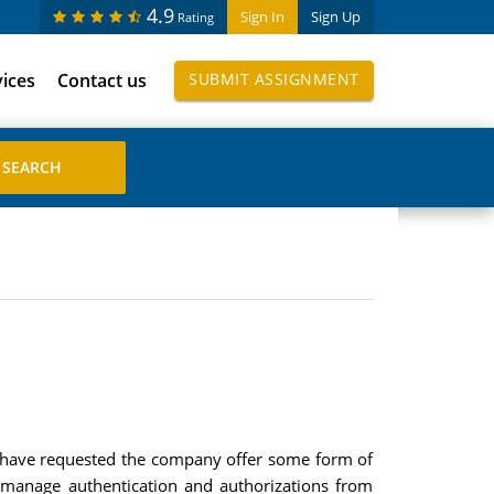
4.9
Sign In
Sign Up
Rating
vices
Contact us
SUBMIT ASSIGNMENT
s have requested the company offer some form of
o manage authentication and authorizations from