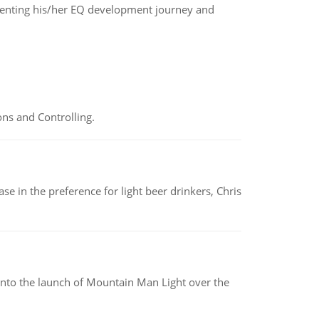
enting his/her EQ development journey and
ns and Controlling.
e in the preference for light beer drinkers, Chris
into the launch of Mountain Man Light over the