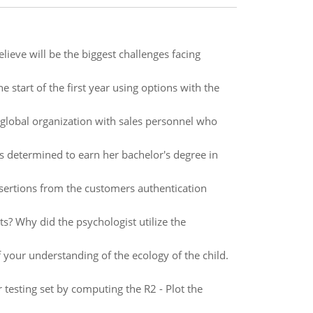
ieve will be the biggest challenges facing
e start of the first year using options with the
global organization with sales personnel who
e is determined to earn her bachelor's degree in
ertions from the customers authentication
s? Why did the psychologist utilize the
f your understanding of the ecology of the child.
testing set by computing the R2 - Plot the