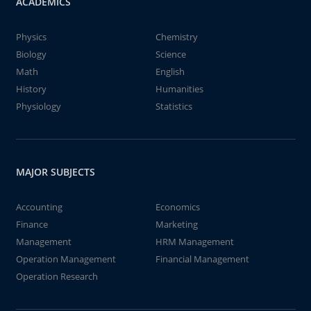
ACADEMICS
Physics
Chemistry
Biology
Science
Math
English
History
Humanities
Physiology
Statistics
MAJOR SUBJECTS
Accounting
Economics
Finance
Marketing
Management
HRM Management
Operation Management
Financial Management
Operation Research