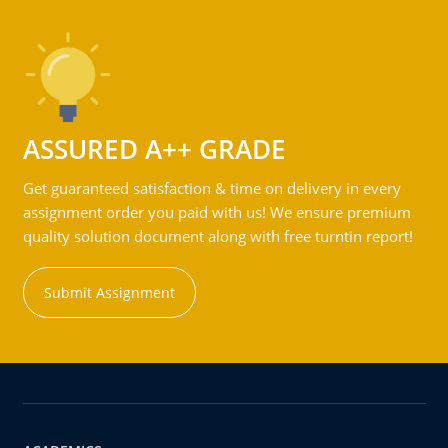
ASSURED A++ GRADE
Get guaranteed satisfaction & time on delivery in every
assignment order you paid with us! We ensure premium
quality solution document along with free turntin report!
Submit Assignment