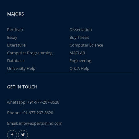
MAJORS
Perdisco
Dissertation
Essay
Buy Thesis
Literature
Computer Science
Computer Programming
MATLAB
Database
Engineering
University Help
Q & A Help
GET IN TOUCH
whatsapp:
+91-977-207-8620
Phone:
+91-977-207-8620
Email:
info@expertsmind.com