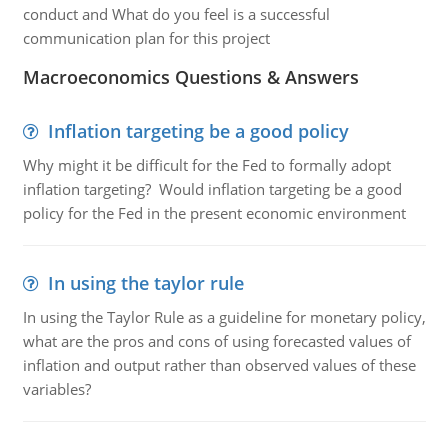
conduct and What do you feel is a successful
communication plan for this project
Macroeconomics Questions & Answers
Inflation targeting be a good policy
Why might it be difficult for the Fed to formally adopt
inflation targeting? Would inflation targeting be a good
policy for the Fed in the present economic environment
In using the taylor rule
In using the Taylor Rule as a guideline for monetary policy,
what are the pros and cons of using forecasted values of
inflation and output rather than observed values of these
variables?