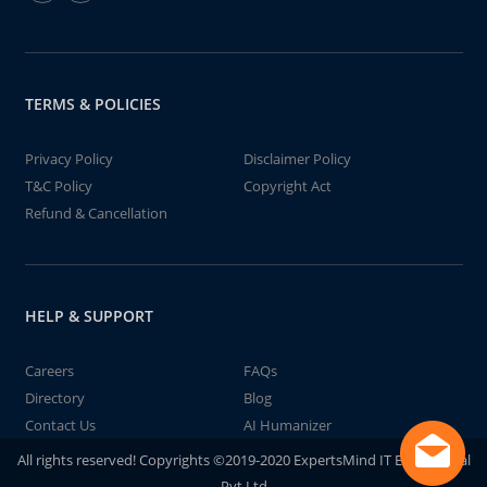
TERMS & POLICIES
Privacy Policy
Disclaimer Policy
T&C Policy
Copyright Act
Refund & Cancellation
HELP & SUPPORT
Careers
FAQs
Directory
Blog
Contact Us
AI Humanizer
All rights reserved! Copyrights ©2019-2020 ExpertsMind IT Educational
Pvt Ltd