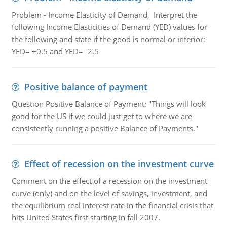
Problem - Income Elasticity of Demand, Interpret the
following Income Elasticities of Demand (YED) values for
the following and state if the good is normal or inferior;
YED= +0.5 and YED= -2.5
Positive balance of payment
Question Positive Balance of Payment: "Things will look
good for the US if we could just get to where we are
consistently running a positive Balance of Payments."
Effect of recession on the investment curve
Comment on the effect of a recession on the investment
curve (only) and on the level of savings, investment, and
the equilibrium real interest rate in the financial crisis that
hits United States first starting in fall 2007.