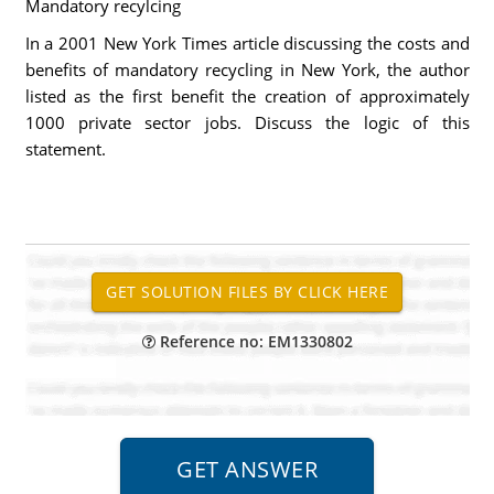
Mandatory recylcing
In a 2001 New York Times article discussing the costs and
benefits of mandatory recycling in New York, the author
listed as the first benefit the creation of approximately
1000 private sector jobs. Discuss the logic of this
statement.
Reference no: EM1330802