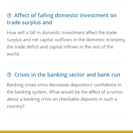
Affect of falling domestic investment on
trade surplus and
How will a fall in domestic investment affect the trade
surplus and net capital outflows in the domestic economy,
the trade deficit and capital inflows in the rest of the
world.
Crises in the banking sector and bank run
Banking crises crisis decreases depositors' confidence in
the banking system. What would be the effect of a rumor
about a banking crisis on checkable deposits in such a
country?