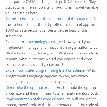
incorporate CAPM and single-stage DDM. Refer to "Key
Statistics" in the Yahoo site for additional model variable
values such as beta.
As the author listed as the first profit of the creation
:
As
the author listed as the 1st profit of creation of approx
1000 private sector jobs. Describe the logic of this
statement.
Explain hrm-r technology strategy
:
How would you
implement, manage, and measure an organization-wide
HRM-r technology strategy and What resources would you
require, what outcomes would you expect, and what
concrete results would you expect?
Explain computer programming is art or science
:
Which
programming language appeals to you, and which
language do you consider least appealing.
Determine the optimal order size
:
Estimate the optimal
order size and the minimum total annual inventory cost.
Implementation of the code of conduct
:
will you define
management's role in the implementation of the code of