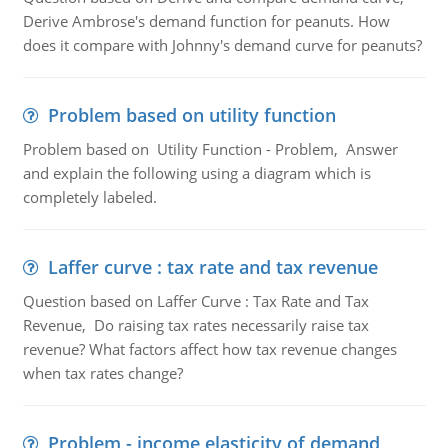
Derive Ambrose's demand function for peanuts. How
does it compare with Johnny's demand curve for peanuts?
Problem based on utility function
Problem based on Utility Function - Problem, Answer
and explain the following using a diagram which is
completely labeled.
Laffer curve : tax rate and tax revenue
Question based on Laffer Curve : Tax Rate and Tax
Revenue, Do raising tax rates necessarily raise tax
revenue? What factors affect how tax revenue changes
when tax rates change?
Problem - income elasticity of demand