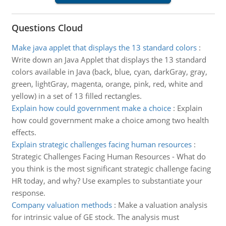
Questions Cloud
Make java applet that displays the 13 standard colors
:
Write down an Java Applet that displays the 13 standard
colors available in Java (back, blue, cyan, darkGray, gray,
green, lightGray, magenta, orange, pink, red, white and
yellow) in a set of 13 filled rectangles.
Explain how could government make a choice
:
Explain
how could government make a choice among two health
effects.
Explain strategic challenges facing human resources
:
Strategic Challenges Facing Human Resources - What do
you think is the most significant strategic challenge facing
HR today, and why? Use examples to substantiate your
response.
Company valuation methods
:
Make a valuation analysis
for intrinsic value of GE stock. The analysis must