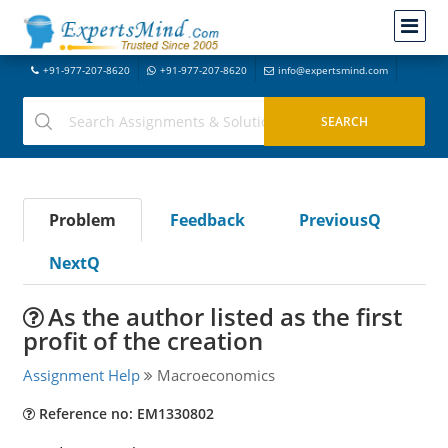
+91-977-207-8620
+91-977-207-8620
info@expertsmind.com
Problem
Feedback
PreviousQ
NextQ
As the author listed as the first
profit of the creation
Assignment Help
Macroeconomics
Reference no: EM1330802