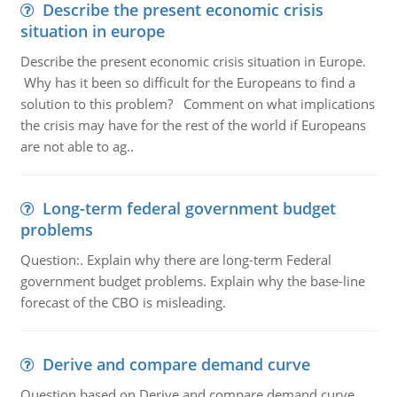
Describe the present economic crisis
situation in europe
Describe the present economic crisis situation in Europe.
Why has it been so difficult for the Europeans to find a
solution to this problem? Comment on what implications
the crisis may have for the rest of the world if Europeans
are not able to ag..
Long-term federal government budget
problems
Question:. Explain why there are long-term Federal
government budget problems. Explain why the base-line
forecast of the CBO is misleading.
Derive and compare demand curve
Question based on Derive and compare demand curve,