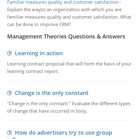
Familiar measures quality and customer satisfaction
:
Explain the way(s) an organization with which you are
familiar measures quality and customer satisfaction. What
can be done to improve CRM?
Management Theories Questions & Answers
Learning in action
Learning contract proposal that will form the basis of your
learning contract report.
Change is the only constant
"Change is the only constant " Evaluate the different types
of change that have occurred in Sony.
How do advertisers try to use group