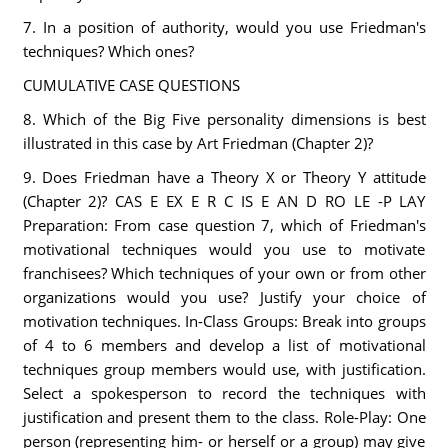
7. In a position of authority, would you use Friedman's
techniques? Which ones?
CUMULATIVE CASE QUESTIONS
8. Which of the Big Five personality dimensions is best
illustrated in this case by Art Friedman (Chapter 2)?
9. Does Friedman have a Theory X or Theory Y attitude
(Chapter 2)? CAS E EX E R C IS E AN D RO LE -P LAY
Preparation: From case question 7, which of Friedman's
motivational techniques would you use to motivate
franchisees? Which techniques of your own or from other
organizations would you use? Justify your choice of
motivation techniques. In-Class Groups: Break into groups
of 4 to 6 members and develop a list of motivational
techniques group members would use, with justification.
Select a spokesperson to record the techniques with
justification and present them to the class. Role-Play: One
person (representing him- or herself or a group) may give