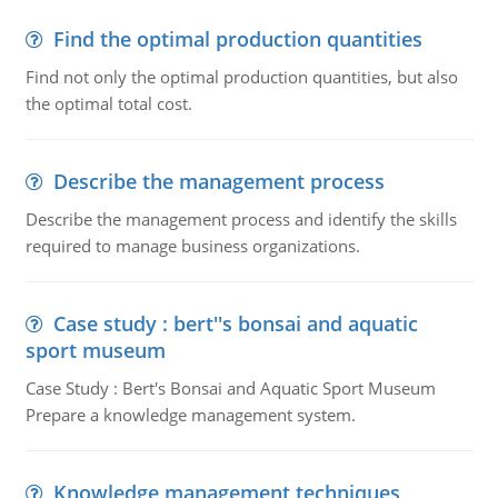
Find the optimal production quantities
Find not only the optimal production quantities, but also
the optimal total cost.
Describe the management process
Describe the management process and identify the skills
required to manage business organizations.
Case study : bert''s bonsai and aquatic
sport museum
Case Study : Bert's Bonsai and Aquatic Sport Museum
Prepare a knowledge management system.
Knowledge management techniques