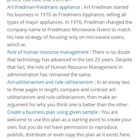
Art friedman-friedmans appliance
:
Art Friedman started
his business in 1970 as Friedmans Appliance, selling all
types of major appliances. In 1976, Friedman changed the
company name to Friedmans Microwave Ovens to match
his new strategy of focusing only on microwave ovens,
which w..
Role of human resource management
:
There is no doubt
that technology has advanced in the last 20 years. Despite
that fact, the role of Human Resource Management in
administration has remained the same.
Act-utilitarianism and rule-utilitarianism
:
In an essay two
to three pages in length, compare and contrast act-
utilitarianism and rule-utilitarianism, then make an
argument for why you think one is better than the other.
Create a business plan using given sample
:
You are
welcome to use this plan as a starting point to create your
own, but you do not have permission to reproduce,
publish, distribute or even copy this plan as it exists here.