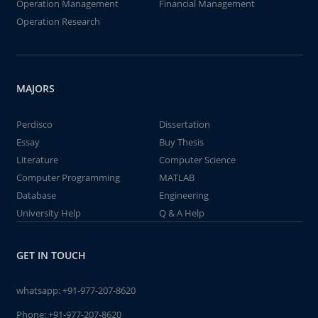
Operation Management
Financial Management
Operation Research
MAJORS
Perdisco
Dissertation
Essay
Buy Thesis
Literature
Computer Science
Computer Programming
MATLAB
Database
Engineering
University Help
Q & A Help
GET IN TOUCH
whatsapp:
+91-977-207-8620
Phone:
+91-977-207-8620