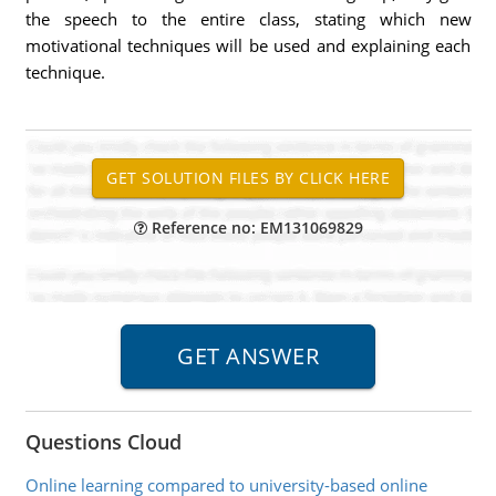
the speech to the entire class, stating which new
motivational techniques will be used and explaining each
technique.
Reference no: EM131069829
Questions Cloud
Online learning compared to university-based online