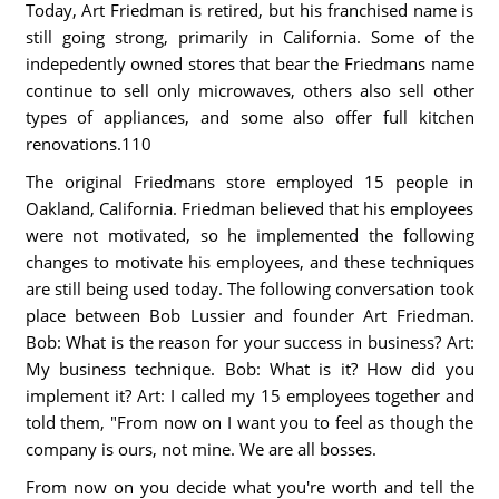
Today, Art Friedman is retired, but his franchised name is
still going strong, primarily in California. Some of the
indepedently owned stores that bear the Friedmans name
continue to sell only microwaves, others also sell other
types of appliances, and some also offer full kitchen
renovations.110
The original Friedmans store employed 15 people in
Oakland, California. Friedman believed that his employees
were not motivated, so he implemented the following
changes to motivate his employees, and these techniques
are still being used today. The following conversation took
place between Bob Lussier and founder Art Friedman.
Bob: What is the reason for your success in business? Art:
My business technique. Bob: What is it? How did you
implement it? Art: I called my 15 employees together and
told them, "From now on I want you to feel as though the
company is ours, not mine. We are all bosses.
From now on you decide what you're worth and tell the