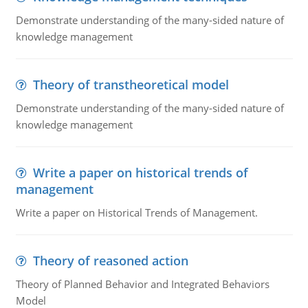
Demonstrate understanding of the many-sided nature of
knowledge management
Theory of transtheoretical model
Demonstrate understanding of the many-sided nature of
knowledge management
Write a paper on historical trends of
management
Write a paper on Historical Trends of Management.
Theory of reasoned action
Theory of Planned Behavior and Integrated Behaviors
Model