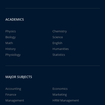
ACADEMICS
Physics
Chemistry
Biology
Science
Math
English
History
Humanities
Physiology
Statistics
MAJOR SUBJECTS
Accounting
Economics
Finance
Marketing
Management
HRM Management