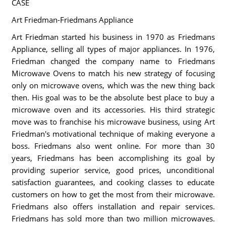
CASE
Art Friedman-Friedmans Appliance
Art Friedman started his business in 1970 as Friedmans
Appliance, selling all types of major appliances. In 1976,
Friedman changed the company name to Friedmans
Microwave Ovens to match his new strategy of focusing
only on microwave ovens, which was the new thing back
then. His goal was to be the absolute best place to buy a
microwave oven and its accessories. His third strategic
move was to franchise his microwave business, using Art
Friedman's motivational technique of making everyone a
boss. Friedmans also went online. For more than 30
years, Friedmans has been accomplishing its goal by
providing superior service, good prices, unconditional
satisfaction guarantees, and cooking classes to educate
customers on how to get the most from their microwave.
Friedmans also offers installation and repair services.
Friedmans has sold more than two million microwaves.