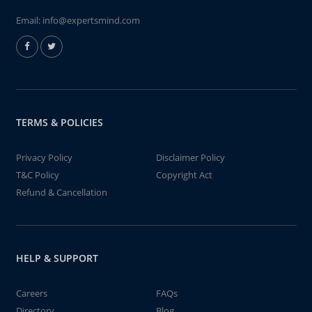
Email:
info@expertsmind.com
TERMS & POLICIES
Privacy Policy
Disclaimer Policy
T&C Policy
Copyright Act
Refund & Cancellation
HELP & SUPPORT
Careers
FAQs
Directory
Blog