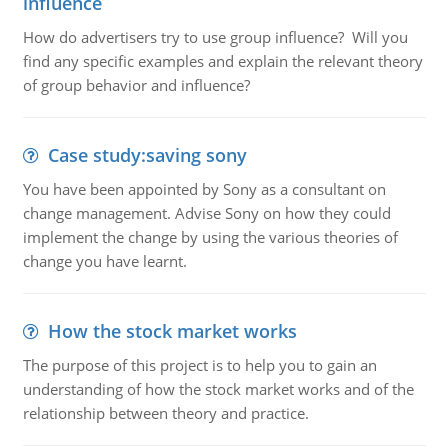
influence
How do advertisers try to use group influence? Will you
find any specific examples and explain the relevant theory
of group behavior and influence?
Case study:saving sony
You have been appointed by Sony as a consultant on
change management. Advise Sony on how they could
implement the change by using the various theories of
change you have learnt.
How the stock market works
The purpose of this project is to help you to gain an
understanding of how the stock market works and of the
relationship between theory and practice.