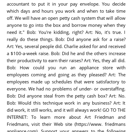
accountant to put it in your pay envelope. You decide
which days and hours you work and when to take time
off. We will have an open petty cash system that will allow
anyone to go into the box and borrow money when they
need it." Bob: You're kidding, right? Art: No, it's true. I
really do these things. Bob: Did anyone ask for a raise?
Art: Yes, several people did. Charlie asked for and received
a $100-a-week raise. Bob: Did he and the others increase
their productivity to earn their raises? Art: Yes, they all did.
Bob: How could you run an appliance store with
employees coming and going as they pleased? Art: The
employees made up schedules that were satisfactory to
everyone. We had no problems of under- or overstaffing.
Bob: Did anyone steal from the petty cash box? Art: No.
Bob: Would this technique work in any business? Art: It
did work, it still works, and it will always work! GO TO THE
INTERNET: To learn more about Art Friedman and
Friedmans, visit their Web site (https://www. friedmans
appliance.com). Support your answers to the following