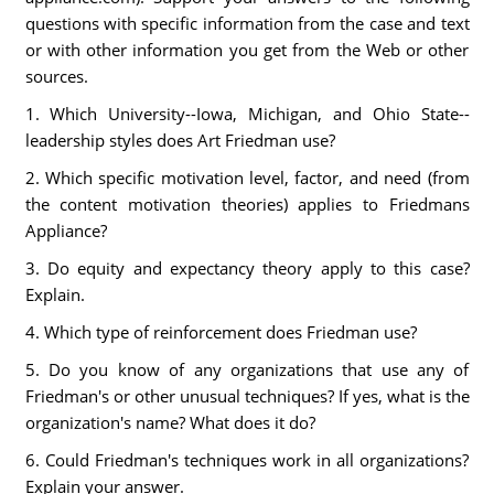
questions with specific information from the case and text
or with other information you get from the Web or other
sources.
1. Which University--Iowa, Michigan, and Ohio State--
leadership styles does Art Friedman use?
2. Which specific motivation level, factor, and need (from
the content motivation theories) applies to Friedmans
Appliance?
3. Do equity and expectancy theory apply to this case?
Explain.
4. Which type of reinforcement does Friedman use?
5. Do you know of any organizations that use any of
Friedman's or other unusual techniques? If yes, what is the
organization's name? What does it do?
6. Could Friedman's techniques work in all organizations?
Explain your answer.