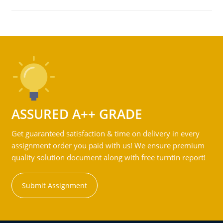
ASSURED A++ GRADE
Get guaranteed satisfaction & time on delivery in every
assignment order you paid with us! We ensure premium
quality solution document along with free turntin report!
Submit Assignment