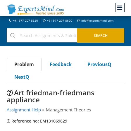
+91-977-207-8620
+91-977-207-8620
info@expertsmind.com
Problem
Feedback
PreviousQ
NextQ
Art friedman-friedmans
appliance
Assignment Help
Management Theories
Reference no: EM131069829