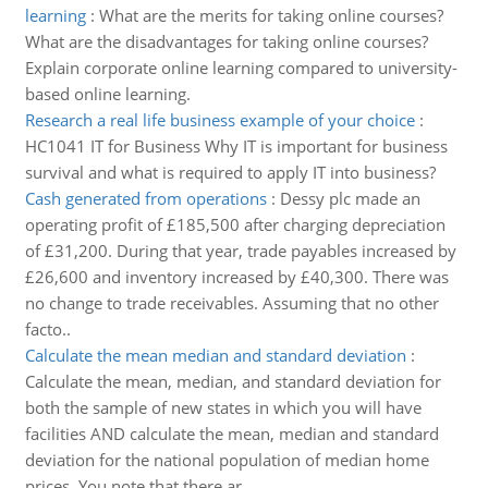
learning
:
What are the merits for taking online courses?
What are the disadvantages for taking online courses?
Explain corporate online learning compared to university-
based online learning.
Research a real life business example of your choice
:
HC1041 IT for Business Why IT is important for business
survival and what is required to apply IT into business?
Cash generated from operations
:
Dessy plc made an
operating profit of £185,500 after charging depreciation
of £31,200. During that year, trade payables increased by
£26,600 and inventory increased by £40,300. There was
no change to trade receivables. Assuming that no other
facto..
Calculate the mean median and standard deviation
:
Calculate the mean, median, and standard deviation for
both the sample of new states in which you will have
facilities AND calculate the mean, median and standard
deviation for the national population of median home
prices. You note that there ar..