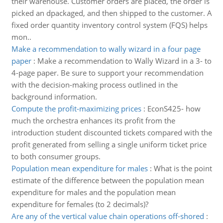
their warehouse. Customer orders are placed, the order is
picked an dpackaged, and then shipped to the customer. A
fixed order quantity inventory control system (FQS) helps
mon..
Make a recommendation to wally wizard in a four page
paper
:
Make a recommendation to Wally Wizard in a 3- to
4-page paper. Be sure to support your recommendation
with the decision-making process outlined in the
background information.
Compute the profit-maximizing prices
:
EconS425- how
much the orchestra enhances its profit from the
introduction student discounted tickets compared with the
profit generated from selling a single uniform ticket price
to both consumer groups.
Population mean expenditure for males
:
What is the point
estimate of the difference between the population mean
expenditure for males and the population mean
expenditure for females (to 2 decimals)?
Are any of the vertical value chain operations off-shored
: