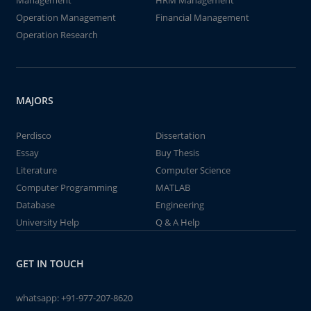
Management
HRM Management
Operation Management
Financial Management
Operation Research
MAJORS
Perdisco
Dissertation
Essay
Buy Thesis
Literature
Computer Science
Computer Programming
MATLAB
Database
Engineering
University Help
Q & A Help
GET IN TOUCH
whatsapp:
+91-977-207-8620