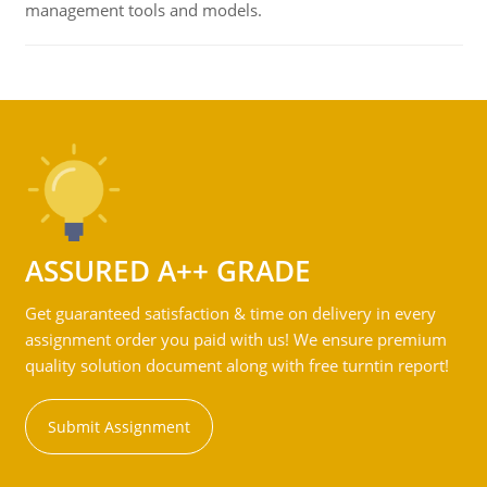
management tools and models.
ASSURED A++ GRADE
Get guaranteed satisfaction & time on delivery in every
assignment order you paid with us! We ensure premium
quality solution document along with free turntin report!
Submit Assignment