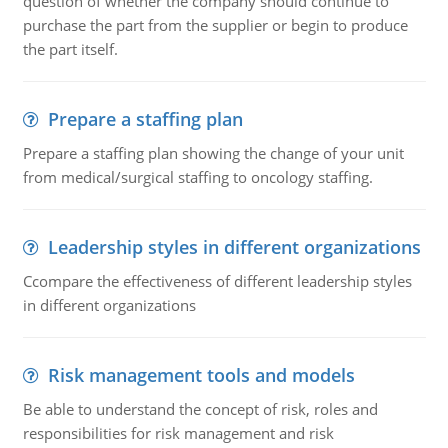
question of whether the company should continue to
purchase the part from the supplier or begin to produce
the part itself.
Prepare a staffing plan
Prepare a staffing plan showing the change of your unit
from medical/surgical staffing to oncology staffing.
Leadership styles in different organizations
Ccompare the effectiveness of different leadership styles
in different organizations
Risk management tools and models
Be able to understand the concept of risk, roles and
responsibilities for risk management and risk