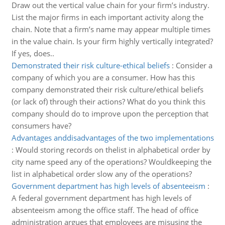
Draw out the vertical value chain for your firm’s industry.
List the major firms in each important activity along the
chain. Note that a firm’s name may appear multiple times
in the value chain. Is your firm highly vertically integrated?
If yes, does..
Demonstrated their risk culture-ethical beliefs
:
Consider a
company of which you are a consumer. How has this
company demonstrated their risk culture/ethical beliefs
(or lack of) through their actions? What do you think this
company should do to improve upon the perception that
consumers have?
Advantages anddisadvantages of the two implementations
:
Would storing records on thelist in alphabetical order by
city name speed any of the operations? Wouldkeeping the
list in alphabetical order slow any of the operations?
Government department has high levels of absenteeism
:
A federal government department has high levels of
absenteeism among the office staff. The head of office
administration argues that employees are misusing the