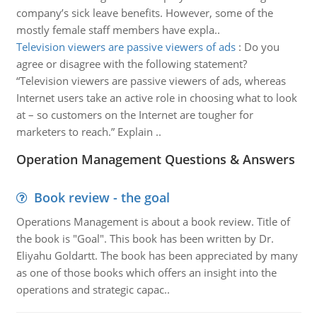
company’s sick leave benefits. However, some of the
mostly female staff members have expla..
Television viewers are passive viewers of ads
:
Do you
agree or disagree with the following statement?
“Television viewers are passive viewers of ads, whereas
Internet users take an active role in choosing what to look
at – so customers on the Internet are tougher for
marketers to reach.” Explain ..
Operation Management Questions & Answers
Book review - the goal
Operations Management is about a book review. Title of
the book is "Goal". This book has been written by Dr.
Eliyahu Goldartt. The book has been appreciated by many
as one of those books which offers an insight into the
operations and strategic capac..