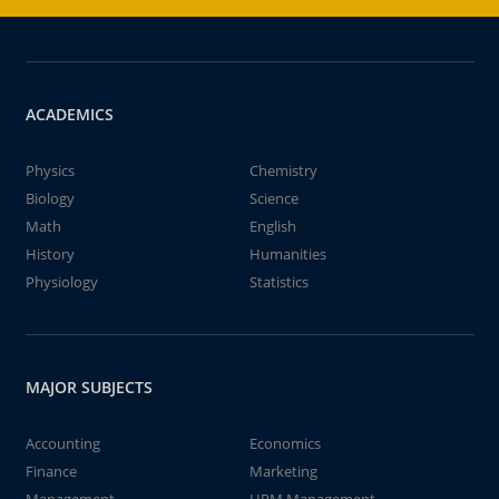
ACADEMICS
Physics
Chemistry
Biology
Science
Math
English
History
Humanities
Physiology
Statistics
MAJOR SUBJECTS
Accounting
Economics
Finance
Marketing