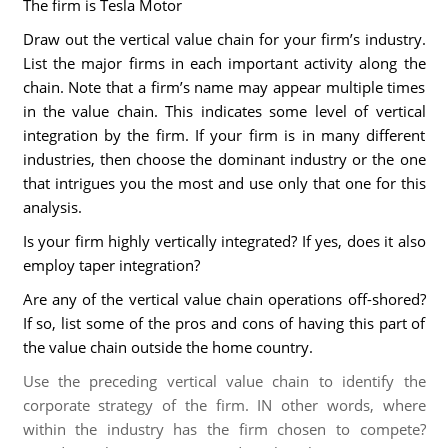
The firm is Tesla Motor
Draw out the vertical value chain for your firm’s industry.
List the major firms in each important activity along the
chain. Note that a firm’s name may appear multiple times
in the value chain. This indicates some level of vertical
integration by the firm. If your firm is in many different
industries, then choose the dominant industry or the one
that intrigues you the most and use only that one for this
analysis.
Is your firm highly vertically integrated? If yes, does it also
employ taper integration?
Are any of the vertical value chain operations off-shored?
If so, list some of the pros and cons of having this part of
the value chain outside the home country.
Use the preceding vertical value chain to identify the
corporate strategy of the firm. IN other words, where
within the industry has the firm chosen to compete?