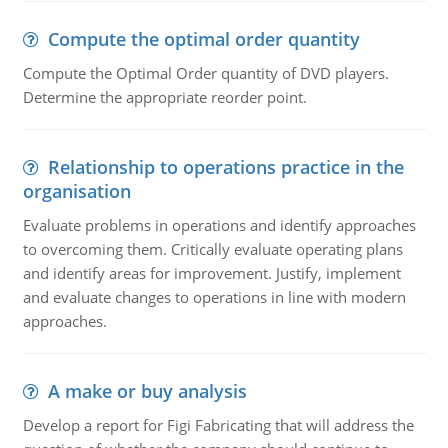
Compute the optimal order quantity
Compute the Optimal Order quantity of DVD players.
Determine the appropriate reorder point.
Relationship to operations practice in the
organisation
Evaluate problems in operations and identify approaches
to overcoming them. Critically evaluate operating plans
and identify areas for improvement. Justify, implement
and evaluate changes to operations in line with modern
approaches.
A make or buy analysis
Develop a report for Figi Fabricating that will address the