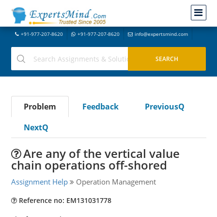
+91-977-207-8620
+91-977-207-8620
info@expertsmind.com
Problem
Feedback
PreviousQ
NextQ
Are any of the vertical value
chain operations off-shored
Assignment Help
Operation Management
Reference no: EM131031778