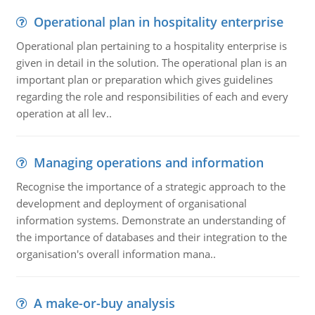
Operational plan in hospitality enterprise
Operational plan pertaining to a hospitality enterprise is
given in detail in the solution. The operational plan is an
important plan or preparation which gives guidelines
regarding the role and responsibilities of each and every
operation at all lev..
Managing operations and information
Recognise the importance of a strategic approach to the
development and deployment of organisational
information systems. Demonstrate an understanding of
the importance of databases and their integration to the
organisation's overall information mana..
A make-or-buy analysis