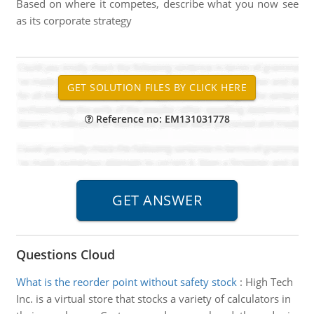
Based on where it competes, describe what you now see
as its corporate strategy
Reference no: EM131031778
Questions Cloud
What is the reorder point without safety stock
:
High Tech
Inc. is a virtual store that stocks a variety of calculators in