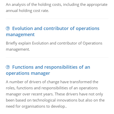
An analysis of the holding costs, including the appropriate
annual holding cost rate.
Evolution and contributor of operations
management
Briefly explain Evolution and contributor of Operations
management.
Functions and responsibilities of an
operations manager
A number of drivers of change have transformed the
roles, functions and responsibilities of an operations
manager over recent years. These drivers have not only
been based on technological innovations but also on the
need for organisations to develop..