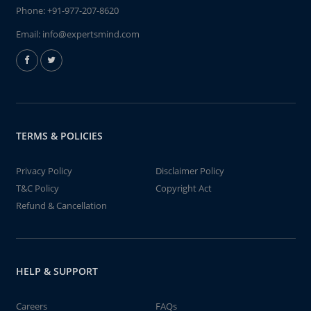
Phone:
+91-977-207-8620
Email:
info@expertsmind.com
TERMS & POLICIES
Privacy Policy
Disclaimer Policy
T&C Policy
Copyright Act
Refund & Cancellation
HELP & SUPPORT
Careers
FAQs