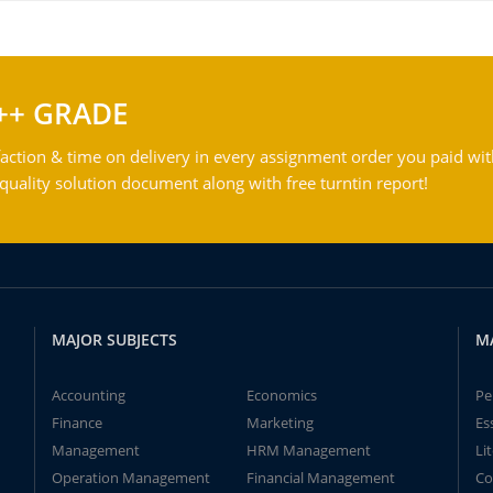
++ GRADE
action & time on delivery in every assignment order you paid wit
ality solution document along with free turntin report!
MAJOR SUBJECTS
M
Accounting
Economics
Pe
Finance
Marketing
Es
Management
HRM Management
Li
Operation Management
Financial Management
Co