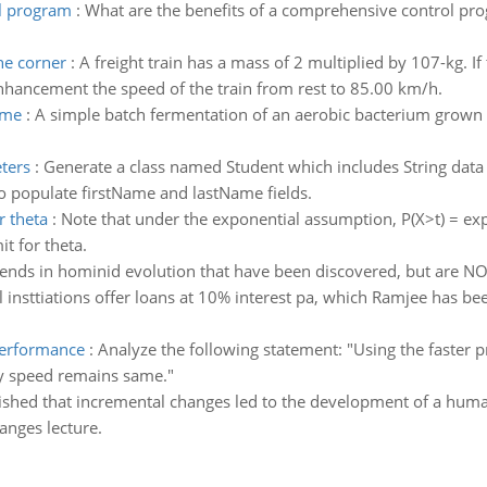
ol program
:
What are the benefits of a comprehensive control pro
he corner
:
A freight train has a mass of 2 multiplied by 107-kg. I
nhancement the speed of the train from rest to 85.00 km/h.
ime
:
A simple batch fermentation of an aerobic bacterium grown
ters
:
Generate a class named Student which includes String data 
o populate firstName and lastName fields.
r theta
:
Note that under the exponential assumption, P(X>t) = exp(-t
t for theta.
nds in hominid evolution that have been discovered, but are NOT
l insttiations offer loans at 10% interest pa, which Ramjee has be
 performance
:
Analyze the following statement: "Using the faster p
y speed remains same."
lished that incremental changes led to the development of a huma
anges lecture.