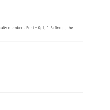
 members. For i = 0; 1; 2; 3; find pi, the