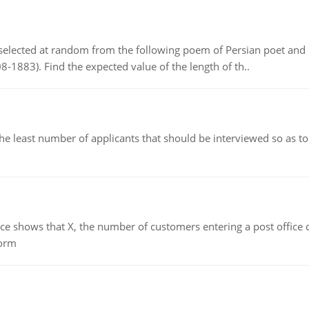
elected at random from the following poem of Persian poet an
8-1883). Find the expected value of the length of th..
east number of applicants that should be interviewed so as to 
ows that X, the number of customers entering a post office dur
form