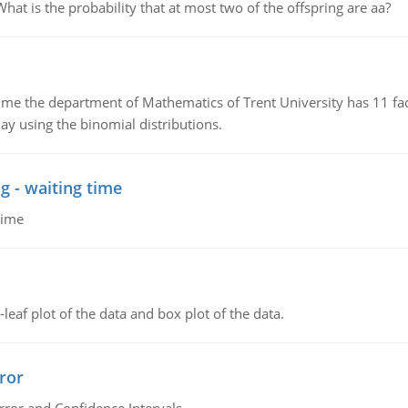
 is the probability that at most two of the offspring are aa?
the department of Mathematics of Trent University has 11 faculty
ay using the binomial distributions.
g - waiting time
time
leaf plot of the data and box plot of the data.
ror