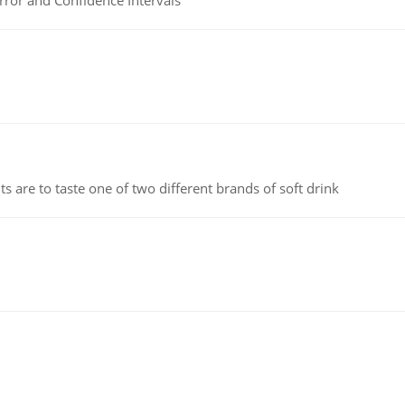
rror and Confidence Intervals
 are to taste one of two different brands of soft drink