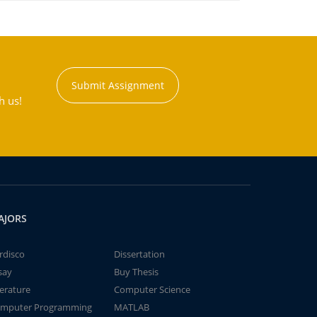
Submit Assignment
h us!
AJORS
rdisco
Dissertation
say
Buy Thesis
terature
Computer Science
mputer Programming
MATLAB