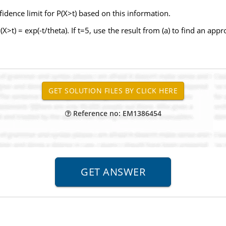
dence limit for P(X>t) based on this information.
X>t) = exp(-t/theta). If t=5, use the result from (a) to find an ap
Reference no: EM1386454