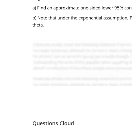
a) Find an approximate one-sided lower 95% confi
b) Note that under the exponential assumption, P(
theta.
Questions Cloud