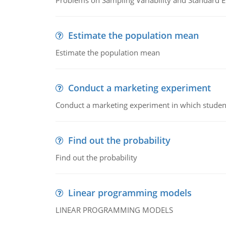
Problems on Sampling Variability and Standard E
Estimate the population mean
Estimate the population mean
Conduct a marketing experiment
Conduct a marketing experiment in which students
Find out the probability
Find out the probability
Linear programming models
LINEAR PROGRAMMING MODELS