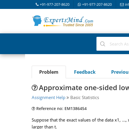
+91-977-207-8620
+91-977-207-8620
in
Problem
Feedback
Previo
Approximate one-sided lowe
Assignment Help
Basic Statistics
Reference no: EM1386454
Suppose that the exact values of the data x1, ..
larger than t.