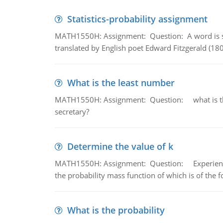
Statistics-probability assignment
MATH1550H: Assignment: Question: A word is s
translated by English poet Edward Fitzgerald (180
What is the least number
MATH1550H: Assignment: Question: what is the l
secretary?
Determine the value of k
MATH1550H: Assignment: Question: Experience sh
the probability mass function of which is of the 
What is the probability