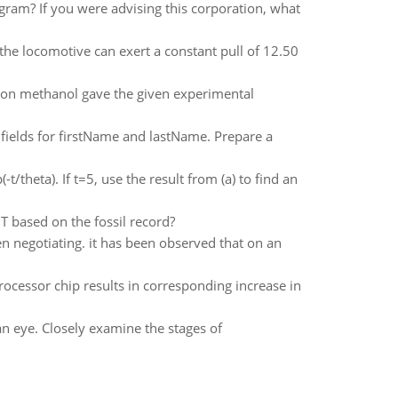
gram? If you were advising this corporation, what
f the locomotive can exert a constant pull of 12.50
 on methanol gave the given experimental
fields for firstName and lastName. Prepare a
/theta). If t=5, use the result from (a) to find an
 based on the fossil record?
en negotiating. it has been observed that on an
rocessor chip results in corresponding increase in
n eye. Closely examine the stages of