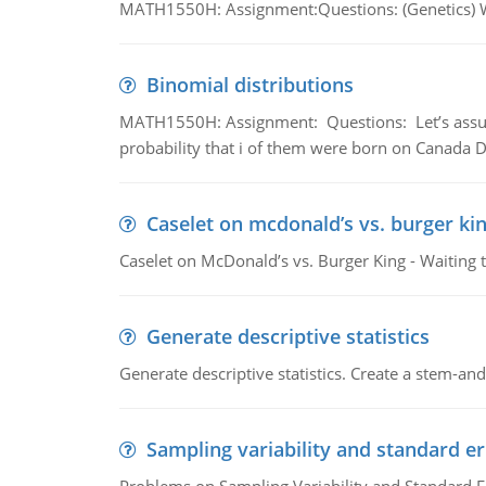
MATH1550H: Assignment:Questions: (Genetics) What
Binomial distributions
MATH1550H: Assignment: Questions: Let’s assume 
probability that i of them were born on Canada D
Caselet on mcdonald’s vs. burger kin
Caselet on McDonald’s vs. Burger King - Waiting 
Generate descriptive statistics
Generate descriptive statistics. Create a stem-and-
Sampling variability and standard er