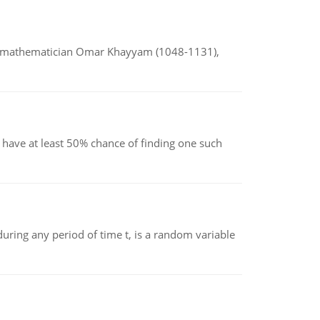
d mathematician Omar Khayyam (1048-1131),
have at least 50% chance of finding one such
ing any period of time t, is a random variable