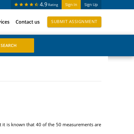
4.9
Sign In
Sign Up
Rating
vices
Contact us
SUBMIT ASSIGNMENT
ut it is known that 40 of the 50 measurements are