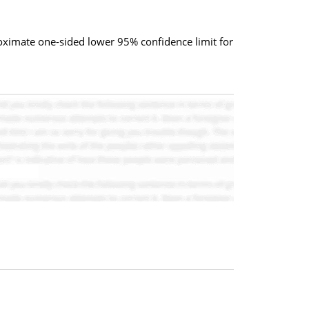
proximate one-sided lower 95% confidence limit for