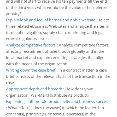
and will not start to receive his ten payments till the end
of the third year, what would be the value of his deferred
annuity?
Explain look and feel of barnes and noble website
:
select
three related eBusiness Web sites and analyze the sites in
terms of navigation, supply chain, marketing and legal
ethical regulatory issues
Analyze competitive factors
:
Analyze competitive factors
affecting recruitment of talent, both globally and in the
local market and explain recruiting strategies that align
with the needs of the organization
Writing down the case brief
:
In a contract matter, a case
brief consists of the relevant facts of the transaction in the
case.
Appropriate depth and breadth
:
How does your
organization [Wal-Mart] distribute its product?
Explaining staff morale-productivity and business success
:
What effect(s) does the way(s) in which the leadership
concept(s), principle(s), or term(s) operate(s) in the