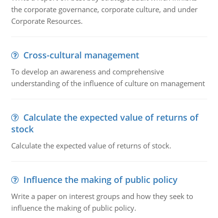
the corporate governance, corporate culture, and under
Corporate Resources.
Cross-cultural management
To develop an awareness and comprehensive
understanding of the influence of culture on management
Calculate the expected value of returns of
stock
Calculate the expected value of returns of stock.
Influence the making of public policy
Write a paper on interest groups and how they seek to
influence the making of public policy.