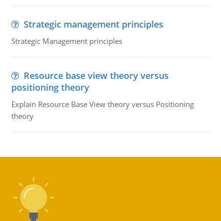
Strategic management principles
Strategic Management principles
Resource base view theory versus
positioning theory
Explain Resource Base View theory versus Positioning
theory