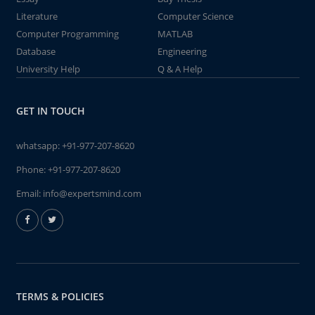
Literature
Computer Science
Computer Programming
MATLAB
Database
Engineering
University Help
Q & A Help
GET IN TOUCH
whatsapp:
+91-977-207-8620
Phone:
+91-977-207-8620
Email:
info@expertsmind.com
TERMS & POLICIES