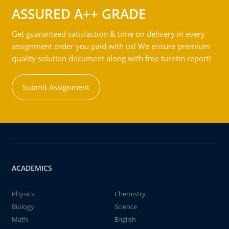
ASSURED A++ GRADE
Get guaranteed satisfaction & time on delivery in every
assignment order you paid with us! We ensure premium
quality solution document along with free turntin report!
Submit Assignment
ACADEMICS
Physics
Chemistry
Biology
Science
Math
English