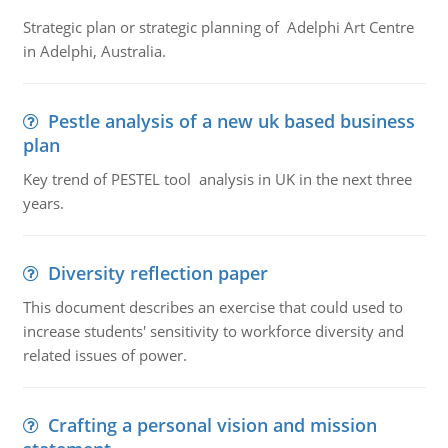
Strategic plan or strategic planning of Adelphi Art Centre
in Adelphi, Australia.
Pestle analysis of a new uk based business
plan
Key trend of PESTEL tool analysis in UK in the next three
years.
Diversity reflection paper
This document describes an exercise that could used to
increase students' sensitivity to workforce diversity and
related issues of power.
Crafting a personal vision and mission