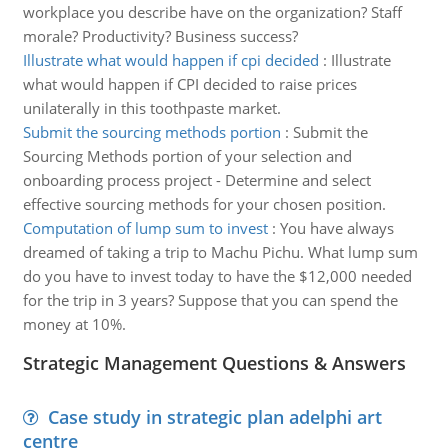
workplace you describe have on the organization? Staff
morale? Productivity? Business success?
Illustrate what would happen if cpi decided
:
Illustrate
what would happen if CPI decided to raise prices
unilaterally in this toothpaste market.
Submit the sourcing methods portion
:
Submit the
Sourcing Methods portion of your selection and
onboarding process project - Determine and select
effective sourcing methods for your chosen position.
Computation of lump sum to invest
:
You have always
dreamed of taking a trip to Machu Pichu. What lump sum
do you have to invest today to have the $12,000 needed
for the trip in 3 years? Suppose that you can spend the
money at 10%.
Strategic Management Questions & Answers
Case study in strategic plan adelphi art
centre