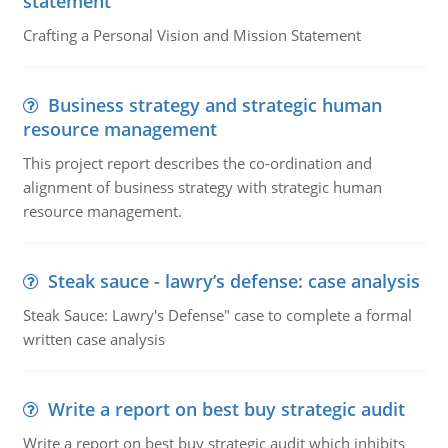
statement
Crafting a Personal Vision and Mission Statement
Business strategy and strategic human
resource management
This project report describes the co-ordination and
alignment of business strategy with strategic human
resource management.
Steak sauce - lawry’s defense: case analysis
Steak Sauce: Lawry's Defense" case to complete a formal
written case analysis
Write a report on best buy strategic audit
Write a report on best buy strategic audit which inhibits