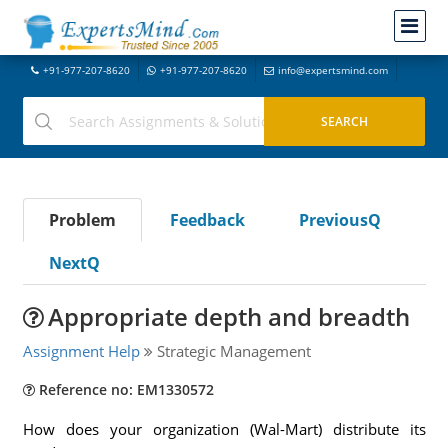
+91-977-207-8620
+91-977-207-8620
info@expertsmind.com
Problem
Feedback
PreviousQ
NextQ
Appropriate depth and breadth
Assignment Help
Strategic Management
Reference no: EM1330572
How does your organization (Wal-Mart) distribute its