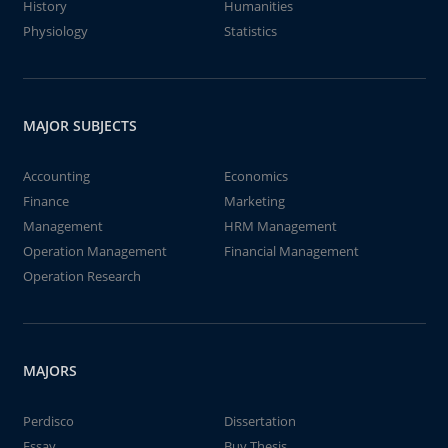
History
Humanities
Physiology
Statistics
MAJOR SUBJECTS
Accounting
Economics
Finance
Marketing
Management
HRM Management
Operation Management
Financial Management
Operation Research
MAJORS
Perdisco
Dissertation
Essay
Buy Thesis