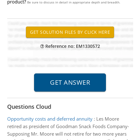
product?
Be sure to discuss in detail in appropriate depth and breadth.
Reference no: EM1330572
Questions Cloud
Opportunity costs and deferred annuity
:
Les Moore
retired as president of Goodman Snack Foods Company-
Supposing Mr. Moore will not retire for two more years