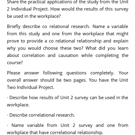
Share the practical applications of the study from the Unit
2 Individual Project. How would the results of this survey
be used in the workplace?
Briefly describe co relational research. Name a variable
from this study and one from the workplace that might
prove to provide a co relational relationship and explain
why you would choose these two? What did you learn
about correlation and causation while completing the
course?
Please answer following questions completely. Your
overall answer should be two pages. You have the Unit
Two Individual Project.
· Describe how results of Unit 2 survey can be used in the
workplace.
· Describe correlational research.
· Name variable from Unit 2 survey and one from
workplace that have correlational relationship.