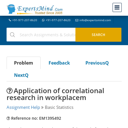
+91-977-207-8620
+91-977-207-8620
info@expertsmind.com
Problem
Feedback
PreviousQ
NextQ
Application of correlational
research in workplacem
Assignment Help
Basic Statistics
Reference no: EM1395492