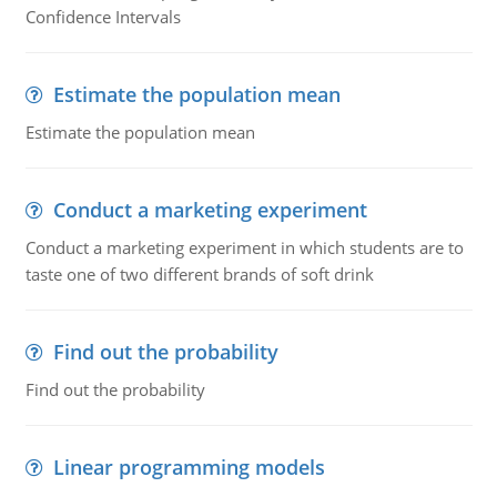
Confidence Intervals
Estimate the population mean
Estimate the population mean
Conduct a marketing experiment
Conduct a marketing experiment in which students are to
taste one of two different brands of soft drink
Find out the probability
Find out the probability
Linear programming models