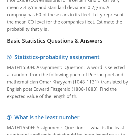
monoxide (CO) emissions for a certain kind of car vary
mean 2.4 g/mi and standard deviation 0.7g/mi. A
company has 60 of these cars in its fleet. Let y represent
the mean CO level for the companies fleet. Estimate the
probability that y is ..
Basic Statistics Questions & Answers
Statistics-probability assignment
MATH1550H: Assignment: Question: A word is selected
at random from the following poem of Persian poet and
mathematician Omar Khayyam (1048-1131), translated by
English poet Edward Fitzgerald (1808-1883). Find the
expected value of the length of th..
What is the least number
MATH1550H: Assignment: Question: what is the least
number of applicants that should be interviewed so as to