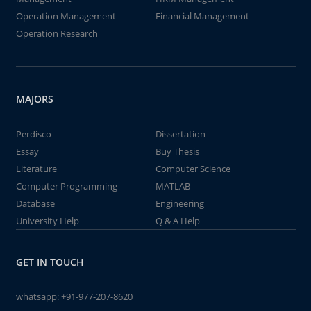
Operation Management
Financial Management
Operation Research
MAJORS
Perdisco
Dissertation
Essay
Buy Thesis
Literature
Computer Science
Computer Programming
MATLAB
Database
Engineering
University Help
Q & A Help
GET IN TOUCH
whatsapp:
+91-977-207-8620