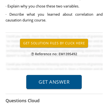
· Explain why you chose these two variables.
· Describe what you learned about correlation and
causation during course.
Reference no: EM1395492
Questions Cloud