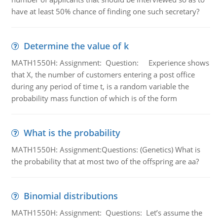
have at least 50% chance of finding one such secretary?
Determine the value of k
MATH1550H: Assignment: Question: Experience shows
that X, the number of customers entering a post office
during any period of time t, is a random variable the
probability mass function of which is of the form
What is the probability
MATH1550H: Assignment:Questions: (Genetics) What is
the probability that at most two of the offspring are aa?
Binomial distributions
MATH1550H: Assignment: Questions: Let’s assume the