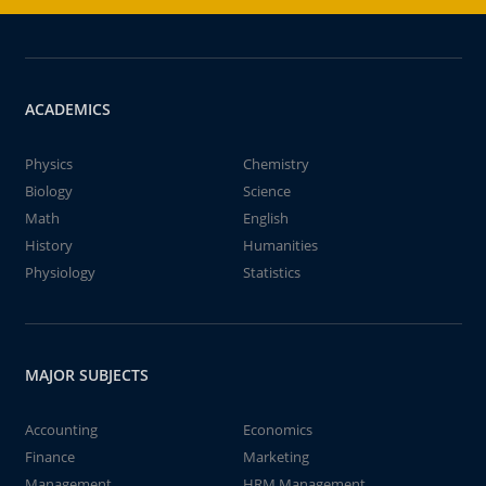
ACADEMICS
Physics
Chemistry
Biology
Science
Math
English
History
Humanities
Physiology
Statistics
MAJOR SUBJECTS
Accounting
Economics
Finance
Marketing
Management
HRM Management