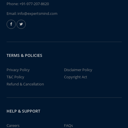
Phone:
+91-977-207-8620
Email:
info@expertsmind.com
TERMS & POLICIES
Privacy Policy
Disclaimer Policy
T&C Policy
Copyright Act
Refund & Cancellation
HELP & SUPPORT
Careers
FAQs