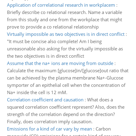
Application of correlational research in workplacem
:
Briefly describe co relational research. Name a variable
from this study and one from the workplace that might
prove to provide a co relational relationship
Virtually impossible as two objectives is in direct conflict
:
"It must be concise also complete! Am I being
unreasonable also asking for the virtually impossible as
the two objectives is in direct conflict
Assume that the na+ ions are moving from outside
:
Calculate the maximum [glucose]in/[glucose]out ratio that
can be achieved by the plasma membrane Na+-Glucose
symporter of an epithelial cell when the concentration of
Na+ inside the cell is 12 mM.
Correlation coefficient and causation
:
What does a
squared correlation coefficient represent? Also, does the
strength of the correlation depend on the direction?
Finally, does correlation imply causation.
Emissions for a kind of car vary by mean
:
Carbon