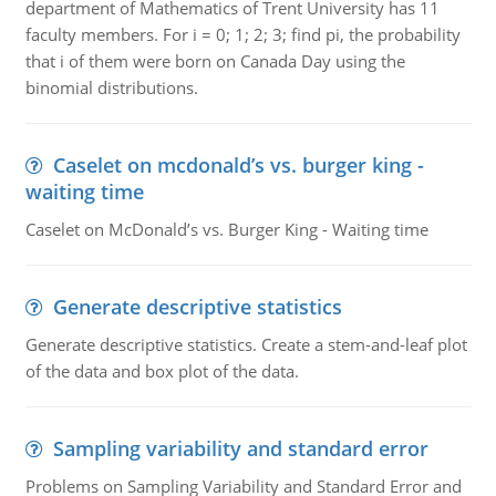
department of Mathematics of Trent University has 11
faculty members. For i = 0; 1; 2; 3; find pi, the probability
that i of them were born on Canada Day using the
binomial distributions.
Caselet on mcdonald’s vs. burger king -
waiting time
Caselet on McDonald’s vs. Burger King - Waiting time
Generate descriptive statistics
Generate descriptive statistics. Create a stem-and-leaf plot
of the data and box plot of the data.
Sampling variability and standard error
Problems on Sampling Variability and Standard Error and