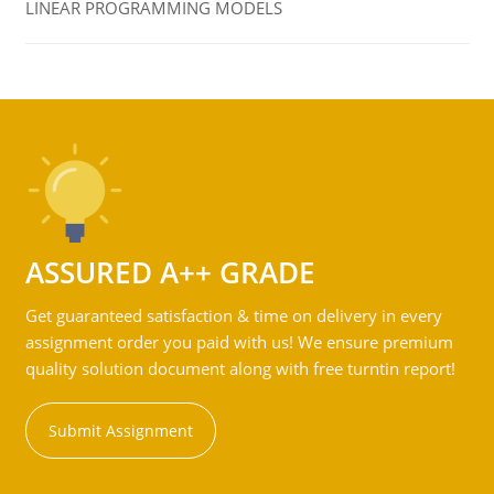
LINEAR PROGRAMMING MODELS
ASSURED A++ GRADE
Get guaranteed satisfaction & time on delivery in every
assignment order you paid with us! We ensure premium
quality solution document along with free turntin report!
Submit Assignment