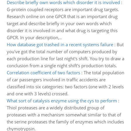
Describe briefly own words which disorder it is involved
:
G-protein coupled receptors are important drug targets.
Research online on one GPCR that is an important drug
target and describe briefly in your own words which
disorder it is involved in and what drug is targeting this
GPCR. In your description,..
How database got trashed in a recent systems failure
:
But
you've got the total number of computers produced by
each production line for last night's shift. You try to draw a
conclusion from a single night shift's production totals.
Correlation coefficient of two factors
:
The total population
of car passengers involved in traffic accidents are
classified into six categories: two factors (one with 2 levels
and one with 3 levels) crossed.
What sort of catalysis enzyme using the cys to perform
:
Thiol proteases are a widely distributed group of
proteases with a mechanism somewhat similar to that of
the serine proteases the family of enzymes which includes
chymotrypsin.