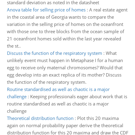
standard deviation as noted in the datasheet
Anova table for selling price of homes
:
A real estate agent
in the coastal area of Georgia wants to compare the
variation in the selling price of homes on the oceanfront
with those one to three blocks from the ocean sample of
21 oceanfront homes sold within the last year revealed
the st..
Discuss the function of the respiratory system
:
What
unlikely event must happen in Metaphase I for a human
egg to receive only maternal chromosomes? Would that
egg develop into an exact replica of its mother? Discuss
the function of the respiratory system.
Routine standardised as well as chaotic is a major
challenge
:
Keeping professionals eager about work that is
routine standardised as well as chaotic is a major
challenge
Theoretical distribution function
:
Plot this 20 maxima
again on normal probability paper derive the theoretical
distribution function for this 20 maxima and draw the CDF