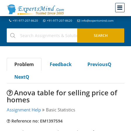
+91-977-207-8620
+91-977-207-8620
info@expertsmind.com
Problem
Feedback
PreviousQ
NextQ
Anova table for selling price of
homes
Assignment Help
Basic Statistics
Reference no: EM1397594