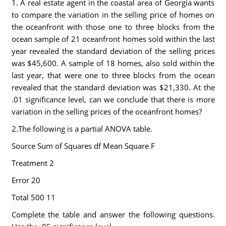
1. A real estate agent in the coastal area of Georgia wants
to compare the variation in the selling price of homes on
the oceanfront with those one to three blocks from the
ocean sample of 21 oceanfront homes sold within the last
year revealed the standard deviation of the selling prices
was $45,600. A sample of 18 homes, also sold within the
last year, that were one to three blocks from the ocean
revealed that the standard deviation was $21,330. At the
.01 significance level, can we conclude that there is more
variation in the selling prices of the oceanfront homes?
2.The following is a partial ANOVA table.
Source Sum of Squares df Mean Square F
Treatment 2
Error 20
Total 500 11
Complete the table and answer the following questions.