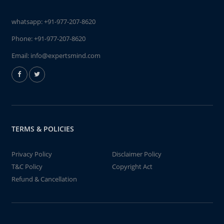
whatsapp:
+91-977-207-8620
Phone:
+91-977-207-8620
Email:
info@expertsmind.com
TERMS & POLICIES
Privacy Policy
Disclaimer Policy
T&C Policy
Copyright Act
Refund & Cancellation