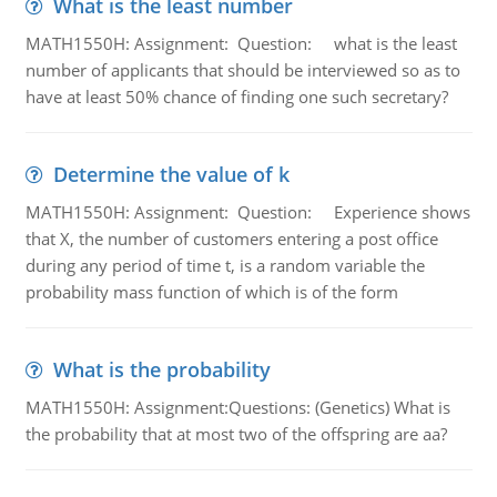
What is the least number
MATH1550H: Assignment: Question: what is the least
number of applicants that should be interviewed so as to
have at least 50% chance of finding one such secretary?
Determine the value of k
MATH1550H: Assignment: Question: Experience shows
that X, the number of customers entering a post office
during any period of time t, is a random variable the
probability mass function of which is of the form
What is the probability
MATH1550H: Assignment:Questions: (Genetics) What is
the probability that at most two of the offspring are aa?