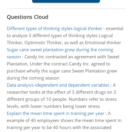
Questions Cloud
Different types of thinking styles logical thinker
:
essential
to analyze 3 different types of thinking styles Logical
Thinker, Optimistic Thinker, as well as Emotional thinker
Sugar cane sweet plantation grew during the coming
season
:
Candy Inc contracted an agreement with Sweet
Plantation. Under the contract Candy Inc. agreed to
purchase wholly the sugar cane Sweet Plantation grew
during the coming season
Data analysis-idependent and dependent variables
:
A
researcher looks at the effect of 3 different drugs on 3
different groups of 10 people. Numbers refer to stress
levels, with lower numbers being lower stress.
Explain the mean time spent in training per year
:
A
example of 40 employees shows the mean time spent in
training per year to be 40 hours with the associated