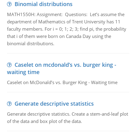
Binomial distributions
MATH1550H: Assignment: Questions: Let’s assume the
department of Mathematics of Trent University has 11
faculty members. For i = 0; 1; 2; 3; find pi, the probability
that i of them were born on Canada Day using the
binomial distributions.
Caselet on mcdonald’s vs. burger king -
waiting time
Caselet on McDonald’s vs. Burger King - Waiting time
Generate descriptive statistics
Generate descriptive statistics. Create a stem-and-leaf plot
of the data and box plot of the data.