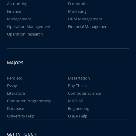
Accounting
Economics
Finance
Marketing
Management
HRM Management
Operation Management
Financial Management
Operation Research
MAJORS
Perdisco
Dissertation
Essay
Buy Thesis
Literature
Computer Science
Computer Programming
MATLAB
Database
Engineering
University Help
Q & A Help
GET IN TOUCH