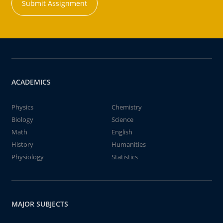
Submit Assignment
ACADEMICS
Physics
Chemistry
Biology
Science
Math
English
History
Humanities
Physiology
Statistics
MAJOR SUBJECTS