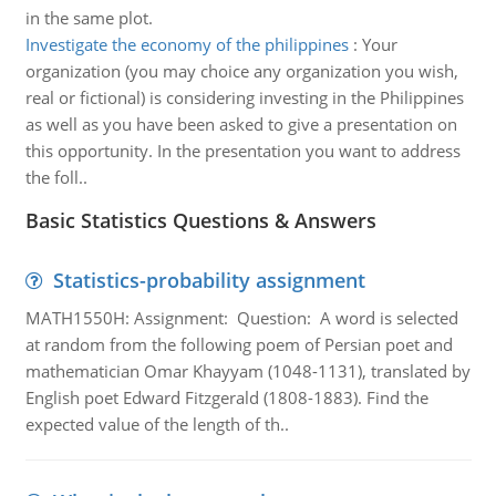
in the same plot.
Investigate the economy of the philippines
:
Your
organization (you may choice any organization you wish,
real or fictional) is considering investing in the Philippines
as well as you have been asked to give a presentation on
this opportunity. In the presentation you want to address
the foll..
Basic Statistics Questions & Answers
Statistics-probability assignment
MATH1550H: Assignment: Question: A word is selected
at random from the following poem of Persian poet and
mathematician Omar Khayyam (1048-1131), translated by
English poet Edward Fitzgerald (1808-1883). Find the
expected value of the length of th..