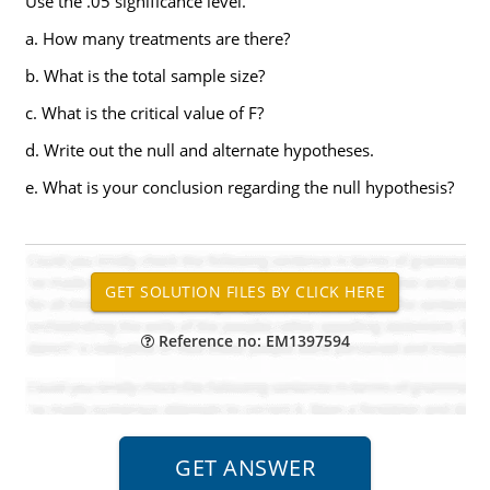
Use the .05 significance level.
a. How many treatments are there?
b. What is the total sample size?
c. What is the critical value of F?
d. Write out the null and alternate hypotheses.
e. What is your conclusion regarding the null hypothesis?
Reference no: EM1397594