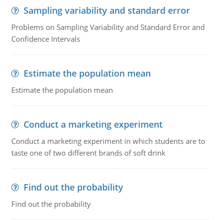
Sampling variability and standard error
Problems on Sampling Variability and Standard Error and
Confidence Intervals
Estimate the population mean
Estimate the population mean
Conduct a marketing experiment
Conduct a marketing experiment in which students are to
taste one of two different brands of soft drink
Find out the probability
Find out the probability