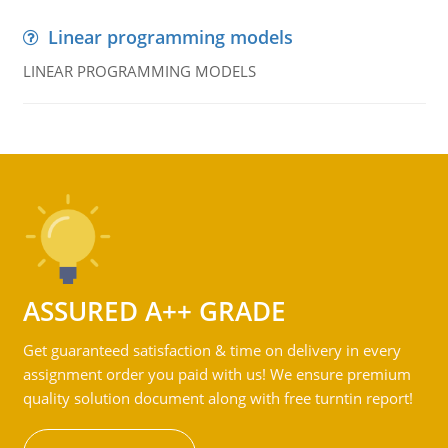
Linear programming models
LINEAR PROGRAMMING MODELS
ASSURED A++ GRADE
Get guaranteed satisfaction & time on delivery in every
assignment order you paid with us! We ensure premium
quality solution document along with free turntin report!