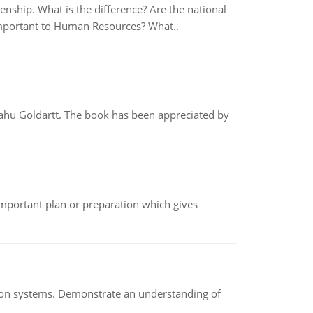
zenship. What is the difference? Are the national
 important to Human Resources? What..
yahu Goldartt. The book has been appreciated by
n important plan or preparation which gives
ion systems. Demonstrate an understanding of