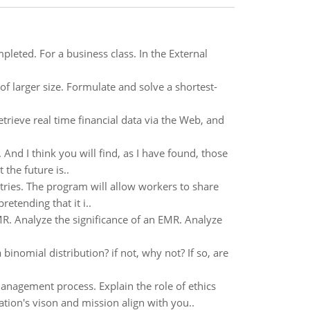
leted. For a business class. In the External
f larger size. Formulate and solve a shortest-
trieve real time financial data via the Web, and
. And I think you will find, as I have found, those
the future is..
ies. The program will allow workers to share
etending that it i..
MR. Analyze the significance of an EMR. Analyze
binomial distribution? if not, why not? If so, are
anagement process. Explain the role of ethics
ation's vison and mission align with you..