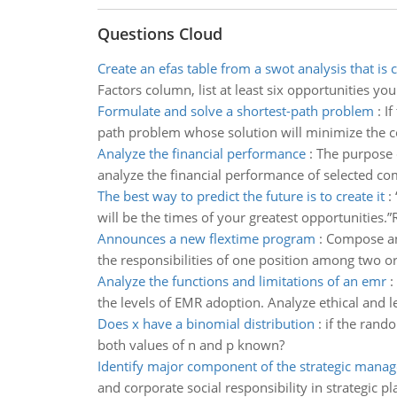
Questions Cloud
Create an efas table from a swot analysis that is
Factors column, list at least six opportunities y
Formulate and solve a shortest-path problem
:
If
path problem whose solution will minimize the 
Analyze the financial performance
:
The purpose o
analyze the financial performance of selected co
The best way to predict the future is to create it
:
will be the times of your greatest opportunities.”
Announces a new flextime program
:
Compose an 
the responsibilities of one position among two or
Analyze the functions and limitations of an emr
:
the levels of EMR adoption. Analyze ethical and l
Does x have a binomial distribution
:
if the rando
both values of n and p known?
Identify major component of the strategic mana
and corporate social responsibility in strategic p