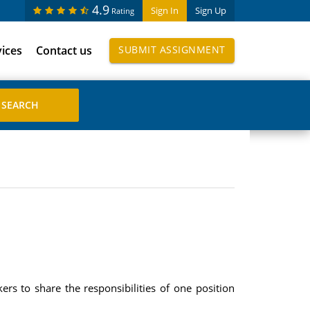
4.9
Sign In
Sign Up
Rating
vices
Contact us
SUBMIT ASSIGNMENT
s to share the responsibilities of one position