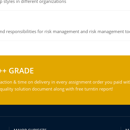
 styles in different organizations
 and responsibilities for risk management and risk management t
++ GRADE
action & time on delivery in every assignment order you paid wit
ality solution document along with free turntin report!