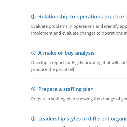
Relationship to operations practice 
Evaluate problems in operations and identify app
implement and evaluate changes to operations i
A make or buy analysis
Develop a report for Figi Fabricating that will a
produce the part itself.
Prepare a staffing plan
Prepare a staffing plan showing the change of you
Leadership styles in different organ