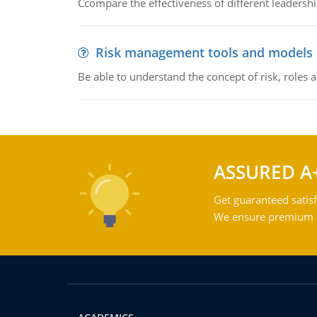
Ccompare the effectiveness of different leadership
Risk management tools and models
Be able to understand the concept of risk, roles
ASSURED A
Get guaranteed satisf
We ensure premium qu