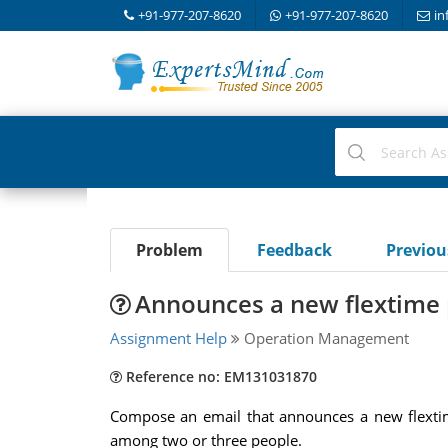
+91-977-207-8620
+91-977-207-8620
in
Problem
Feedback
Previo
Announces a new flextime
Assignment Help
Operation Management
Reference no: EM131031870
Compose an email that announces a new flextime
among two or three people.