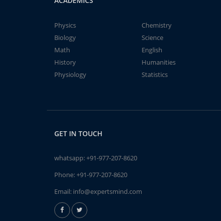
ACADEMICS
Physics
Chemistry
Biology
Science
Math
English
History
Humanities
Physiology
Statistics
GET IN TOUCH
whatsapp:
+91-977-207-8620
Phone:
+91-977-207-8620
Email:
info@expertsmind.com