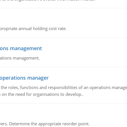
propriate annual holding cost rate.
tions management
erations management.
n operations manager
he roles, functions and responsibilities of an operations manage
 on the need for organisations to develop..
rs. Determine the appropriate reorder point.