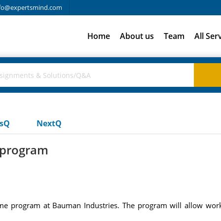
fo@expertsmind.com
Home
About us
Team
All Ser
usQ
NextQ
 program
 program at Bauman Industries. The program will allow worker