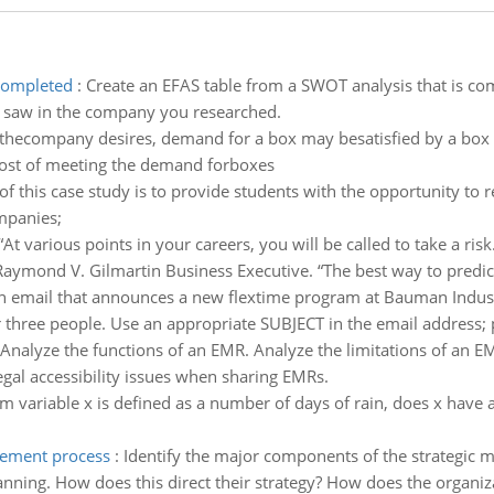
 completed
:
Create an EFAS table from a SWOT analysis that is comp
ou saw in the company you researched.
 thecompany desires, demand for a box may besatisfied by a box o
cost of meeting the demand forboxes
f this case study is to provide students with the opportunity to re
mpanies;
“At various points in your careers, you will be called to take a risk
Raymond V. Gilmartin Business Executive. “The best way to predict 
email that announces a new flextime program at Bauman Industr
 three people. Use an appropriate SUBJECT in the email address; pr
Analyze the functions of an EMR. Analyze the limitations of an E
egal accessibility issues when sharing EMRs.
m variable x is defined as a number of days of rain, does x have a 
gement process
:
Identify the major components of the strategic m
lanning. How does this direct their strategy? How does the organiz