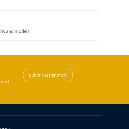
ools and models.
Submit Assignment
h us!