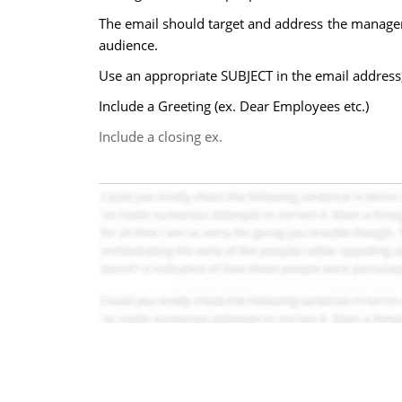
The email should target and address the manageri
audience.
Use an appropriate SUBJECT in the email address; p
Include a Greeting (ex. Dear Employees etc.)
Include a closing ex.