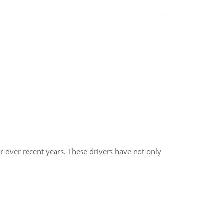
r over recent years. These drivers have not only