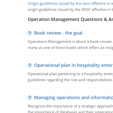
Origin guidelines issued by the eeoc effective in
origin guidelines issued by the EEOC effective 
Operation Management Questions & A
Book review - the goal
Operations Management is about a book review. Ti
many as one of those books which offers an insigh
Operational plan in hospitality enter
Operational plan pertaining to a hospitality enter
guidelines regarding the role and responsibilities 
Managing operations and informati
Recognise the importance of a strategic approa
the importance of databases and their integration