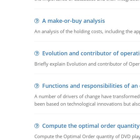
A make-or-buy analysis
An analysis of the holding costs, including the ap
Evolution and contributor of opera
Briefly explain Evolution and contributor of Op
Functions and responsibilities of a
A number of drivers of change have transformed t
been based on technological innovations but also
Compute the optimal order quantity
Compute the Optimal Order quantity of DVD playe