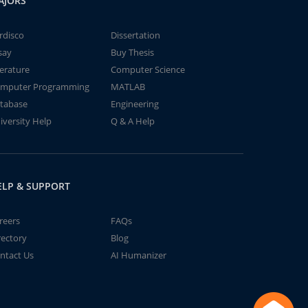
AJORS
rdisco
Dissertation
say
Buy Thesis
terature
Computer Science
mputer Programming
MATLAB
tabase
Engineering
iversity Help
Q & A Help
ELP & SUPPORT
reers
FAQs
rectory
Blog
ntact Us
AI Humanizer