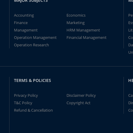
MAJOR SUBJECTS
M
Accounting
Economics
Pe
Finance
Marketing
Es
Management
HRM Management
Li
Operation Management
Financial Management
Co
Operation Research
Da
Un
TERMS & POLICIES
H
Privacy Policy
Disclaimer Policy
Ca
T&C Policy
Copyright Act
Di
Refund & Cancellation
Co