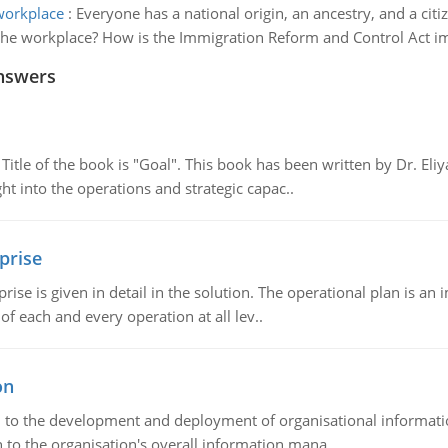
 workplace
:
Everyone has a national origin, an ancestry, and a citi
in the workplace? How is the Immigration Reform and Control Act
nswers
tle of the book is "Goal". This book has been written by Dr. Eli
t into the operations and strategic capac..
prise
prise is given in detail in the solution. The operational plan is a
of each and every operation at all lev..
on
ch to the development and deployment of organisational informat
 to the organisation's overall information mana..