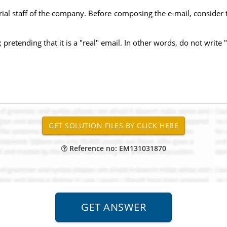
al staff of the company. Before composing the e-mail, consider t
retending that it is a "real" email. In other words, do not write "
Reference no: EM131031870