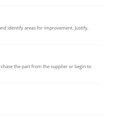
nd identify areas for improvement. Justify,
chase the part from the supplier or begin to