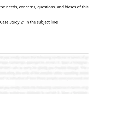
he needs, concerns, questions, and biases of this
Case Study 2" in the subject line!