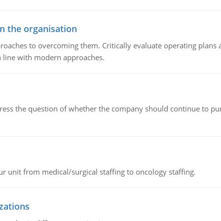
in the organisation
roaches to overcoming them. Critically evaluate operating plans a
n line with modern approaches.
ddress the question of whether the company should continue to pur
r unit from medical/surgical staffing to oncology staffing.
izations