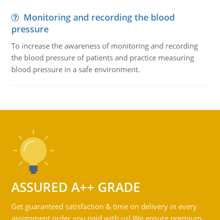
Monitoring and recording the blood
pressure
To increase the awareness of monitoring and recording
the blood pressure of patients and practice measuring
blood pressure in a safe environment.
ASSURED A++ GRADE
Get guaranteed satisfaction & time on delivery in every
assignment order you paid with us! We ensure premium