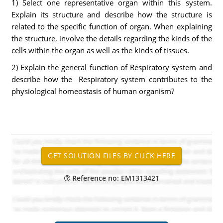
1) Select one representative organ within this system.
Explain its structure and describe how the structure is
related to the specific function of organ. When explaining
the structure, involve the details regarding the kinds of the
cells within the organ as well as the kinds of tissues.
2) Explain the general function of Respiratory system and
describe how the Respiratory system contributes to the
physiological homeostasis of human organism?
Reference no: EM1313421