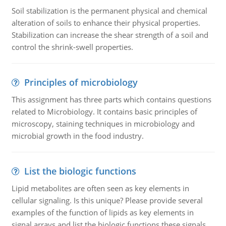
Soil stabilization is the permanent physical and chemical
alteration of soils to enhance their physical properties.
Stabilization can increase the shear strength of a soil and
control the shrink-swell properties.
Principles of microbiology
This assignment has three parts which contains questions
related to Microbiology. It contains basic principles of
microscopy, staining techniques in microbiology and
microbial growth in the food industry.
List the biologic functions
Lipid metabolites are often seen as key elements in
cellular signaling. Is this unique? Please provide several
examples of the function of lipids as key elements in
signal arrays and list the biologic functions these signals