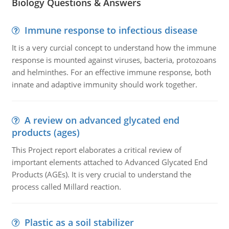
Biology Questions & Answers
Immune response to infectious disease
It is a very curcial concept to understand how the immune
response is mounted against viruses, bacteria, protozoans
and helminthes. For an effective immune response, both
innate and adaptive immunity should work together.
A review on advanced glycated end
products (ages)
This Project report elaborates a critical review of
important elements attached to Advanced Glycated End
Products (AGEs). It is very crucial to understand the
process called Millard reaction.
Plastic as a soil stabilizer