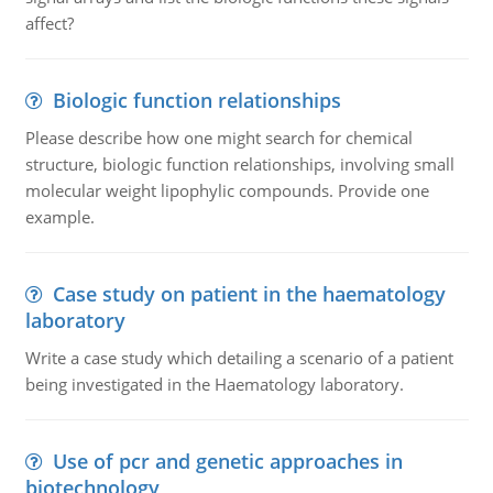
affect?
Biologic function relationships
Please describe how one might search for chemical
structure, biologic function relationships, involving small
molecular weight lipophylic compounds. Provide one
example.
Case study on patient in the haematology
laboratory
Write a case study which detailing a scenario of a patient
being investigated in the Haematology laboratory.
Use of pcr and genetic approaches in
biotechnology