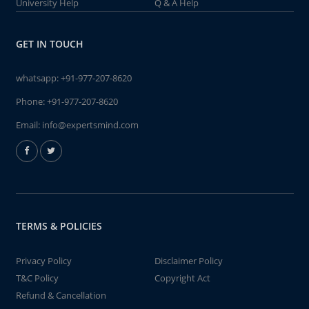
University Help
Q & A Help
GET IN TOUCH
whatsapp:
+91-977-207-8620
Phone:
+91-977-207-8620
Email:
info@expertsmind.com
TERMS & POLICIES
Privacy Policy
Disclaimer Policy
T&C Policy
Copyright Act
Refund & Cancellation