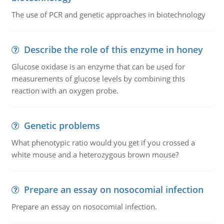
The use of PCR and genetic approaches in biotechnology
Describe the role of this enzyme in honey
Glucose oxidase is an enzyme that can be used for
measurements of glucose levels by combining this
reaction with an oxygen probe.
Genetic problems
What phenotypic ratio would you get if you crossed a
white mouse and a heterozygous brown mouse?
Prepare an essay on nosocomial infection
Prepare an essay on nosocomial infection.