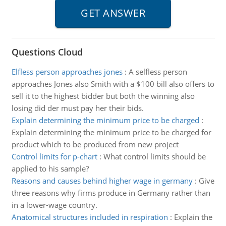
Questions Cloud
Elfless person approaches jones
:
A selfless person
approaches Jones also Smith with a $100 bill also offers to
sell it to the highest bidder but both the winning also
losing did der must pay her their bids.
Explain determining the minimum price to be charged
:
Explain determining the minimum price to be charged for
product which to be produced from new project
Control limits for p-chart
:
What control limits should be
applied to his sample?
Reasons and causes behind higher wage in germany
:
Give
three reasons why firms produce in Germany rather than
in a lower-wage country.
Anatomical structures included in respiration
:
Explain the