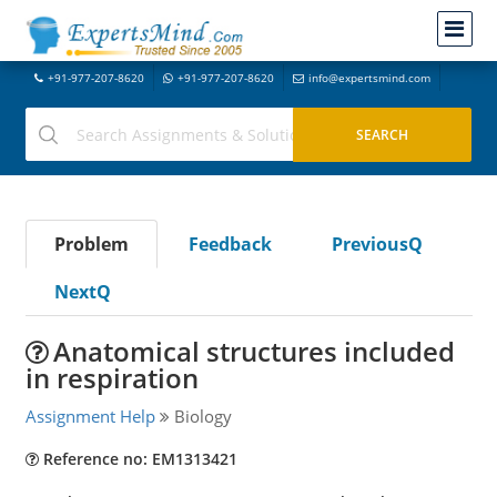
+91-977-207-8620
+91-977-207-8620
info@expertsmind.com
Problem
Feedback
PreviousQ
NextQ
Anatomical structures included
in respiration
Assignment Help
Biology
Reference no: EM1313421