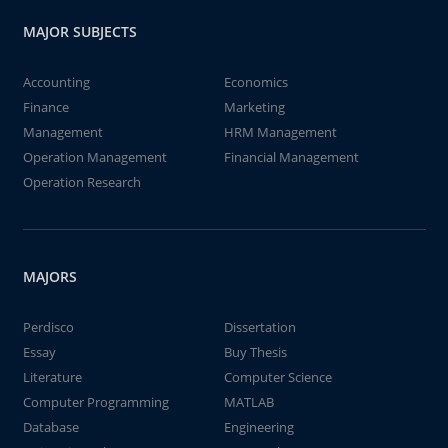
MAJOR SUBJECTS
Accounting
Economics
Finance
Marketing
Management
HRM Management
Operation Management
Financial Management
Operation Research
MAJORS
Perdisco
Dissertation
Essay
Buy Thesis
Literature
Computer Science
Computer Programming
MATLAB
Database
Engineering