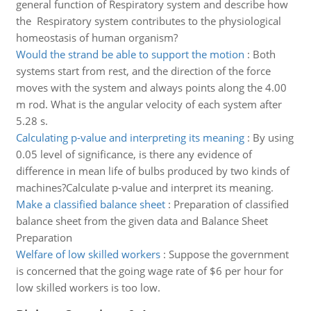
general function of Respiratory system and describe how
the Respiratory system contributes to the physiological
homeostasis of human organism?
Would the strand be able to support the motion
:
Both
systems start from rest, and the direction of the force
moves with the system and always points along the 4.00
m rod. What is the angular velocity of each system after
5.28 s.
Calculating p-value and interpreting its meaning
:
By using
0.05 level of significance, is there any evidence of
difference in mean life of bulbs produced by two kinds of
machines?Calculate p-value and interpret its meaning.
Make a classified balance sheet
:
Preparation of classified
balance sheet from the given data and Balance Sheet
Preparation
Welfare of low skilled workers
:
Suppose the government
is concerned that the going wage rate of $6 per hour for
low skilled workers is too low.