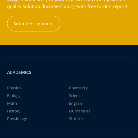
quality solution document along with free turntin report!
Submit Assignment
ACADEMICS
Physics
Chemistry
Biology
Science
Math
English
History
Humanities
Physiology
Statistics