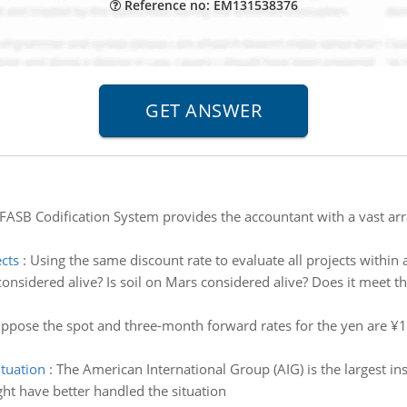
Reference no: EM131538376
FASB Codification System provides the accountant with a vast arra
ects
:
Using the same discount rate to evaluate all projects within
 considered alive? Is soil on Mars considered alive? Does it meet th
ppose the spot and three-month forward rates for the yen are ¥10
ituation
:
The American International Group (AIG) is the largest i
t have better handled the situation