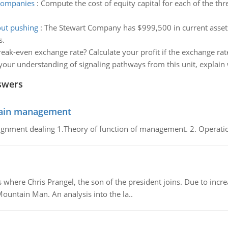
 companies
:
Compute the cost of equity capital for each of the t
out pushing
:
The Stewart Company has $999,500 in current assets an
s.
reak-even exchange rate? Calculate your profit if the exchange rat
our understanding of signaling pathways from this unit, explai
swers
chain management
gnment dealing 1.Theory of function of management. 2. Operatio
re Chris Prangel, the son of the president joins. Due to increas
Mountain Man. An analysis into the la..