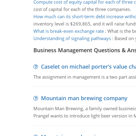
Compute cost of equity capital for each of three
cost of capital for each of the three companies.
How much can its short-term debt increase with
inventory level is $269,865, and it will raise fund
What is break-even exchange rate
:
What is the b
Understanding of signaling pathways
:
Based on y
Business Management Questions & An
Caselet on michael porter’s value 
The assignment in management is a two part assi
Mountain man brewing company
Mountain Man Brewing, a family owned business whe
Prangel wants to introduce light beer version in 