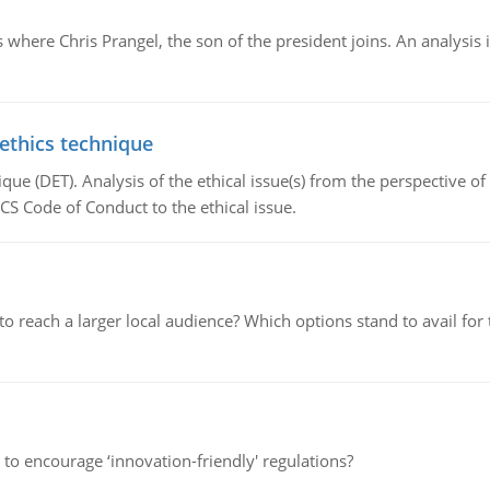
here Chris Prangel, the son of the president joins. An analysis 
 ethics technique
que (DET). Analysis of the ethical issue(s) from the perspective o
CS Code of Conduct to the ethical issue.
d to reach a larger local audience? Which options stand to avail 
 to encourage ‘innovation-friendly' regulations?