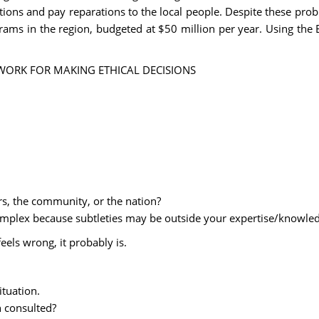
tions and pay reparations to the local people. Despite these pro
ms in the region, budgeted at $50 million per year. Using the E
AMEWORK FOR MAKING ETHICAL DECISIONS
.
rs, the community, or the nation?
 complex because subtleties may be outside your expertise/knowle
feels wrong, it probably is.
tuation.
n consulted?