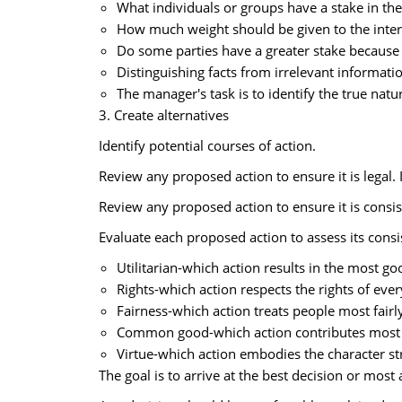
What individuals or groups have a stake in th
How much weight should be given to the inter
Do some parties have a greater stake because 
Distinguishing facts from irrelevant informatio
The manager's task is to identify the true nat
3. Create alternatives
Identify potential courses of action.
Review any proposed action to ensure it is legal. I
Review any proposed action to ensure it is consis
Evaluate each proposed action to assess its consi
Utilitarian-which action results in the most g
Rights-which action respects the rights of eve
Fairness-which action treats people most fairl
Common good-which action contributes most to 
Virtue-which action embodies the character st
The goal is to arrive at the best decision or most