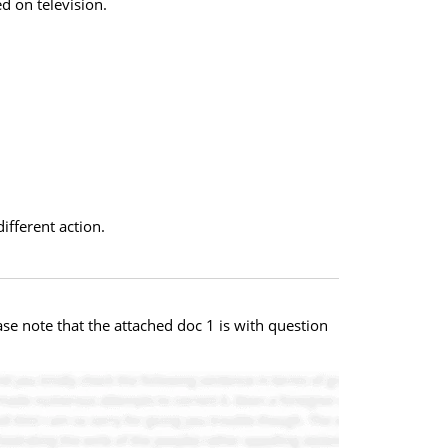
d on television.
ifferent action.
se note that the attached doc 1 is with question