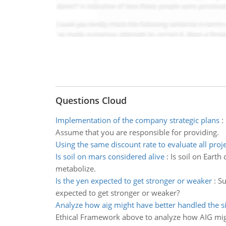
Questions Cloud
Implementation of the company strategic plans
:
Assume that you are responsible for providing.
Using the same discount rate to evaluate all proj
Is soil on mars considered alive
:
Is soil on Earth
metabolize.
Is the yen expected to get stronger or weaker
:
Su
expected to get stronger or weaker?
Analyze how aig might have better handled the s
Ethical Framework above to analyze how AIG migh