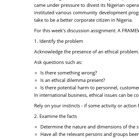
came under pressure to divest its Nigerian opera
instituted various community development progra
take to be a better corporate citizen in Nigeria.
For this week's discussion assignment: A FR
1. Identify the problem
Acknowledge the presence of an ethical problem
Ask questions such as:
Is there something wrong?
Is an ethical dilemma present?
Is there potential harm to personnel, custome
In international business, ethical issues can be
Rely on your instincts - if some activity or action 
2. Examine the facts
Determine the nature and dimensions of the si
Have all the relevant persons and groups bee