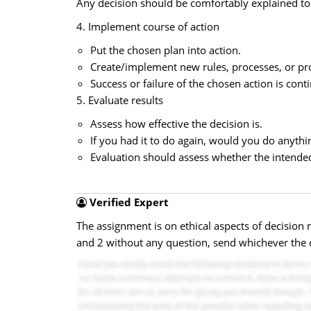
Any decision should be comfortably explained to 
4. Implement course of action
Put the chosen plan into action.
Create/implement new rules, processes, or pr
Success or failure of the chosen action is con
5. Evaluate results
Assess how effective the decision is.
If you had it to do again, would you do anythin
Evaluation should assess whether the intended 
Verified Expert
The assignment is on ethical aspects of decision
and 2 without any question, send whichever the c