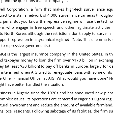
espond the questions that accompany it.
ell Corporation, a firm that makes high-tech surveillance e
ract to install a network of 4,000 surveillance cameras througho
ic jams. But you know the repressive regime will use the techno
tizens who engage in free speech and other legitimate activiti
 to North Korea, although the restrictions don't apply to survei
upport repression in a tyrannical regime? (Note: This dilemma is 
 to repressive governments.)
G) is the largest insurance company in the United States. In th
ed taxpayer money to loan the firm over $170 billion in exchange
(at least $30 billion) to pay off banks in Europe, largely for deb
 intensified when AIG tried to renegotiate loans with some of its
 Chief Financial Officer at AIG. What would you have done? 
t have better handled the situation.
usiness in Nigeria since the 1920s and has announced new plans 
omplex issues. Its operations are centered in Nigeria's Ogoni regi
natural environment and reduce the amount of available farmland.
local residents. Following sabotage of its facilities, the firm s