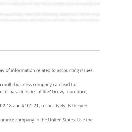
y of information related to accounting issues.
 a multi-business company can lead to:
e 5 characteristics of life? Grow, reproduce,
2.18 and ¥101.21, respectively. Is the yen
nsurance company in the United States. Use the