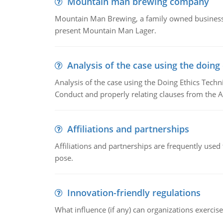
Mountain man brewing company
Mountain Man Brewing, a family owned business w
present Mountain Man Lager.
Analysis of the case using the doing
Analysis of the case using the Doing Ethics Techni
Conduct and properly relating clauses from the A
Affiliations and partnerships
Affiliations and partnerships are frequently use
pose.
Innovation-friendly regulations
What influence (if any) can organizations exercise