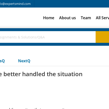
fo@expertsmind.com
Home
About us
Team
All Ser
usQ
NextQ
 better handled the situation