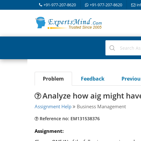
+91-977-207-8620
+91-977-207-8620
in
Problem
Feedback
Previo
Analyze how aig might have
Assignment Help
Business Management
Reference no: EM131538376
Assignment: