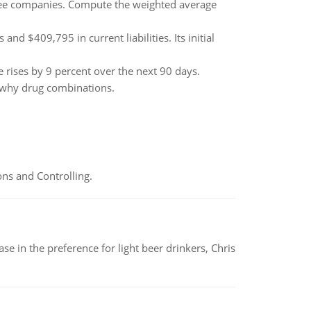
hree companies. Compute the weighted average
d $409,795 in current liabilities. Its initial
e rises by 9 percent over the next 90 days.
n why drug combinations.
ns and Controlling.
e in the preference for light beer drinkers, Chris