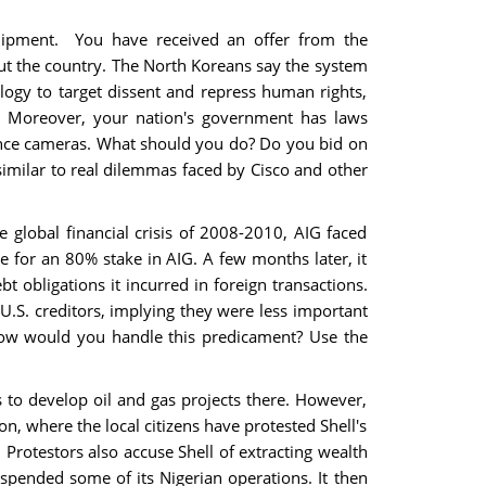
quipment. You have received an offer from the
ut the country. The North Koreans say the system
logy to target dissent and repress human rights,
es. Moreover, your nation's government has laws
llance cameras. What should you do? Do you bid on
similar to real dilemmas faced by Cisco and other
e global financial crisis of 2008-2010, AIG faced
 for an 80% stake in AIG. A few months later, it
t obligations it incurred in foreign transactions.
 U.S. creditors, implying they were less important
How would you handle this predicament? Use the
to develop oil and gas projects there. However,
on, where the local citizens have protested Shell's
 Protestors also accuse Shell of extracting wealth
uspended some of its Nigerian operations. It then