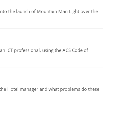
into the launch of Mountain Man Light over the
f an ICT professional, using the ACS Code of
for the Hotel manager and what problems do these