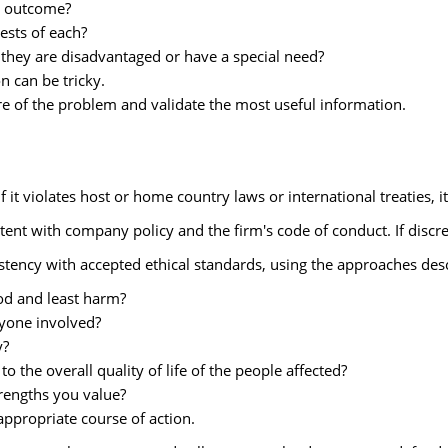
e outcome?
ests of each?
they are disadvantaged or have a special need?
n can be tricky.
ure of the problem and validate the most useful information.
f it violates host or home country laws or international treaties, i
tent with company policy and the firm's code of conduct. If discre
stency with accepted ethical standards, using the approaches desc
ood and least harm?
ryone involved?
y?
the overall quality of life of the people affected?
rengths you value?
 appropriate course of action.