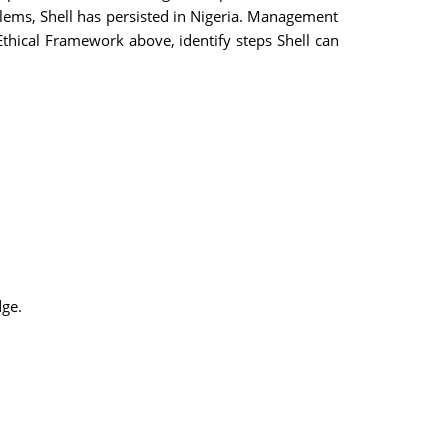
blems, Shell has persisted in Nigeria. Management
thical Framework above, identify steps Shell can
dge.