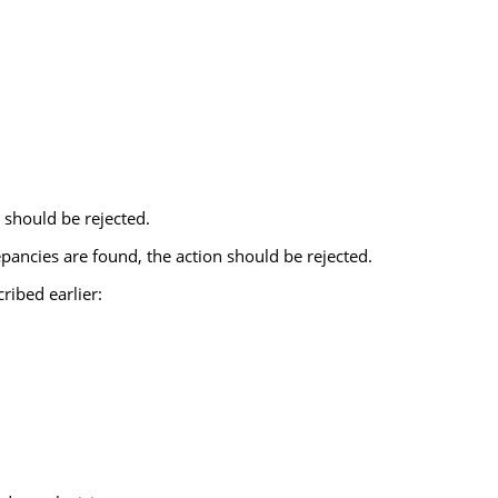
t should be rejected.
pancies are found, the action should be rejected.
ribed earlier: