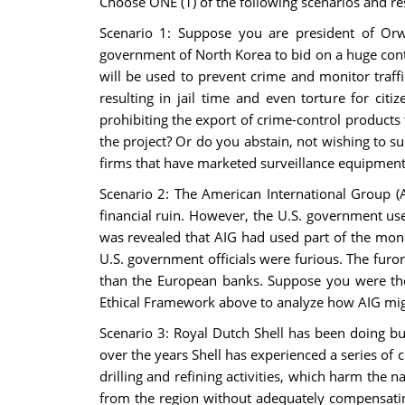
Choose ONE (1) of the following scenarios and r
Scenario 1: Suppose you are president of Orw
government of North Korea to bid on a huge cont
will be used to prevent crime and monitor traff
resulting in jail time and even torture for ci
prohibiting the export of crime-control products
the project? Or do you abstain, not wishing to s
firms that have marketed surveillance equipment
Scenario 2: The American International Group (AI
financial ruin. However, the U.S. government us
was revealed that AIG had used part of the money 
U.S. government officials were furious. The furor
than the European banks. Suppose you were the
Ethical Framework above to analyze how AIG migh
Scenario 3: Royal Dutch Shell has been doing b
over the years Shell has experienced a series of c
drilling and refining activities, which harm the 
from the region without adequately compensating 