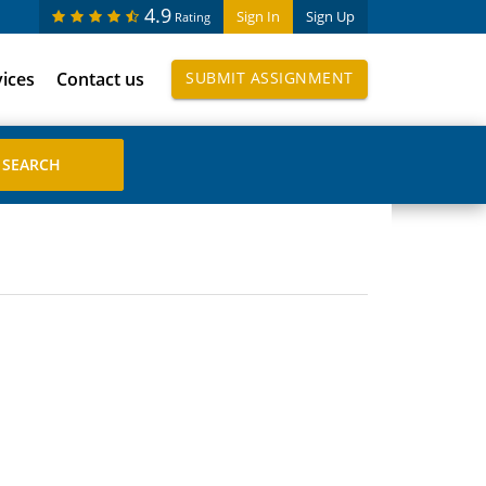
4.9
Sign In
Sign Up
Rating
vices
Contact us
SUBMIT ASSIGNMENT