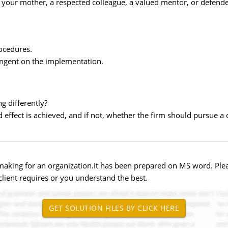
your mother, a respected colleague, a valued mentor, or defende
ocedures.
tingent on the implementation.
g differently?
effect is achieved, and if not, whether the firm should pursue a d
 making for an organization.It has been prepared on MS word. Plea
lient requires or you understand the best.