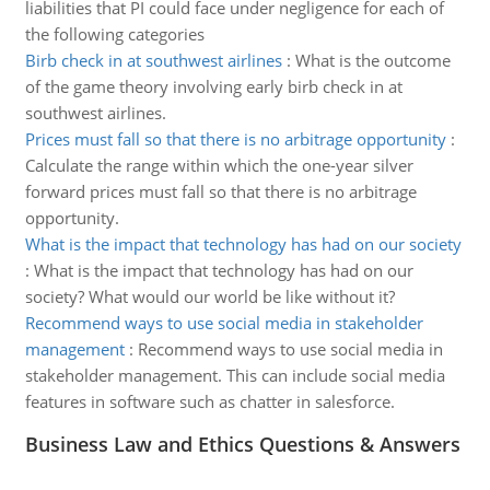
liabilities that PI could face under negligence for each of
the following categories
Birb check in at southwest airlines
:
What is the outcome
of the game theory involving early birb check in at
southwest airlines.
Prices must fall so that there is no arbitrage opportunity
:
Calculate the range within which the one-year silver
forward prices must fall so that there is no arbitrage
opportunity.
What is the impact that technology has had on our society
:
What is the impact that technology has had on our
society? What would our world be like without it?
Recommend ways to use social media in stakeholder
management
:
Recommend ways to use social media in
stakeholder management. This can include social media
features in software such as chatter in salesforce.
Business Law and Ethics Questions & Answers