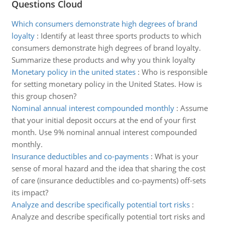
Questions Cloud
Which consumers demonstrate high degrees of brand
loyalty
:
Identify at least three sports products to which
consumers demonstrate high degrees of brand loyalty.
Summarize these products and why you think loyalty
Monetary policy in the united states
:
Who is responsible
for setting monetary policy in the United States. How is
this group chosen?
Nominal annual interest compounded monthly
:
Assume
that your initial deposit occurs at the end of your first
month. Use 9% nominal annual interest compounded
monthly.
Insurance deductibles and co-payments
:
What is your
sense of moral hazard and the idea that sharing the cost
of care (insurance deductibles and co-payments) off-sets
its impact?
Analyze and describe specifically potential tort risks
:
Analyze and describe specifically potential tort risks and