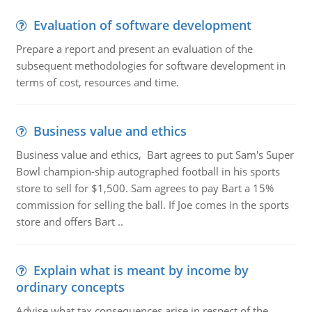
Evaluation of software development
Prepare a report and present an evaluation of the
subsequent methodologies for software development in
terms of cost, resources and time.
Business value and ethics
Business value and ethics, Bart agrees to put Sam's Super
Bowl champion-ship autographed football in his sports
store to sell for $1,500. Sam agrees to pay Bart a 15%
commission for selling the ball. If Joe comes in the sports
store and offers Bart ..
Explain what is meant by income by
ordinary concepts
Advise what tax consequences arise in respect of the