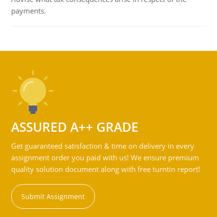
payments.
ASSURED A++ GRADE
Get guaranteed satisfaction & time on delivery in every
assignment order you paid with us! We ensure premium
quality solution document along with free turntin report!
Submit Assignment