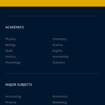
ACADEMICS
Physics
Chemistry
Biology
Science
Math
English
History
Humanities
Physiology
Statistics
MAJOR SUBJECTS
Accounting
Economics
Finance
Marketing