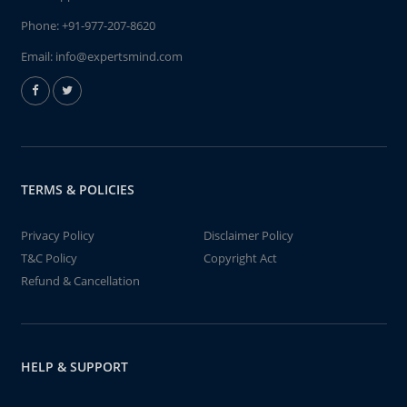
Phone:
+91-977-207-8620
Email:
info@expertsmind.com
TERMS & POLICIES
Privacy Policy
Disclaimer Policy
T&C Policy
Copyright Act
Refund & Cancellation
HELP & SUPPORT