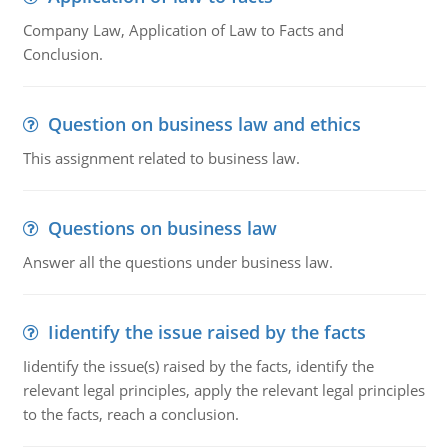
Company Law, Application of Law to Facts and
Conclusion.
Question on business law and ethics
This assignment related to business law.
Questions on business law
Answer all the questions under business law.
Iidentify the issue raised by the facts
Iidentify the issue(s) raised by the facts, identify the
relevant legal principles, apply the relevant legal principles
to the facts, reach a conclusion.