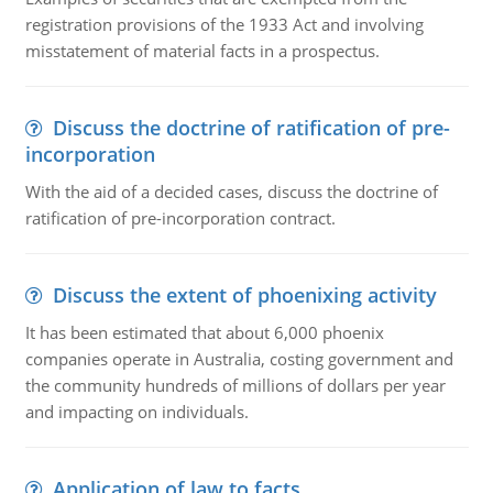
registration provisions of the 1933 Act and involving
misstatement of material facts in a prospectus.
Discuss the doctrine of ratification of pre-
incorporation
With the aid of a decided cases, discuss the doctrine of
ratification of pre-incorporation contract.
Discuss the extent of phoenixing activity
It has been estimated that about 6,000 phoenix
companies operate in Australia, costing government and
the community hundreds of millions of dollars per year
and impacting on individuals.
Application of law to facts