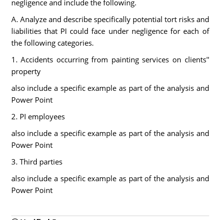
negligence and include the following.
A. Analyze and describe specifically potential tort risks and
liabilities that PI could face under negligence for each of
the following categories.
1. Accidents occurring from painting services on clients''
property
also include a specific example as part of the analysis and
Power Point
2. PI employees
also include a specific example as part of the analysis and
Power Point
3. Third parties
also include a specific example as part of the analysis and
Power Point