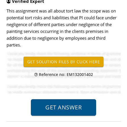
Verified Expert
This assignment was all about tort law the scope was on
potential tort risks and liabilities that PI could face under
negligence of different parties under negligence of the
painting services occurring in the clients premises in
addition due to negligence by employees and third
parties.
Reference no: EM132001402