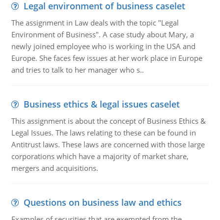
Legal environment of business caselet
The assignment in Law deals with the topic "Legal
Environment of Business". A case study about Mary, a
newly joined employee who is working in the USA and
Europe. She faces few issues at her work place in Europe
and tries to talk to her manager who s..
Business ethics & legal issues caselet
This assignment is about the concept of Business Ethics &
Legal Issues. The laws relating to these can be found in
Antitrust laws. These laws are concerned with those large
corporations which have a majority of market share,
mergers and acquisitions.
Questions on business law and ethics
Examples of securities that are exempted from the