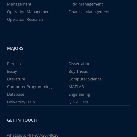
Management
HRM Management
Operation Management
Financial Management
Operation Research
MAJORS
Perdisco
Dissertation
Essay
Buy Thesis
Literature
Computer Science
Computer Programming
MATLAB
Database
Engineering
University Help
Q & A Help
GET IN TOUCH
whatsapp:
+91-977-207-8620