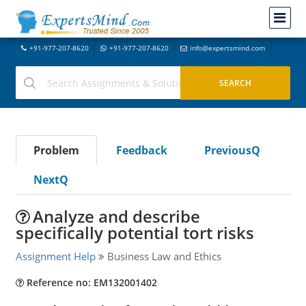
+91-977-207-8620
+91-977-207-8620
info@expertsmind.com
Problem
Feedback
PreviousQ
NextQ
Analyze and describe
specifically potential tort risks
Assignment Help
Business Law and Ethics
Reference no: EM132001402