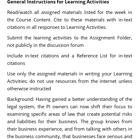
General Instructions for Learning Activities
Read/watch all assigned materials listed for the week in
the Course Content. Cite to these materials with in-text
citations in all responses to Learning Activities.
Submit the learning activities to the Assignment Folder,
not publicly in the discussion forum
Include in-text citations and a Reference List for in-text
citations
Use only the assigned materials in writing your Learning
Activities; do not use resources from the internet unless
otherwise instructed
Background: Having gained a better understanding of the
legal system, the PI owners can now shift their focus to
examining specific areas of law that create potential risks
and liabilities for their business. The group knows from
their business experience, and from talking with others in
the business community, that businesses face serious and