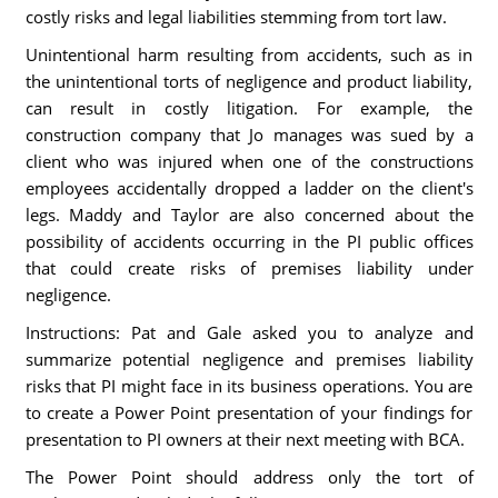
costly risks and legal liabilities stemming from tort law.
Unintentional harm resulting from accidents, such as in
the unintentional torts of negligence and product liability,
can result in costly litigation. For example, the
construction company that Jo manages was sued by a
client who was injured when one of the constructions
employees accidentally dropped a ladder on the client's
legs. Maddy and Taylor are also concerned about the
possibility of accidents occurring in the PI public offices
that could create risks of premises liability under
negligence.
Instructions: Pat and Gale asked you to analyze and
summarize potential negligence and premises liability
risks that PI might face in its business operations. You are
to create a Power Point presentation of your findings for
presentation to PI owners at their next meeting with BCA.
The Power Point should address only the tort of