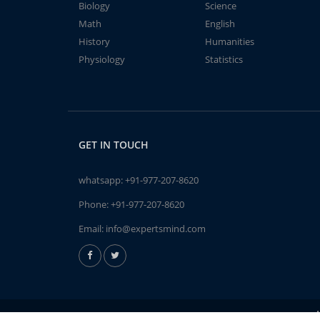
Biology
Science
Math
English
History
Humanities
Physiology
Statistics
GET IN TOUCH
whatsapp:
+91-977-207-8620
Phone:
+91-977-207-8620
Email:
info@expertsmind.com
A