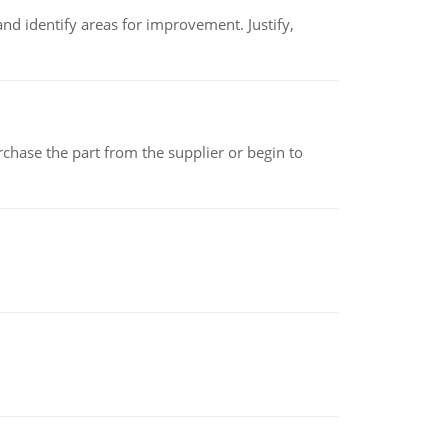
nd identify areas for improvement. Justify,
chase the part from the supplier or begin to