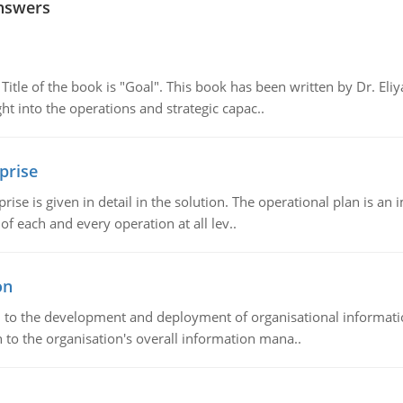
nswers
tle of the book is "Goal". This book has been written by Dr. Eli
t into the operations and strategic capac..
prise
prise is given in detail in the solution. The operational plan is a
of each and every operation at all lev..
on
ch to the development and deployment of organisational informat
 to the organisation's overall information mana..