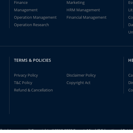
Finance
Marketing
Es
Management
HRM Management
Li
Operation Management
Financial Management
Co
Operation Research
Da
Un
TERMS & POLICIES
H
Privacy Policy
Disclaimer Policy
Ca
T&C Policy
Copyright Act
Di
Refund & Cancellation
Co
ll rights reserved! Copyrights ©2019-2020 ExpertsMind IT Educational Pvt L