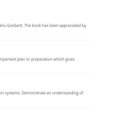
yahu Goldartt. The book has been appreciated by
n important plan or preparation which gives
ion systems. Demonstrate an understanding of