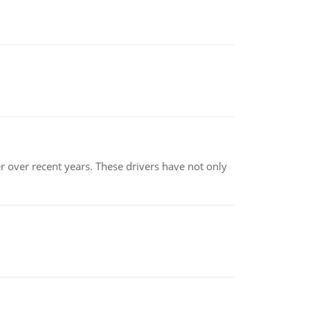
r over recent years. These drivers have not only