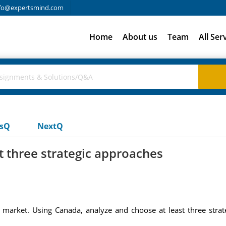
fo@expertsmind.com
Home
About us
Team
All Ser
usQ
NextQ
t three strategic approaches
market. Using Canada, analyze and choose at least three strat