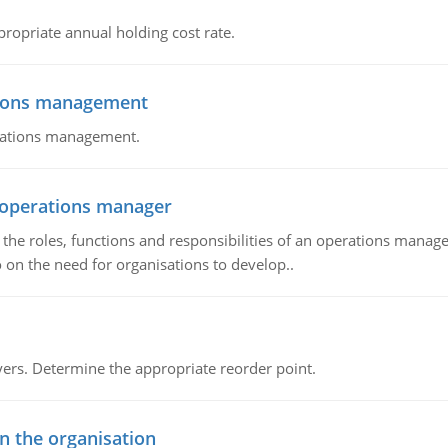
propriate annual holding cost rate.
tions management
erations management.
n operations manager
he roles, functions and responsibilities of an operations manage
 on the need for organisations to develop..
rs. Determine the appropriate reorder point.
in the organisation