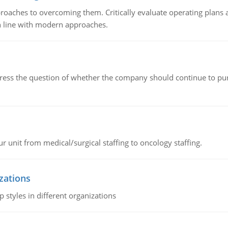
roaches to overcoming them. Critically evaluate operating plans a
n line with modern approaches.
ddress the question of whether the company should continue to pur
r unit from medical/surgical staffing to oncology staffing.
izations
 styles in different organizations