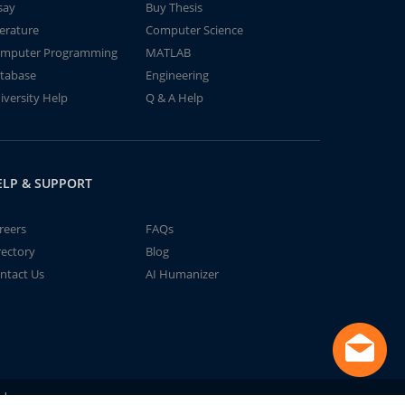
say
Buy Thesis
terature
Computer Science
mputer Programming
MATLAB
tabase
Engineering
iversity Help
Q & A Help
ELP & SUPPORT
reers
FAQs
rectory
Blog
ntact Us
AI Humanizer
td