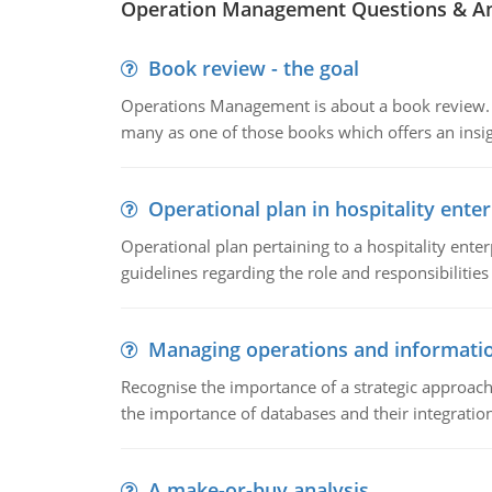
Operation Management Questions & A
Book review - the goal
Operations Management is about a book review. Ti
many as one of those books which offers an insigh
Operational plan in hospitality enter
Operational plan pertaining to a hospitality enter
guidelines regarding the role and responsibilities 
Managing operations and informati
Recognise the importance of a strategic approa
the importance of databases and their integration
A make-or-buy analysis