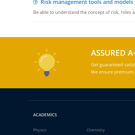
Risk management tools and models
Be able to understand the concept of risk, roles
ASSURED A
Get guaranteed satisf
We ensure premium qu
ACADEMICS
Physics
Chemistry