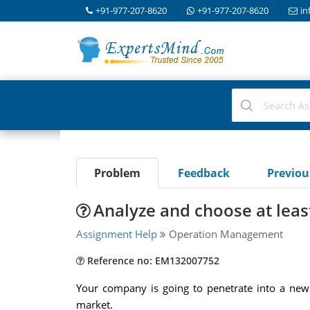
+91-977-207-8620
+91-977-207-8620
in
Problem
Feedback
Previo
Analyze and choose at leas
Assignment Help
Operation Management
Reference no: EM132007752
Your company is going to penetrate into a new 
market.