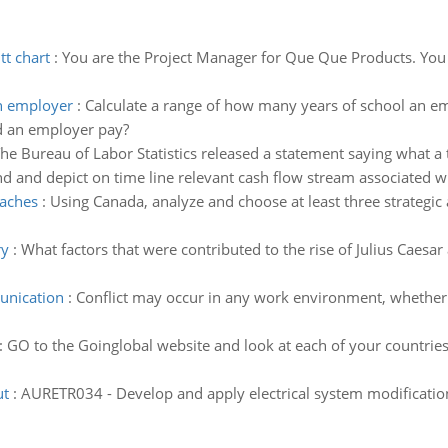
tt chart
:
You are the Project Manager for Que Que Products. You h
an employer
:
Calculate a range of how many years of school an e
d an employer pay?
he Bureau of Labor Statistics released a statement saying what a 
nd and depict on time line relevant cash flow stream associated 
oaches
:
Using Canada, analyze and choose at least three strategic
ry
:
What factors that were contributed to the rise of Julius Caesar 
unication
:
Conflict may occur in any work environment, whether it
:
GO to the Goinglobal website and look at each of your countries
ut
:
AURETR034 - Develop and apply electrical system modification