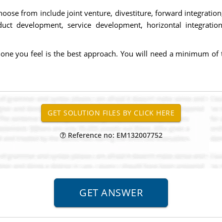
oose from include joint venture, divestiture, forward integration
t development, service development, horizontal integration, ve
one you feel is the best approach. You will need a minimum of tw
Reference no: EM132007752