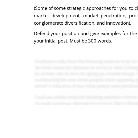
(Some of some strategic approaches for you to ch
market development, market penetration, produc
conglomerate diversification, and innovation).
Defend your position and give examples for the 
your initial post. Must be 300 words.