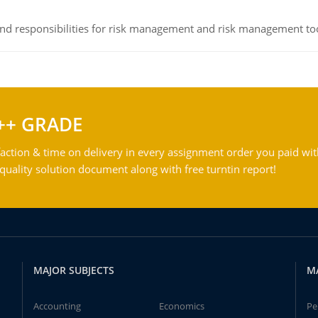
 and responsibilities for risk management and risk management t
++ GRADE
action & time on delivery in every assignment order you paid wit
ality solution document along with free turntin report!
MAJOR SUBJECTS
M
Accounting
Economics
Pe