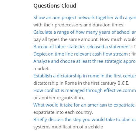
Questions Cloud
Show an aon project network together with a gan
with their predecessors and duration times.
Calculate a range of how many years of school 
pay all types the same amount. How much woul
Bureau of labor statistics released a statement
:
T
Depict on time line relevant cash flow stream
:
fi
Analyze and choose at least three strategic appr
market.
Establish a dictatorship in rome in the first centu
dictatorship in Rome in the first century B.C.E.
How conflict is managed through effective comm
or another organization.
What would it take for an american to expatriate
expatriate into each country.
Briefly discuss the step you would take to plan o
systems modification of a vehicle