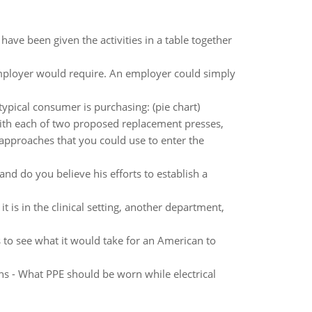
ave been given the activities in a table together
mployer would require. An employer could simply
typical consumer is purchasing: (pie chart)
with each of two proposed replacement presses,
 approaches that you could use to enter the
and do you believe his efforts to establish a
 is in the clinical setting, another department,
 to see what it would take for an American to
s - What PPE should be worn while electrical