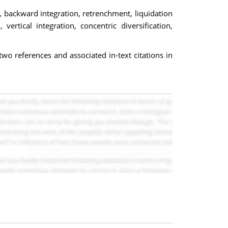
, backward integration, retrenchment, liquidation
rtical integration, concentric diversification,
o references and associated in-text citations in