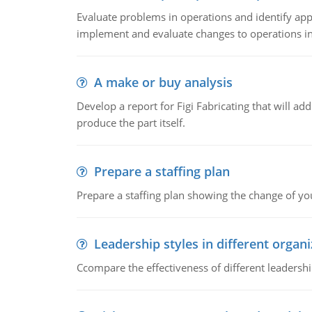
Evaluate problems in operations and identify app
implement and evaluate changes to operations i
A make or buy analysis
Develop a report for Figi Fabricating that will a
produce the part itself.
Prepare a staffing plan
Prepare a staffing plan showing the change of you
Leadership styles in different organ
Ccompare the effectiveness of different leadership