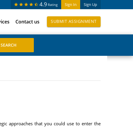
4.9
Sign In
Sign Up
Rating
vices
Contact us
SUBMIT ASSIGNMENT
egic approaches that you could use to enter the