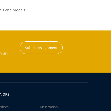
ools and models.
Submit Assignment
h us!
AJORS
rdisco
Dissertation