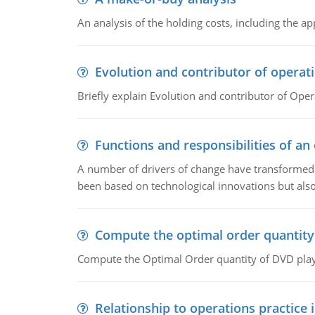
An analysis of the holding costs, including the ap
Evolution and contributor of opera
Briefly explain Evolution and contributor of Op
Functions and responsibilities of a
A number of drivers of change have transformed t
been based on technological innovations but also
Compute the optimal order quantity
Compute the Optimal Order quantity of DVD playe
Relationship to operations practice 