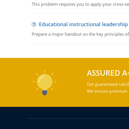
This problem requires you to apply your cross-sect
Educational instructional leadership
Prepare a major handout on the key principles of 
ASSURED A
Get guaranteed satisf
We ensure premium qu