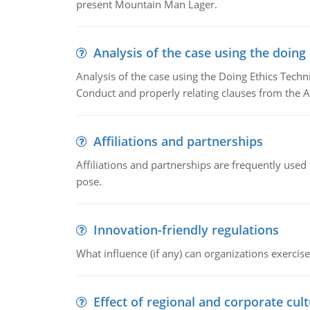
present Mountain Man Lager.
Analysis of the case using the doing
Analysis of the case using the Doing Ethics Techni
Conduct and properly relating clauses from the A
Affiliations and partnerships
Affiliations and partnerships are frequently use
pose.
Innovation-friendly regulations
What influence (if any) can organizations exercise
Effect of regional and corporate cult