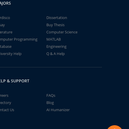
AJORS
rdisco
Dissertation
say
Buy Thesis
terature
Computer Science
mputer Programming
MATLAB
tabase
Engineering
iversity Help
Q & A Help
ELP & SUPPORT
reers
FAQs
rectory
Blog
ntact Us
AI Humanizer