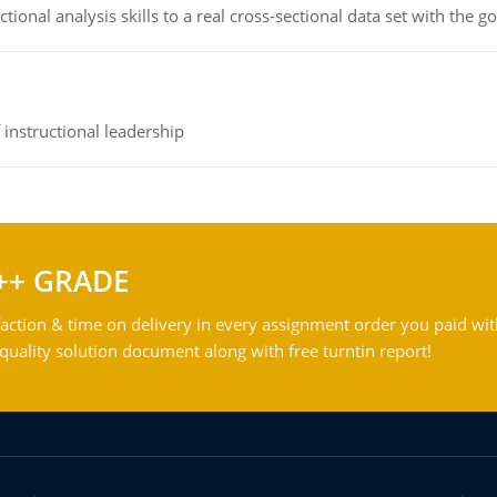
ional analysis skills to a real cross-sectional data set with the g
instructional leadership
++ GRADE
action & time on delivery in every assignment order you paid wit
ality solution document along with free turntin report!