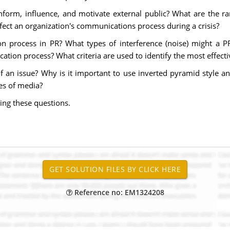
form, influence, and motivate external public? What are the ra
fect an organization's communications process during a crisis?
on process in PR? What types of interference (noise) might a 
ation process? What criteria are used to identify the most effect
an issue? Why is it important to use inverted pyramid style an
es of media?
ing these questions.
Reference no: EM1324208