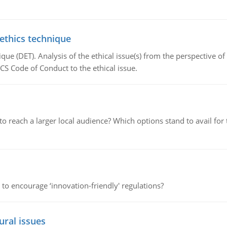
 ethics technique
que (DET). Analysis of the ethical issue(s) from the perspective o
CS Code of Conduct to the ethical issue.
d to reach a larger local audience? Which options stand to avail 
 to encourage ‘innovation-friendly' regulations?
ural issues