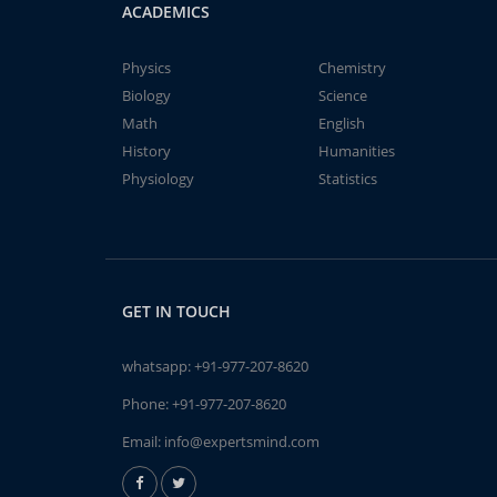
ACADEMICS
Physics
Chemistry
Biology
Science
Math
English
History
Humanities
Physiology
Statistics
GET IN TOUCH
whatsapp:
+91-977-207-8620
Phone:
+91-977-207-8620
Email:
info@expertsmind.com