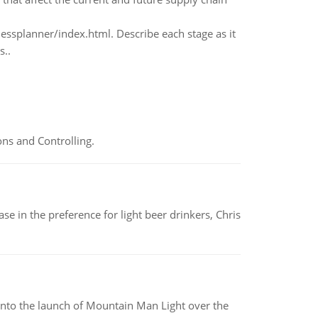
essplanner/index.html. Describe each stage as it
s..
ns and Controlling.
e in the preference for light beer drinkers, Chris
into the launch of Mountain Man Light over the