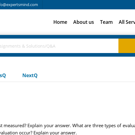
fo@expertsmind.com
Home
About us
Team
All Ser
usQ
NextQ
best measured? Explain your answer. What are three types of eval
valuation occur? Explain your answer.