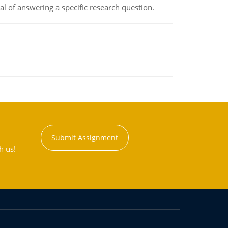
oal of answering a specific research question.
Submit Assignment
h us!