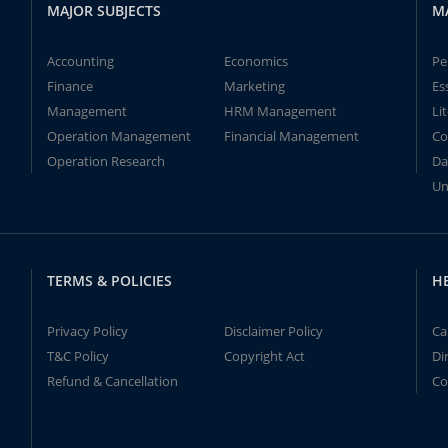
MAJOR SUBJECTS
M
Accounting
Economics
Pe
Finance
Marketing
Es
Management
HRM Management
Li
Operation Management
Financial Management
Co
Operation Research
Da
Un
TERMS & POLICIES
H
Privacy Policy
Disclaimer Policy
Ca
T&C Policy
Copyright Act
Di
Refund & Cancellation
Co