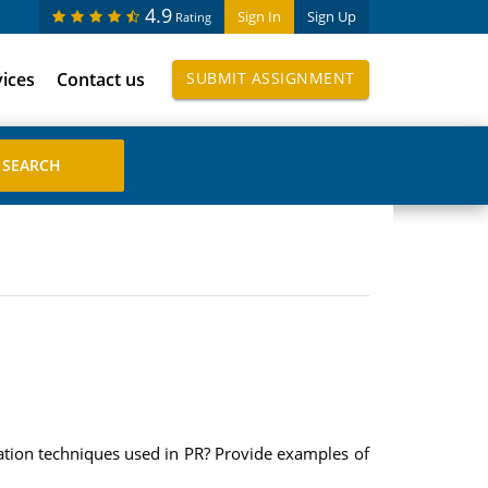
4.9
Sign In
Sign Up
Rating
vices
Contact us
SUBMIT ASSIGNMENT
uation techniques used in PR? Provide examples of