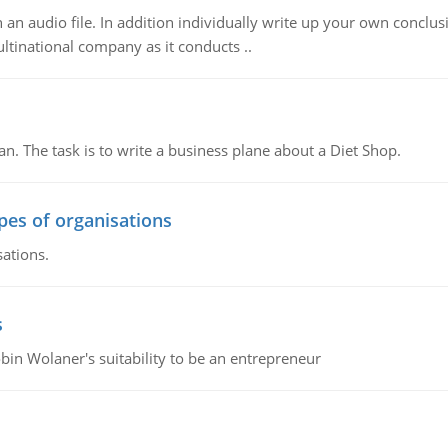
n audio file. In addition individually write up your own conclusio
ultinational company as it conducts ..
n. The task is to write a business plane about a Diet Shop.
ypes of organisations
sations.
s
bin Wolaner's suitability to be an entrepreneur