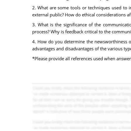
2. What are some tools or techniques used to in
external public? How do ethical considerations af
3. What is the significance of the communicati
process? Why is feedback critical to the communic
4. How do you determine the newsworthiness of 
advantages and disadvantages of the various typ
*Please provide all references used when answer