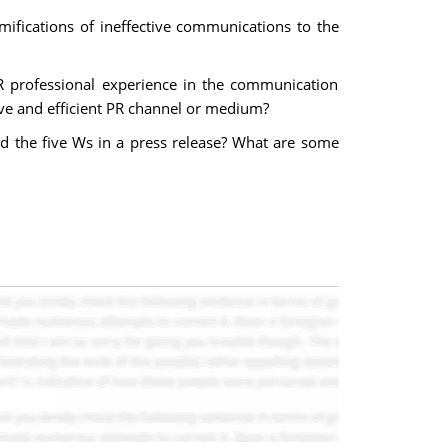
mifications of ineffective communications to the
PR professional experience in the communication
ive and efficient PR channel or medium?
d the five Ws in a press release? What are some