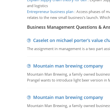
and logistics
Entrepreneur business plan
:
Access phases of ma
relates to the new small business's launch. Which
Business Management Questions & An
Caselet on michael porter’s value 
The assignment in management is a two part assi
Mountain man brewing company
Mountain Man Brewing, a family owned business whe
Prangel wants to introduce light beer version in 
Mountain man brewing company
Mountain Man Brewing, a family owned business w