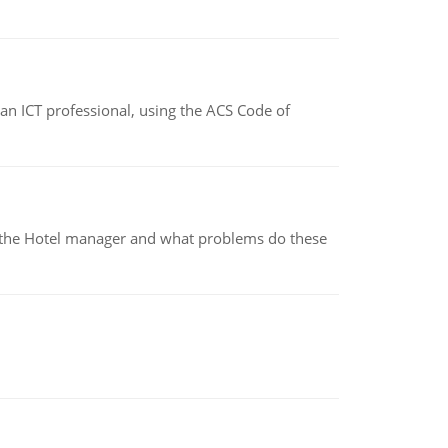
f an ICT professional, using the ACS Code of
for the Hotel manager and what problems do these