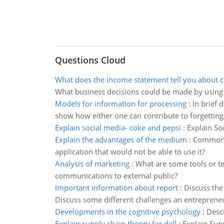
Questions Cloud
What does the income statement tell you about
What business decisions could be made by using
Models for information for processing
:
In brief 
show how either one can contribute to forgetting
Explain social media- coke and pepsi
:
Explain So
Explain the advantages of the medium
:
Common T
application that would not be able to use it?
Analysis of marketing
:
What are some tools or te
communications to external public?
Important information about report
:
Discuss the 
Discuss some different challenges an entreprene
Developments in the cognitive psychology
:
Descr
Explain supply chain theory for dell
:
Explain Supp