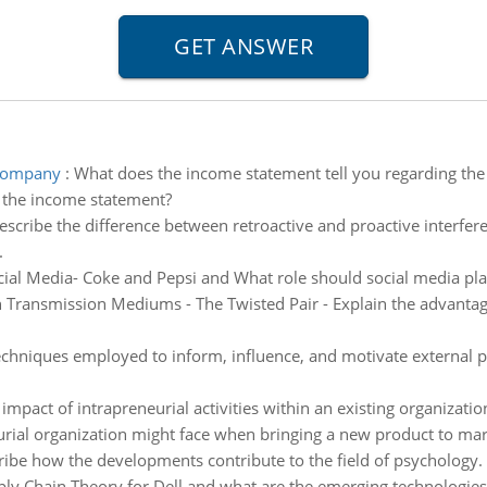
 company
:
What does the income statement tell you regarding the
 the income statement?
describe the difference between retroactive and proactive interfe
.
cial Media- Coke and Pepsi and What role should social media pla
ransmission Mediums - The Twisted Pair - Explain the advantages
chniques employed to inform, influence, and motivate external pub
impact of intrapreneurial activities within an existing organizati
urial organization might face when bringing a new product to mar
ibe how the developments contribute to the field of psychology.
ly Chain Theory for Dell and what are the emerging technologies 