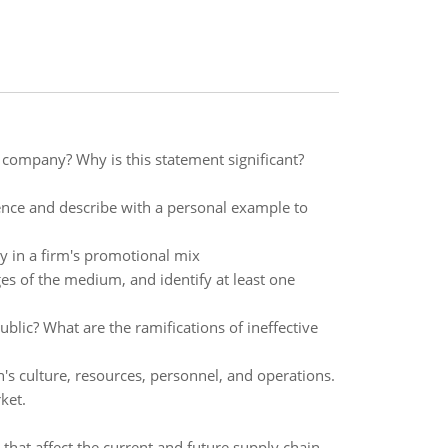
 company? Why is this statement significant?
rence and describe with a personal example to
y in a firm's promotional mix
 of the medium, and identify at least one
lic? What are the ramifications of ineffective
on's culture, resources, personnel, and operations.
ket.
that affect the current and future supply chain