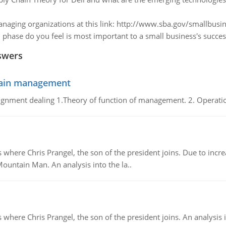
naging organizations at this link: http://www.sba.gov/smallbusin
 phase do you feel is most important to a small business's succes
swers
chain management
gnment dealing 1.Theory of function of management. 2. Operatio
re Chris Prangel, the son of the president joins. Due to increas
Mountain Man. An analysis into the la..
here Chris Prangel, the son of the president joins. An analysis 