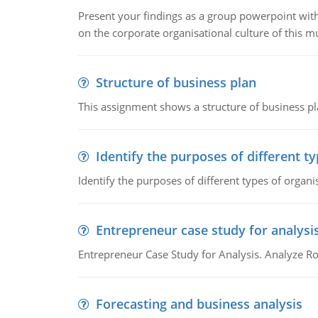
Present your findings as a group powerpoint with a
on the corporate organisational culture of this m
Structure of business plan
This assignment shows a structure of business pla
Identify the purposes of different t
Identify the purposes of different types of organi
Entrepreneur case study for analysi
Entrepreneur Case Study for Analysis. Analyze Ro
Forecasting and business analysis