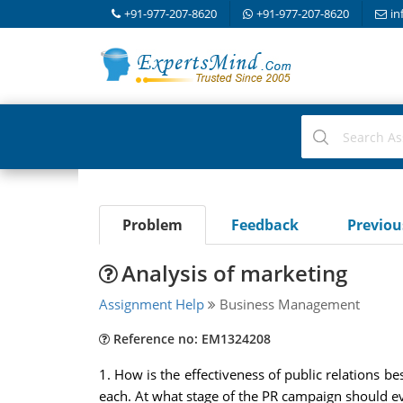
+91-977-207-8620
+91-977-207-8620
in
Problem
Feedback
Previo
Analysis of marketing
Assignment Help
Business Management
Reference no: EM1324208
1. How is the effectiveness of public relations 
each. At what stage of the PR campaign should e