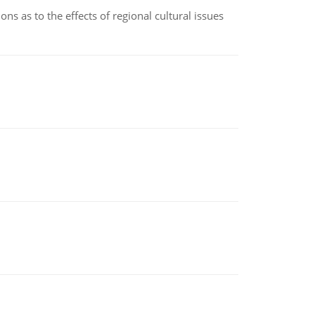
ns as to the effects of regional cultural issues