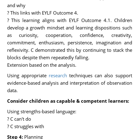
and why
? This links with EYLF Outcome 4.
? This learning aligns with EYLF Outcome 4.1. Children
develop a growth mindset and learning dispositions such
as curiosity, cooperation, confidence, creativity,
commitment, enthusiasm, persistence, imagination and
reflexivity. C demonstrated this by continuing to stack the
blocks despite them repeatedly falling.
Extension based on the analysis.
Using appropriate
research
techniques can also support
evidence-based analysis and interpretation of observation
data.
Consider children as capable & competent learners:
Using strengths-based language:
? C can't do
? C struggles with
Step 4:
Planning