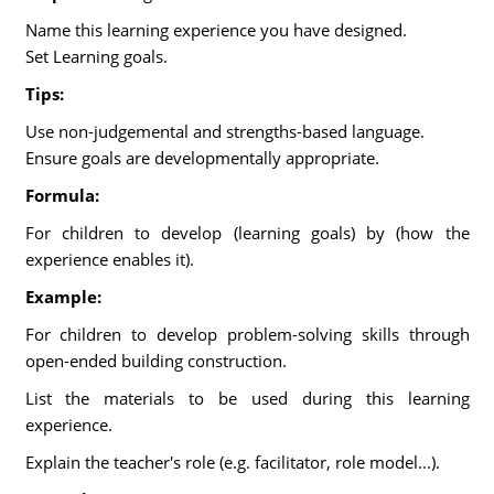
Name this learning experience you have designed.
Set Learning goals.
Tips:
Use non-judgemental and strengths-based language.
Ensure goals are developmentally appropriate.
Formula:
For children to develop (learning goals) by (how the
experience enables it).
Example:
For children to develop problem-solving skills through
open-ended building construction.
List the materials to be used during this learning
experience.
Explain the teacher's role (e.g. facilitator, role model...).