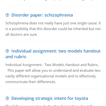
Disorder paper: schizophrenia
Schizophrenia does not really have just one single cause. It
is a possibility that this disorder could be inherited but not
all doctors are sure.
Individual assignment: two models handout
and rubric
Individual Assignment : Two Models Handout and Rubric,
This paper will allow you to understand and evaluate two
vastly different organizational models and to effectively
communicate their differences.
Developing strategic intent for toyota