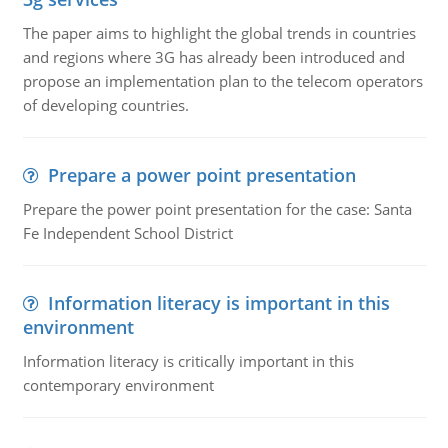
The paper aims to highlight the global trends in countries
and regions where 3G has already been introduced and
propose an implementation plan to the telecom operators
of developing countries.
Prepare a power point presentation
Prepare the power point presentation for the case: Santa
Fe Independent School District
Information literacy is important in this
environment
Information literacy is critically important in this
contemporary environment