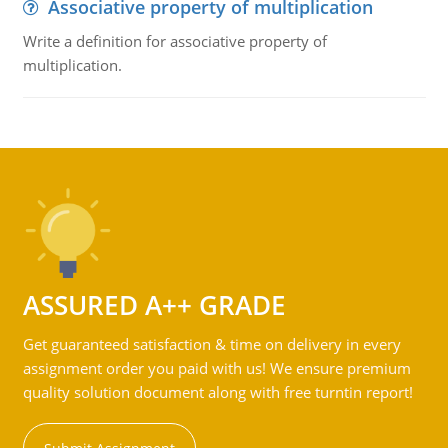
Associative property of multiplication
Write a definition for associative property of
multiplication.
ASSURED A++ GRADE
Get guaranteed satisfaction & time on delivery in every
assignment order you paid with us! We ensure premium
quality solution document along with free turntin report!