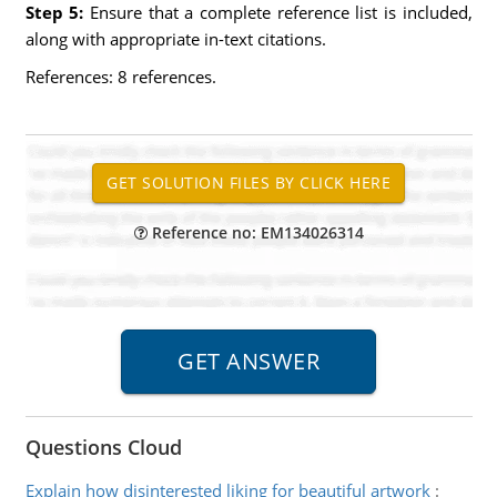
Step 5:
Ensure that a complete reference list is included,
along with appropriate in-text citations.
References: 8 references.
Reference no: EM134026314
Questions Cloud
Explain how disinterested liking for beautiful artwork
: