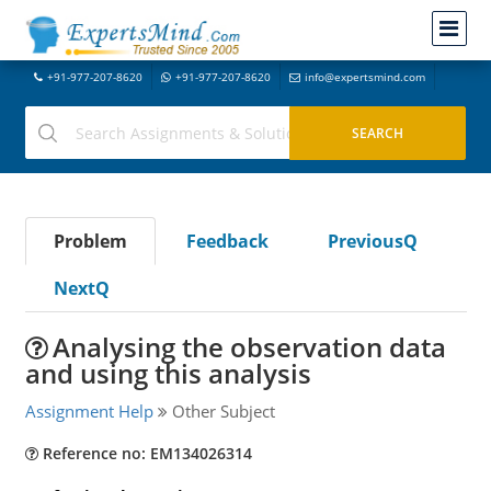
+91-977-207-8620
+91-977-207-8620
info@expertsmind.com
Problem
Feedback
PreviousQ
NextQ
Analysing the observation data
and using this analysis
Assignment Help
Other Subject
Reference no: EM134026314