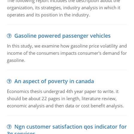
The following report includes the description about the
organization, its strategies, industry analysis in which it
operates and its position in the industry.
Gasoline powered passenger vehicles
In this study, we examine how gasoline price volatility and
income of the consumers impacts consumer's demand for
gasoline.
An aspect of poverty in canada
Economics thesis undergrad 4th year paper to write. it
should be about 22 pages in length, literature review,
economic analysis and then data or cost benefit analysis.
Ngn customer satisfaction qos indicator for
3g services