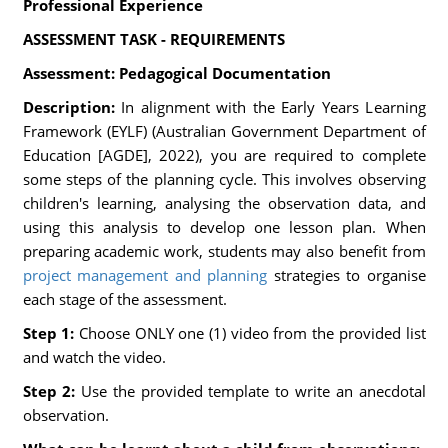
Professional Experience
ASSESSMENT TASK - REQUIREMENTS
Assessment: Pedagogical Documentation
Description:
In alignment with the Early Years Learning
Framework (EYLF) (Australian Government Department of
Education [AGDE], 2022), you are required to complete
some steps of the planning cycle. This involves observing
children's learning, analysing the observation data, and
using this analysis to develop one lesson plan. When
preparing academic work, students may also benefit from
project management and planning
strategies to organise
each stage of the assessment.
Step 1:
Choose ONLY one (1) video from the provided list
and watch the video.
Step 2:
Use the provided template to write an anecdotal
observation.