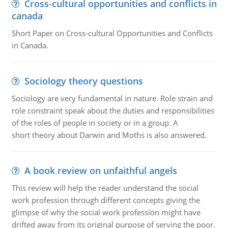
Cross-cultural opportunities and conflicts in
canada
Short Paper on Cross-cultural Opportunities and Conflicts
in Canada.
Sociology theory questions
Sociology are very fundamental in nature. Role strain and
role constraint speak about the duties and responsibilities
of the roles of people in society or in a group. A
short theory about Darwin and Moths is also answered.
A book review on unfaithful angels
This review will help the reader understand the social
work profession through different concepts giving the
glimpse of why the social work profession might have
drifted away from its original purpose of serving the poor.