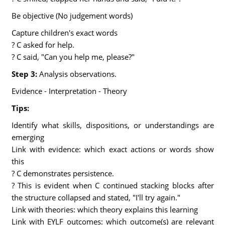
Be objective (No judgement words)
Capture children's exact words
? C asked for help.
? C said, "Can you help me, please?"
Step 3:
Analysis observations.
Evidence - Interpretation - Theory
Tips:
Identify what skills, dispositions, or understandings are
emerging
Link with evidence: which exact actions or words show
this
? C demonstrates persistence.
? This is evident when C continued stacking blocks after
the structure collapsed and stated, "I'll try again."
Link with theories: which theory explains this learning
Link with EYLF outcomes: which outcome(s) are relevant