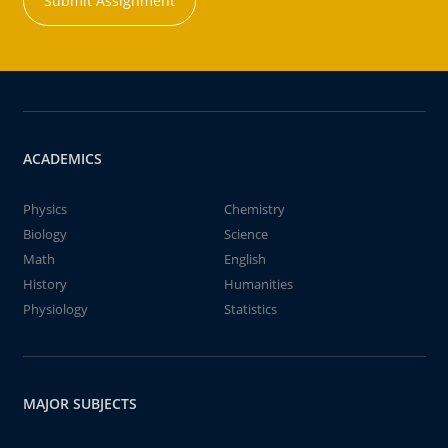
Submit Assignment
ACADEMICS
Physics
Chemistry
Biology
Science
Math
English
History
Humanities
Physiology
Statistics
MAJOR SUBJECTS