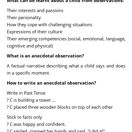
What can be learnt about a child from observations:
Their interests and passions
Their personality
How they cope with challenging situations
Expressions of their culture
Their emerging competencies (social, emotional, language,
cognitive and physical)
What is an anecdotal observation?
A factual narrative describing what a child says and does
in a specific moment.
How to write an anecdotal observation?
Write in Past Tense
? C is building a tower....
? C placed three wooden blocks on top of each other
Stick to facts only
? C was happy and confident.
? C smiled, clapped her hands and said, "I did it!".