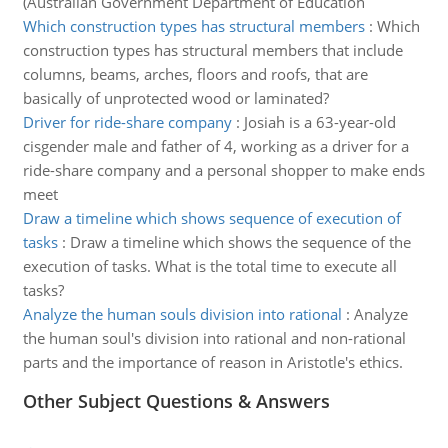
(Australian Government Department of Education
Which construction types has structural members
:
Which
construction types has structural members that include
columns, beams, arches, floors and roofs, that are
basically of unprotected wood or laminated?
Driver for ride-share company
:
Josiah is a 63-year-old
cisgender male and father of 4, working as a driver for a
ride-share company and a personal shopper to make ends
meet
Draw a timeline which shows sequence of execution of
tasks
:
Draw a timeline which shows the sequence of the
execution of tasks. What is the total time to execute all
tasks?
Analyze the human souls division into rational
:
Analyze
the human soul's division into rational and non-rational
parts and the importance of reason in Aristotle's ethics.
Other Subject Questions & Answers