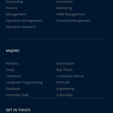
Accounting
Economics
Finance
Marketing
Management
HRM Management
Operation Management
Financial Management
Operation Research
MAJORS
Perdisco
Dissertation
Essay
Buy Thesis
Literature
Computer Science
Computer Programming
MATLAB
Database
Engineering
University Help
Q & A Help
GET IN TOUCH