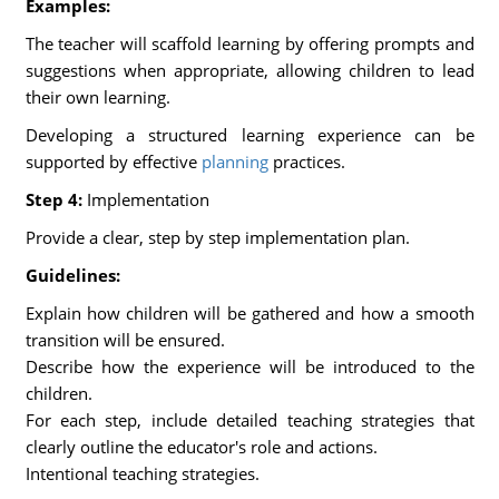
Examples:
The teacher will scaffold learning by offering prompts and
suggestions when appropriate, allowing children to lead
their own learning.
Developing a structured learning experience can be
supported by effective
planning
practices.
Step 4:
Implementation
Provide a clear, step by step implementation plan.
Guidelines:
Explain how children will be gathered and how a smooth
transition will be ensured.
Describe how the experience will be introduced to the
children.
For each step, include detailed teaching strategies that
clearly outline the educator's role and actions.
Intentional teaching strategies.