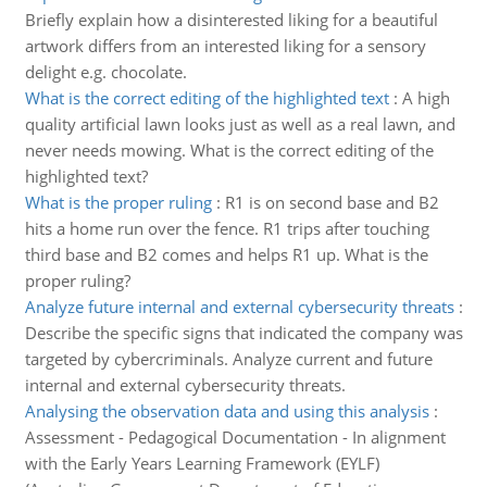
Briefly explain how a disinterested liking for a beautiful
artwork differs from an interested liking for a sensory
delight e.g. chocolate.
What is the correct editing of the highlighted text
:
A high
quality artificial lawn looks just as well as a real lawn, and
never needs mowing. What is the correct editing of the
highlighted text?
What is the proper ruling
:
R1 is on second base and B2
hits a home run over the fence. R1 trips after touching
third base and B2 comes and helps R1 up. What is the
proper ruling?
Analyze future internal and external cybersecurity threats
:
Describe the specific signs that indicated the company was
targeted by cybercriminals. Analyze current and future
internal and external cybersecurity threats.
Analysing the observation data and using this analysis
:
Assessment - Pedagogical Documentation - In alignment
with the Early Years Learning Framework (EYLF)