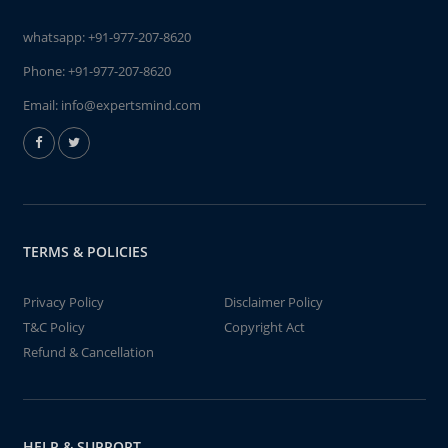
whatsapp:
+91-977-207-8620
Phone:
+91-977-207-8620
Email:
info@expertsmind.com
TERMS & POLICIES
Privacy Policy
Disclaimer Policy
T&C Policy
Copyright Act
Refund & Cancellation
HELP & SUPPORT