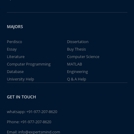
MAJORS
Perdisco
Dissertation
Essay
Buy Thesis
Literature
Computer Science
Computer Programming
MATLAB
Database
Engineering
University Help
Q & A Help
GET IN TOUCH
whatsapp:
+91-977-207-8620
Phone:
+91-977-207-8620
Email:
info@expertsmind.com