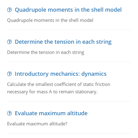
Quadrupole moments in the shell model
Quadrupole moments in the shell model
Determine the tension in each string
Determine the tension in each string
Introductory mechanics: dynamics
Calculate the smallest coefficient of static friction
necessary for mass A to remain stationary.
Evaluate maximum altitude
Evaluate maximum altitude?