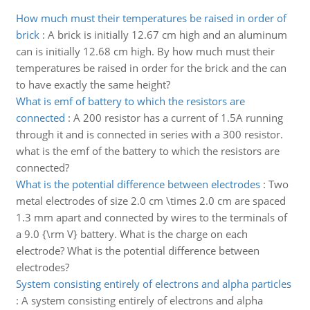
How much must their temperatures be raised in order of
brick
:
A brick is initially 12.67 cm high and an aluminum
can is initially 12.68 cm high. By how much must their
temperatures be raised in order for the brick and the can
to have exactly the same height?
What is emf of battery to which the resistors are
connected
:
A 200 resistor has a current of 1.5A running
through it and is connected in series with a 300 resistor.
what is the emf of the battery to which the resistors are
connected?
What is the potential difference between electrodes
:
Two
metal electrodes of size 2.0 cm \times 2.0 cm are spaced
1.3 mm apart and connected by wires to the terminals of
a 9.0 {\rm V} battery. What is the charge on each
electrode? What is the potential difference between
electrodes?
System consisting entirely of electrons and alpha particles
:
A system consisting entirely of electrons and alpha