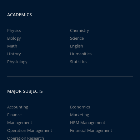
ACADEMICS
Physics
Chemistry
Biology
Science
Math
English
History
Humanities
Physiology
Statistics
MAJOR SUBJECTS
Accounting
Economics
Finance
Marketing
Management
HRM Management
Operation Management
Financial Management
Operation Research