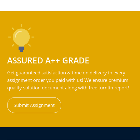
ASSURED A++ GRADE
Get guaranteed satisfaction & time on delivery in every
assignment order you paid with us! We ensure premium
quality solution document along with free turntin report!
Submit Assignment