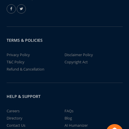
TERMS & POLICIES
Privacy Policy
Disclaimer Policy
T&C Policy
Copyright Act
Refund & Cancellation
HELP & SUPPORT
Careers
FAQs
Directory
Blog
Contact Us
AI Humanizer