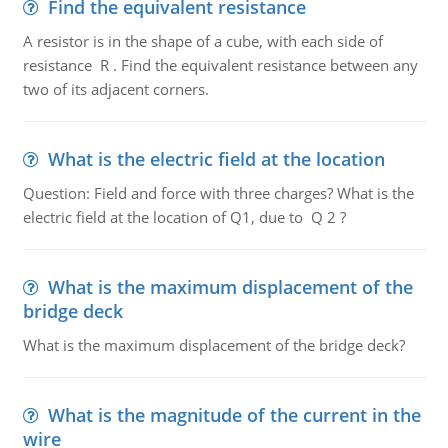
Find the equivalent resistance
A resistor is in the shape of a cube, with each side of
resistance R . Find the equivalent resistance between any
two of its adjacent corners.
What is the electric field at the location
Question: Field and force with three charges? What is the
electric field at the location of Q1, due to Q 2 ?
What is the maximum displacement of the
bridge deck
What is the maximum displacement of the bridge deck?
What is the magnitude of the current in the
wire