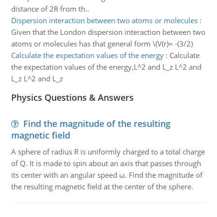
distance of 2R from th..
Dispersion interaction between two atoms or molecules
:
Given that the London dispersion interaction between two
atoms or molecules has that general form \(V(r)= -(3/2)
Calculate the expectation values of the energy
:
Calculate
the expectation values of the energy,L^2 and L_z L^2 and
L_z L^2 and L_z
Physics Questions & Answers
Find the magnitude of the resulting
magnetic field
A sphere of radius R is uniformly charged to a total charge
of Q. It is made to spin about an axis that passes through
its center with an angular speed ω. Find the magnitude of
the resulting magnetic field at the center of the sphere.