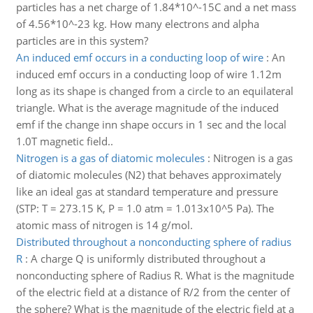
particles has a net charge of 1.84*10^-15C and a net mass
of 4.56*10^-23 kg. How many electrons and alpha
particles are in this system?
An induced emf occurs in a conducting loop of wire
:
An
induced emf occurs in a conducting loop of wire 1.12m
long as its shape is changed from a circle to an equilateral
triangle. What is the average magnitude of the induced
emf if the change inn shape occurs in 1 sec and the local
1.0T magnetic field..
Nitrogen is a gas of diatomic molecules
:
Nitrogen is a gas
of diatomic molecules (N2) that behaves approximately
like an ideal gas at standard temperature and pressure
(STP: T = 273.15 K, P = 1.0 atm = 1.013x10^5 Pa). The
atomic mass of nitrogen is 14 g/mol.
Distributed throughout a nonconducting sphere of radius
R
:
A charge Q is uniformly distributed throughout a
nonconducting sphere of Radius R. What is the magnitude
of the electric field at a distance of R/2 from the center of
the sphere? What is the magnitude of the electric field at a