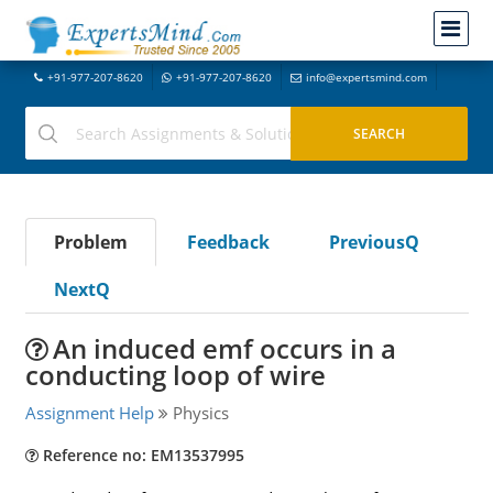
+91-977-207-8620
+91-977-207-8620
info@expertsmind.com
Problem
Feedback
PreviousQ
NextQ
An induced emf occurs in a
conducting loop of wire
Assignment Help
Physics
Reference no: EM13537995