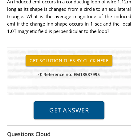
An induced emf occurs in a conducting loop of wire 1.12m
long as its shape is changed from a circle to an equilateral
triangle. What is the average magnitude of the induced
emf if the change inn shape occurs in 1 sec and the local
1.0T magnetic field is perpendicular to the loop?
Reference no: EM13537995
Questions Cloud