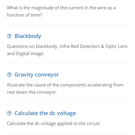
What is the magnitude of the current in the wire as a
function of time?
Blackbody
Questions on blackbody, Infra-Red Detectors & Optic Lens
and Digital Image.
Gravity conveyor
Illustrate the cause of the components accelerating from
rest down the conveyor.
Calculate the dc voltage
Calculate the dc voltage applied to the circuit.