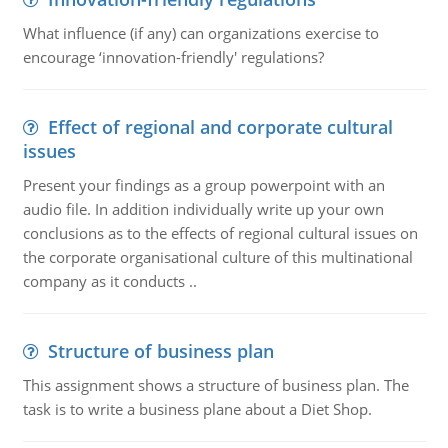
What influence (if any) can organizations exercise to
encourage ‘innovation-friendly' regulations?
Effect of regional and corporate cultural
issues
Present your findings as a group powerpoint with an
audio file. In addition individually write up your own
conclusions as to the effects of regional cultural issues on
the corporate organisational culture of this multinational
company as it conducts ..
Structure of business plan
This assignment shows a structure of business plan. The
task is to write a business plane about a Diet Shop.