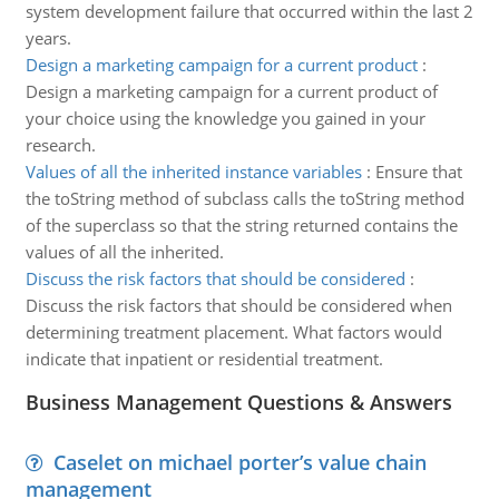
system development failure that occurred within the last 2
years.
Design a marketing campaign for a current product
:
Design a marketing campaign for a current product of
your choice using the knowledge you gained in your
research.
Values of all the inherited instance variables
:
Ensure that
the toString method of subclass calls the toString method
of the superclass so that the string returned contains the
values of all the inherited.
Discuss the risk factors that should be considered
:
Discuss the risk factors that should be considered when
determining treatment placement. What factors would
indicate that inpatient or residential treatment.
Business Management Questions & Answers
Caselet on michael porter’s value chain
management