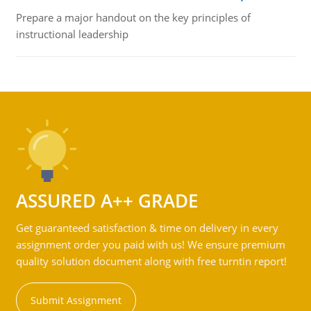
Prepare a major handout on the key principles of
instructional leadership
ASSURED A++ GRADE
Get guaranteed satisfaction & time on delivery in every
assignment order you paid with us! We ensure premium
quality solution document along with free turntin report!
Submit Assignment