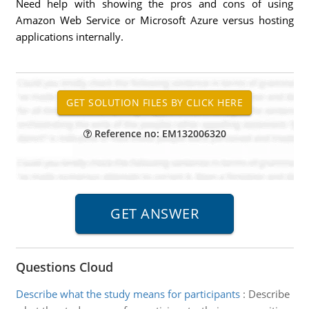
Need help with showing the pros and cons of using
Amazon Web Service or Microsoft Azure versus hosting
applications internally.
Reference no: EM132006320
Questions Cloud
Describe what the study means for participants
:
Describe