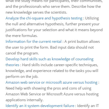
what the study means for participants, their communities,
and the professionals who serve them. Describe how the
new knowledge serves the scientists.
Analyze the chi-square and hypothesis testing
:
Utilizing
the null and alternative hypothesis, further present your
justifications for your selection and what it means beyond
the mere formulas.
Information for the current rental
:
A print button allows
the user to print the form. Bad input data should not
cancel the program.
Develop hard skills such as knowledge of counseling
theories
:
Hard skills include career-specific techniques,
knowledge, and experience related to the tasks you will
perform on the job.
Amazon web service or microsoft azure versus hosting
:
Need help with showing the pros and cons of using
Amazon Web Service or Microsoft Azure versus hosting
applications internally.
Identify an it system development failure
:
Identify an IT