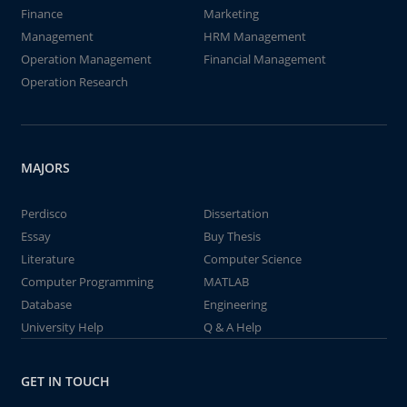
Finance
Marketing
Management
HRM Management
Operation Management
Financial Management
Operation Research
MAJORS
Perdisco
Dissertation
Essay
Buy Thesis
Literature
Computer Science
Computer Programming
MATLAB
Database
Engineering
University Help
Q & A Help
GET IN TOUCH