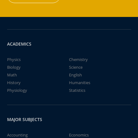
ACADEMICS
Physics
Chemistry
Biology
Science
Math
English
History
Humanities
Physiology
Statistics
MAJOR SUBJECTS
Accounting
Economics