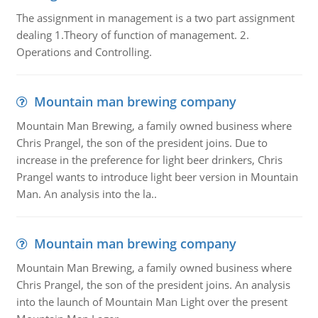
The assignment in management is a two part assignment
dealing 1.Theory of function of management. 2.
Operations and Controlling.
Mountain man brewing company
Mountain Man Brewing, a family owned business where
Chris Prangel, the son of the president joins. Due to
increase in the preference for light beer drinkers, Chris
Prangel wants to introduce light beer version in Mountain
Man. An analysis into the la..
Mountain man brewing company
Mountain Man Brewing, a family owned business where
Chris Prangel, the son of the president joins. An analysis
into the launch of Mountain Man Light over the present