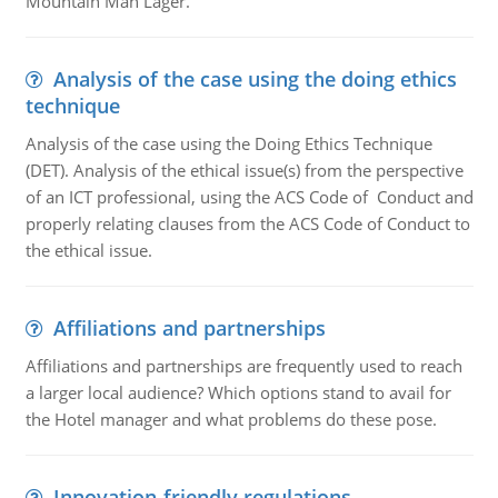
Mountain Man Lager.
Analysis of the case using the doing ethics
technique
Analysis of the case using the Doing Ethics Technique
(DET). Analysis of the ethical issue(s) from the perspective
of an ICT professional, using the ACS Code of Conduct and
properly relating clauses from the ACS Code of Conduct to
the ethical issue.
Affiliations and partnerships
Affiliations and partnerships are frequently used to reach
a larger local audience? Which options stand to avail for
the Hotel manager and what problems do these pose.
Innovation-friendly regulations