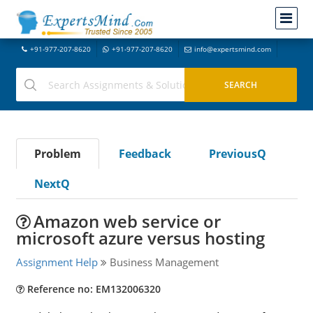
+91-977-207-8620
+91-977-207-8620
info@expertsmind.com
Problem
Feedback
PreviousQ
NextQ
Amazon web service or
microsoft azure versus hosting
Assignment Help
Business Management
Reference no: EM132006320