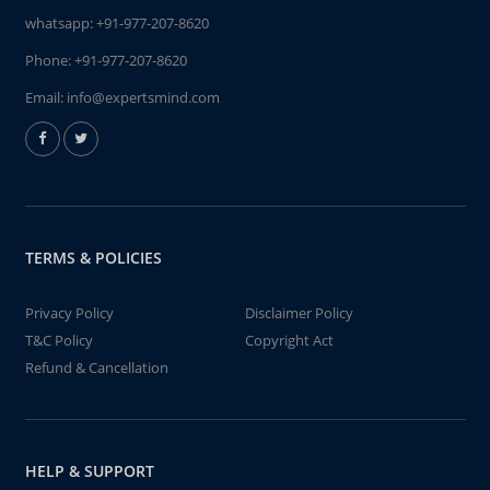
whatsapp:
+91-977-207-8620
Phone:
+91-977-207-8620
Email:
info@expertsmind.com
TERMS & POLICIES
Privacy Policy
Disclaimer Policy
T&C Policy
Copyright Act
Refund & Cancellation
HELP & SUPPORT