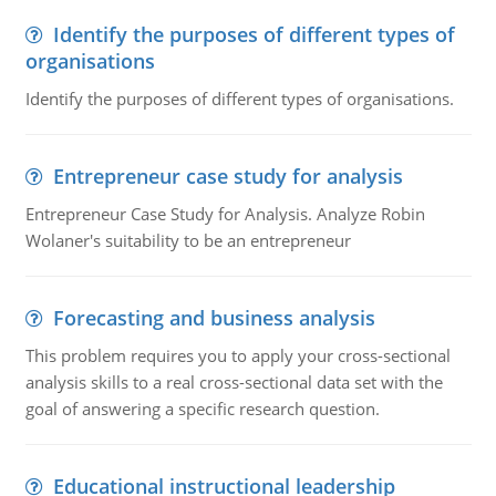
Identify the purposes of different types of
organisations
Identify the purposes of different types of organisations.
Entrepreneur case study for analysis
Entrepreneur Case Study for Analysis. Analyze Robin
Wolaner's suitability to be an entrepreneur
Forecasting and business analysis
This problem requires you to apply your cross-sectional
analysis skills to a real cross-sectional data set with the
goal of answering a specific research question.
Educational instructional leadership