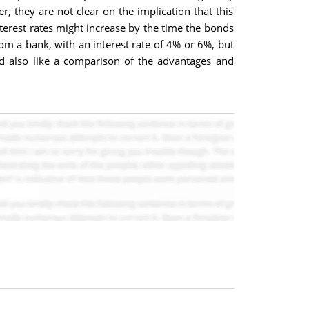
r, they are not clear on the implication that this
nterest rates might increase by the time the bonds
om a bank, with an interest rate of 4% or 6%, but
uld also like a comparison of the advantages and