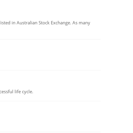
listed in Australian Stock Exchange. As many
ssful life cycle.