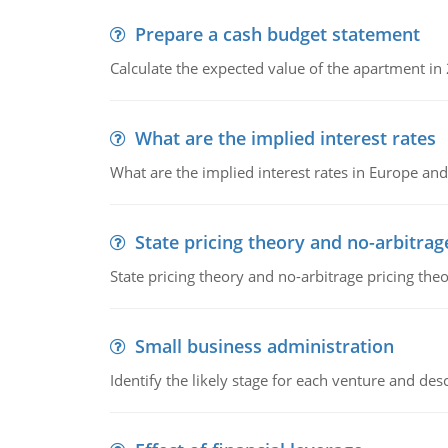
Prepare a cash budget statement
Calculate the expected value of the apartment in
What are the implied interest rates
What are the implied interest rates in Europe and
State pricing theory and no-arbitrag
State pricing theory and no-arbitrage pricing the
Small business administration
Identify the likely stage for each venture and desc