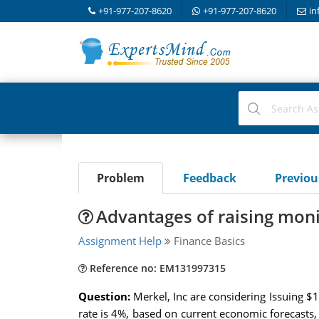
+91-977-207-8620
+91-977-207-8620
in
Problem
Feedback
Previo
Advantages of raising moni
Assignment Help
Finance Basics
Reference no: EM131997315
Question:
Merkel, Inc are considering Issuing 
rate is 4%, based on current economic forecasts,