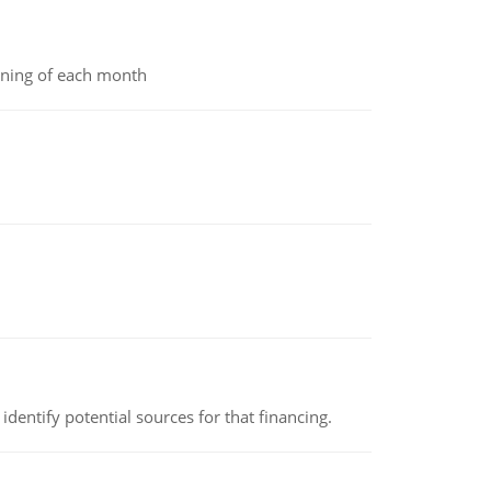
inning of each month
identify potential sources for that financing.