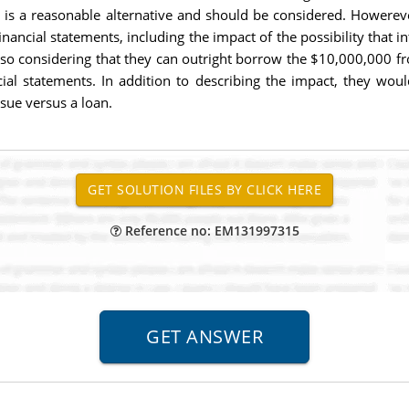
t is a reasonable alternative and should be considered. Howereve
ncial statements, including the impact of the possibility that i
also considering that they can outright borrow the $10,000,000 fr
cial statements. In addition to describing the impact, they wo
sue versus a loan.
Reference no: EM131997315