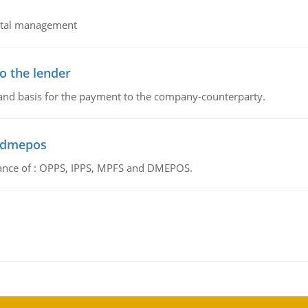
pital management
o the lender
 and basis for the payment to the company-counterparty.
d dmepos
tance of : OPPS, IPPS, MPFS and DMEPOS.