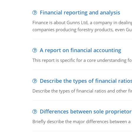
Financial reporting and analysis
Finance is about Gunns Ltd, a company in dealing
companies producing forestry products, even Gunn
A report on financial accounting
This report is specific for a core understanding fo
Describe the types of financial ratio
Describe the types of financial ratios and other f
Differences between sole proprietor
Briefly describe the major differences between a