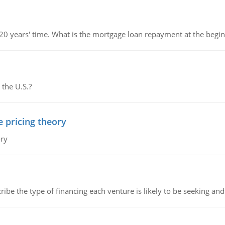
 20 years' time. What is the mortgage loan repayment at the beg
 the U.S.?
e pricing theory
ory
ribe the type of financing each venture is likely to be seeking and 