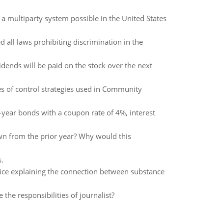
a multiparty system possible in the United States
 all laws prohibiting discrimination in the
idends will be paid on the stock over the next
pes of control strategies used in Community
-year bonds with a coupon rate of 4%, interest
down from the prior year? Why would this
.
ice explaining the connection between substance
he responsibilities of journalist?