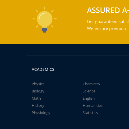
ASSURED A
Get guaranteed satisf
We ensure premium qu
ACADEMICS
Physics
Chemistry
Biology
Science
Math
English
History
Humanities
Physiology
Statistics