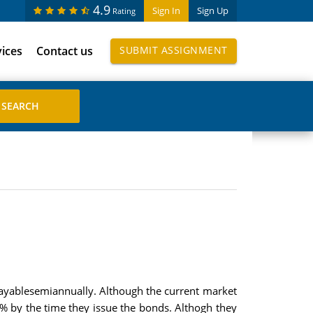
4.9
Sign In
Sign Up
Rating
vices
Contact us
SUBMIT ASSIGNMENT
payablesemiannually. Although the current market
6% by the time they issue the bonds. Althogh they