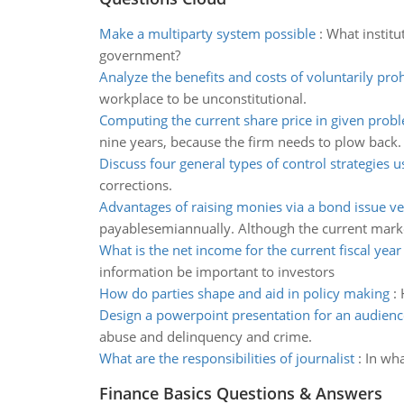
Make a multiparty system possible
:
What institu
government?
Analyze the benefits and costs of voluntarily proh
workplace to be unconstitutional.
Computing the current share price in given prob
nine years, because the firm needs to plow back.
Discuss four general types of control strategies 
corrections.
Advantages of raising monies via a bond issue ve
payablesemiannually. Although the current marke
What is the net income for the current fiscal year
information be important to investors
How do parties shape and aid in policy making
:
Design a powerpoint presentation for an audienc
abuse and delinquency and crime.
What are the responsibilities of journalist
:
In wha
Finance Basics Questions & Answers