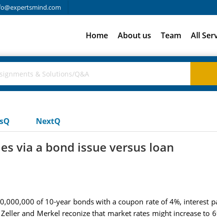
fo@expertsmind.com
Home
About us
Team
All Ser
usQ
NextQ
es via a bond issue versus loan
$10,000,000 of 10-year bonds with a coupon rate of 4%, interest 
 Zeller and Merkel reconize that market rates might increase to 