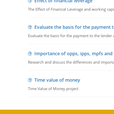
Effect of financial leverage
The Effect of Financial Leverage and working ca
Evaluate the basis for the payment t
Evaluate the basis for the payment to the lender
Importance of opps, ipps, mpfs an
Research and discuss the differences and impor
Time value of money
Time Value of Money project