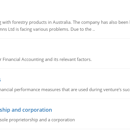
 with forestry products in Australia. The company has also been 
s Ltd is facing various problems. Due to the ..
r Financial Accounting and its relevant factors.
s
inancial performance measures that are used during venture's succe
ship and corporation
 sole proprietorship and a corporation