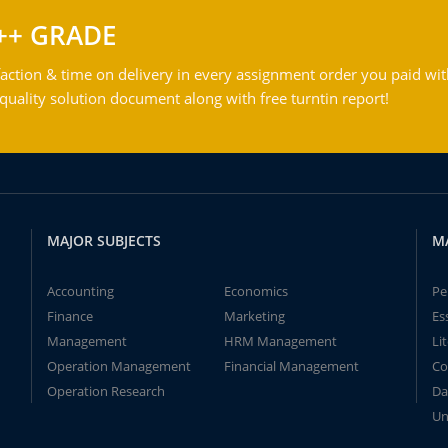
++ GRADE
action & time on delivery in every assignment order you paid wit
ality solution document along with free turntin report!
MAJOR SUBJECTS
M
Accounting
Economics
Pe
Finance
Marketing
Es
Management
HRM Management
Li
Operation Management
Financial Management
Co
Operation Research
Da
Un