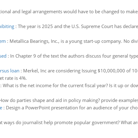
tional and legal arrangements would have to be changed to make 
ibiting
:
The year is 2025 and the U.S. Supreme Court has declared
lem
:
Metallica Bearings, Inc., is a young start-up company. No div
used
:
In Chapter 9 of the text the authors discuss four general ty
rsus loan
:
Merkel, Inc are considering Issuing $10,000,000 of 10
t rate is 4%.
:
What is the net income for the current fiscal year? Is it up or 
How do parties shape and aid in policy making? provide examples
e
:
Design a PowerPoint presentation for an audience of your cho
t ways do journalist help promote popular government? What are t