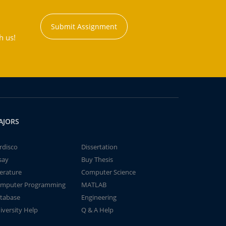
Submit Assignment
h us!
AJORS
rdisco
Dissertation
say
Buy Thesis
terature
Computer Science
mputer Programming
MATLAB
tabase
Engineering
iversity Help
Q & A Help