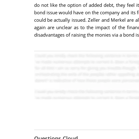
do not like the option of added debt, they feel i
bond issue would have on the company and its fina
could be actually issued. Zeller and Merkel are 
again are unclear as to the impact of the finan
disadvantages of raising the monies via a bond is
Questions Cloud