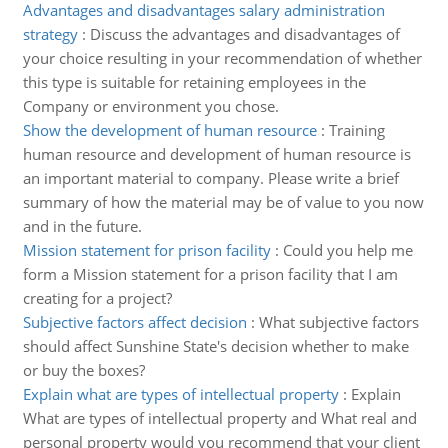
Advantages and disadvantages salary administration
strategy
:
Discuss the advantages and disadvantages of
your choice resulting in your recommendation of whether
this type is suitable for retaining employees in the
Company or environment you chose.
Show the development of human resource
:
Training
human resource and development of human resource is
an important material to company. Please write a brief
summary of how the material may be of value to you now
and in the future.
Mission statement for prison facility
:
Could you help me
form a Mission statement for a prison facility that I am
creating for a project?
Subjective factors affect decision
:
What subjective factors
should affect Sunshine State's decision whether to make
or buy the boxes?
Explain what are types of intellectual property
:
Explain
What are types of intellectual property and What real and
personal property would you recommend that your client