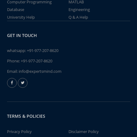
Computer Programming
MATLAB
Database
Engineering
University Help
Q & A Help
GET IN TOUCH
whatsapp:
+91-977-207-8620
Phone:
+91-977-207-8620
Email:
info@expertsmind.com
TERMS & POLICIES
Privacy Policy
Disclaimer Policy