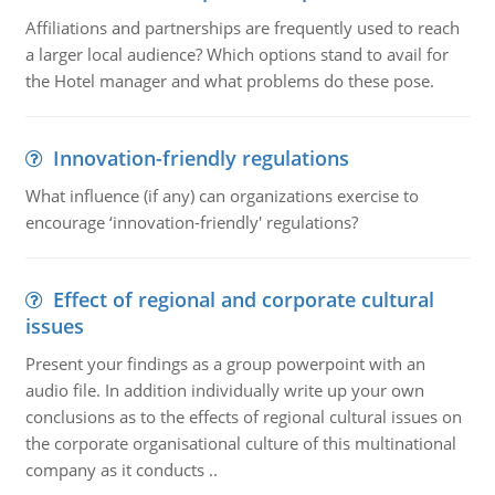
Affiliations and partnerships are frequently used to reach
a larger local audience? Which options stand to avail for
the Hotel manager and what problems do these pose.
Innovation-friendly regulations
What influence (if any) can organizations exercise to
encourage ‘innovation-friendly' regulations?
Effect of regional and corporate cultural
issues
Present your findings as a group powerpoint with an
audio file. In addition individually write up your own
conclusions as to the effects of regional cultural issues on
the corporate organisational culture of this multinational
company as it conducts ..