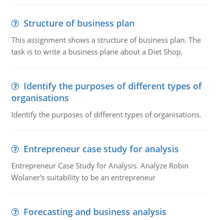
Structure of business plan
This assignment shows a structure of business plan. The
task is to write a business plane about a Diet Shop.
Identify the purposes of different types of
organisations
Identify the purposes of different types of organisations.
Entrepreneur case study for analysis
Entrepreneur Case Study for Analysis. Analyze Robin
Wolaner's suitability to be an entrepreneur
Forecasting and business analysis