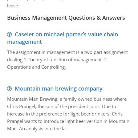
lease
Business Management Questions & Answers
Caselet on michael porter’s value chain
management
The assignment in management is a two part assignment
dealing 1.Theory of function of management. 2.
Operations and Controlling.
Mountain man brewing company
Mountain Man Brewing, a family owned business where
Chris Prangel, the son of the president joins. Due to
increase in the preference for light beer drinkers, Chris
Prangel wants to introduce light beer version in Mountain
Man. An analysis into the la..