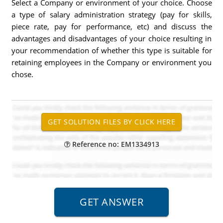
Select a Company or environment of your choice. Choose
a type of salary administration strategy (pay for skills,
piece rate, pay for performance, etc) and discuss the
advantages and disadvantages of your choice resulting in
your recommendation of whether this type is suitable for
retaining employees in the Company or environment you
chose.
Reference no: EM1334913