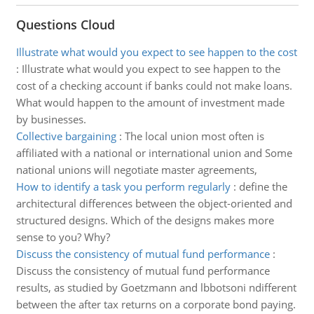
Questions Cloud
Illustrate what would you expect to see happen to the cost
:
Illustrate what would you expect to see happen to the
cost of a checking account if banks could not make loans.
What would happen to the amount of investment made
by businesses.
Collective bargaining
:
The local union most often is
affiliated with a national or international union and Some
national unions will negotiate master agreements,
How to identify a task you perform regularly
:
define the
architectural differences between the object-oriented and
structured designs. Which of the designs makes more
sense to you? Why?
Discuss the consistency of mutual fund performance
:
Discuss the consistency of mutual fund performance
results, as studied by Goetzmann and lbbotsoni ndifferent
between the after tax returns on a corporate bond paying.