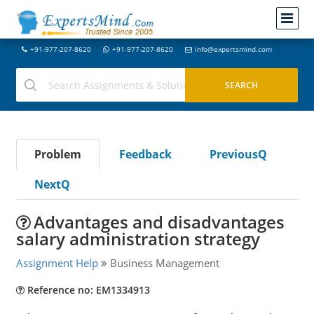
+91-977-207-8620
+91-977-207-8620
info@expertsmind.com
Problem
Feedback
PreviousQ
NextQ
Advantages and disadvantages
salary administration strategy
Assignment Help
Business Management
Reference no: EM1334913