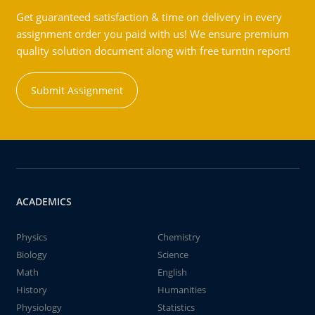
Get guaranteed satisfaction & time on delivery in every
assignment order you paid with us! We ensure premium
quality solution document along with free turntin report!
Submit Assignment
ACADEMICS
Physics
Chemistry
Biology
Science
Math
English
History
Humanities
Physiology
Statistics