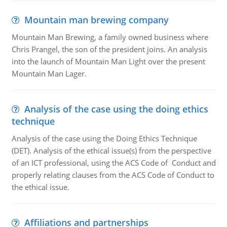
Mountain man brewing company
Mountain Man Brewing, a family owned business where
Chris Prangel, the son of the president joins. An analysis
into the launch of Mountain Man Light over the present
Mountain Man Lager.
Analysis of the case using the doing ethics
technique
Analysis of the case using the Doing Ethics Technique
(DET). Analysis of the ethical issue(s) from the perspective
of an ICT professional, using the ACS Code of Conduct and
properly relating clauses from the ACS Code of Conduct to
the ethical issue.
Affiliations and partnerships