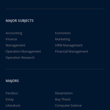
MAJOR SUBJECTS
Accounting
Economics
Finance
Marketing
Management
HRM Management
Operation Management
Financial Management
Operation Research
MAJORS
Perdisco
Dissertation
Essay
Buy Thesis
Literature
Computer Science