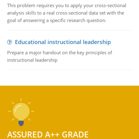
This problem requires you to apply your cross-sectional
analysis skills to a real cross-sectional data set with the
goal of answering a specific research question.
Educational instructional leadership
Prepare a major handout on the key principles of
instructional leadership
ASSURED A++ GRADE