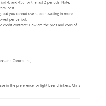
riod 4; and 450 for the last 2 periods. Note,
otal cost.
, but you cannot use subcontracting in more
lowed per period.
he credit contract? How are the pros and cons of
ns and Controlling.
e in the preference for light beer drinkers, Chris