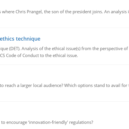
here Chris Prangel, the son of the president joins. An analysis 
 ethics technique
que (DET). Analysis of the ethical issue(s) from the perspective o
CS Code of Conduct to the ethical issue.
d to reach a larger local audience? Which options stand to avail 
 to encourage ‘innovation-friendly' regulations?