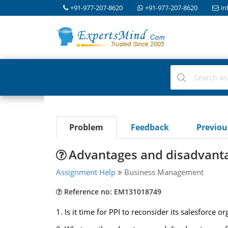
+91-977-207-8620
+91-977-207-8620
in
Problem
Feedback
Previo
Advantages and disadvanta
Assignment Help
Business Management
Reference no: EM131018749
1. Is it time for PPI to reconsider its salesforce o