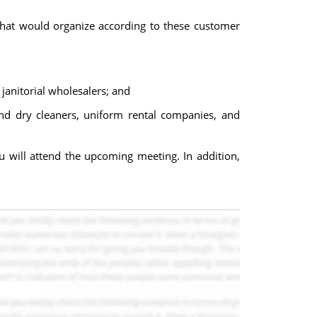
that would organize according to these customer
 janitorial wholesalers; and
and dry cleaners, uniform rental companies, and
 will attend the upcoming meeting. In addition,