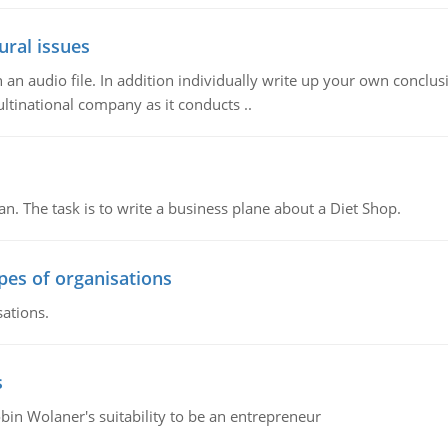
ural issues
n audio file. In addition individually write up your own conclusio
ultinational company as it conducts ..
n. The task is to write a business plane about a Diet Shop.
ypes of organisations
sations.
s
bin Wolaner's suitability to be an entrepreneur