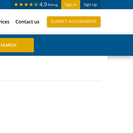
4.9
Sign In
Sign Up
Rating
vices
Contact us
SUBMIT ASSIGNMENT