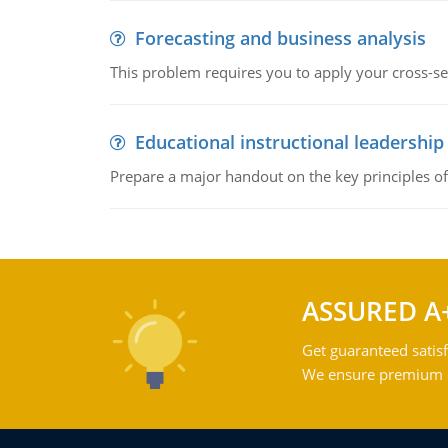
Forecasting and business analysis
This problem requires you to apply your cross-sect
Educational instructional leadership
Prepare a major handout on the key principles of 
ASSURED A
Get guaranteed satisf
We ensure premium qu