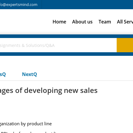
fo@expertsmind.com
Home
About us
Team
All Ser
usQ
NextQ
ges of developing new sales
rganization by product line