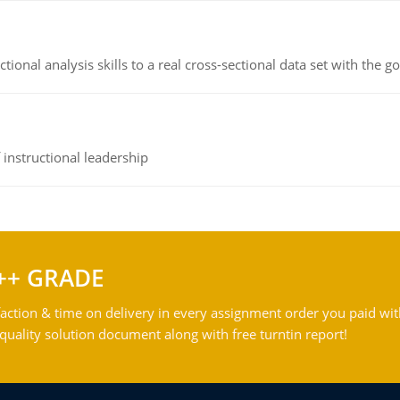
ional analysis skills to a real cross-sectional data set with the g
instructional leadership
++ GRADE
action & time on delivery in every assignment order you paid wit
ality solution document along with free turntin report!