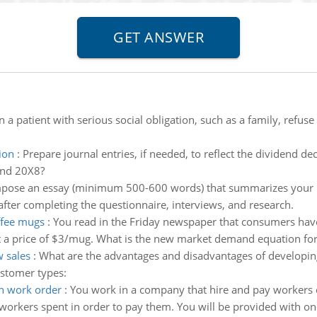
n a patient with serious social obligation, such as a family, refu
ion
:
Prepare journal entries, if needed, to reflect the dividend dec
and 20X8?
ose an essay (minimum 500-600 words) that summarizes your ini
 after completing the questionnaire, interviews, and research.
ffee mugs
:
You read in the Friday newspaper that consumers hav
t a price of $3/mug. What is the new market demand equation fo
 sales
:
What are the advantages and disadvantages of developing
ustomer types:
ch work order
:
You work in a company that hire and pay workers 
orkers spent in order to pay them. You will be provided with one 