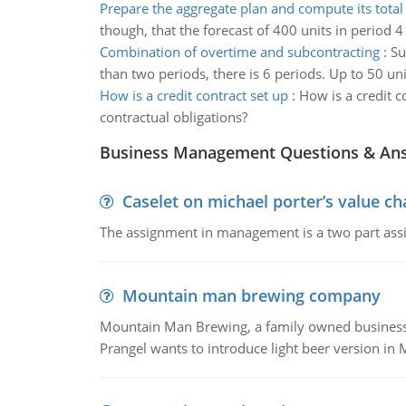
Prepare the aggregate plan and compute its total
though, that the forecast of 400 units in period 4
Combination of overtime and subcontracting
:
Su
than two periods, there is 6 periods. Up to 50 un
How is a credit contract set up
:
How is a credit c
contractual obligations?
Business Management Questions & An
Caselet on michael porter’s value 
The assignment in management is a two part assi
Mountain man brewing company
Mountain Man Brewing, a family owned business whe
Prangel wants to introduce light beer version in 