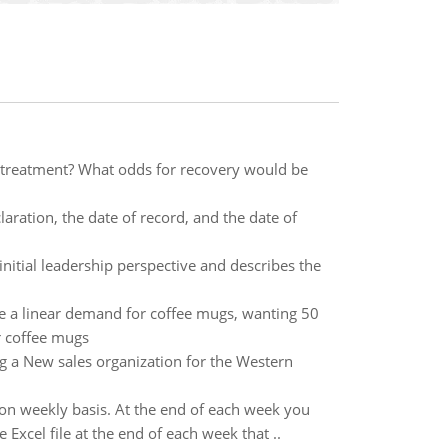
se treatment? What odds for recovery would be
laration, the date of record, and the date of
tial leadership perspective and describes the
e a linear demand for coffee mugs, wanting 50
r coffee mugs
 a New sales organization for the Western
on weekly basis. At the end of each week you
Excel file at the end of each week that ..