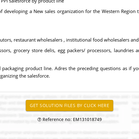
PPI salesforce by product line
f developing a New sales organization for the Western Region 
ibutors, restaurant wholesalers , institutional food wholesalers and
ssors, grocery store delis, egg packers/ processors, laundries 
packaging product line. Adres the preceding questions as if you
ganizing the salesforce.
Reference no: EM131018749