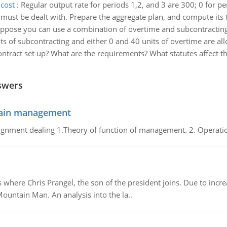
 cost
:
Regular output rate for periods 1,2, and 3 are 300; 0 for pe
 must be dealt with. Prepare the aggregate plan, and compute its t
ppose you can use a combination of overtime and subcontracting
its of subcontracting and either 0 and 40 units of overtime are al
ontract set up? What are the requirements? What statutes affect t
swers
chain management
gnment dealing 1.Theory of function of management. 2. Operatio
re Chris Prangel, the son of the president joins. Due to increas
Mountain Man. An analysis into the la..