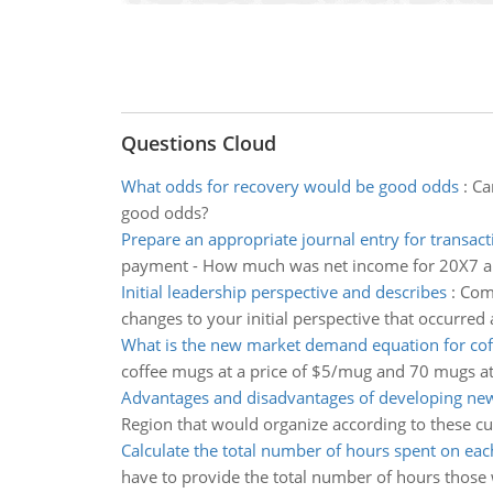
Questions Cloud
What odds for recovery would be good odds
:
Ca
good odds?
Prepare an appropriate journal entry for transact
payment - How much was net income for 20X7 
Initial leadership perspective and describes
:
Comp
changes to your initial perspective that occurred
What is the new market demand equation for co
coffee mugs at a price of $5/mug and 70 mugs a
Advantages and disadvantages of developing new
Region that would organize according to these c
Calculate the total number of hours spent on ea
have to provide the total number of hours those w