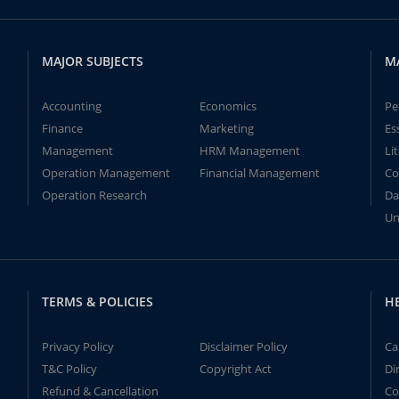
MAJOR SUBJECTS
M
Accounting
Economics
Pe
Finance
Marketing
Es
Management
HRM Management
Li
Operation Management
Financial Management
Co
Operation Research
Da
Un
TERMS & POLICIES
H
Privacy Policy
Disclaimer Policy
Ca
T&C Policy
Copyright Act
Di
Refund & Cancellation
Co