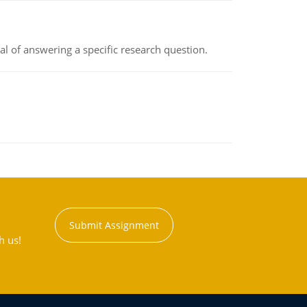
oal of answering a specific research question.
Submit Assignment
h us!