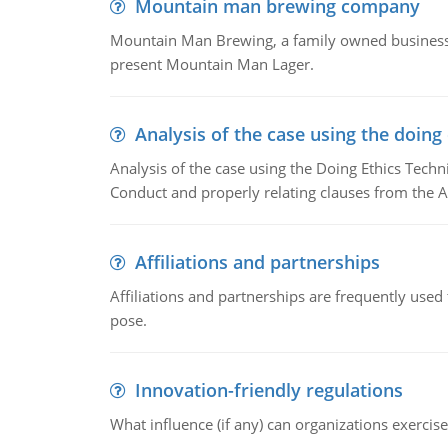
Mountain man brewing company
Mountain Man Brewing, a family owned business w
present Mountain Man Lager.
Analysis of the case using the doing
Analysis of the case using the Doing Ethics Techni
Conduct and properly relating clauses from the A
Affiliations and partnerships
Affiliations and partnerships are frequently use
pose.
Innovation-friendly regulations
What influence (if any) can organizations exercise