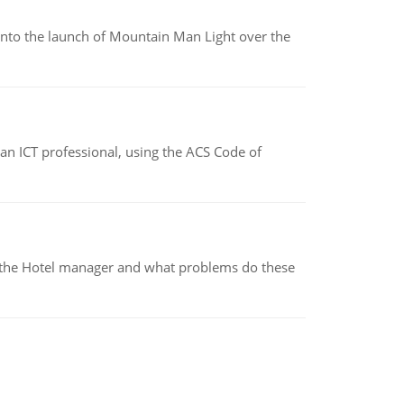
into the launch of Mountain Man Light over the
f an ICT professional, using the ACS Code of
for the Hotel manager and what problems do these