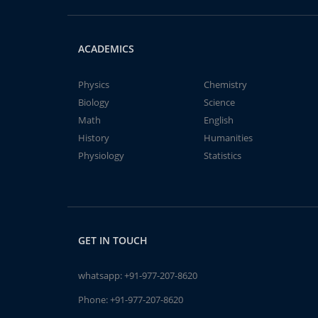
ACADEMICS
Physics
Chemistry
Biology
Science
Math
English
History
Humanities
Physiology
Statistics
GET IN TOUCH
whatsapp:
+91-977-207-8620
Phone:
+91-977-207-8620