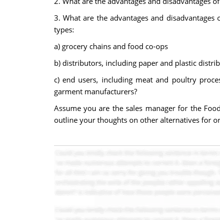
2. What are the advantages and disadvantages of 
3. What are the advantages and disadvantages o
types:
a) grocery chains and food co-ops
b) distributors, including paper and plastic distr
c) end users, including meat and poultry proce
garment manufacturers?
Assume you are the sales manager for the Food 
outline your thoughts on other alternatives for or