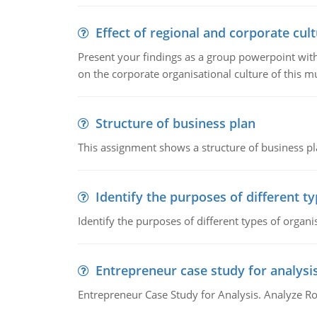
Effect of regional and corporate cult
Present your findings as a group powerpoint with a
on the corporate organisational culture of this m
Structure of business plan
This assignment shows a structure of business pla
Identify the purposes of different t
Identify the purposes of different types of organi
Entrepreneur case study for analysi
Entrepreneur Case Study for Analysis. Analyze Ro