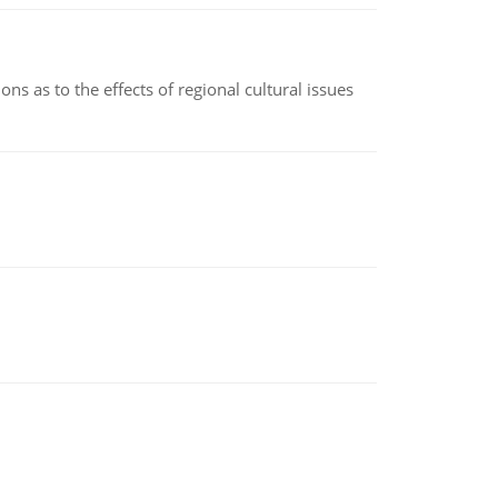
ns as to the effects of regional cultural issues