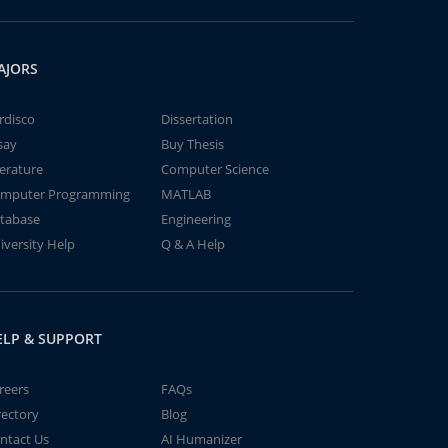
AJORS
rdisco
Dissertation
say
Buy Thesis
terature
Computer Science
mputer Programming
MATLAB
tabase
Engineering
iversity Help
Q & A Help
ELP & SUPPORT
reers
FAQs
rectory
Blog
ntact Us
AI Humanizer