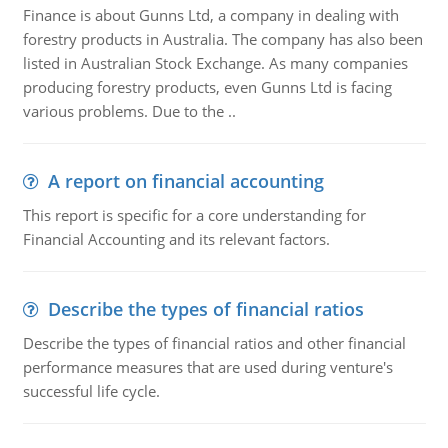
Finance is about Gunns Ltd, a company in dealing with
forestry products in Australia. The company has also been
listed in Australian Stock Exchange. As many companies
producing forestry products, even Gunns Ltd is facing
various problems. Due to the ..
A report on financial accounting
This report is specific for a core understanding for
Financial Accounting and its relevant factors.
Describe the types of financial ratios
Describe the types of financial ratios and other financial
performance measures that are used during venture's
successful life cycle.