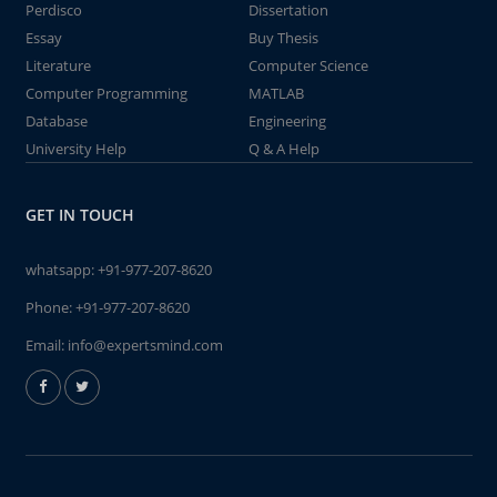
Perdisco
Dissertation
Essay
Buy Thesis
Literature
Computer Science
Computer Programming
MATLAB
Database
Engineering
University Help
Q & A Help
GET IN TOUCH
whatsapp:
+91-977-207-8620
Phone:
+91-977-207-8620
Email:
info@expertsmind.com