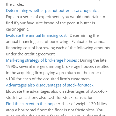
the circle..
Determining whether peanut butter is carcinogenic
:
Explain a series of experiments you would undertake to
find if your favourite brand of the peanut butter is
carcinogenic.
Evaluate the annual financing cost
:
Determining the
annual financing cost of borrowing - Evaluate the annual
financing cost of borrowing each of the following amounts
under the credit agreement
Marketing strategy of brokerage houses
:
During the late
1990s, several mergers among brokerage houses resulted
in the acquiring firm paying a premium on the order of
$100 for each of the acquired firm's customers.
Advantages also disadvantages of stock-for-stock
:
Elucidate the advantages also disadvantages of stock-for-
stock transactions also cash-for-stock transaction.
Find the current in the loop
:
A chair of weight 130 N lies
atop a horizontal floor; the floor is not frictionless. You