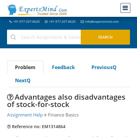
+91-977-207-8620
+91-977-207-8620
info@expertsmind.com
Problem
Feedback
PreviousQ
NextQ
Advantages also disadvantages
of stock-for-stock
Assignment Help
Finance Basics
Reference no: EM1314864