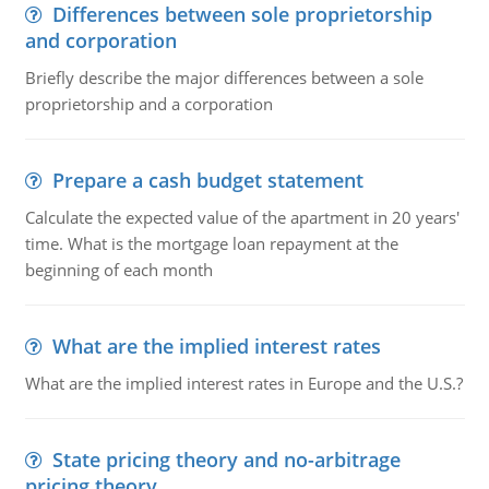
Differences between sole proprietorship
and corporation
Briefly describe the major differences between a sole
proprietorship and a corporation
Prepare a cash budget statement
Calculate the expected value of the apartment in 20 years'
time. What is the mortgage loan repayment at the
beginning of each month
What are the implied interest rates
What are the implied interest rates in Europe and the U.S.?
State pricing theory and no-arbitrage
pricing theory