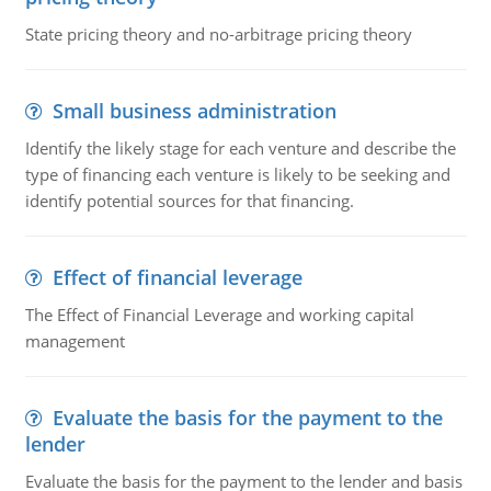
State pricing theory and no-arbitrage pricing theory
Small business administration
Identify the likely stage for each venture and describe the
type of financing each venture is likely to be seeking and
identify potential sources for that financing.
Effect of financial leverage
The Effect of Financial Leverage and working capital
management
Evaluate the basis for the payment to the
lender
Evaluate the basis for the payment to the lender and basis