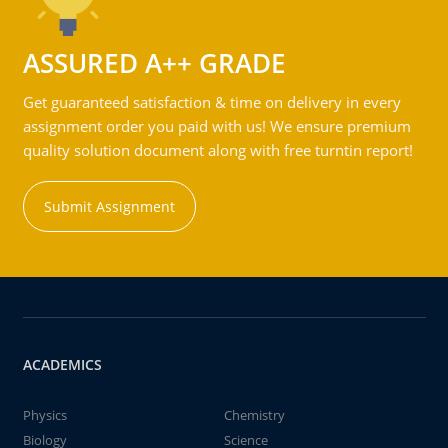
ASSURED A++ GRADE
Get guaranteed satisfaction & time on delivery in every
assignment order you paid with us! We ensure premium
quality solution document along with free turntin report!
Submit Assignment
ACADEMICS
Physics
Chemistry
Biology
Science