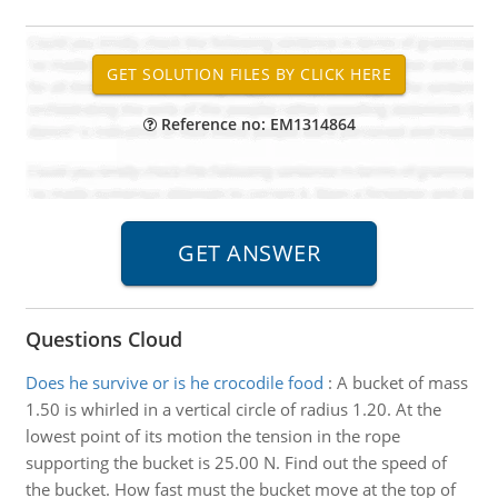
Reference no: EM1314864
Questions Cloud
Does he survive or is he crocodile food
:
A bucket of mass
1.50 is whirled in a vertical circle of radius 1.20. At the
lowest point of its motion the tension in the rope
supporting the bucket is 25.00 N. Find out the speed of
the bucket. How fast must the bucket move at the top of