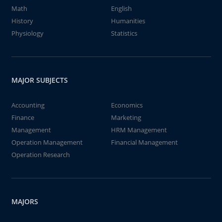
Math
English
History
Humanities
Physiology
Statistics
MAJOR SUBJECTS
Accounting
Economics
Finance
Marketing
Management
HRM Management
Operation Management
Financial Management
Operation Research
MAJORS