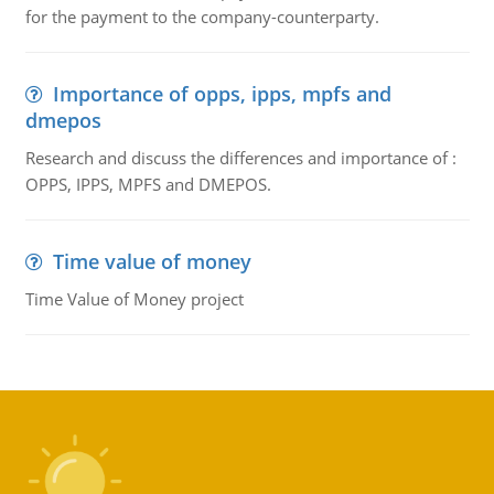
for the payment to the company-counterparty.
Importance of opps, ipps, mpfs and
dmepos
Research and discuss the differences and importance of :
OPPS, IPPS, MPFS and DMEPOS.
Time value of money
Time Value of Money project