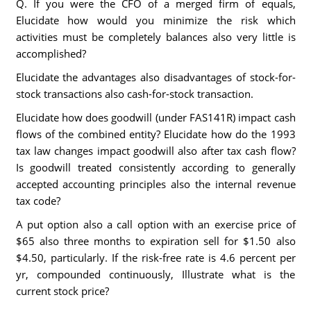
Q. If you were the CFO of a merged firm of equals,
Elucidate how would you minimize the risk which
activities must be completely balances also very little is
accomplished?
Elucidate the advantages also disadvantages of stock-for-
stock transactions also cash-for-stock transaction.
Elucidate how does goodwill (under FAS141R) impact cash
flows of the combined entity? Elucidate how do the 1993
tax law changes impact goodwill also after tax cash flow?
Is goodwill treated consistently according to generally
accepted accounting principles also the internal revenue
tax code?
A put option also a call option with an exercise price of
$65 also three months to expiration sell for $1.50 also
$4.50, particularly. If the risk-free rate is 4.6 percent per
yr, compounded continuously, Illustrate what is the
current stock price?