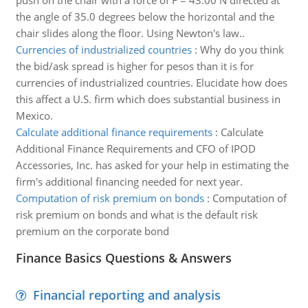
push on the chair with a force of F = 43.00 N directed at
the angle of 35.0 degrees below the horizontal and the
chair slides along the floor. Using Newton's law..
Currencies of industrialized countries
:
Why do you think
the bid/ask spread is higher for pesos than it is for
currencies of industrialized countries. Elucidate how does
this affect a U.S. firm which does substantial business in
Mexico.
Calculate additional finance requirements
:
Calculate
Additional Finance Requirements and CFO of IPOD
Accessories, Inc. has asked for your help in estimating the
firm's additional financing needed for next year.
Computation of risk premium on bonds
:
Computation of
risk premium on bonds and what is the default risk
premium on the corporate bond
Finance Basics Questions & Answers
Financial reporting and analysis