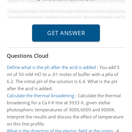
Questions Cloud
Define what is the ph after the acid is added
:
You add 5
ml of 50 mM HCl to a .01 moles of buffer with a pKa of
6.2. The initial pH of the solution is 6.4. What is the pH
after the acid is added.
Calculate the thermal broadening
:
Calculate the thermal
broadening for a Ca II K line at 3933 A, given stellar
photospheric temperatures of 3000,6000 and 9000K.
Interpret the results and discuss the effect of temperature
on this line profile.
What is the direction of the electric field at the origin
:
A