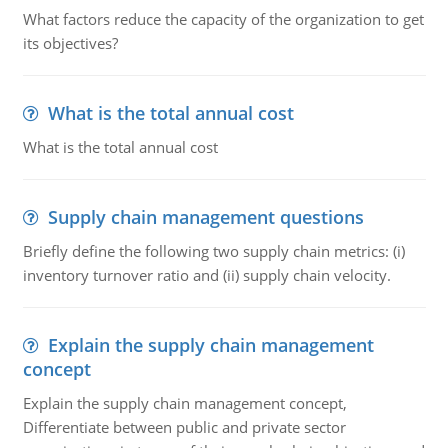
What factors reduce the capacity of the organization to get
its objectives?
What is the total annual cost
What is the total annual cost
Supply chain management questions
Briefly define the following two supply chain metrics: (i)
inventory turnover ratio and (ii) supply chain velocity.
Explain the supply chain management
concept
Explain the supply chain management concept,
Differentiate between public and private sector