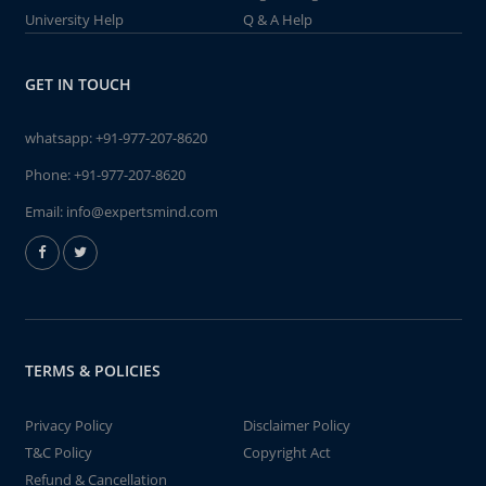
University Help
Q & A Help
GET IN TOUCH
whatsapp:
+91-977-207-8620
Phone:
+91-977-207-8620
Email:
info@expertsmind.com
TERMS & POLICIES
Privacy Policy
Disclaimer Policy
T&C Policy
Copyright Act
Refund & Cancellation