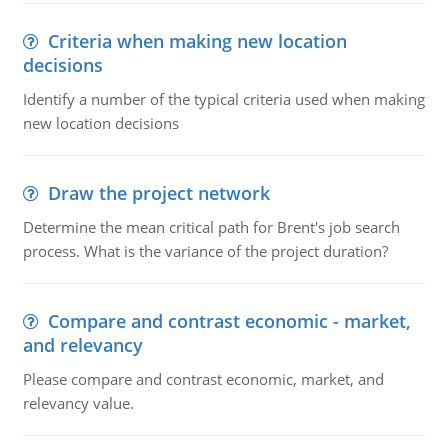
Criteria when making new location
decisions
Identify a number of the typical criteria used when making
new location decisions
Draw the project network
Determine the mean critical path for Brent's job search
process. What is the variance of the project duration?
Compare and contrast economic - market,
and relevancy
Please compare and contrast economic, market, and
relevancy value.