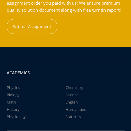
assignment order you paid with us! We ensure premium
quality solution document along with free turntin report!
Submit Assignment
ACADEMICS
Physics
Chemistry
Biology
Science
Math
English
History
Humanities
Physiology
Statistics