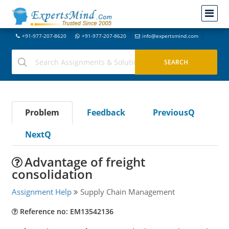
+91-977-207-8620
+91-977-207-8620
info@expertsmind.com
Problem
Feedback
PreviousQ
NextQ
Advantage of freight
consolidation
Assignment Help
Supply Chain Management
Reference no: EM13542136