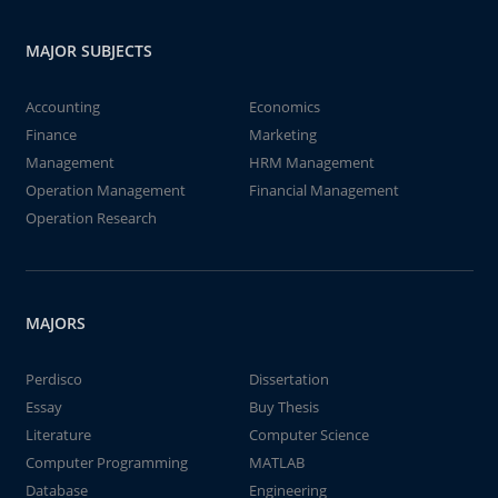
MAJOR SUBJECTS
Accounting
Economics
Finance
Marketing
Management
HRM Management
Operation Management
Financial Management
Operation Research
MAJORS
Perdisco
Dissertation
Essay
Buy Thesis
Literature
Computer Science
Computer Programming
MATLAB
Database
Engineering