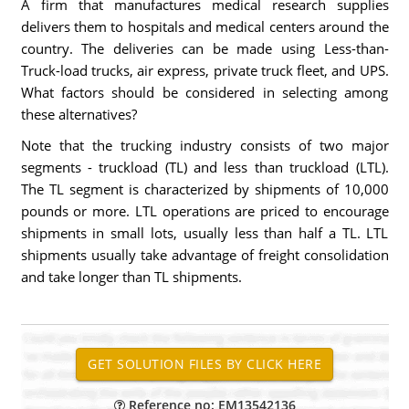
A firm that manufactures medical research supplies
delivers them to hospitals and medical centers around the
country. The deliveries can be made using Less-than-
Truck-load trucks, air express, private truck fleet, and UPS.
What factors should be considered in selecting among
these alternatives?
Note that the trucking industry consists of two major
segments - truckload (TL) and less than truckload (LTL).
The TL segment is characterized by shipments of 10,000
pounds or more. LTL operations are priced to encourage
shipments in small lots, usually less than half a TL. LTL
shipments usually take advantage of freight consolidation
and take longer than TL shipments.
Reference no: EM13542136