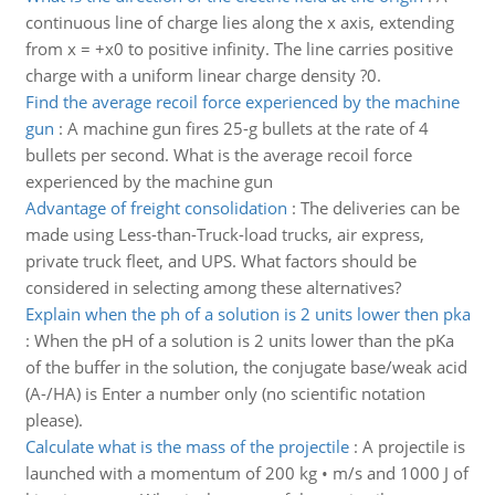
continuous line of charge lies along the x axis, extending
from x = +x0 to positive infinity. The line carries positive
charge with a uniform linear charge density ?0.
Find the average recoil force experienced by the machine
gun
:
A machine gun fires 25-g bullets at the rate of 4
bullets per second. What is the average recoil force
experienced by the machine gun
Advantage of freight consolidation
:
The deliveries can be
made using Less-than-Truck-load trucks, air express,
private truck fleet, and UPS. What factors should be
considered in selecting among these alternatives?
Explain when the ph of a solution is 2 units lower then pka
:
When the pH of a solution is 2 units lower than the pKa
of the buffer in the solution, the conjugate base/weak acid
(A-/HA) is Enter a number only (no scientific notation
please).
Calculate what is the mass of the projectile
:
A projectile is
launched with a momentum of 200 kg • m/s and 1000 J of