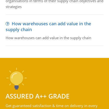
organisations in terms of their supply chain objectives and
strategies
How warehouses can add value in the
supply chain
How warehouses can add value in the supply chain
ASSURED A++ GRADE
Get guaranteed satisfaction & time on delivery in every