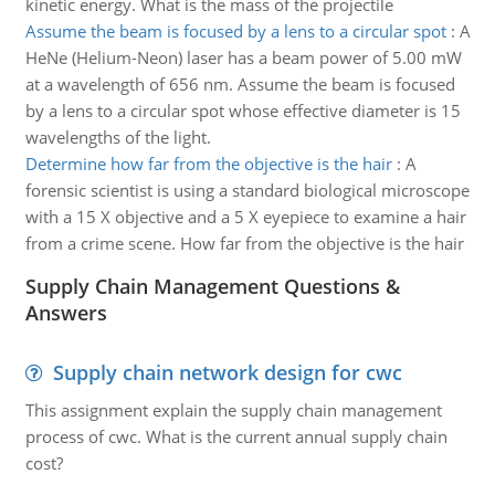
kinetic energy. What is the mass of the projectile
Assume the beam is focused by a lens to a circular spot
:
A
HeNe (Helium-Neon) laser has a beam power of 5.00 mW
at a wavelength of 656 nm. Assume the beam is focused
by a lens to a circular spot whose effective diameter is 15
wavelengths of the light.
Determine how far from the objective is the hair
:
A
forensic scientist is using a standard biological microscope
with a 15 X objective and a 5 X eyepiece to examine a hair
from a crime scene. How far from the objective is the hair
Supply Chain Management Questions &
Answers
Supply chain network design for cwc
This assignment explain the supply chain management
process of cwc. What is the current annual supply chain
cost?