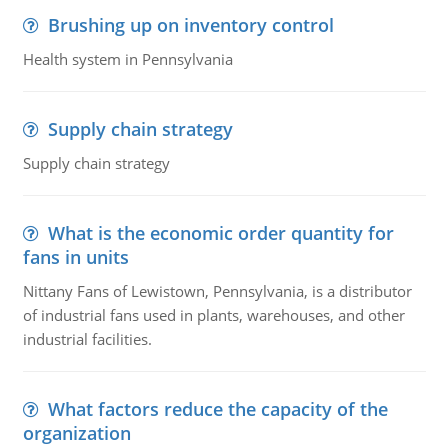
Brushing up on inventory control
Health system in Pennsylvania
Supply chain strategy
Supply chain strategy
What is the economic order quantity for
fans in units
Nittany Fans of Lewistown, Pennsylvania, is a distributor
of industrial fans used in plants, warehouses, and other
industrial facilities.
What factors reduce the capacity of the
organization