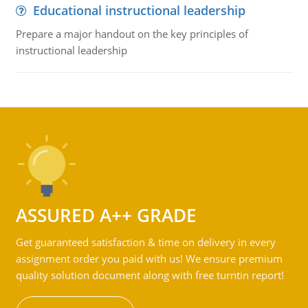
Educational instructional leadership
Prepare a major handout on the key principles of
instructional leadership
ASSURED A++ GRADE
Get guaranteed satisfaction & time on delivery in every
assignment order you paid with us! We ensure premium
quality solution document along with free turntin report!