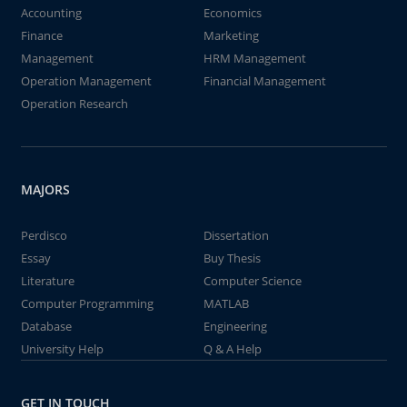
Accounting
Economics
Finance
Marketing
Management
HRM Management
Operation Management
Financial Management
Operation Research
MAJORS
Perdisco
Dissertation
Essay
Buy Thesis
Literature
Computer Science
Computer Programming
MATLAB
Database
Engineering
University Help
Q & A Help
GET IN TOUCH