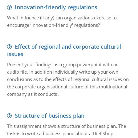
Innovation-friendly regulations
What influence (if any) can organizations exercise to
encourage ‘innovation-friendly' regulations?
Effect of regional and corporate cultural
issues
Present your findings as a group powerpoint with an
audio file. In addition individually write up your own
conclusions as to the effects of regional cultural issues on
the corporate organisational culture of this multinational
company as it conducts ..
Structure of business plan
This assignment shows a structure of business plan. The
task is to write a business plane about a Diet Shop.