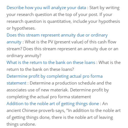
Describe how you will analyze your data
:
Start by writing
your research question at the top of your post. If your
research question is quantitative, include your hypothesis
or hypotheses.
Does this stream represent annuity due or ordinary
annuity
:
What is the PV (present value) of this cash flow
stream? Does this stream represent an annuity due or an
ordinary annuity?
What is the return to the bank on these loans
:
What is the
return to the bank on these loans?
Determine profit by completing actual pro forma
statement
:
Determine a production schedule and the
associates use of new materiak. Determine profit by
completing the actual pro forma statement
Addition to the noble art of getting things done
:
An
ancient Chinese proverb says, "In addition to the noble art
of getting things done, there is the noble art of leaving
things undone.