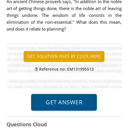
An ancient Chinese proverb says, "In addition to the noble
art of getting things done, there is the noble art of leaving
things undone. The wisdom of life consists in the
elimination of the non-essential." What does this mean,
and does it relate to planning?
Reference no: EM131995513
Questions Cloud