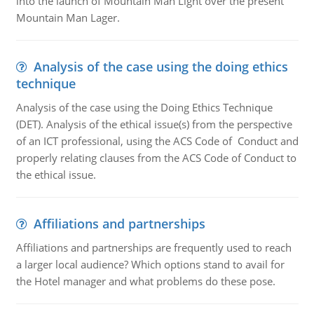
into the launch of Mountain Man Light over the present
Mountain Man Lager.
Analysis of the case using the doing ethics
technique
Analysis of the case using the Doing Ethics Technique
(DET). Analysis of the ethical issue(s) from the perspective
of an ICT professional, using the ACS Code of Conduct and
properly relating clauses from the ACS Code of Conduct to
the ethical issue.
Affiliations and partnerships
Affiliations and partnerships are frequently used to reach
a larger local audience? Which options stand to avail for
the Hotel manager and what problems do these pose.