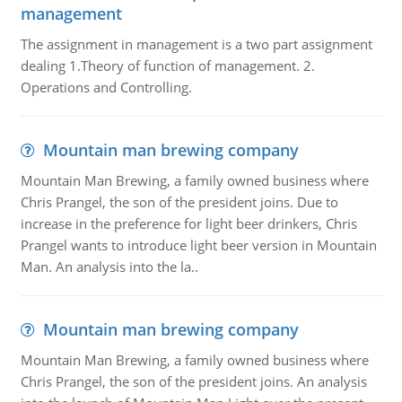
management
The assignment in management is a two part assignment
dealing 1.Theory of function of management. 2.
Operations and Controlling.
Mountain man brewing company
Mountain Man Brewing, a family owned business where
Chris Prangel, the son of the president joins. Due to
increase in the preference for light beer drinkers, Chris
Prangel wants to introduce light beer version in Mountain
Man. An analysis into the la..
Mountain man brewing company
Mountain Man Brewing, a family owned business where
Chris Prangel, the son of the president joins. An analysis