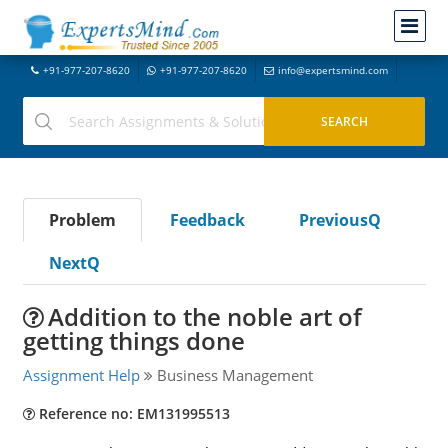
+91-977-207-8620
+91-977-207-8620
info@expertsmind.com
Problem
Feedback
PreviousQ
NextQ
Addition to the noble art of
getting things done
Assignment Help
Business Management
Reference no: EM131995513