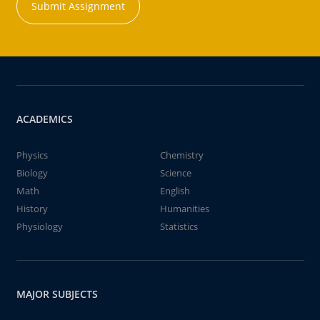
Submit Assignment
ACADEMICS
Physics
Chemistry
Biology
Science
Math
English
History
Humanities
Physiology
Statistics
MAJOR SUBJECTS