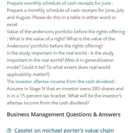
Prepare monthly schedule of cash receipts for june
:
Prepare a monthly schedule of cash receipts for June, July
and August. Please do this in a table in either word or
excel.
Value of the andersons portfolio before the rights offering
:
What is the value of a right? What is the value of the
Andersons’ portfolio before the rights offering?
Is the study important in the real world
:
Is the study
important in the real world? (Was it in generalization
mode? Could it be? To what extent does real-world
applicability matter?)
The investor aftertax income from the cash dividend
:
Assume in Stage IV that an investor owns 285 shares and
is in a 15 percent tax bracket. What will be the investor’s
aftertax income from the cash dividend?
Business Management Questions & Answers
Caselet on michael porter’s value chain