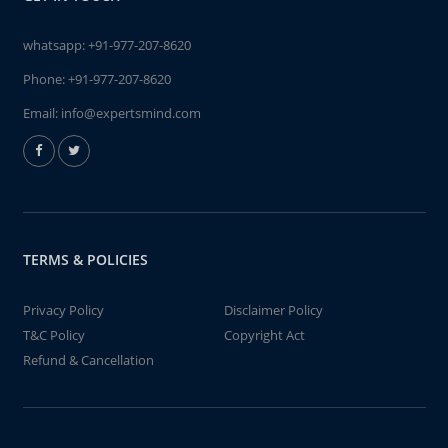
whatsapp:
+91-977-207-8620
Phone:
+91-977-207-8620
Email:
info@expertsmind.com
TERMS & POLICIES
Privacy Policy
Disclaimer Policy
T&C Policy
Copyright Act
Refund & Cancellation