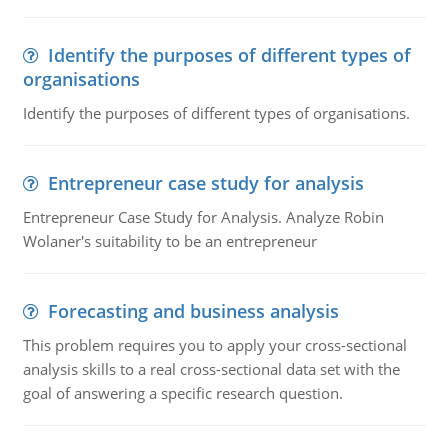
Identify the purposes of different types of
organisations
Identify the purposes of different types of organisations.
Entrepreneur case study for analysis
Entrepreneur Case Study for Analysis. Analyze Robin
Wolaner's suitability to be an entrepreneur
Forecasting and business analysis
This problem requires you to apply your cross-sectional
analysis skills to a real cross-sectional data set with the
goal of answering a specific research question.