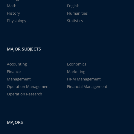
Math
English
History
Humanities
Physiology
Statistics
MAJOR SUBJECTS
Accounting
Economics
Finance
Marketing
Management
HRM Management
Operation Management
Financial Management
Operation Research
MAJORS