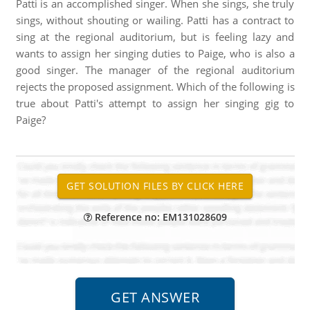
Patti is an accomplished singer. When she sings, she truly
sings, without shouting or wailing. Patti has a contract to
sing at the regional auditorium, but is feeling lazy and
wants to assign her singing duties to Paige, who is also a
good singer. The manager of the regional auditorium
rejects the proposed assignment. Which of the following is
true about Patti's attempt to assign her singing gig to
Paige?
Reference no: EM131028609