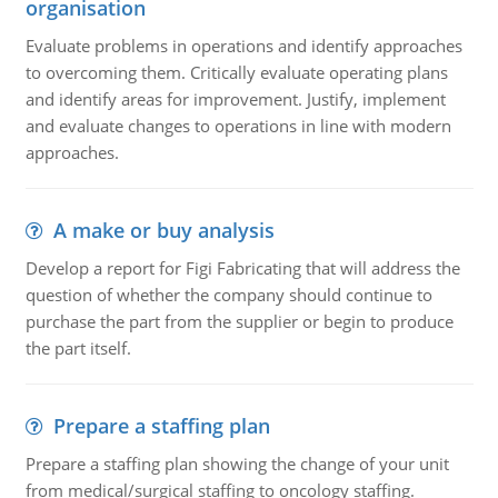
organisation
Evaluate problems in operations and identify approaches
to overcoming them. Critically evaluate operating plans
and identify areas for improvement. Justify, implement
and evaluate changes to operations in line with modern
approaches.
A make or buy analysis
Develop a report for Figi Fabricating that will address the
question of whether the company should continue to
purchase the part from the supplier or begin to produce
the part itself.
Prepare a staffing plan
Prepare a staffing plan showing the change of your unit
from medical/surgical staffing to oncology staffing.