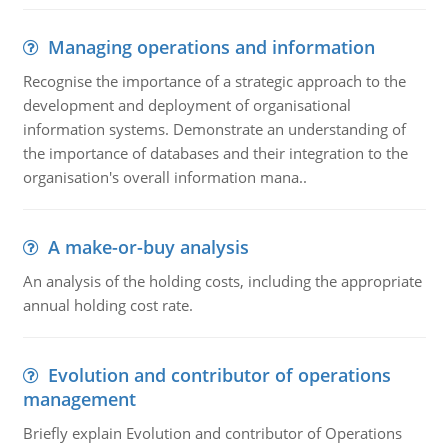
Managing operations and information
Recognise the importance of a strategic approach to the
development and deployment of organisational
information systems. Demonstrate an understanding of
the importance of databases and their integration to the
organisation's overall information mana..
A make-or-buy analysis
An analysis of the holding costs, including the appropriate
annual holding cost rate.
Evolution and contributor of operations
management
Briefly explain Evolution and contributor of Operations