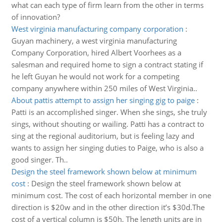
what can each type of firm learn from the other in terms
of innovation?
West virginia manufacturing company corporation
:
Guyan machinery, a west virginia manufacturing
Company Corporation, hired Albert Voorhees as a
salesman and required home to sign a contract stating if
he left Guyan he would not work for a competing
company anywhere within 250 miles of West Virginia..
About pattis attempt to assign her singing gig to paige
:
Patti is an accomplished singer. When she sings, she truly
sings, without shouting or wailing. Patti has a contract to
sing at the regional auditorium, but is feeling lazy and
wants to assign her singing duties to Paige, who is also a
good singer. Th..
Design the steel framework shown below at minimum
cost
:
Design the steel framework shown below at
minimum cost. The cost of each horizontal member in one
direction is $20w and in the other direction it’s $30d.The
cost of a vertical column is $50h. The length units are in