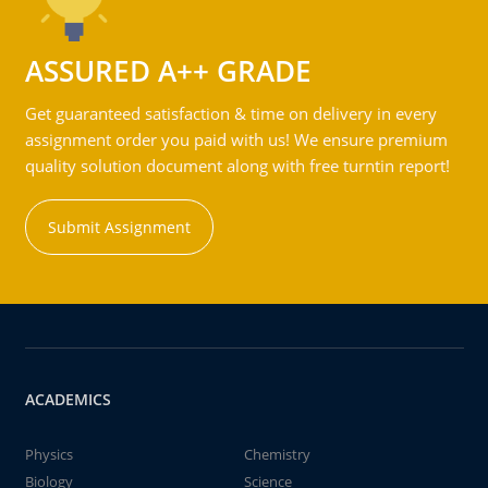
ASSURED A++ GRADE
Get guaranteed satisfaction & time on delivery in every
assignment order you paid with us! We ensure premium
quality solution document along with free turntin report!
Submit Assignment
ACADEMICS
Physics
Chemistry
Biology
Science