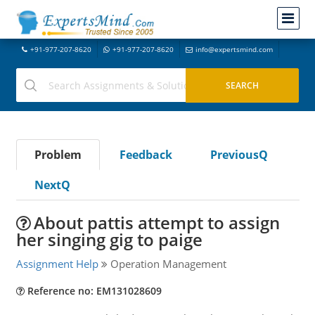
+91-977-207-8620
+91-977-207-8620
info@expertsmind.com
Problem
Feedback
PreviousQ
NextQ
About pattis attempt to assign
her singing gig to paige
Assignment Help
Operation Management
Reference no: EM131028609