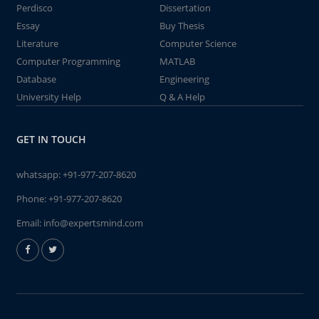
Perdisco
Dissertation
Essay
Buy Thesis
Literature
Computer Science
Computer Programming
MATLAB
Database
Engineering
University Help
Q & A Help
GET IN TOUCH
whatsapp:
+91-977-207-8620
Phone:
+91-977-207-8620
Email:
info@expertsmind.com