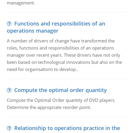
management.
Functions and responsibilities of an
operations manager
A number of drivers of change have transformed the
roles, functions and responsibilities of an operations
manager over recent years. These drivers have not only
been based on technological innovations but also on the
need for organisations to develop..
Compute the optimal order quantity
Compute the Optimal Order quantity of DVD players.
Determine the appropriate reorder point.
Relationship to operations practice in the