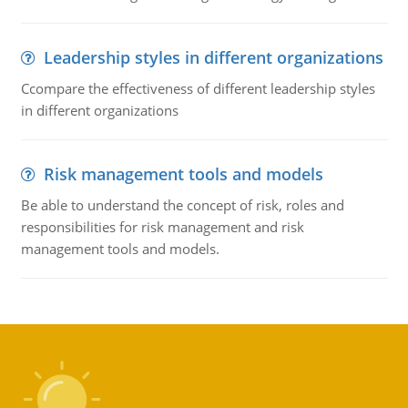
Leadership styles in different organizations
Ccompare the effectiveness of different leadership styles
in different organizations
Risk management tools and models
Be able to understand the concept of risk, roles and
responsibilities for risk management and risk
management tools and models.