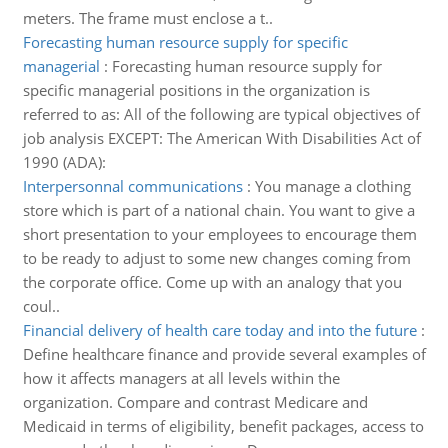
meters. The frame must enclose a t..
Forecasting human resource supply for specific
managerial
:
Forecasting human resource supply for
specific managerial positions in the organization is
referred to as: All of the following are typical objectives of
job analysis EXCEPT: The American With Disabilities Act of
1990 (ADA):
Interpersonnal communications
:
You manage a clothing
store which is part of a national chain. You want to give a
short presentation to your employees to encourage them
to be ready to adjust to some new changes coming from
the corporate office. Come up with an analogy that you
coul..
Financial delivery of health care today and into the future
:
Define healthcare finance and provide several examples of
how it affects managers at all levels within the
organization. Compare and contrast Medicare and
Medicaid in terms of eligibility, benefit packages, access to