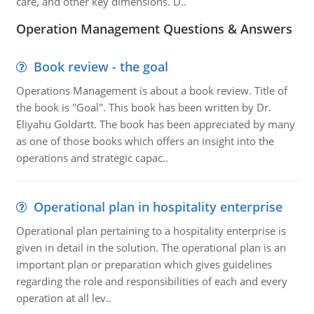
care, and other key dimensions. D..
Operation Management Questions & Answers
Book review - the goal
Operations Management is about a book review. Title of
the book is "Goal". This book has been written by Dr.
Eliyahu Goldartt. The book has been appreciated by many
as one of those books which offers an insight into the
operations and strategic capac..
Operational plan in hospitality enterprise
Operational plan pertaining to a hospitality enterprise is
given in detail in the solution. The operational plan is an
important plan or preparation which gives guidelines
regarding the role and responsibilities of each and every
operation at all lev..