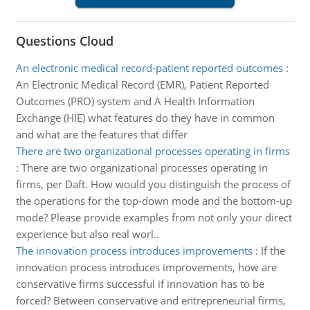
Questions Cloud
An electronic medical record-patient reported outcomes
:
An Electronic Medical Record (EMR), Patient Reported
Outcomes (PRO) system and A Health Information
Exchange (HIE) what features do they have in common
and what are the features that differ
There are two organizational processes operating in firms
:
There are two organizational processes operating in
firms, per Daft. How would you distinguish the process of
the operations for the top-down mode and the bottom-up
mode? Please provide examples from not only your direct
experience but also real worl..
The innovation process introduces improvements
:
If the
innovation process introduces improvements, how are
conservative firms successful if innovation has to be
forced? Between conservative and entrepreneurial firms,